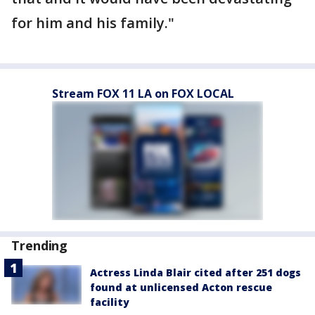
for him and his family."
Stream FOX 11 LA on FOX LOCAL
Trending
Actress Linda Blair cited after 251 dogs
found at unlicensed Acton rescue
facility