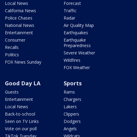
Local News
Forecast
California News
Traffic
Police Chases
Radar
National News
Air Quality Map
Entertainment
Earthquakes
Consumer
Earthquake
Preparedness
Recalls
Severe Weather
Politics
Wildfires
FOX News Sunday
FOX Weather
Good Day LA
Sports
Guests
Rams
Entertainment
Chargers
Local News
Lakers
Back-to-school
Clippers
Seen on TV Links
Dodgers
Vote on our poll
Angels
TikTok Tuesday
Wildcats