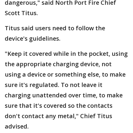
dangerous," said North Port Fire Chief
Scott Titus.
Titus said users need to follow the
device's guidelines.
"Keep it covered while in the pocket, using
the appropriate charging device, not
using a device or something else, to make
sure it's regulated. To not leave it
charging unattended over time, to make
sure that it's covered so the contacts
don't contact any metal," Chief Titus
advised.