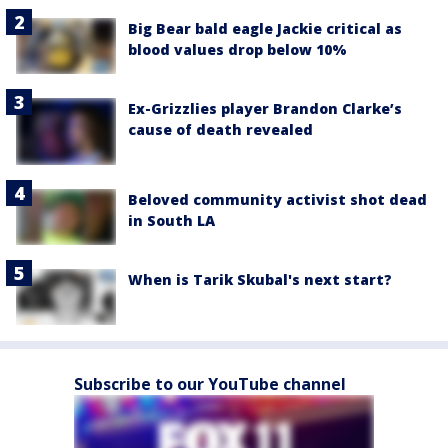
Big Bear bald eagle Jackie critical as
blood values drop below 10%
Ex-Grizzlies player Brandon Clarke’s
cause of death revealed
Beloved community activist shot dead
in South LA
When is Tarik Skubal's next start?
Subscribe to our YouTube channel