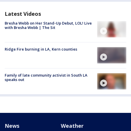
Latest Videos
Bresha Webb on Her Stand-Up Debut, LOL! Live
with Bresha Webb | The Sit
Ridge Fire burning in LA, Kern counties
Family of late community activist in South LA
speaks out
News
Weather