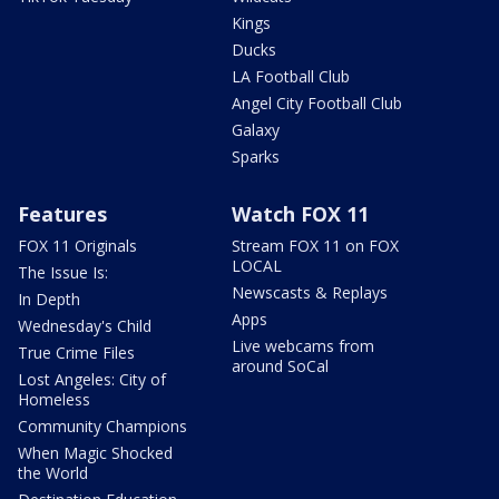
Kings
Ducks
LA Football Club
Angel City Football Club
Galaxy
Sparks
Features
Watch FOX 11
FOX 11 Originals
Stream FOX 11 on FOX
LOCAL
The Issue Is:
Newscasts & Replays
In Depth
Apps
Wednesday's Child
Live webcams from
True Crime Files
around SoCal
Lost Angeles: City of
Homeless
Community Champions
When Magic Shocked
the World