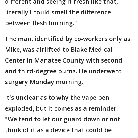
different and seeing it fresh like that,
literally I could smell the difference
between flesh burning."
The man, identified by co-workers only as
Mike, was airlifted to Blake Medical
Center in Manatee County with second-
and third-degree burns. He underwent
surgery Monday morning.
It's unclear as to why the vape pen
exploded, but it comes as a reminder.
"We tend to let our guard down or not
think of it as a device that could be