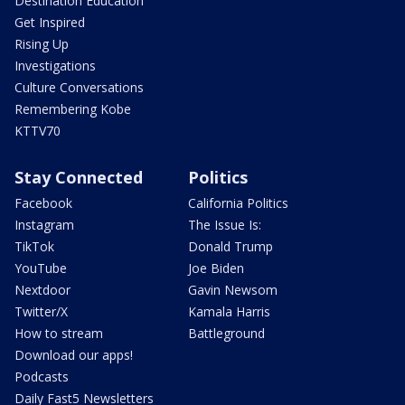
Destination Education
Get Inspired
Rising Up
Investigations
Culture Conversations
Remembering Kobe
KTTV70
Stay Connected
Politics
Facebook
California Politics
Instagram
The Issue Is:
TikTok
Donald Trump
YouTube
Joe Biden
Nextdoor
Gavin Newsom
Twitter/X
Kamala Harris
How to stream
Battleground
Download our apps!
Podcasts
Daily Fast5 Newsletters