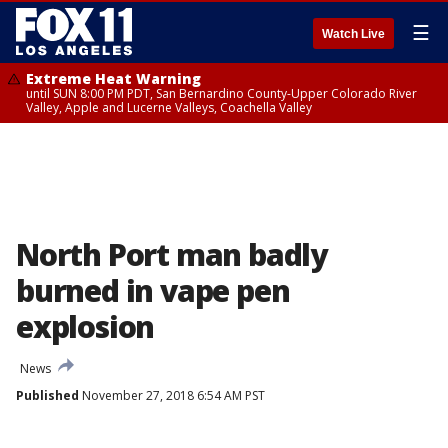
☰
Watch Live
Extreme Heat Warning
until SUN 8:00 PM PDT, San Bernardino County-Upper Colorado River
Valley, Apple and Lucerne Valleys, Coachella Valley
North Port man badly
burned in vape pen
explosion
News
Published
November 27, 2018 6:54 AM PST