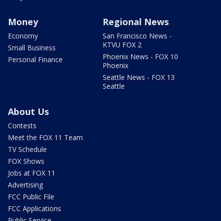
Money
Regional News
Economy
San Francisco News -
KTVU FOX 2
Small Business
Phoenix News - FOX 10
Personal Finance
Phoenix
Seattle News - FOX 13
Seattle
About Us
Contests
Meet the FOX 11 Team
TV Schedule
FOX Shows
Jobs at FOX 11
Advertising
FCC Public File
FCC Applications
Public Service