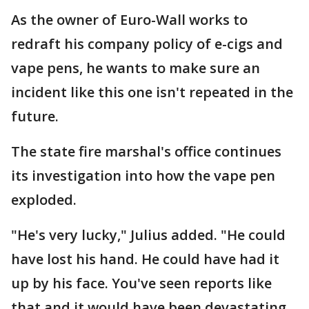
As the owner of Euro-Wall works to
redraft his company policy of e-cigs and
vape pens, he wants to make sure an
incident like this one isn't repeated in the
future.
The state fire marshal's office continues
its investigation into how the vape pen
exploded.
"He's very lucky," Julius added. "He could
have lost his hand. He could have had it
up by his face. You've seen reports like
that and it would have been devastating