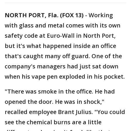
NORTH PORT, Fla. (FOX 13)
-
Working
with glass and metal comes with its own
safety code at Euro-Wall in North Port,
but it's what happened inside an office
that's caught many off guard. One of the
company's managers had just sat down
when his vape pen exploded in his pocket.
"There was smoke in the office. He had
opened the door. He was in shock,"
recalled employee Brant Julius. "You could
see the chemical burns are a little