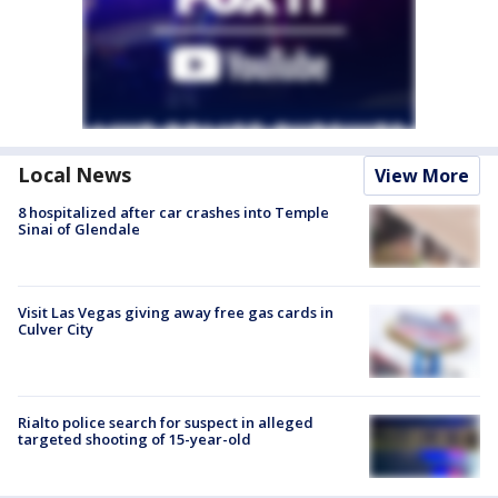
Local News
View More
8 hospitalized after car crashes into Temple
Sinai of Glendale
Visit Las Vegas giving away free gas cards in
Culver City
Rialto police search for suspect in alleged
targeted shooting of 15-year-old