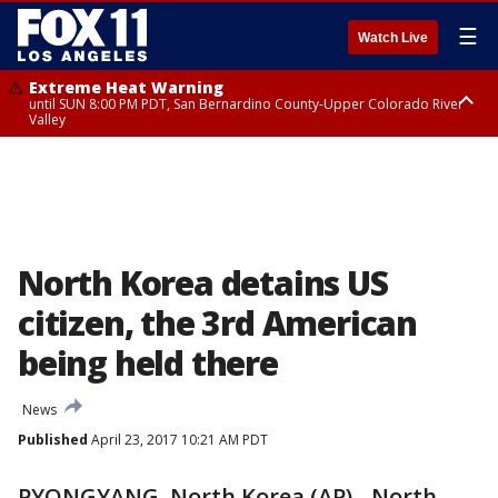
☰
Watch Live
Extreme Heat Warning
until SUN 8:00 PM PDT, San Bernardino County-Upper Colorado River
Valley
Extreme Heat Warning
until SAT 8:00 PM PDT, Apple and Lucerne Valleys, Coachella Valley
North Korea detains US
citizen, the 3rd American
being held there
News
Published
April 23, 2017 10:21 AM PDT
PYONGYANG, North Korea (AP) - North