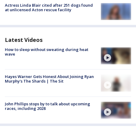
Actress Linda Blair cited after 251 dogs found
at unlicensed Acton rescue facility
Latest Videos
How to sleep without sweating during heat
wave
Hayes Warner Gets Honest About Joining Ryan
Murphy's The Shards | The Sit
John Phillips stops by to talk about upcoming
races, including 2028