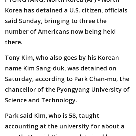
Korea has detained a U.S. citizen, officials
said Sunday, bringing to three the
number of Americans now being held
there.
Tony Kim, who also goes by his Korean
name Kim Sang-duk, was detained on
Saturday, according to Park Chan-mo, the
chancellor of the Pyongyang University of
Science and Technology.
Park said Kim, who is 58, taught
accounting at the university for about a