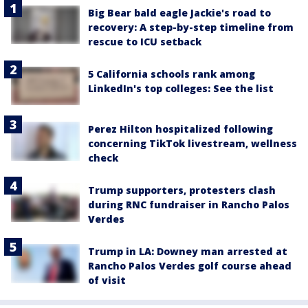
Big Bear bald eagle Jackie's road to
recovery: A step-by-step timeline from
rescue to ICU setback
5 California schools rank among
LinkedIn's top colleges: See the list
Perez Hilton hospitalized following
concerning TikTok livestream, wellness
check
Trump supporters, protesters clash
during RNC fundraiser in Rancho Palos
Verdes
Trump in LA: Downey man arrested at
Rancho Palos Verdes golf course ahead
of visit