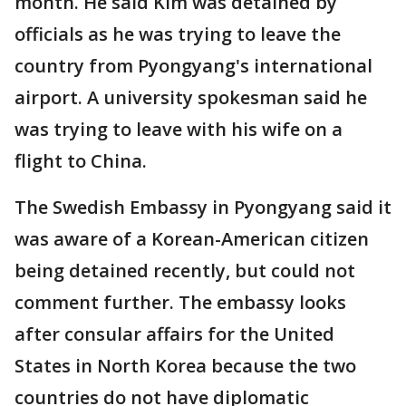
month. He said Kim was detained by
officials as he was trying to leave the
country from Pyongyang's international
airport. A university spokesman said he
was trying to leave with his wife on a
flight to China.
The Swedish Embassy in Pyongyang said it
was aware of a Korean-American citizen
being detained recently, but could not
comment further. The embassy looks
after consular affairs for the United
States in North Korea because the two
countries do not have diplomatic