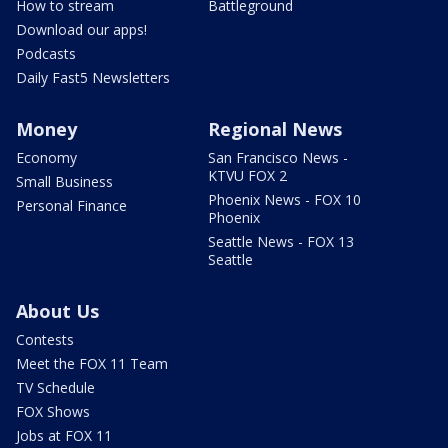
How to stream
Battleground
Download our apps!
Podcasts
Daily Fast5 Newsletters
Money
Regional News
Economy
San Francisco News -
KTVU FOX 2
Small Business
Phoenix News - FOX 10
Personal Finance
Phoenix
Seattle News - FOX 13
Seattle
About Us
Contests
Meet the FOX 11 Team
TV Schedule
FOX Shows
Jobs at FOX 11