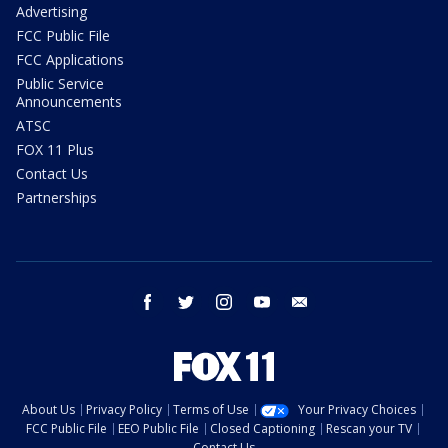
Advertising
FCC Public File
FCC Applications
Public Service
Announcements
ATSC
FOX 11 Plus
Contact Us
Partnerships
facebook
twitter
instagram
youtube
email
About Us
Privacy Policy
Terms of Use
Your Privacy Choices
FCC Public File
EEO Public File
Closed Captioning
Rescan your TV
Contact Us