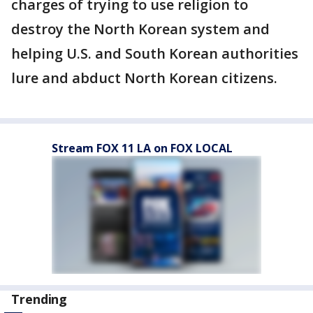
charges of trying to use religion to
destroy the North Korean system and
helping U.S. and South Korean authorities
lure and abduct North Korean citizens.
Stream FOX 11 LA on FOX LOCAL
Trending