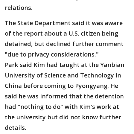
relations.
The State Department said it was aware
of the report about a U.S. citizen being
detained, but declined further comment
"due to privacy considerations."
Park said Kim had taught at the Yanbian
University of Science and Technology in
China before coming to Pyongyang. He
said he was informed that the detention
had "nothing to do" with Kim's work at
the university but did not know further
details.