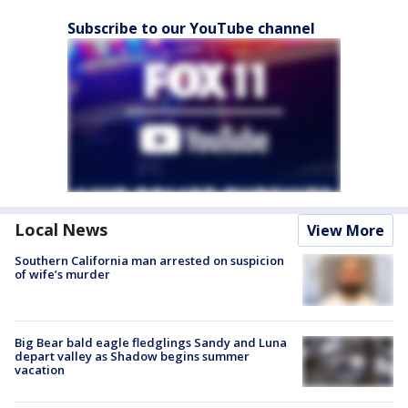
Subscribe to our YouTube channel
Local News
View More
Southern California man arrested on suspicion
of wife’s murder
Big Bear bald eagle fledglings Sandy and Luna
depart valley as Shadow begins summer
vacation