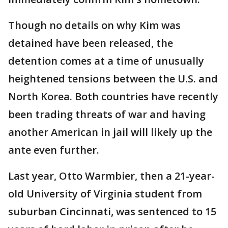
Though no details on why Kim was
detained have been released, the
detention comes at a time of unusually
heightened tensions between the U.S. and
North Korea. Both countries have recently
been trading threats of war and having
another American in jail will likely up the
ante even further.
Last year, Otto Warmbier, then a 21-year-
old University of Virginia student from
suburban Cincinnati, was sentenced to 15