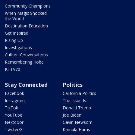
Community Champions
When Magic Shocked
the World
Destination Education
Get Inspired
Rising Up
Investigations
Culture Conversations
Remembering Kobe
KTTV70
Stay Connected
Politics
Facebook
California Politics
Instagram
The Issue Is:
TikTok
Donald Trump
YouTube
Joe Biden
Nextdoor
Gavin Newsom
Twitter/X
Kamala Harris