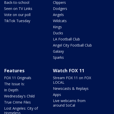
Back-to-school
Clippers
Seen on TV Links
Dodgers
Vote on our poll
Angels
TikTok Tuesday
Wildcats
Kings
Ducks
LA Football Club
Angel City Football Club
Galaxy
Sparks
Features
Watch FOX 11
FOX 11 Originals
Stream FOX 11 on FOX
LOCAL
The Issue Is:
Newscasts & Replays
In Depth
Apps
Wednesday's Child
Live webcams from
True Crime Files
around SoCal
Lost Angeles: City of
Homeless