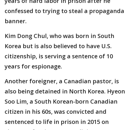
years of hard labor in prison after he
confessed to trying to steal a propaganda
banner.
Kim Dong Chul, who was born in South
Korea but is also believed to have U.S.
citizenship, is serving a sentence of 10
years for espionage.
Another foreigner, a Canadian pastor, is
also being detained in North Korea. Hyeon
Soo Lim, a South Korean-born Canadian
citizen in his 60s, was convicted and
sentenced to life in prison in 2015 on