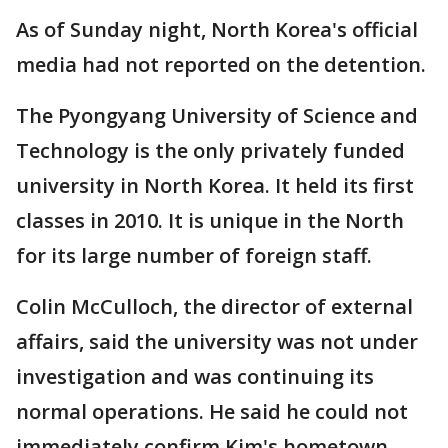
As of Sunday night, North Korea's official
media had not reported on the detention.
The Pyongyang University of Science and
Technology is the only privately funded
university in North Korea. It held its first
classes in 2010. It is unique in the North
for its large number of foreign staff.
Colin McCulloch, the director of external
affairs, said the university was not under
investigation and was continuing its
normal operations. He said he could not
immediately confirm Kim's hometown.