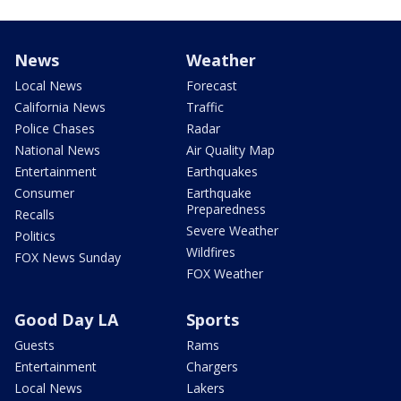
News
Weather
Local News
Forecast
California News
Traffic
Police Chases
Radar
National News
Air Quality Map
Entertainment
Earthquakes
Consumer
Earthquake
Preparedness
Recalls
Severe Weather
Politics
Wildfires
FOX News Sunday
FOX Weather
Good Day LA
Sports
Guests
Rams
Entertainment
Chargers
Local News
Lakers