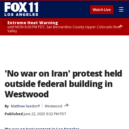
☰
Watch Live
Extreme Heat Warning
until MON 8:00 PM PDT, San Bernardino County-Upper Colorado River
Valley
Extreme Heat Warning
until SUN 8:00 PM PDT, Apple and Lucerne Valleys, Coachella Valley
'No war on Iran' protest held
outside federal building in
Westwood
By
Matthew Seedorff
Westwood
Published
June 22, 2025 9:32 PM PDT