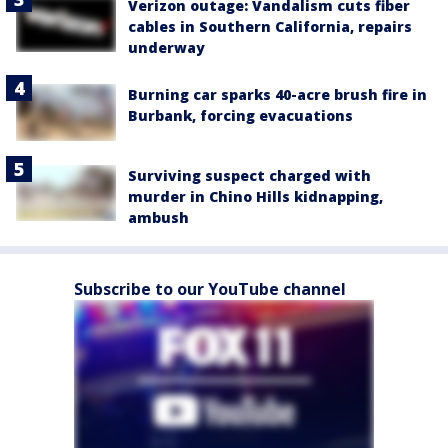
Verizon outage: Vandalism cuts fiber
cables in Southern California, repairs
underway
Burning car sparks 40-acre brush fire in
Burbank, forcing evacuations
Surviving suspect charged with
murder in Chino Hills kidnapping,
ambush
Subscribe to our YouTube channel