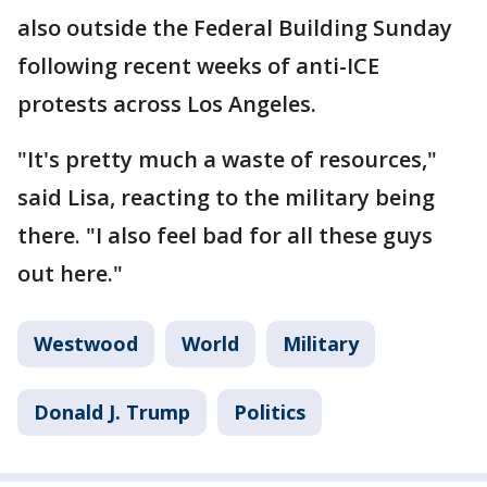
also outside the Federal Building Sunday
following recent weeks of anti-ICE
protests across Los Angeles.
"It's pretty much a waste of resources,"
said Lisa, reacting to the military being
there. "I also feel bad for all these guys
out here."
Westwood
World
Military
Donald J. Trump
Politics