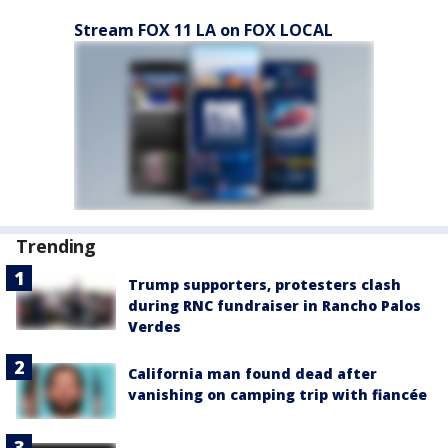
Stream FOX 11 LA on FOX LOCAL
Trending
Trump supporters, protesters clash
during RNC fundraiser in Rancho Palos
Verdes
California man found dead after
vanishing on camping trip with fiancée