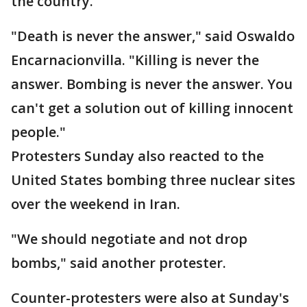
the country.
"Death is never the answer," said Oswaldo
Encarnacionvilla. "Killing is never the
answer. Bombing is never the answer. You
can't get a solution out of killing innocent
people."
Protesters Sunday also reacted to the
United States bombing three nuclear sites
over the weekend in Iran.
"We should negotiate and not drop
bombs," said another protester.
Counter-protesters were also at Sunday's