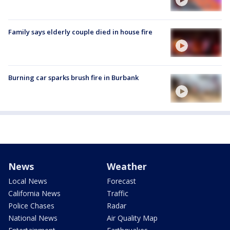
Family says elderly couple died in house fire
Burning car sparks brush fire in Burbank
News
Weather
Local News
Forecast
California News
Traffic
Police Chases
Radar
National News
Air Quality Map