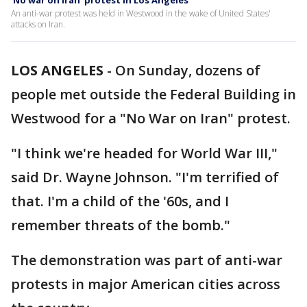
'No war on Iran' protest in Los Angeles
An anti-war protest was held in Westwood in the wake of United States'
attacks on Iran.
LOS ANGELES
-
On Sunday, dozens of
people met outside the Federal Building in
Westwood for a "No War on Iran" protest.
"I think we're headed for World War III,"
said Dr. Wayne Johnson. "I'm terrified of
that. I'm a child of the '60s, and I
remember threats of the bomb."
The demonstration was part of anti-war
protests in major American cities across