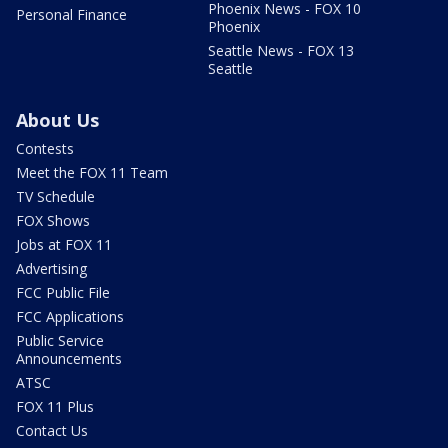
Phoenix News - FOX 10
Personal Finance
Phoenix
Seattle News - FOX 13
Seattle
About Us
Contests
Meet the FOX 11 Team
TV Schedule
FOX Shows
Jobs at FOX 11
Advertising
FCC Public File
FCC Applications
Public Service
Announcements
ATSC
FOX 11 Plus
Contact Us