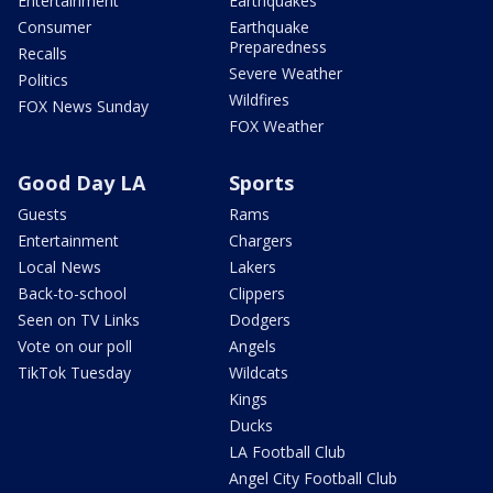
Entertainment
Earthquakes
Consumer
Earthquake
Preparedness
Recalls
Severe Weather
Politics
Wildfires
FOX News Sunday
FOX Weather
Good Day LA
Sports
Guests
Rams
Entertainment
Chargers
Local News
Lakers
Back-to-school
Clippers
Seen on TV Links
Dodgers
Vote on our poll
Angels
TikTok Tuesday
Wildcats
Kings
Ducks
LA Football Club
Angel City Football Club