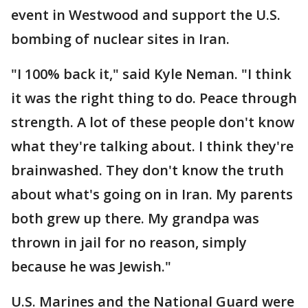
event in Westwood and support the U.S.
bombing of nuclear sites in Iran.
"I 100% back it," said Kyle Neman. "I think
it was the right thing to do. Peace through
strength. A lot of these people don't know
what they're talking about. I think they're
brainwashed. They don't know the truth
about what's going on in Iran. My parents
both grew up there. My grandpa was
thrown in jail for no reason, simply
because he was Jewish."
U.S. Marines and the National Guard were