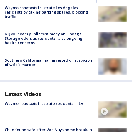
Waymo robotaxis frustrate Los Angeles
residents by taking parking spaces, blocking
traffic
AQMD hears public testimony on Lineage
Storage odors as residents raise ongoing
health concerns
Southern California man arrested on suspicion
of wife’s murder
Latest Videos
Waymo robotaxis frustrate residents in LA
Child found safe after Van Nuys home break-in