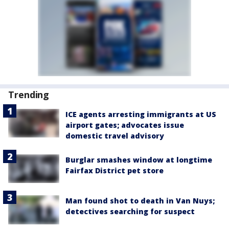
Trending
ICE agents arresting immigrants at US
airport gates; advocates issue
domestic travel advisory
Burglar smashes window at longtime
Fairfax District pet store
Man found shot to death in Van Nuys;
detectives searching for suspect