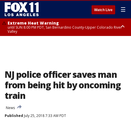
☰
Watch Live
Extreme Heat Warning
until SUN 8:00 PM PDT, San Bernardino County-Upper Colorado River
Valley
Extreme Heat Warning
until SAT 8:00 PM PDT, Apple and Lucerne Valleys, Coachella Valley
NJ police officer saves man
from being hit by oncoming
train
News
Published
July 25, 2018 7:33 AM PDT