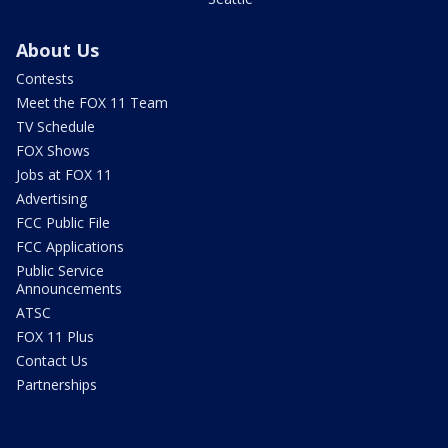
About Us
Contests
Meet the FOX 11 Team
TV Schedule
FOX Shows
Jobs at FOX 11
Advertising
FCC Public File
FCC Applications
Public Service
Announcements
ATSC
FOX 11 Plus
Contact Us
Partnerships