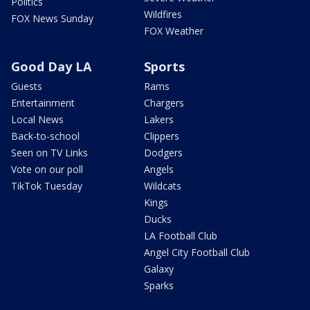
Politics
Wildfires
FOX News Sunday
FOX Weather
Good Day LA
Sports
Guests
Rams
Entertainment
Chargers
Local News
Lakers
Back-to-school
Clippers
Seen on TV Links
Dodgers
Vote on our poll
Angels
TikTok Tuesday
Wildcats
Kings
Ducks
LA Football Club
Angel City Football Club
Galaxy
Sparks