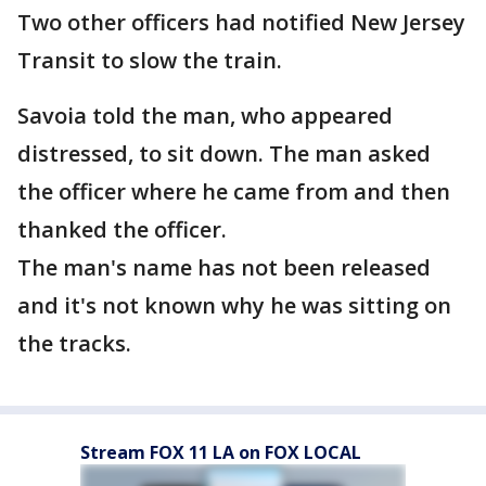
Two other officers had notified New Jersey
Transit to slow the train.
Savoia told the man, who appeared
distressed, to sit down. The man asked
the officer where he came from and then
thanked the officer.
The man's name has not been released
and it's not known why he was sitting on
the tracks.
Stream FOX 11 LA on FOX LOCAL