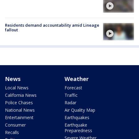
Residents demand accountability amid Lineage
fallout
News
Weather
Local News
Forecast
California News
Traffic
Police Chases
Radar
National News
Air Quality Map
Entertainment
Earthquakes
Consumer
Earthquake
Preparedness
Recalls
Severe Weather