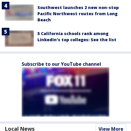
Southwest launches 2 new non-stop
Pacific Northwest routes from Long
Beach
5 California schools rank among
LinkedIn's top colleges: See the list
Subscribe to our YouTube channel
Local News
View More