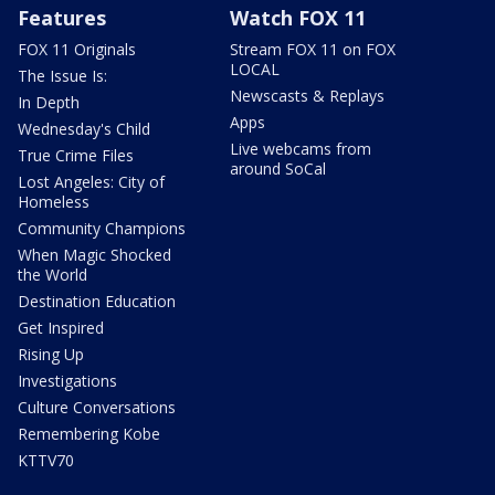
Features
Watch FOX 11
FOX 11 Originals
Stream FOX 11 on FOX
LOCAL
The Issue Is:
Newscasts & Replays
In Depth
Apps
Wednesday's Child
Live webcams from
True Crime Files
around SoCal
Lost Angeles: City of
Homeless
Community Champions
When Magic Shocked
the World
Destination Education
Get Inspired
Rising Up
Investigations
Culture Conversations
Remembering Kobe
KTTV70