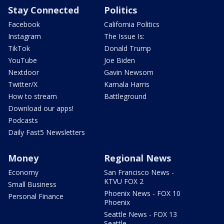
Stay Connected
Politics
Facebook
California Politics
Instagram
The Issue Is:
TikTok
Donald Trump
YouTube
Joe Biden
Nextdoor
Gavin Newsom
Twitter/X
Kamala Harris
How to stream
Battleground
Download our apps!
Podcasts
Daily Fast5 Newsletters
Money
Regional News
Economy
San Francisco News -
KTVU FOX 2
Small Business
Phoenix News - FOX 10
Personal Finance
Phoenix
Seattle News - FOX 13
Seattle