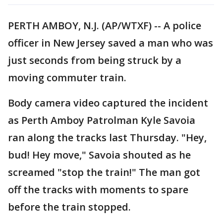
PERTH AMBOY, N.J. (AP/WTXF) -- A police
officer in New Jersey saved a man who was
just seconds from being struck by a
moving commuter train.
Body camera video captured the incident
as Perth Amboy Patrolman Kyle Savoia
ran along the tracks last Thursday. "Hey,
bud! Hey move," Savoia shouted as he
screamed "stop the train!" The man got
off the tracks with moments to spare
before the train stopped.