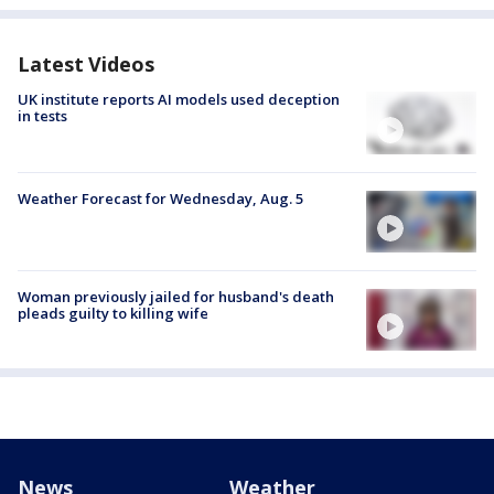
Latest Videos
UK institute reports AI models used deception
in tests
Weather Forecast for Wednesday, Aug. 5
Woman previously jailed for husband's death
pleads guilty to killing wife
News
Weather