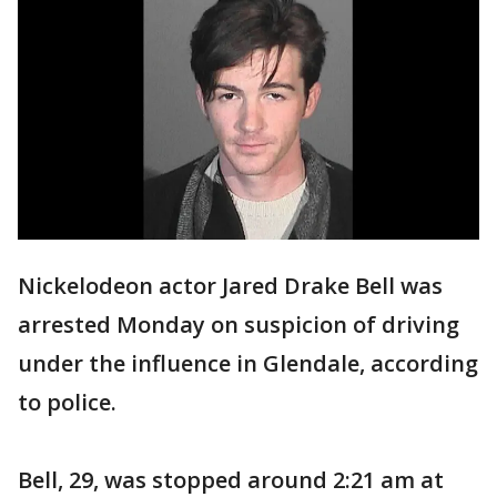
Nickelodeon actor Jared Drake Bell was
arrested Monday on suspicion of driving
under the influence in Glendale, according
to police.
Bell, 29, was stopped around 2:21 am at