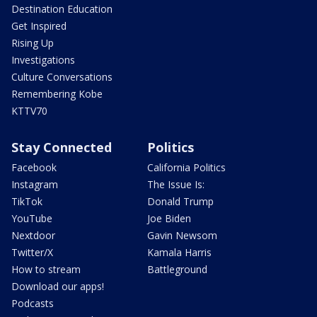
Destination Education
Get Inspired
Rising Up
Investigations
Culture Conversations
Remembering Kobe
KTTV70
Stay Connected
Politics
Facebook
California Politics
Instagram
The Issue Is:
TikTok
Donald Trump
YouTube
Joe Biden
Nextdoor
Gavin Newsom
Twitter/X
Kamala Harris
How to stream
Battleground
Download our apps!
Podcasts