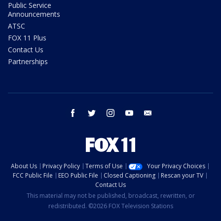
Public Service
Announcements
ATSC
FOX 11 Plus
Contact Us
Partnerships
facebook
twitter
instagram
youtube
email
About Us
Privacy Policy
Terms of Use
Your Privacy Choices
FCC Public File
EEO Public File
Closed Captioning
Rescan your TV
Contact Us
This material may not be published, broadcast, rewritten, or
redistributed. ©2026 FOX Television Stations