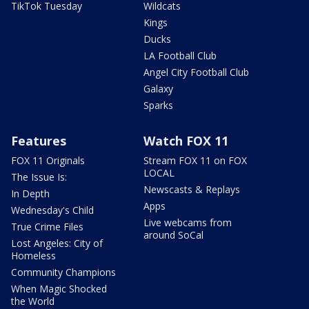
TikTok Tuesday
Wildcats
Kings
Ducks
LA Football Club
Angel City Football Club
Galaxy
Sparks
Features
Watch FOX 11
FOX 11 Originals
Stream FOX 11 on FOX
LOCAL
The Issue Is:
Newscasts & Replays
In Depth
Apps
Wednesday's Child
Live webcams from
True Crime Files
around SoCal
Lost Angeles: City of
Homeless
Community Champions
When Magic Shocked
the World