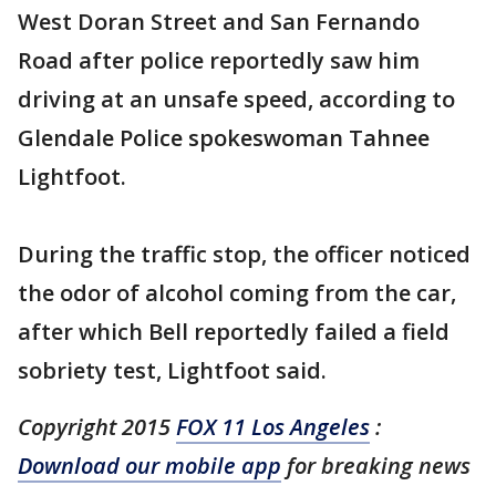
West Doran Street and San Fernando
Road after police reportedly saw him
driving at an unsafe speed, according to
Glendale Police spokeswoman Tahnee
Lightfoot.
During the traffic stop, the officer noticed
the odor of alcohol coming from the car,
after which Bell reportedly failed a field
sobriety test, Lightfoot said.
Copyright 2015
FOX 11 Los Angeles
:
Download our mobile app
for breaking news