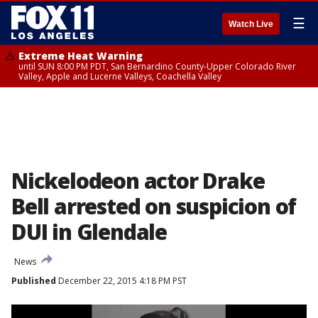
☰
Watch Live
Extreme Heat Warning
until SUN 8:00 PM PDT, San Bernardino County-Upper Colorado River
Valley, Apple and Lucerne Valleys, Coachella Valley
Nickelodeon actor Drake
Bell arrested on suspicion of
DUI in Glendale
News
Published
December 22, 2015 4:18 PM PST