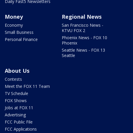
Daily Fast5 Newsletters
Money
Regional News
Economy
San Francisco News -
KTVU FOX 2
Small Business
Phoenix News - FOX 10
Personal Finance
Phoenix
Seattle News - FOX 13
Seattle
About Us
Contests
Meet the FOX 11 Team
TV Schedule
FOX Shows
Jobs at FOX 11
Advertising
FCC Public File
FCC Applications