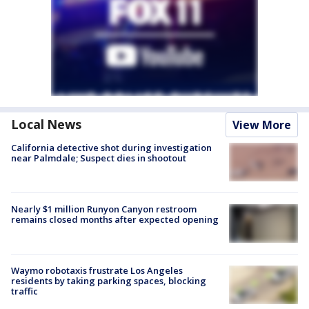
Local News
View More
California detective shot during investigation
near Palmdale; Suspect dies in shootout
Nearly $1 million Runyon Canyon restroom
remains closed months after expected opening
Waymo robotaxis frustrate Los Angeles
residents by taking parking spaces, blocking
traffic