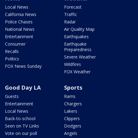
Local News
Forecast
California News
Traffic
Police Chases
Radar
National News
Air Quality Map
Entertainment
Earthquakes
Consumer
Earthquake
Preparedness
Recalls
Severe Weather
Politics
Wildfires
FOX News Sunday
FOX Weather
Good Day LA
Sports
Guests
Rams
Entertainment
Chargers
Local News
Lakers
Back-to-school
Clippers
Seen on TV Links
Dodgers
Vote on our poll
Angels