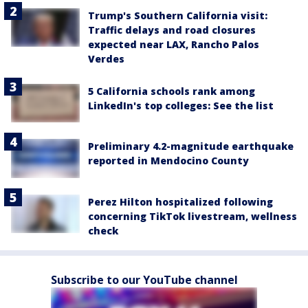
Trump's Southern California visit:
Traffic delays and road closures
expected near LAX, Rancho Palos
Verdes
5 California schools rank among
LinkedIn's top colleges: See the list
Preliminary 4.2-magnitude earthquake
reported in Mendocino County
Perez Hilton hospitalized following
concerning TikTok livestream, wellness
check
Subscribe to our YouTube channel