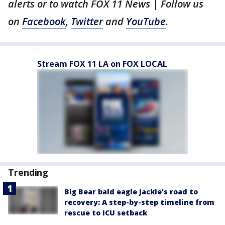
alerts or to watch FOX 11 News | Fol
low us
on
Facebook
,
Twitter
and
YouTube
.
Stream FOX 11 LA on FOX LOCAL
Trending
Big Bear bald eagle Jackie's road to
recovery: A step-by-step timeline from
rescue to ICU setback