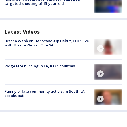
targeted shooting of 15-year-old
Latest Videos
Bresha Webb on Her Stand-Up Debut, LOL! Live
with Bresha Webb | The Sit
Ridge Fire burning in LA, Kern counties
Family of late community activist in South LA
speaks out