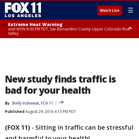
☰
Watch Live
Extreme Heat Warning
until MON 8:00 PM PDT, San Bernardino County-Upper Colorado River
Valley
Extreme Heat Warning
until SUN 8:00 PM PDT, Apple and Lucerne Valleys, Coachella Valley
New study finds traffic is
bad for your health
By
Shelly Insheiwat, FOX 11
Published
August 29, 2016 4:13 PM PDT
(FOX 11)
-
Sitting in traffic can be stressful
and harmful to your health!