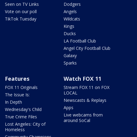
Seen on TV Links
Dodgers
Vote on our poll
Angels
TikTok Tuesday
Wildcats
Kings
Ducks
LA Football Club
Angel City Football Club
Galaxy
Sparks
Features
Watch FOX 11
FOX 11 Originals
Stream FOX 11 on FOX
LOCAL
The Issue Is:
Newscasts & Replays
In Depth
Apps
Wednesday's Child
Live webcams from
True Crime Files
around SoCal
Lost Angeles: City of
Homeless
Community Champions