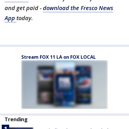
and get paid -
download the Fresco News
App
today.
Stream FOX 11 LA on FOX LOCAL
Trending