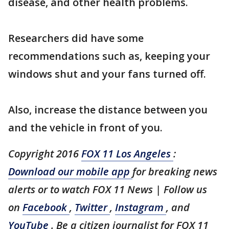
disease, and other health problems.
Researchers did have some
recommendations such as, keeping your
windows shut and your fans turned off.
Also, increase the distance between you
and the vehicle in front of you.
Copyright 2016
FOX 11 Los Angeles
:
Download our mobile app
for breaking news
alerts or to watch FOX 11 News | Follow us
on
Facebook
,
Twitter
,
Instagram
, and
YouTube
. Be a citizen journalist for FOX 11