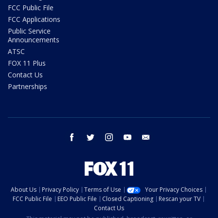
FCC Public File
FCC Applications
Public Service
Announcements
ATSC
FOX 11 Plus
Contact Us
Partnerships
facebook
twitter
instagram
youtube
email
About Us
Privacy Policy
Terms of Use
Your Privacy Choices
FCC Public File
EEO Public File
Closed Captioning
Rescan your TV
Contact Us