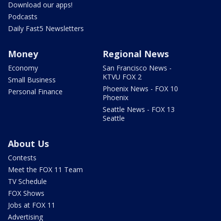
Download our apps!
Podcasts
Daily Fast5 Newsletters
Money
Regional News
Economy
San Francisco News -
KTVU FOX 2
Small Business
Phoenix News - FOX 10
Personal Finance
Phoenix
Seattle News - FOX 13
Seattle
About Us
Contests
Meet the FOX 11 Team
TV Schedule
FOX Shows
Jobs at FOX 11
Advertising