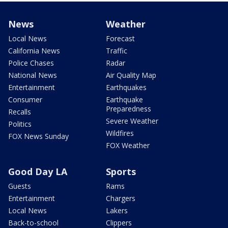
News
Weather
Local News
Forecast
California News
Traffic
Police Chases
Radar
National News
Air Quality Map
Entertainment
Earthquakes
Consumer
Earthquake
Preparedness
Recalls
Severe Weather
Politics
Wildfires
FOX News Sunday
FOX Weather
Good Day LA
Sports
Guests
Rams
Entertainment
Chargers
Local News
Lakers
Back-to-school
Clippers