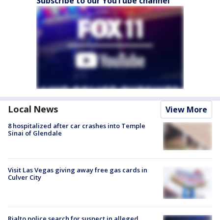
Subscribe to our YouTube channel
Local News
View More
8 hospitalized after car crashes into Temple
Sinai of Glendale
Visit Las Vegas giving away free gas cards in
Culver City
Rialto police search for suspect in alleged