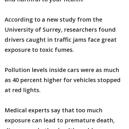
According to a new study from the
University of Surrey, researchers found
drivers caught in traffic jams face great
exposure to toxic fumes.
Pollution levels inside cars were as much
as 40 percent higher for vehicles stopped
at red lights.
Medical experts say that too much
exposure can lead to premature death,