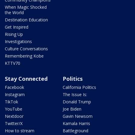
When Magic Shocked
the World
Destination Education
Get Inspired
Rising Up
Investigations
Culture Conversations
Remembering Kobe
KTTV70
Stay Connected
Politics
Facebook
California Politics
Instagram
The Issue Is:
TikTok
Donald Trump
YouTube
Joe Biden
Nextdoor
Gavin Newsom
Twitter/X
Kamala Harris
How to stream
Battleground