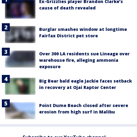
Ex-Grizzlies player Brandon Clarke’s
cause of death revealed
Burglar smashes window at longtime
Fairfax District pet store
Over 300 LA residents sue Lineage over
warehouse fire, alleging ammonia
exposure
Big Bear bald eagle Jackie faces setback
in recovery at Ojai Raptor Center
Point Dume Beach closed after severe
erosion from high surf in Malibu