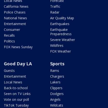
Local News
Forecast
California News
Traffic
Police Chases
Radar
National News
Air Quality Map
Entertainment
Earthquakes
Consumer
Earthquake
Preparedness
Recalls
Severe Weather
Politics
Wildfires
FOX News Sunday
FOX Weather
Good Day LA
Sports
Guests
Rams
Entertainment
Chargers
Local News
Lakers
Back-to-school
Clippers
Seen on TV Links
Dodgers
Vote on our poll
Angels
TikTok Tuesday
Wildcats