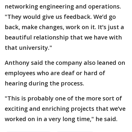
networking engineering and operations.
"They would give us feedback. We’d go
back, make changes, work on it. It’s just a
beautiful relationship that we have with
that university."
Anthony said the company also leaned on
employees who are deaf or hard of
hearing during the process.
"This is probably one of the more sort of
exciting and enriching projects that we’ve
worked on in a very long time," he said.