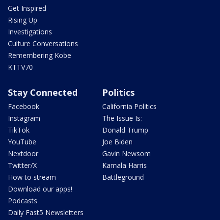
Get Inspired
Rising Up
Investigations
Culture Conversations
Remembering Kobe
KTTV70
Stay Connected
Politics
Facebook
California Politics
Instagram
The Issue Is:
TikTok
Donald Trump
YouTube
Joe Biden
Nextdoor
Gavin Newsom
Twitter/X
Kamala Harris
How to stream
Battleground
Download our apps!
Podcasts
Daily Fast5 Newsletters