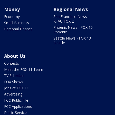
Money
Regional News
Economy
San Francisco News -
KTVU FOX 2
Small Business
Phoenix News - FOX 10
Personal Finance
Phoenix
Seattle News - FOX 13
Seattle
About Us
Contests
Meet the FOX 11 Team
TV Schedule
FOX Shows
Jobs at FOX 11
Advertising
FCC Public File
FCC Applications
Public Service