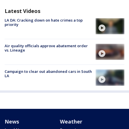
Latest Videos
LA DA: Cracking down on hate crimes a top
priority
Air quality officials approve abatement order
vs. Lineage
Campaign to clear out abandoned cars in South
LA
News
Weather