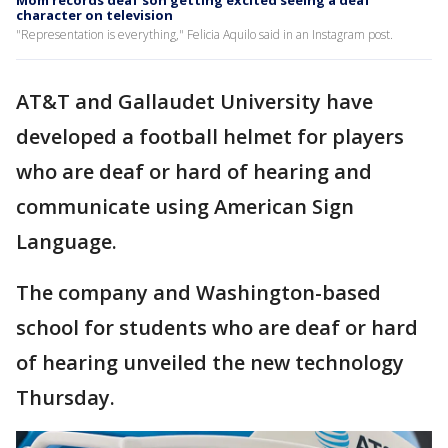
Mom records deaf son getting excited seeing a deaf
character on television
"Representation is everything," Felicia Aquilo said in an Instagram post.
AT&T and Gallaudet University have
developed a football helmet for players
who are deaf or hard of hearing and
communicate using American Sign
Language.
The company and Washington-based
school for students who are deaf or hard
of hearing unveiled the new technology
Thursday.