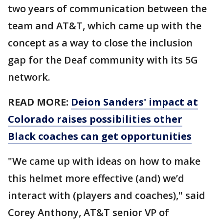
two years of communication between the
team and AT&T, which came up with the
concept as a way to close the inclusion
gap for the Deaf community with its 5G
network.
READ MORE:
Deion Sanders' impact at
Colorado raises possibilities other
Black coaches can get opportunities
"We came up with ideas on how to make
this helmet more effective (and) we’d
interact with (players and coaches)," said
Corey Anthony, AT&T senior VP of