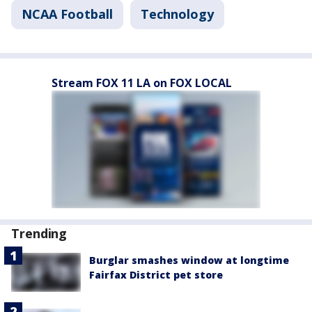
NCAA Football
Technology
Stream FOX 11 LA on FOX LOCAL
Trending
Burglar smashes window at longtime
Fairfax District pet store