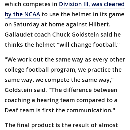
which competes in
Division III, was cleared
by the NCAA
to use the helmet in its game
on Saturday at home against Hilbert.
Gallaudet coach Chuck Goldstein said he
thinks the helmet "will change football."
"We work out the same way as every other
college football program, we practice the
same way, we compete the same way,"
Goldstein said. "The difference between
coaching a hearing team compared to a
Deaf team is first the communication."
The final product is the result of almost