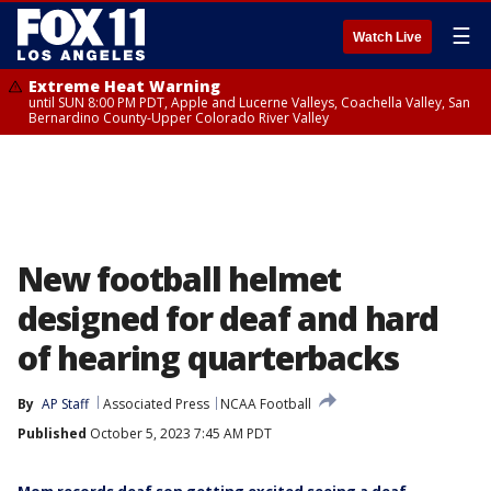
☰
Watch Live
Extreme Heat Warning
until SUN 8:00 PM PDT, Apple and Lucerne Valleys, Coachella Valley, San
Bernardino County-Upper Colorado River Valley
New football helmet
designed for deaf and hard
of hearing quarterbacks
By
AP Staff
Associated Press
NCAA Football
Published
October 5, 2023 7:45 AM PDT