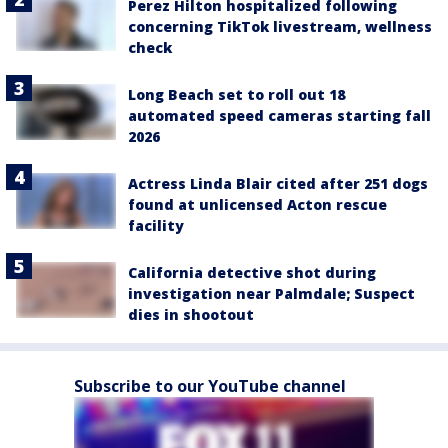
Perez Hilton hospitalized following
concerning TikTok livestream, wellness
check
Long Beach set to roll out 18
automated speed cameras starting fall
2026
Actress Linda Blair cited after 251 dogs
found at unlicensed Acton rescue
facility
California detective shot during
investigation near Palmdale; Suspect
dies in shootout
Subscribe to our YouTube channel