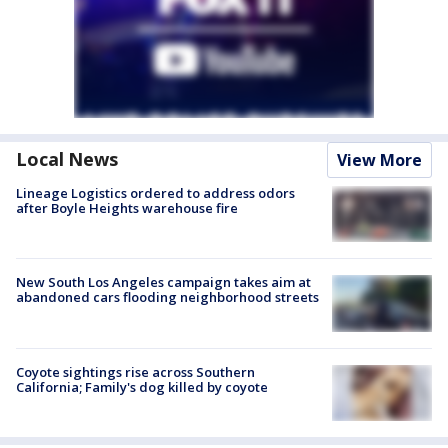
Local News
View More
Lineage Logistics ordered to address odors
after Boyle Heights warehouse fire
New South Los Angeles campaign takes aim at
abandoned cars flooding neighborhood streets
Coyote sightings rise across Southern
California; Family's dog killed by coyote