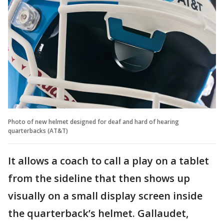
Photo of new helmet designed for deaf and hard of hearing
quarterbacks (AT&T)
It allows a coach to call a play on a tablet
from the sideline that then shows up
visually on a small display screen inside
the quarterback’s helmet. Gallaudet,