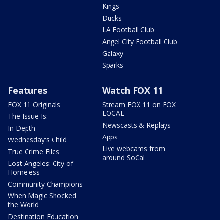
Kings
Ducks
LA Football Club
Angel City Football Club
Galaxy
Sparks
Features
Watch FOX 11
FOX 11 Originals
Stream FOX 11 on FOX
LOCAL
The Issue Is:
Newscasts & Replays
In Depth
Apps
Wednesday's Child
Live webcams from
True Crime Files
around SoCal
Lost Angeles: City of
Homeless
Community Champions
When Magic Shocked
the World
Destination Education