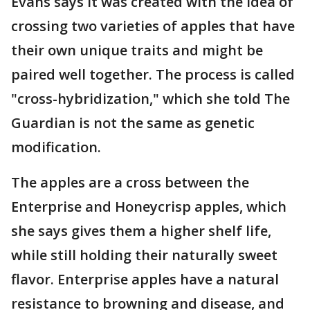
Evans says it was created with the idea of
crossing two varieties of apples that have
their own unique traits and might be
paired well together. The process is called
"cross-hybridization," which she told The
Guardian is not the same as genetic
modification.
The apples are a cross between the
Enterprise and Honeycrisp apples, which
she says gives them a higher shelf life,
while still holding their naturally sweet
flavor. Enterprise apples have a natural
resistance to browning and disease, and