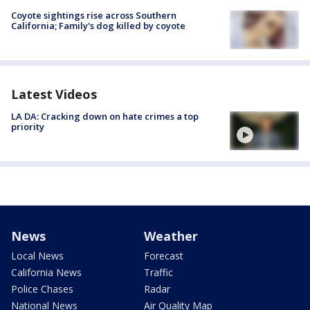
Coyote sightings rise across Southern
California; Family's dog killed by coyote
Latest Videos
LA DA: Cracking down on hate crimes a top
priority
News
Weather
Local News
Forecast
California News
Traffic
Police Chases
Radar
National News
Air Quality Map