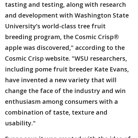
tasting and testing, along with research
and development with Washington State
University’s world-class tree fruit
breeding program, the Cosmic Crisp®
apple was discovered," according to the
Cosmic Crisp website. "WSU researchers,
including pome fruit breeder Kate Evans,
have invented a new variety that will
change the face of the industry and win
enthusiasm among consumers with a
combination of taste, texture and
usability."