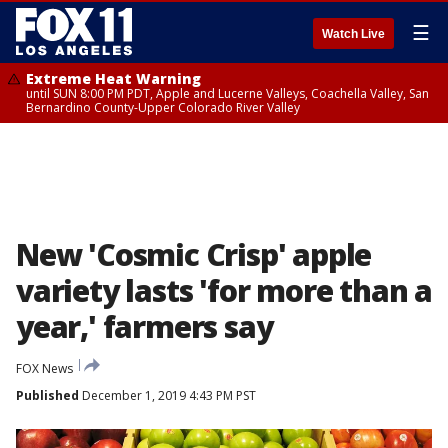
☰
Watch Live
Extreme Heat Warning
until SUN 8:00 PM PDT, Apple and Lucerne Valleys, Coachella Valley, San
Bernardino County-Upper Colorado River Valley
New 'Cosmic Crisp' apple
variety lasts 'for more than a
year,' farmers say
FOX News
Published
December 1, 2019 4:43 PM PST