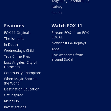
Angel City Football Club
Galaxy
Sparks
Features
Watch FOX 11
FOX 11 Originals
Stream FOX 11 on FOX
LOCAL
The Issue Is:
Newscasts & Replays
In Depth
Apps
Wednesday's Child
Live webcams from
True Crime Files
around SoCal
Lost Angeles: City of
Homeless
Community Champions
When Magic Shocked
the World
Destination Education
Get Inspired
Rising Up
Investigations