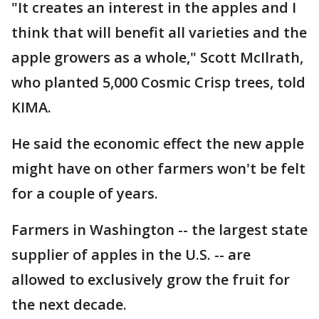
"It creates an interest in the apples and I
think that will benefit all varieties and the
apple growers as a whole," Scott McIlrath,
who planted 5,000 Cosmic Crisp trees, told
KIMA.
He said the economic effect the new apple
might have on other farmers won't be felt
for a couple of years.
Farmers in Washington -- the largest state
supplier of apples in the U.S. -- are
allowed to exclusively grow the fruit for
the next decade.