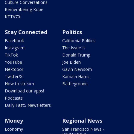
Culture Conversations
Remembering Kobe
KTTV70
Stay Connected
Politics
Facebook
California Politics
Instagram
The Issue Is:
TikTok
Donald Trump
YouTube
Joe Biden
Nextdoor
Gavin Newsom
Twitter/X
Kamala Harris
How to stream
Battleground
Download our apps!
Podcasts
Daily Fast5 Newsletters
Money
Regional News
Economy
San Francisco News -