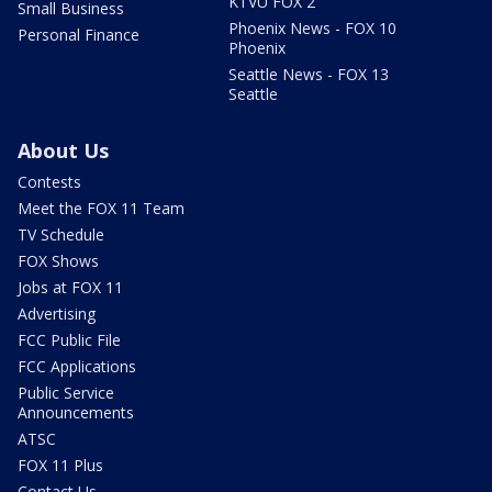
KTVU FOX 2
Small Business
Phoenix News - FOX 10
Personal Finance
Phoenix
Seattle News - FOX 13
Seattle
About Us
Contests
Meet the FOX 11 Team
TV Schedule
FOX Shows
Jobs at FOX 11
Advertising
FCC Public File
FCC Applications
Public Service
Announcements
ATSC
FOX 11 Plus
Contact Us