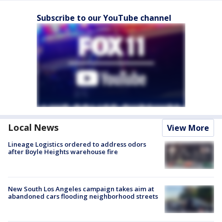
Subscribe to our YouTube channel
Local News
View More
Lineage Logistics ordered to address odors
after Boyle Heights warehouse fire
New South Los Angeles campaign takes aim at
abandoned cars flooding neighborhood streets