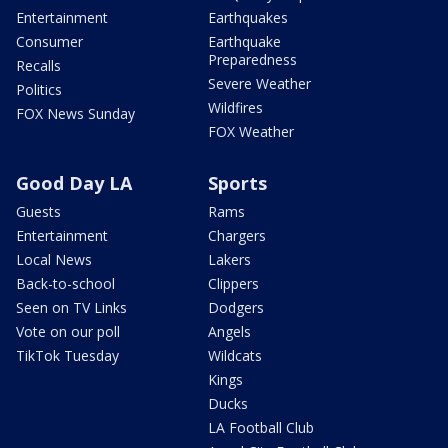
Entertainment
Earthquakes
Consumer
Earthquake
Preparedness
Recalls
Severe Weather
Politics
Wildfires
FOX News Sunday
FOX Weather
Good Day LA
Sports
Guests
Rams
Entertainment
Chargers
Local News
Lakers
Back-to-school
Clippers
Seen on TV Links
Dodgers
Vote on our poll
Angels
TikTok Tuesday
Wildcats
Kings
Ducks
LA Football Club