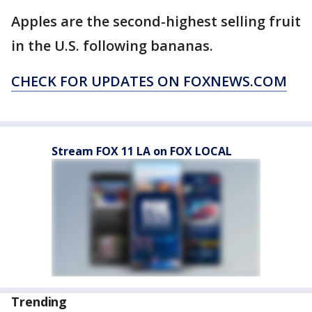
Apples are the second-highest selling fruit
in the U.S. following bananas.
CHECK FOR UPDATES ON FOXNEWS.COM
Stream FOX 11 LA on FOX LOCAL
Trending