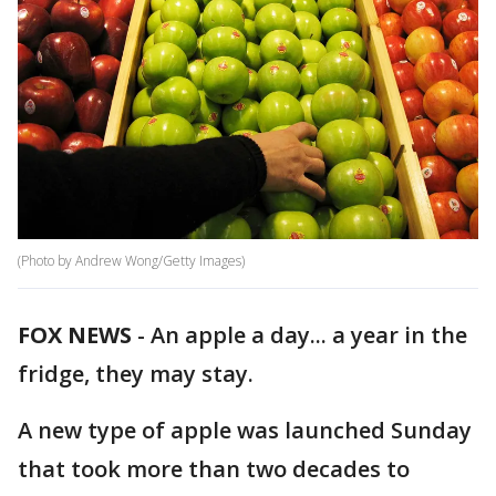
(Photo by Andrew Wong/Getty Images)
FOX NEWS
-
An apple a day... a year in the
fridge, they may stay.
A new type of apple was launched Sunday
that took more than two decades to