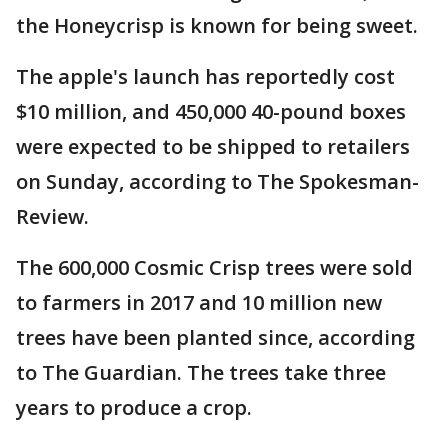
the Honeycrisp is known for being sweet.
The apple's launch has reportedly cost
$10 million, and 450,000 40-pound boxes
were expected to be shipped to retailers
on Sunday, according to The Spokesman-
Review.
The 600,000 Cosmic Crisp trees were sold
to farmers in 2017 and 10 million new
trees have been planted since, according
to The Guardian. The trees take three
years to produce a crop.