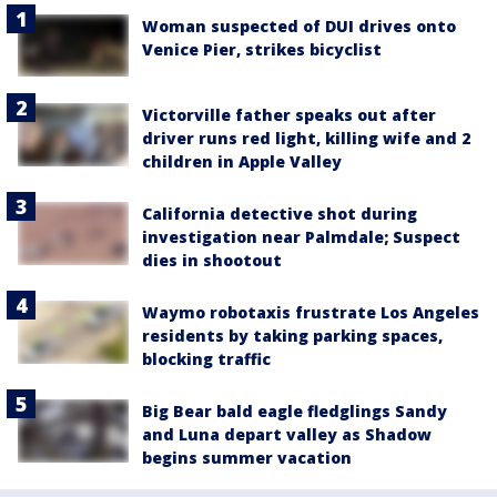
Woman suspected of DUI drives onto
Venice Pier, strikes bicyclist
Victorville father speaks out after
driver runs red light, killing wife and 2
children in Apple Valley
California detective shot during
investigation near Palmdale; Suspect
dies in shootout
Waymo robotaxis frustrate Los Angeles
residents by taking parking spaces,
blocking traffic
Big Bear bald eagle fledglings Sandy
and Luna depart valley as Shadow
begins summer vacation