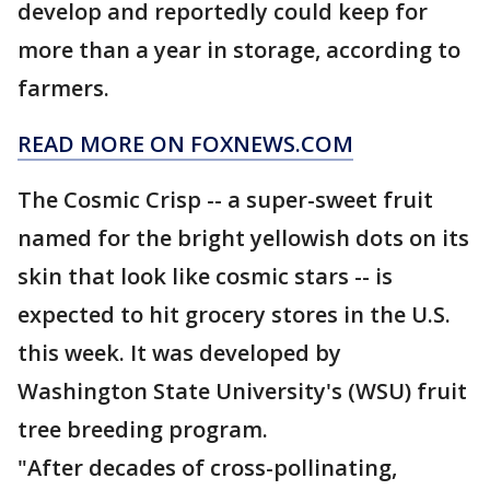
develop and reportedly could keep for
more than a year in storage, according to
farmers.
READ MORE ON FOXNEWS.COM
The Cosmic Crisp -- a super-sweet fruit
named for the bright yellowish dots on its
skin that look like cosmic stars -- is
expected to hit grocery stores in the U.S.
this week. It was developed by
Washington State University's (WSU) fruit
tree breeding program.
"After decades of cross-pollinating,