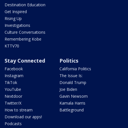
Destination Education
Get Inspired
Rising Up
Investigations
Culture Conversations
Remembering Kobe
KTTV70
Stay Connected
Politics
Facebook
California Politics
Instagram
The Issue Is:
TikTok
Donald Trump
YouTube
Joe Biden
Nextdoor
Gavin Newsom
Twitter/X
Kamala Harris
How to stream
Battleground
Download our apps!
Podcasts