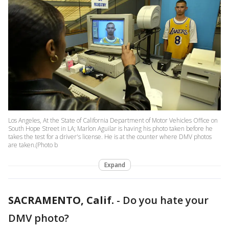
Los Angeles, At the State of California Department of Motor Vehicles Office on
South Hope Street in LA; Marlon Aguilar is having his photo taken before he
takes the test for a driver's license. He is at the counter where DMV photos
are taken.(Photo b
Expand
SACRAMENTO, Calif.
-
Do you hate your
DMV photo?