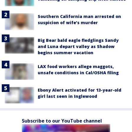
Southern California man arrested on
suspicion of wife’s murder
Big Bear bald eagle fledglings Sandy
and Luna depart valley as Shadow
begins summer vacation
LAX food workers allege maggots,
unsafe conditions in Cal/OSHA filing
Ebony Alert activated for 13-year-old
girl last seen in Inglewood
Subscribe to our YouTube channel