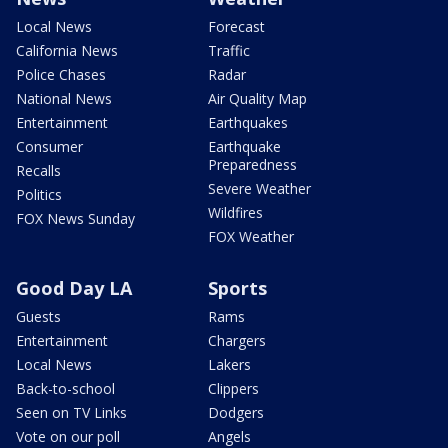
Local News
Forecast
California News
Traffic
Police Chases
Radar
National News
Air Quality Map
Entertainment
Earthquakes
Consumer
Earthquake
Preparedness
Recalls
Severe Weather
Politics
Wildfires
FOX News Sunday
FOX Weather
Good Day LA
Sports
Guests
Rams
Entertainment
Chargers
Local News
Lakers
Back-to-school
Clippers
Seen on TV Links
Dodgers
Vote on our poll
Angels