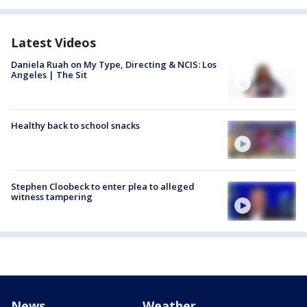
Latest Videos
Daniela Ruah on My Type, Directing & NCIS: Los
Angeles | The Sit
Healthy back to school snacks
Stephen Cloobeck to enter plea to alleged
witness tampering
News
Weather