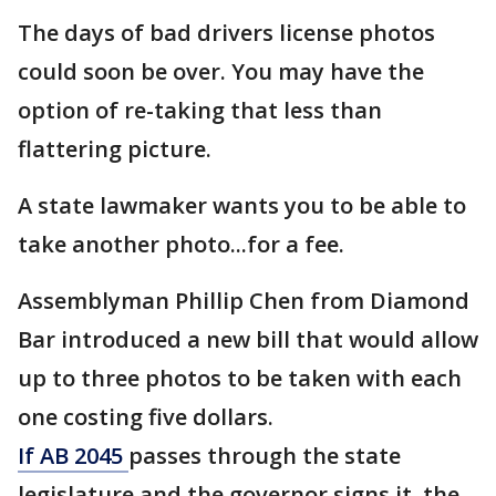
The days of bad drivers license photos
could soon be over. You may have the
option of re-taking that less than
flattering picture.
A state lawmaker wants you to be able to
take another photo...for a fee.
Assemblyman Phillip Chen from Diamond
Bar introduced a new bill that would allow
up to three photos to be taken with each
one costing five dollars.
If AB 2045
passes through the state
legislature and the governor signs it, the