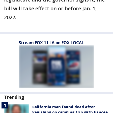
bill will take effect on or before Jan. 1,
2022.
Stream FOX 11 LA on FOX LOCAL
Trending
California man found dead after
vanishing on camping trip with fiancée