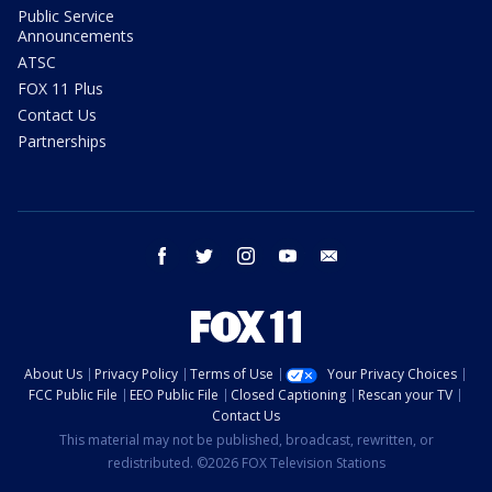
Public Service
Announcements
ATSC
FOX 11 Plus
Contact Us
Partnerships
facebook
twitter
instagram
youtube
email
About Us
Privacy Policy
Terms of Use
Your Privacy Choices
FCC Public File
EEO Public File
Closed Captioning
Rescan your TV
Contact Us
This material may not be published, broadcast, rewritten, or
redistributed. ©2026 FOX Television Stations