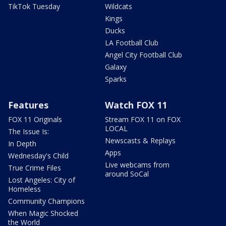
TikTok Tuesday
Wildcats
Kings
Ducks
LA Football Club
Angel City Football Club
Galaxy
Sparks
Features
Watch FOX 11
FOX 11 Originals
Stream FOX 11 on FOX
LOCAL
The Issue Is:
Newscasts & Replays
In Depth
Apps
Wednesday's Child
Live webcams from
True Crime Files
around SoCal
Lost Angeles: City of
Homeless
Community Champions
When Magic Shocked
the World