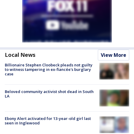
Local News
View More
Billionaire Stephen Cloobeck pleads not guilty
to witness tampering in ex-fiancée's burglary
case
Beloved community activist shot dead in South
LA
Ebony Alert activated for 13-year-old girl last
seen in Inglewood