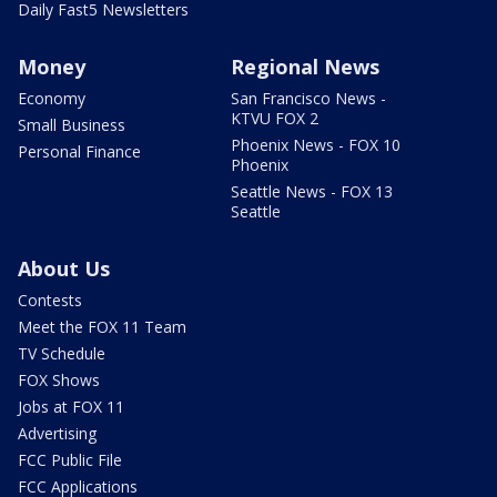
Daily Fast5 Newsletters
Money
Regional News
Economy
San Francisco News -
KTVU FOX 2
Small Business
Phoenix News - FOX 10
Personal Finance
Phoenix
Seattle News - FOX 13
Seattle
About Us
Contests
Meet the FOX 11 Team
TV Schedule
FOX Shows
Jobs at FOX 11
Advertising
FCC Public File
FCC Applications