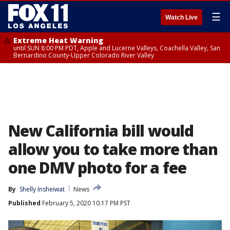
☰
Watch Live
Extreme Heat Warning
until SUN 8:00 PM PDT, Apple and Lucerne Valleys, Coachella Valley, San
Bernardino County-Upper Colorado River Valley
New California bill would
allow you to take more than
one DMV photo for a fee
By
Shelly Insheiwat
News
Published
February 5, 2020 10:17 PM PST