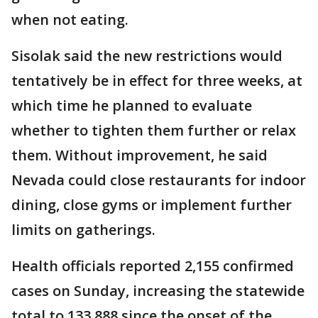
when not eating.
Sisolak said the new restrictions would
tentatively be in effect for three weeks, at
which time he planned to evaluate
whether to tighten them further or relax
them. Without improvement, he said
Nevada could close restaurants for indoor
dining, close gyms or implement further
limits on gatherings.
Health officials reported 2,155 confirmed
cases on Sunday, increasing the statewide
total to 133,888 since the onset of the