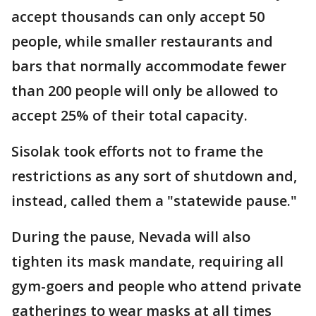
accept thousands can only accept 50
people, while smaller restaurants and
bars that normally accommodate fewer
than 200 people will only be allowed to
accept 25% of their total capacity.
Sisolak took efforts not to frame the
restrictions as any sort of shutdown and,
instead, called them a "statewide pause."
During the pause, Nevada will also
tighten its mask mandate, requiring all
gym-goers and people who attend private
gatherings to wear masks at all times