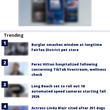
Trending
Burglar smashes window at longtime
Fairfax District pet store
Perez Hilton hospitalized following
concerning TikTok livestream, wellness
check
Long Beach set to roll out 18
automated speed cameras starting fall
2026
Actress Linda Blair cited after 251 dogs