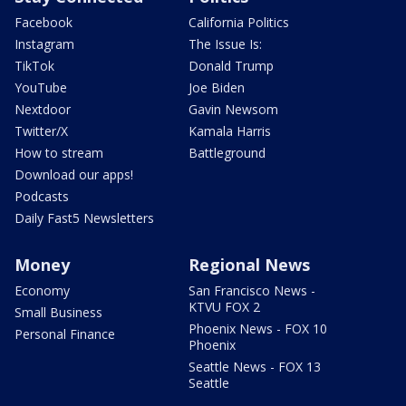
Facebook
California Politics
Instagram
The Issue Is:
TikTok
Donald Trump
YouTube
Joe Biden
Nextdoor
Gavin Newsom
Twitter/X
Kamala Harris
How to stream
Battleground
Download our apps!
Podcasts
Daily Fast5 Newsletters
Money
Regional News
Economy
San Francisco News -
KTVU FOX 2
Small Business
Phoenix News - FOX 10
Personal Finance
Phoenix
Seattle News - FOX 13
Seattle