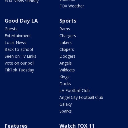
FOX News Sunday
FOX Weather
Good Day LA
Sports
Guests
Rams
Entertainment
Chargers
Local News
Lakers
Back-to-school
Clippers
Seen on TV Links
Dodgers
Vote on our poll
Angels
TikTok Tuesday
Wildcats
Kings
Ducks
LA Football Club
Angel City Football Club
Galaxy
Sparks
Features
Watch FOX 11