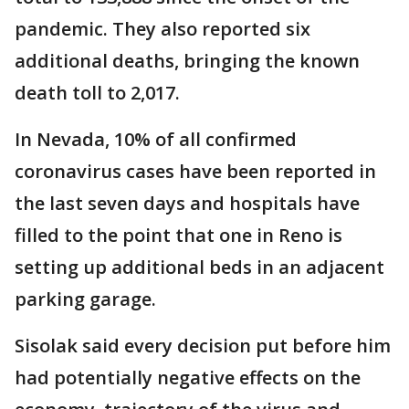
pandemic. They also reported six
additional deaths, bringing the known
death toll to 2,017.
In Nevada, 10% of all confirmed
coronavirus cases have been reported in
the last seven days and hospitals have
filled to the point that one in Reno is
setting up additional beds in an adjacent
parking garage.
Sisolak said every decision put before him
had potentially negative effects on the