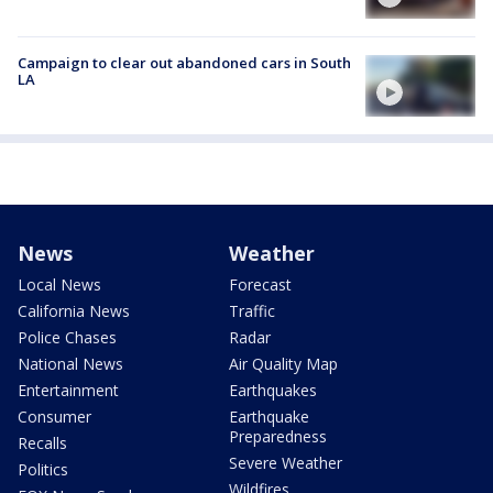
Campaign to clear out abandoned cars in South
LA
News
Weather
Local News
Forecast
California News
Traffic
Police Chases
Radar
National News
Air Quality Map
Entertainment
Earthquakes
Consumer
Earthquake
Preparedness
Recalls
Severe Weather
Politics
Wildfires