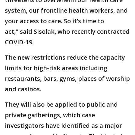
system, our frontline health workers, and
your access to care. So it’s time to
act," said Sisolak, who recently contracted
COVID-19.
The new restrictions reduce the capacity
limits for high-risk areas including
restaurants, bars, gyms, places of worship
and casinos.
They will also be applied to public and
private gatherings, which case
investigators have identified as a major