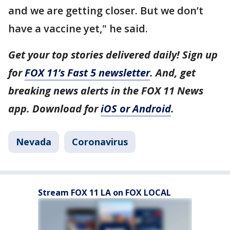
and we are getting closer. But we don’t
have a vaccine yet," he said.
Get your top stories delivered daily! Sign up
for
FOX 11’s Fast 5 newsletter
. And, get
breaking news alerts in the FOX 11 News
app. Download for
iOS or Android
.
Nevada
Coronavirus
Stream FOX 11 LA on FOX LOCAL