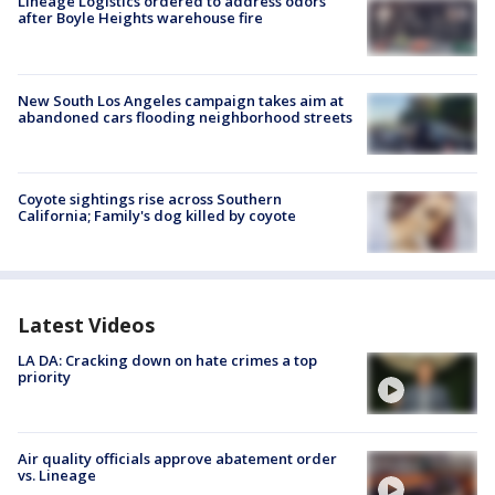
Lineage Logistics ordered to address odors
after Boyle Heights warehouse fire
New South Los Angeles campaign takes aim at
abandoned cars flooding neighborhood streets
Coyote sightings rise across Southern
California; Family's dog killed by coyote
Latest Videos
LA DA: Cracking down on hate crimes a top
priority
Air quality officials approve abatement order
vs. Lineage