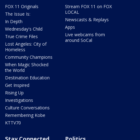
FOX 11 Originals
Stream FOX 11 on FOX
LOCAL
The Issue Is:
Newscasts & Replays
In Depth
Apps
Wednesday's Child
Live webcams from
True Crime Files
around SoCal
Lost Angeles: City of
Homeless
Community Champions
When Magic Shocked
the World
Destination Education
Get Inspired
Rising Up
Investigations
Culture Conversations
Remembering Kobe
KTTV70
Stay Connected
Politics