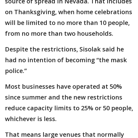
source of spread in Nevada. That includes
on Thanksgiving, when home celebrations
will be limited to no more than 10 people,
from no more than two households.
Despite the restrictions, Sisolak said he
had no intention of becoming “the mask
police.”
Most businesses have operated at 50%
since summer and the new restrictions
reduce capacity limits to 25% or 50 people,
whichever is less.
That means large venues that normally