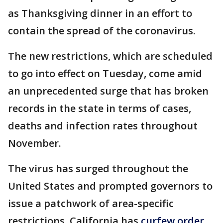
as Thanksgiving dinner in an effort to
contain the spread of the coronavirus.
The new restrictions, which are scheduled
to go into effect on Tuesday, come amid
an unprecedented surge that has broken
records in the state in terms of cases,
deaths and infection rates throughout
November.
The virus has surged throughout the
United States and prompted governors to
issue a patchwork of area-specific
restrictions. California has
curfew order