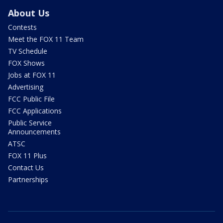
About Us
Contests
Meet the FOX 11 Team
TV Schedule
FOX Shows
Jobs at FOX 11
Advertising
FCC Public File
FCC Applications
Public Service
Announcements
ATSC
FOX 11 Plus
Contact Us
Partnerships