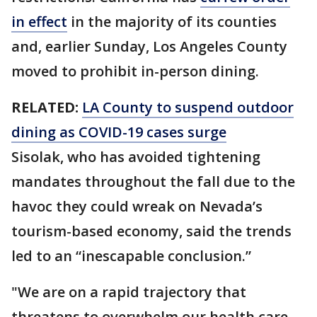
in effect
in the majority of its counties
and, earlier Sunday, Los Angeles County
moved to prohibit in-person dining.
RELATED:
LA County to suspend outdoor
dining as COVID-19 cases surge
Sisolak, who has avoided tightening
mandates throughout the fall due to the
havoc they could wreak on Nevada’s
tourism-based economy, said the trends
led to an “inescapable conclusion.”
"We are on a rapid trajectory that
threatens to overwhelm our health care