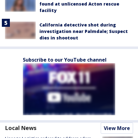
found at unlicensed Acton rescue
facility
California detective shot during
investigation near Palmdale; Suspect
dies in shootout
Subscribe to our YouTube channel
Local News
View More