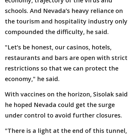
economy, trajectory of the virus and
schools. And Nevada’s heavy reliance on
the tourism and hospitality industry only
compounded the difficulty, he said.
"Let’s be honest, our casinos, hotels,
restaurants and bars are open with strict
restrictions so that we can protect the
economy," he said.
With vaccines on the horizon, Sisolak said
he hoped Nevada could get the surge
under control to avoid further closures.
"There is a light at the end of this tunnel,