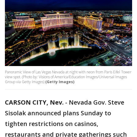
Panoramic View of Las Vegas Nevada at night with neon from Paris Eifel Tower
view spot. (Photo by: Visions of America/Education Images/Universal Images
Group via Getty Images)
(Getty Images)
CARSON CITY, Nev.
-
Nevada Gov. Steve
Sisolak announced plans Sunday to
tighten restrictions on casinos,
restaurants and private gatherings such