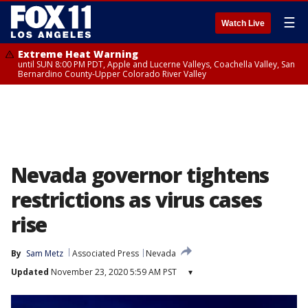
☰
Watch Live
Extreme Heat Warning
until SUN 8:00 PM PDT, Apple and Lucerne Valleys, Coachella Valley, San
Bernardino County-Upper Colorado River Valley
Nevada governor tightens
restrictions as virus cases
rise
By
Sam Metz
Associated Press
Nevada
Updated
November 23, 2020 5:59 AM PST
▾