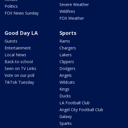
Severe Weather
Politics
Wildfires
FOX News Sunday
FOX Weather
Good Day LA
Sports
Guests
Rams
Entertainment
Chargers
Local News
Lakers
Back-to-school
Clippers
Seen on TV Links
Dodgers
Vote on our poll
Angels
TikTok Tuesday
Wildcats
Kings
Ducks
LA Football Club
Angel City Football Club
Galaxy
Sparks