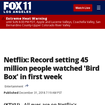
☰
Watch Live
Extreme Heat Warning
until SUN 8:00 PM PDT, Apple and Lucerne Valleys, Coachella Valley, San
Bernardino County-Upper Colorado River Valley
Netflix: Record setting 45
million people watched 'Bird
Box' in first week
Entertainment
Published
December 31, 2018 7:19 AM PST
(KTVU)
-
All eyes are on Netflix's