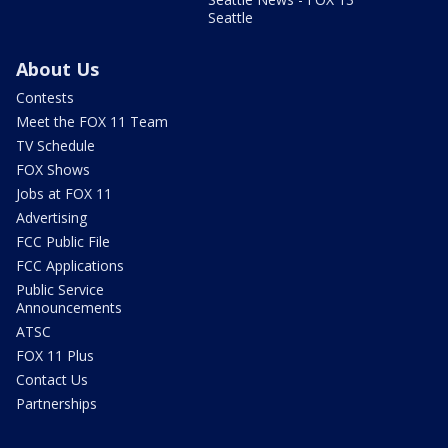
Seattle
About Us
Contests
Meet the FOX 11 Team
TV Schedule
FOX Shows
Jobs at FOX 11
Advertising
FCC Public File
FCC Applications
Public Service
Announcements
ATSC
FOX 11 Plus
Contact Us
Partnerships