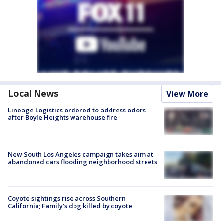
Local News
View More
Lineage Logistics ordered to address odors
after Boyle Heights warehouse fire
New South Los Angeles campaign takes aim at
abandoned cars flooding neighborhood streets
Coyote sightings rise across Southern
California; Family's dog killed by coyote