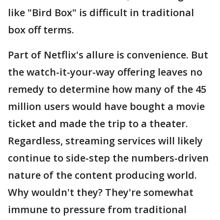
like "Bird Box" is difficult in traditional
box off terms.
Part of Netflix's allure is convenience. But
the watch-it-your-way offering leaves no
remedy to determine how many of the 45
million users would have bought a movie
ticket and made the trip to a theater.
Regardless, streaming services will likely
continue to side-step the numbers-driven
nature of the content producing world.
Why wouldn't they? They're somewhat
immune to pressure from traditional