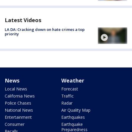
Latest Videos
LA DA: Cracking down on hate crimes a top
priority
News
Weather
Local News
Forecast
California News
Traffic
Police Chases
Radar
National News
Air Quality Map
Entertainment
Earthquakes
Consumer
Earthquake
Preparedness
Recalls