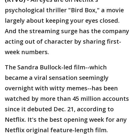
psychological thriller "Bird Box," a movie
largely about keeping your eyes closed.
And the streaming surge has the company
acting out of character by sharing first-
week numbers.
The Sandra Bullock-led film--which
became a viral sensation seemingly
overnight with witty memes--has been
watched by more than 45 million accounts
since it debuted Dec. 21, according to
Netflix. It's the best opening week for any
Netflix original feature-length film.