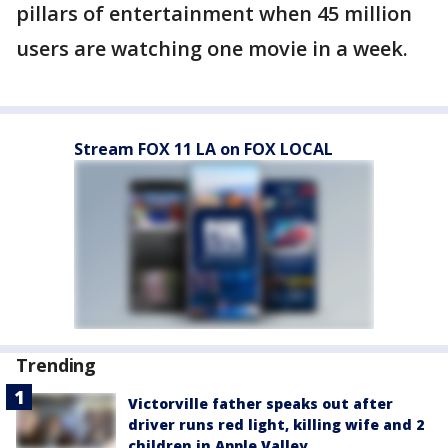
pillars of entertainment when 45 million
users are watching one movie in a week.
Stream FOX 11 LA on FOX LOCAL
Trending
Victorville father speaks out after
driver runs red light, killing wife and 2
children in Apple Valley