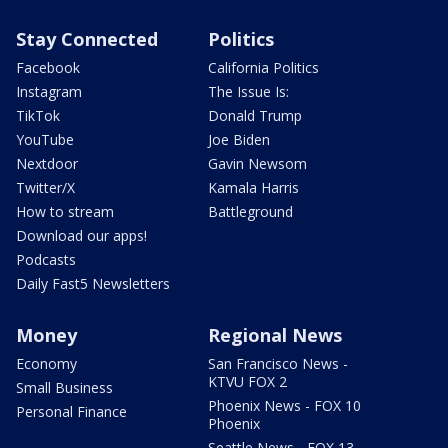
Stay Connected
Politics
Facebook
California Politics
Instagram
The Issue Is:
TikTok
Donald Trump
YouTube
Joe Biden
Nextdoor
Gavin Newsom
Twitter/X
Kamala Harris
How to stream
Battleground
Download our apps!
Podcasts
Daily Fast5 Newsletters
Money
Regional News
Economy
San Francisco News -
KTVU FOX 2
Small Business
Phoenix News - FOX 10
Personal Finance
Phoenix
Seattle News - FOX 13