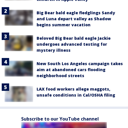
Big Bear bald eagle fledglings Sandy
and Luna depart valley as Shadow
begins summer vacation
Beloved Big Bear bald eagle Jackie
undergoes advanced testing for
mystery illness
New South Los Angeles campaign takes
aim at abandoned cars flooding
neighborhood streets
LAX food workers allege maggots,
unsafe conditions in Cal/OSHA filing
Subscribe to our YouTube channel