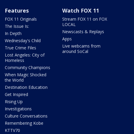
Features
Watch FOX 11
FOX 11 Originals
Stream FOX 11 on FOX
LOCAL
The Issue Is:
Newscasts & Replays
In Depth
Apps
Wednesday's Child
Live webcams from
True Crime Files
around SoCal
Lost Angeles: City of
Homeless
Community Champions
When Magic Shocked
the World
Destination Education
Get Inspired
Rising Up
Investigations
Culture Conversations
Remembering Kobe
KTTV70