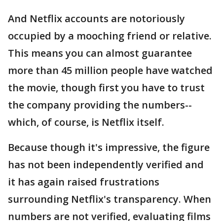
And Netflix accounts are notoriously
occupied by a mooching friend or relative.
This means you can almost guarantee
more than 45 million people have watched
the movie, though first you have to trust
the company providing the numbers--
which, of course, is Netflix itself.
Because though it's impressive, the figure
has not been independently verified and
it has again raised frustrations
surrounding Netflix's transparency. When
numbers are not verified, evaluating films