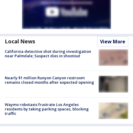
Local News
View More
California detective shot during investigation
near Palmdale; Suspect dies in shootout
Nearly $1 million Runyon Canyon restroom
remains closed months after expected opening
Waymo robotaxis frustrate Los Angeles
residents by taking parking spaces, blocking
traffic