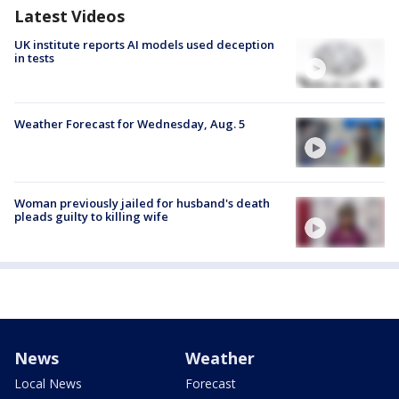
Latest Videos
UK institute reports AI models used deception
in tests
Weather Forecast for Wednesday, Aug. 5
Woman previously jailed for husband's death
pleads guilty to killing wife
News
Weather
Local News
Forecast