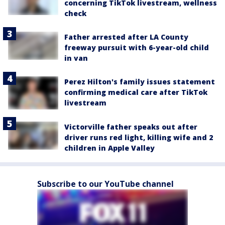
concerning TikTok livestream, wellness
check
Father arrested after LA County
freeway pursuit with 6-year-old child
in van
Perez Hilton's family issues statement
confirming medical care after TikTok
livestream
Victorville father speaks out after
driver runs red light, killing wife and 2
children in Apple Valley
Subscribe to our YouTube channel