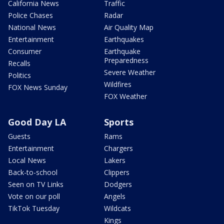
California News
Traffic
Police Chases
Radar
National News
Air Quality Map
Entertainment
Earthquakes
Consumer
Earthquake
Preparedness
Recalls
Severe Weather
Politics
Wildfires
FOX News Sunday
FOX Weather
Good Day LA
Sports
Guests
Rams
Entertainment
Chargers
Local News
Lakers
Back-to-school
Clippers
Seen on TV Links
Dodgers
Vote on our poll
Angels
TikTok Tuesday
Wildcats
Kings