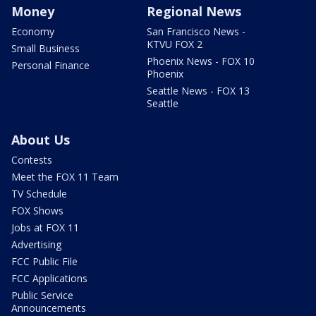
Money
Regional News
Economy
San Francisco News -
KTVU FOX 2
Small Business
Phoenix News - FOX 10
Personal Finance
Phoenix
Seattle News - FOX 13
Seattle
About Us
Contests
Meet the FOX 11 Team
TV Schedule
FOX Shows
Jobs at FOX 11
Advertising
FCC Public File
FCC Applications
Public Service
Announcements