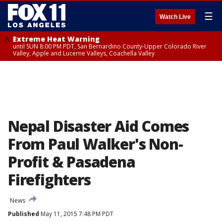
☰
Watch Live
Extreme Heat Warning
until SUN 8:00 PM PDT, San Bernardino County-Upper Colorado River
Valley, Apple and Lucerne Valleys, Coachella Valley
Nepal Disaster Aid Comes
From Paul Walker's Non-
Profit & Pasadena
Firefighters
News
Published
May 11, 2015 7:48 PM PDT