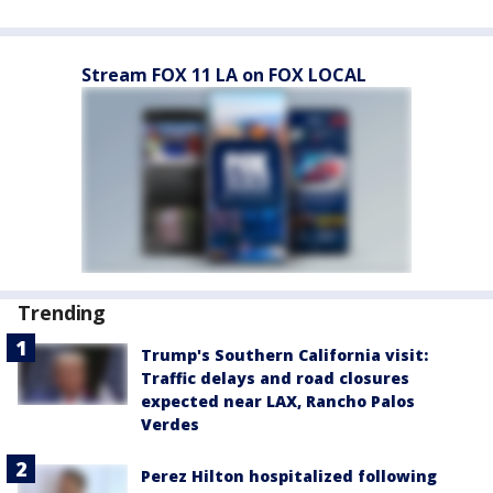
Stream FOX 11 LA on FOX LOCAL
Trending
Trump's Southern California visit:
Traffic delays and road closures
expected near LAX, Rancho Palos
Verdes
Perez Hilton hospitalized following