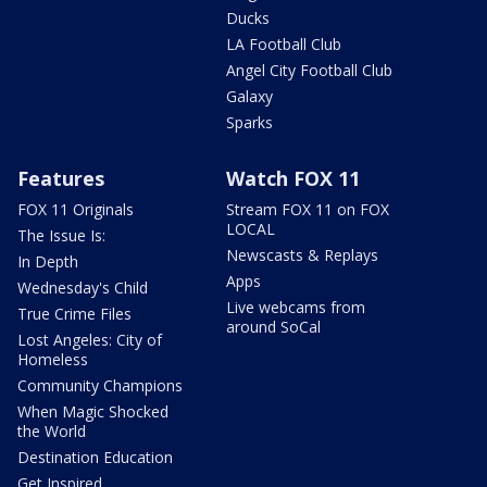
Ducks
LA Football Club
Angel City Football Club
Galaxy
Sparks
Features
Watch FOX 11
FOX 11 Originals
Stream FOX 11 on FOX
LOCAL
The Issue Is:
Newscasts & Replays
In Depth
Apps
Wednesday's Child
Live webcams from
True Crime Files
around SoCal
Lost Angeles: City of
Homeless
Community Champions
When Magic Shocked
the World
Destination Education
Get Inspired