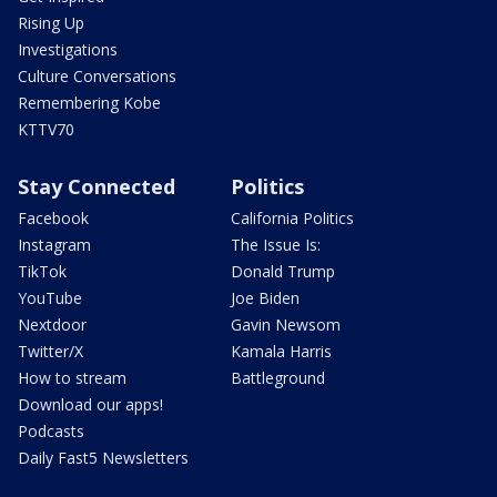
Rising Up
Investigations
Culture Conversations
Remembering Kobe
KTTV70
Stay Connected
Politics
Facebook
California Politics
Instagram
The Issue Is:
TikTok
Donald Trump
YouTube
Joe Biden
Nextdoor
Gavin Newsom
Twitter/X
Kamala Harris
How to stream
Battleground
Download our apps!
Podcasts
Daily Fast5 Newsletters