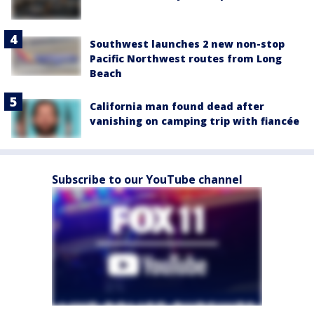
Southwest launches 2 new non-stop
Pacific Northwest routes from Long
Beach
California man found dead after
vanishing on camping trip with fiancée
Subscribe to our YouTube channel