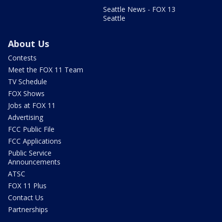
Seattle News - FOX 13
Seattle
About Us
Contests
Meet the FOX 11 Team
TV Schedule
FOX Shows
Jobs at FOX 11
Advertising
FCC Public File
FCC Applications
Public Service
Announcements
ATSC
FOX 11 Plus
Contact Us
Partnerships