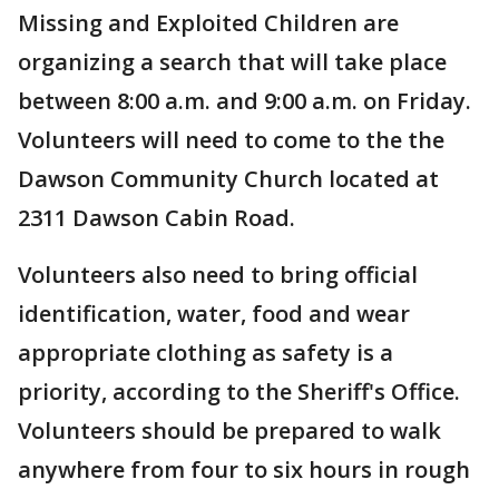
Missing and Exploited Children are
organizing a search that will take place
between 8:00 a.m. and 9:00 a.m. on Friday.
Volunteers will need to come to the the
Dawson Community Church located at
2311 Dawson Cabin Road.
Volunteers also need to bring official
identification, water, food and wear
appropriate clothing as safety is a
priority, according to the Sheriff's Office.
Volunteers should be prepared to walk
anywhere from four to six hours in rough