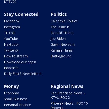
KTTV70
Stay Connected
Politics
Facebook
California Politics
Instagram
The Issue Is:
TikTok
Donald Trump
YouTube
Joe Biden
Nextdoor
Gavin Newsom
Twitter/X
Kamala Harris
How to stream
Battleground
Download our apps!
Podcasts
Daily Fast5 Newsletters
Money
Regional News
Economy
San Francisco News -
KTVU FOX 2
Small Business
Phoenix News - FOX 10
Personal Finance
Phoenix