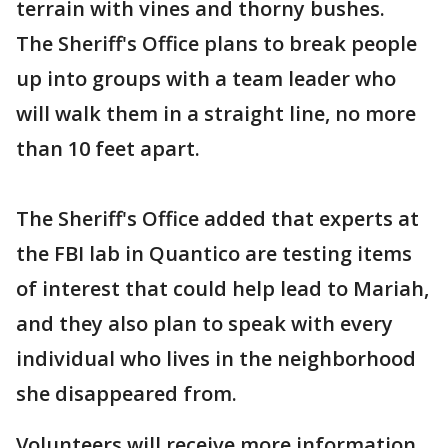
terrain with vines and thorny bushes.
The Sheriff's Office plans to break people
up into groups with a team leader who
will walk them in a straight line, no more
than 10 feet apart.
The Sheriff's Office added that experts at
the FBI lab in Quantico are testing items
of interest that could help lead to Mariah,
and they also plan to speak with every
individual who lives in the neighborhood
she disappeared from.
Volunteers will receive more information