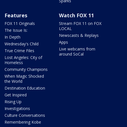
Sparks
Features
Watch FOX 11
FOX 11 Originals
Stream FOX 11 on FOX
LOCAL
The Issue Is:
Newscasts & Replays
In Depth
Apps
Wednesday's Child
Live webcams from
True Crime Files
around SoCal
Lost Angeles: City of
Homeless
Community Champions
When Magic Shocked
the World
Destination Education
Get Inspired
Rising Up
Investigations
Culture Conversations
Remembering Kobe