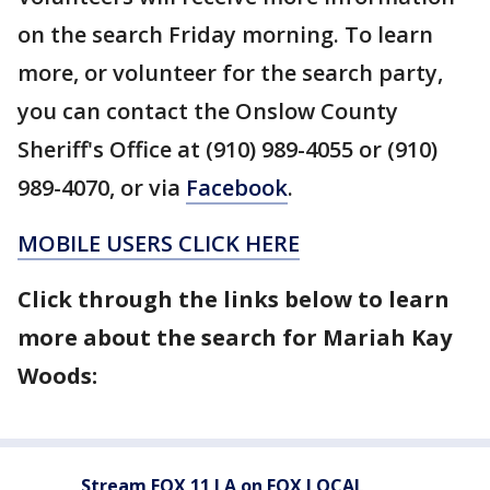
on the search Friday morning. To learn
more, or volunteer for the search party,
you can contact the Onslow County
Sheriff's Office at (910) 989-4055 or (910)
989-4070, or via
Facebook
.
MOBILE USERS CLICK HERE
Click through the links below to learn
more about the search for Mariah Kay
Woods:
Stream FOX 11 LA on FOX LOCAL