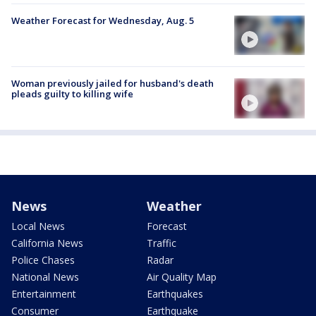
Weather Forecast for Wednesday, Aug. 5
Woman previously jailed for husband's death
pleads guilty to killing wife
News
Weather
Local News
Forecast
California News
Traffic
Police Chases
Radar
National News
Air Quality Map
Entertainment
Earthquakes
Consumer
Earthquake