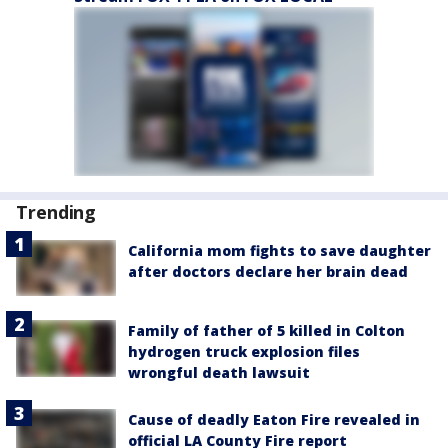
Trending
California mom fights to save daughter
after doctors declare her brain dead
Family of father of 5 killed in Colton
hydrogen truck explosion files
wrongful death lawsuit
Cause of deadly Eaton Fire revealed in
official LA County Fire report