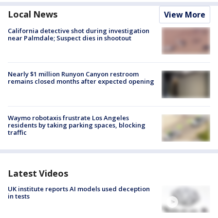
Local News
View More
California detective shot during investigation
near Palmdale; Suspect dies in shootout
Nearly $1 million Runyon Canyon restroom
remains closed months after expected opening
Waymo robotaxis frustrate Los Angeles
residents by taking parking spaces, blocking
traffic
Latest Videos
UK institute reports AI models used deception
in tests