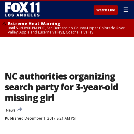
☰
Watch Live
Extreme Heat Warning
until SUN 8:00 PM PDT, San Bernardino County-Upper Colorado River
Valley, Apple and Lucerne Valleys, Coachella Valley
NC authorities organizing
search party for 3-year-old
missing girl
News
Published
December 1, 2017 8:21 AM PST