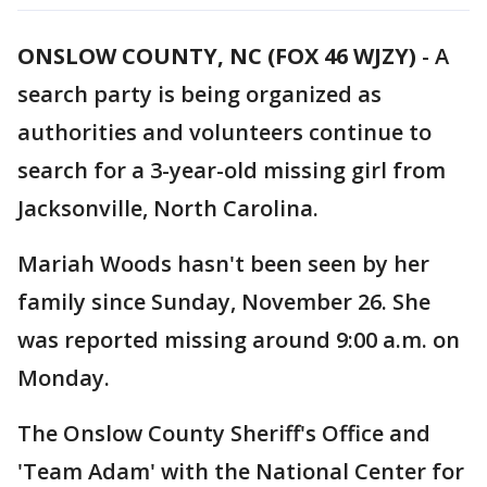
ONSLOW COUNTY, NC (FOX 46 WJZY)
-
A
search party is being organized as
authorities and volunteers continue to
search for a 3-year-old missing girl from
Jacksonville, North Carolina.
Mariah Woods hasn't been seen by her
family since Sunday, November 26. She
was reported missing around 9:00 a.m. on
Monday.
The Onslow County Sheriff's Office and
'Team Adam' with the National Center for