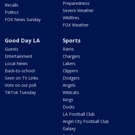
Preparedness
Recalls
Severe Weather
Politics
Wildfires
FOX News Sunday
FOX Weather
Good Day LA
Sports
Guests
Rams
Entertainment
Chargers
Local News
Lakers
Back-to-school
Clippers
Seen on TV Links
Dodgers
Vote on our poll
Angels
TikTok Tuesday
Wildcats
Kings
Ducks
LA Football Club
Angel City Football Club
Galaxy