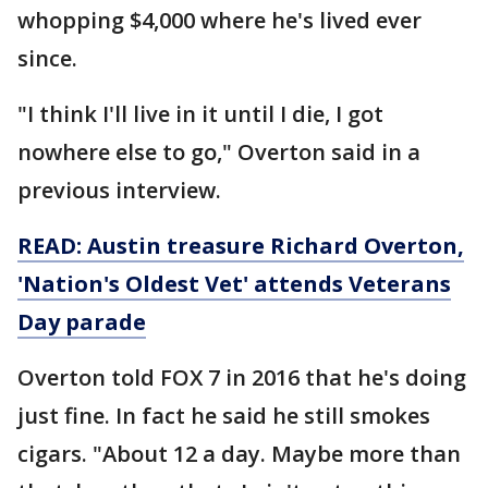
whopping $4,000 where he's lived ever
since.
"I think I'll live in it until I die, I got
nowhere else to go," Overton said in a
previous interview.
READ:
Austin treasure Richard Overton,
'Nation's Oldest Vet' attends Veterans
Day parade
Overton told FOX 7 in 2016 that he's doing
just fine. In fact he said he still smokes
cigars. "About 12 a day. Maybe more than