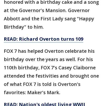
honored with a birthday cake and a song
at the Governor's Mansion. Governor
Abbott and the First Lady sang "Happy
Birthday" to him.
READ:
Richard Overton turns 109
FOX 7 has helped Overton celebrate his
birthday over the years as well. For his
110th birthday, FOX 7's Casey Claiborne
attended the festivities and brought one
of what FOX 7 is told is Overton's
favorites: Maker's Mark.
READ:
Nation's oldest living WWII