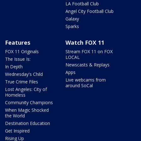
LA Football Club
Angel City Football Club
Galaxy
Sparks
Features
Watch FOX 11
FOX 11 Originals
Stream FOX 11 on FOX
LOCAL
The Issue Is:
Newscasts & Replays
In Depth
Apps
Wednesday's Child
Live webcams from
True Crime Files
around SoCal
Lost Angeles: City of
Homeless
Community Champions
When Magic Shocked
the World
Destination Education
Get Inspired
Rising Up