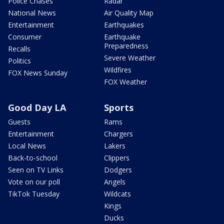
Police Chases
Radar
National News
Air Quality Map
Entertainment
Earthquakes
Consumer
Earthquake
Preparedness
Recalls
Severe Weather
Politics
Wildfires
FOX News Sunday
FOX Weather
Good Day LA
Sports
Guests
Rams
Entertainment
Chargers
Local News
Lakers
Back-to-school
Clippers
Seen on TV Links
Dodgers
Vote on our poll
Angels
TikTok Tuesday
Wildcats
Kings
Ducks