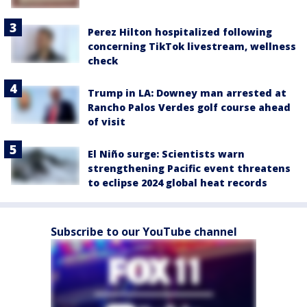
Perez Hilton hospitalized following
concerning TikTok livestream, wellness
check
Trump in LA: Downey man arrested at
Rancho Palos Verdes golf course ahead
of visit
El Niño surge: Scientists warn
strengthening Pacific event threatens
to eclipse 2024 global heat records
Subscribe to our YouTube channel