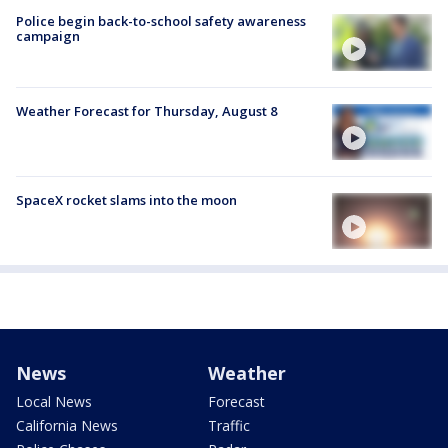
Police begin back-to-school safety awareness
campaign
Weather Forecast for Thursday, August 8
SpaceX rocket slams into the moon
News
Weather
Local News
Forecast
California News
Traffic