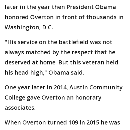
later in the year then President Obama
honored Overton in front of thousands in
Washington, D.C.
"His service on the battlefield was not
always matched by the respect that he
deserved at home. But this veteran held
his head high," Obama said.
One year later in 2014, Austin Community
College gave Overton an honorary
associates.
When Overton turned 109 in 2015 he was