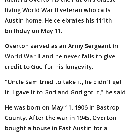
living World War II veteran who calls
Austin home. He celebrates his 111th
birthday on May 11.
Overton served as an Army Sergeant in
World War II and he never fails to give
credit to God for his longevity.
"Uncle Sam tried to take it, he didn't get
it. I gave it to God and God got it," he said.
He was born on May 11, 1906 in Bastrop
County. After the war in 1945, Overton
bought a house in East Austin for a