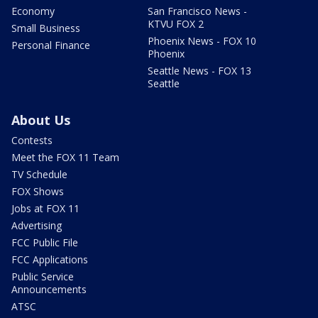
Economy
San Francisco News -
KTVU FOX 2
Small Business
Phoenix News - FOX 10
Personal Finance
Phoenix
Seattle News - FOX 13
Seattle
About Us
Contests
Meet the FOX 11 Team
TV Schedule
FOX Shows
Jobs at FOX 11
Advertising
FCC Public File
FCC Applications
Public Service
Announcements
ATSC