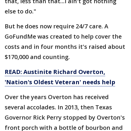
that, less than that...I ain't got nothing
else to do."
But he does now require 24/7 care. A
GoFundMe was created to help cover the
costs and in four months it's raised about
$170,000 and counting.
READ:
Austinite Richard Overton,
'Nation's Oldest Veteran' needs help
Over the years Overton has received
several accolades. In 2013, then Texas
Governor Rick Perry stopped by Overton's
front porch with a bottle of bourbon and