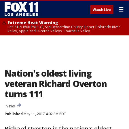
☰
Watch Live
Extreme Heat Warning
until SUN 8:00 PM PDT, San Bernardino County-Upper Colorado River
Valley, Apple and Lucerne Valleys, Coachella Valley
Nation's oldest living
veteran Richard Overton
turns 111
News
Published
May 11, 2017 4:02 PM PDT
Richard Overton is the nation's oldest