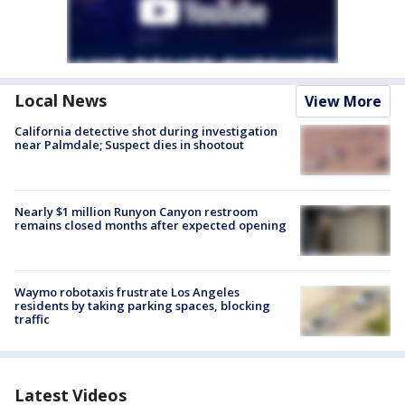
Local News
View More
California detective shot during investigation
near Palmdale; Suspect dies in shootout
Nearly $1 million Runyon Canyon restroom
remains closed months after expected opening
Waymo robotaxis frustrate Los Angeles
residents by taking parking spaces, blocking
traffic
Latest Videos