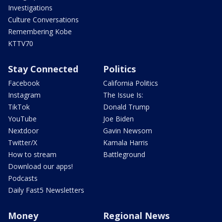
Investigations
Culture Conversations
Remembering Kobe
KTTV70
Stay Connected
Politics
Facebook
California Politics
Instagram
The Issue Is:
TikTok
Donald Trump
YouTube
Joe Biden
Nextdoor
Gavin Newsom
Twitter/X
Kamala Harris
How to stream
Battleground
Download our apps!
Podcasts
Daily Fast5 Newsletters
Money
Regional News