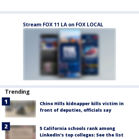
Stream FOX 11 LA on FOX LOCAL
Trending
Chino Hills kidnapper kills victim in
front of deputies, officials say
5 California schools rank among
LinkedIn's top colleges: See the list