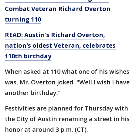
Combat Veteran Richard Overton
turning 110
READ:
Austin's Richard Overton,
nation's oldest Veteran, celebrates
110th birthday
When asked at 110 what one of his wishes
was, Mr. Overton joked. "Well I wish I have
another birthday."
Festivities are planned for Thursday with
the City of Austin renaming a street in his
honor at around 3 p.m. (CT).