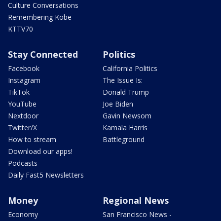
Culture Conversations
Remembering Kobe
KTTV70
Stay Connected
Politics
Facebook
California Politics
Instagram
The Issue Is:
TikTok
Donald Trump
YouTube
Joe Biden
Nextdoor
Gavin Newsom
Twitter/X
Kamala Harris
How to stream
Battleground
Download our apps!
Podcasts
Daily Fast5 Newsletters
Money
Regional News
Economy
San Francisco News -