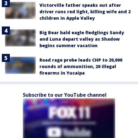
Victorville father speaks out after
driver runs red light, killing wife and 2
children in Apple Valley
Big Bear bald eagle fledglings Sandy
and Luna depart valley as Shadow
begins summer vacation
Road rage probe leads CHP to 20,000
rounds of ammunition, 20 illegal
firearms in Yucaipa
Subscribe to our YouTube channel