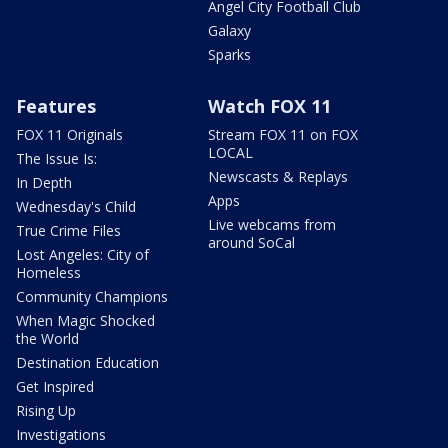
Angel City Football Club
Galaxy
Sparks
Features
Watch FOX 11
FOX 11 Originals
Stream FOX 11 on FOX
LOCAL
The Issue Is:
Newscasts & Replays
In Depth
Apps
Wednesday's Child
Live webcams from
True Crime Files
around SoCal
Lost Angeles: City of
Homeless
Community Champions
When Magic Shocked
the World
Destination Education
Get Inspired
Rising Up
Investigations