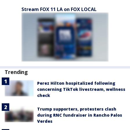
Stream FOX 11 LA on FOX LOCAL
Trending
Perez Hilton hospitalized following
concerning TikTok livestream, wellness
check
Trump supporters, protesters clash
during RNC fundraiser in Rancho Palos
Verdes