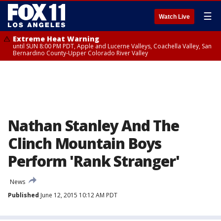
☰
Watch Live
Extreme Heat Warning
until SUN 8:00 PM PDT, Apple and Lucerne Valleys, Coachella Valley, San
Bernardino County-Upper Colorado River Valley
Nathan Stanley And The
Clinch Mountain Boys
Perform 'Rank Stranger'
News
Published
June 12, 2015 10:12 AM PDT