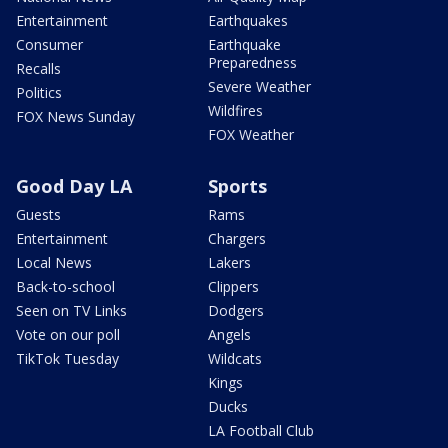
Entertainment
Earthquakes
Consumer
Earthquake
Preparedness
Recalls
Severe Weather
Politics
Wildfires
FOX News Sunday
FOX Weather
Good Day LA
Sports
Guests
Rams
Entertainment
Chargers
Local News
Lakers
Back-to-school
Clippers
Seen on TV Links
Dodgers
Vote on our poll
Angels
TikTok Tuesday
Wildcats
Kings
Ducks
LA Football Club