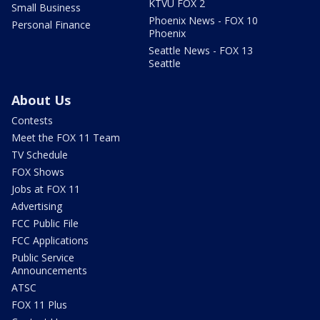
KTVU FOX 2
Small Business
Phoenix News - FOX 10
Personal Finance
Phoenix
Seattle News - FOX 13
Seattle
About Us
Contests
Meet the FOX 11 Team
TV Schedule
FOX Shows
Jobs at FOX 11
Advertising
FCC Public File
FCC Applications
Public Service
Announcements
ATSC
FOX 11 Plus