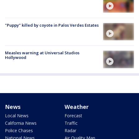
"Puppy" killed by coyote in Palos Verdes Estates
Measles warning at Universal Studios
Hollywood
News
Weather
Local News
Forecast
California News
Traffic
Police Chases
Radar
National News
Air Quality Map