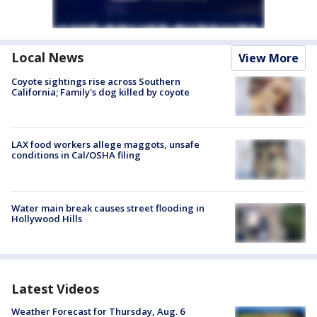
Local News
View More
Coyote sightings rise across Southern
California; Family's dog killed by coyote
LAX food workers allege maggots, unsafe
conditions in Cal/OSHA filing
Water main break causes street flooding in
Hollywood Hills
Latest Videos
Weather Forecast for Thursday, Aug. 6