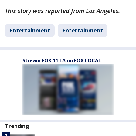
This story was reported from Los Angeles.
Entertainment
Entertainment
Stream FOX 11 LA on FOX LOCAL
Trending