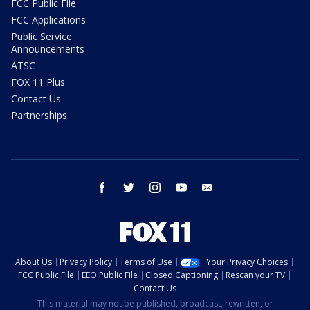
FCC Public File
FCC Applications
Public Service
Announcements
ATSC
FOX 11 Plus
Contact Us
Partnerships
facebook
twitter
instagram
youtube
email
About Us
Privacy Policy
Terms of Use
Your Privacy Choices
FCC Public File
EEO Public File
Closed Captioning
Rescan your TV
Contact Us
This material may not be published, broadcast, rewritten, or