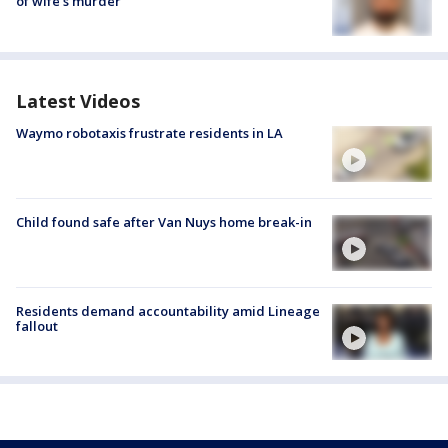
of wife’s murder
Latest Videos
Waymo robotaxis frustrate residents in LA
Child found safe after Van Nuys home break-in
Residents demand accountability amid Lineage
fallout