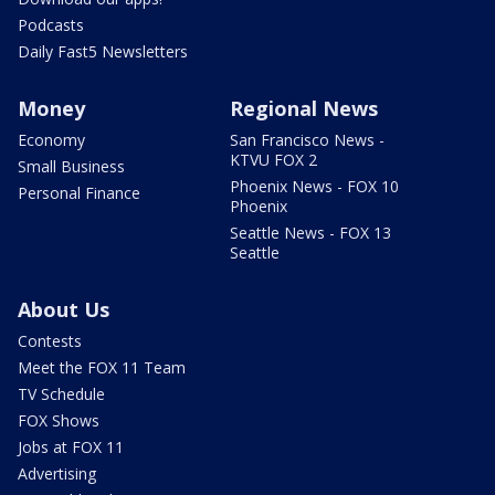
Podcasts
Daily Fast5 Newsletters
Money
Regional News
Economy
San Francisco News -
KTVU FOX 2
Small Business
Phoenix News - FOX 10
Personal Finance
Phoenix
Seattle News - FOX 13
Seattle
About Us
Contests
Meet the FOX 11 Team
TV Schedule
FOX Shows
Jobs at FOX 11
Advertising