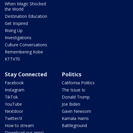
When Magic Shocked
the World
Destination Education
Get Inspired
Rising Up
Investigations
Culture Conversations
Remembering Kobe
KTTV70
Stay Connected
Politics
Facebook
California Politics
Instagram
The Issue Is:
TikTok
Donald Trump
YouTube
Joe Biden
Nextdoor
Gavin Newsom
Twitter/X
Kamala Harris
How to stream
Battleground
Download our apps!