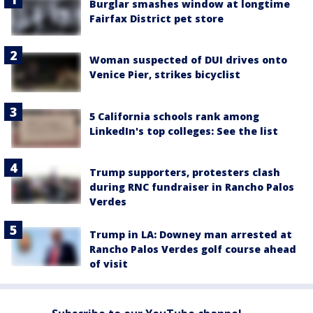
Burglar smashes window at longtime
Fairfax District pet store
Woman suspected of DUI drives onto
Venice Pier, strikes bicyclist
5 California schools rank among
LinkedIn's top colleges: See the list
Trump supporters, protesters clash
during RNC fundraiser in Rancho Palos
Verdes
Trump in LA: Downey man arrested at
Rancho Palos Verdes golf course ahead
of visit