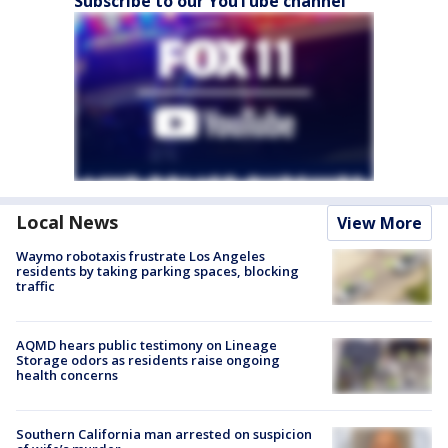
Subscribe to our YouTube channel
Local News
View More
Waymo robotaxis frustrate Los Angeles
residents by taking parking spaces, blocking
traffic
AQMD hears public testimony on Lineage
Storage odors as residents raise ongoing
health concerns
Southern California man arrested on suspicion