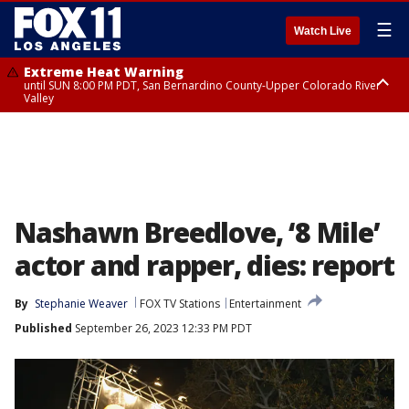
☰
Watch Live
Extreme Heat Warning
until SUN 8:00 PM PDT, San Bernardino County-Upper Colorado River
Valley
Extreme Heat Warning
until SAT 8:00 PM PDT, Apple and Lucerne Valleys, Coachella Valley
Nashawn Breedlove, ‘8 Mile’
actor and rapper, dies: report
By
Stephanie Weaver
FOX TV Stations
Entertainment
Published
September 26, 2023 12:33 PM PDT