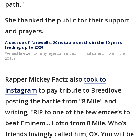
path."
She thanked the public for their support
and prayers.
A decade of farewells: 20 notable deaths in the 10 years
leading up to 2020
We said farewell to many legends in music, film, fashion and more in the
2010s.
Rapper Mickey Factz also
took to
Instagram
to pay tribute to Breedlove,
posting the battle from "8 Mile" and
writing, "RIP to one of the few emcee’s to
beat Eminem… Lotto from 8 Mile. Who’s
friends lovingly called him, OX. You will be