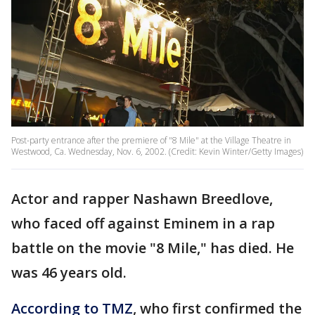
Post-party entrance after the premiere of "8 Mile" at the Village Theatre in
Westwood, Ca. Wednesday, Nov. 6, 2002. (Credit: Kevin Winter/Getty Images)
Actor and rapper Nashawn Breedlove,
who faced off against Eminem in a rap
battle on the movie "8 Mile," has died. He
was 46 years old.
According to TMZ
, who first confirmed the