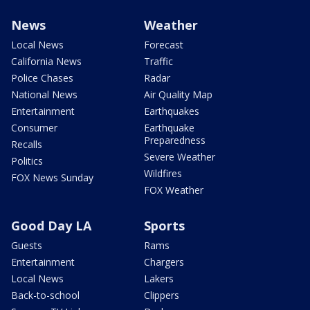
News
Weather
Local News
Forecast
California News
Traffic
Police Chases
Radar
National News
Air Quality Map
Entertainment
Earthquakes
Consumer
Earthquake
Preparedness
Recalls
Severe Weather
Politics
Wildfires
FOX News Sunday
FOX Weather
Good Day LA
Sports
Guests
Rams
Entertainment
Chargers
Local News
Lakers
Back-to-school
Clippers