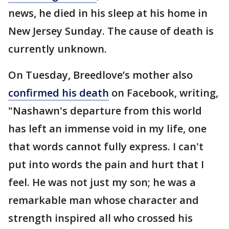
news, he died in his sleep at his home in
New Jersey Sunday. The cause of death is
currently unknown.
On Tuesday, Breedlove’s mother also
confirmed his death
on Facebook, writing,
"Nashawn's departure from this world
has left an immense void in my life, one
that words cannot fully express. I can't
put into words the pain and hurt that I
feel. He was not just my son; he was a
remarkable man whose character and
strength inspired all who crossed his