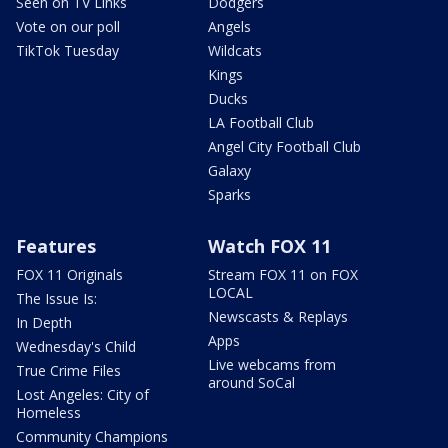
Seen on TV Links
Dodgers
Vote on our poll
Angels
TikTok Tuesday
Wildcats
Kings
Ducks
LA Football Club
Angel City Football Club
Galaxy
Sparks
Features
Watch FOX 11
FOX 11 Originals
Stream FOX 11 on FOX
LOCAL
The Issue Is:
Newscasts & Replays
In Depth
Apps
Wednesday's Child
Live webcams from
True Crime Files
around SoCal
Lost Angeles: City of
Homeless
Community Champions