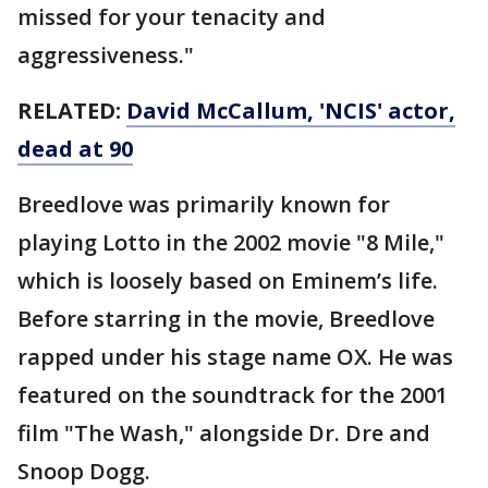
missed for your tenacity and
aggressiveness."
RELATED:
David McCallum, 'NCIS' actor,
dead at 90
Breedlove was primarily known for
playing Lotto in the 2002 movie "8 Mile,"
which is loosely based on Eminem’s life.
Before starring in the movie, Breedlove
rapped under his stage name OX. He was
featured on the soundtrack for the 2001
film "The Wash," alongside Dr. Dre and
Snoop Dogg.