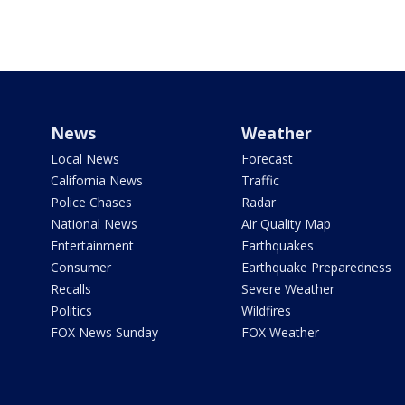
News
Weather
Local News
Forecast
California News
Traffic
Police Chases
Radar
National News
Air Quality Map
Entertainment
Earthquakes
Consumer
Earthquake Preparedness
Recalls
Severe Weather
Politics
Wildfires
FOX News Sunday
FOX Weather