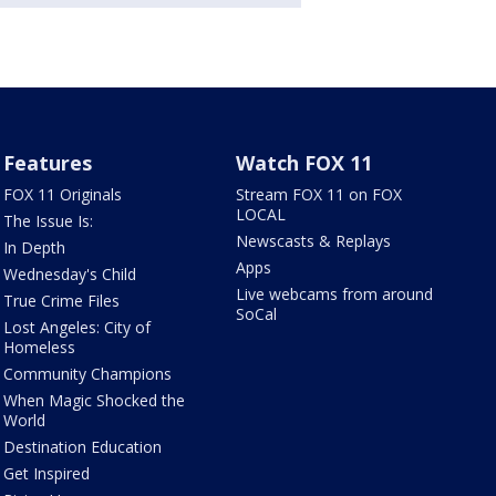
Features
Watch FOX 11
FOX 11 Originals
Stream FOX 11 on FOX
LOCAL
The Issue Is:
Newscasts & Replays
In Depth
Apps
Wednesday's Child
Live webcams from around
True Crime Files
SoCal
Lost Angeles: City of
Homeless
Community Champions
When Magic Shocked the
World
Destination Education
Get Inspired