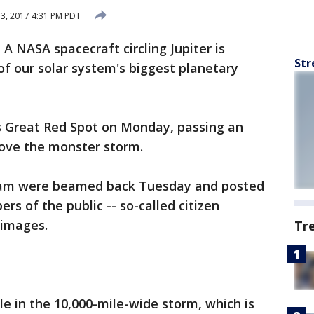
13, 2017 4:31 PM PDT
- A NASA spacecraft circling Jupiter is
Str
of our solar system's biggest planetary
r's Great Red Spot on Monday, passing an
bove the monster storm.
am were beamed back Tuesday and posted
 of the public -- so-called citizen
 images.
Tr
ble in the 10,000-mile-wide storm, which is