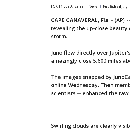
FOX 11 Los Angeles
News
Published
July 
CAPE CANAVERAL, Fla.
-
(AP) -
revealing the up-close beauty 
storm.
Juno flew directly over Jupite
amazingly close 5,600 miles a
The images snapped by JunoC
online Wednesday. Then members
scientists -- enhanced the raw
Swirling clouds are clearly visi