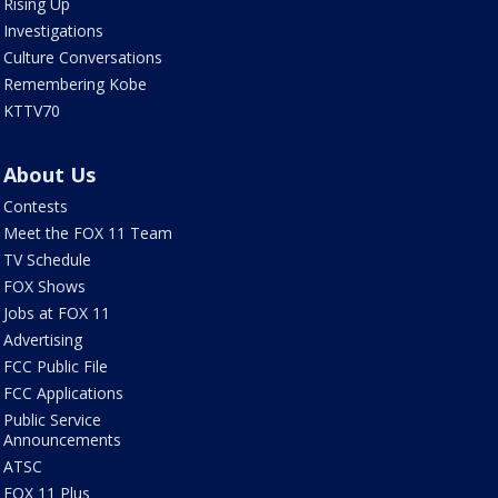
Rising Up
Investigations
Culture Conversations
Remembering Kobe
KTTV70
About Us
Contests
Meet the FOX 11 Team
TV Schedule
FOX Shows
Jobs at FOX 11
Advertising
FCC Public File
FCC Applications
Public Service
Announcements
ATSC
FOX 11 Plus