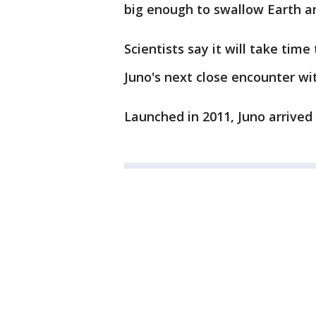
big enough to swallow Earth a
Scientists say it will take time
Juno's next close encounter wi
Launched in 2011, Juno arrived a