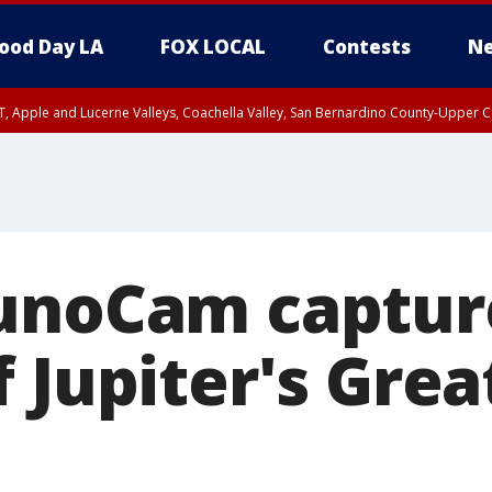
ood Day LA
FOX LOCAL
Contests
Ne
T, Apple and Lucerne Valleys, Coachella Valley, San Bernardino County-Upper C
unoCam captur
 Jupiter's Grea