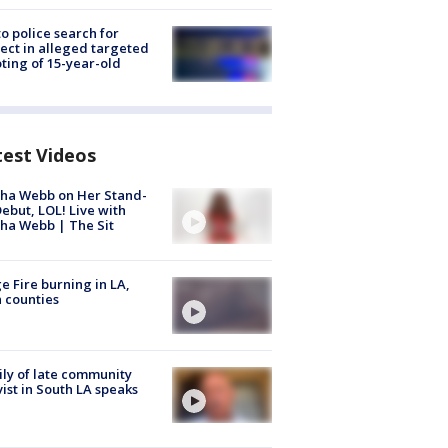
to police search for
ect in alleged targeted
ting of 15-year-old
test Videos
ha Webb on Her Stand-
ebut, LOL! Live with
ha Webb | The Sit
e Fire burning in LA,
 counties
ly of late community
vist in South LA speaks