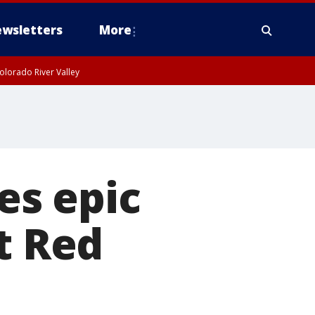
wsletters
More
olorado River Valley
es epic
t Red