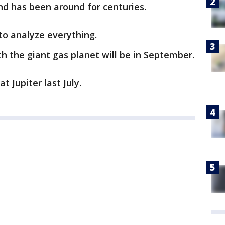
nd has been around for centuries.
 to analyze everything.
th the giant gas planet will be in September.
t Jupiter last July.