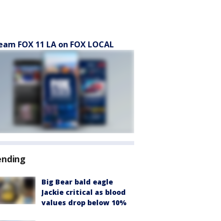
eam FOX 11 LA on FOX LOCAL
ending
Big Bear bald eagle
Jackie critical as blood
values drop below 10%