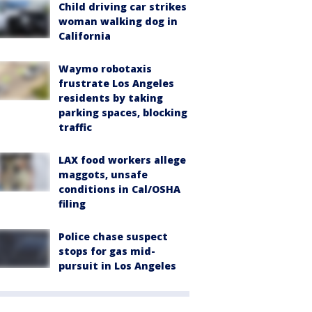
Child driving car strikes
woman walking dog in
California
Waymo robotaxis
frustrate Los Angeles
residents by taking
parking spaces, blocking
traffic
LAX food workers allege
maggots, unsafe
conditions in Cal/OSHA
filing
Police chase suspect
stops for gas mid-
pursuit in Los Angeles