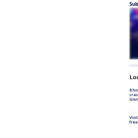
Sub
Lo
8 ho
cras
Gle
Visi
free