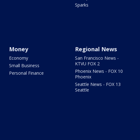
Sparks
Money
Regional News
Economy
San Francisco News -
KTVU FOX 2
Small Business
Phoenix News - FOX 10
Personal Finance
Phoenix
Seattle News - FOX 13
Seattle