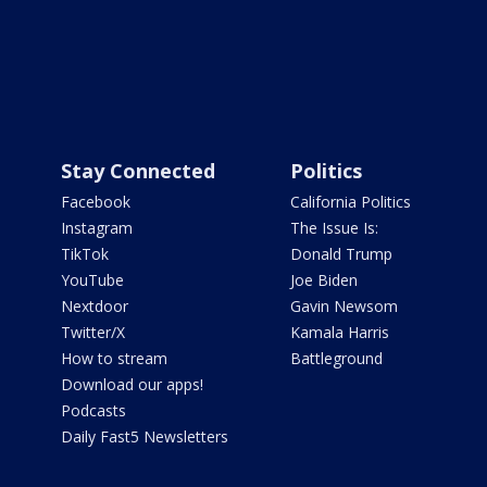
Stay Connected
Politics
Facebook
California Politics
Instagram
The Issue Is:
TikTok
Donald Trump
YouTube
Joe Biden
Nextdoor
Gavin Newsom
Twitter/X
Kamala Harris
How to stream
Battleground
Download our apps!
Podcasts
Daily Fast5 Newsletters