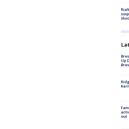
Rial
susp
shoo
La
Bres
Up D
Bres
Ridg
Kern
Fami
acti
out