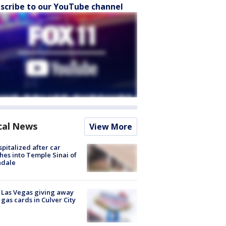
scribe to our YouTube channel
cal News
View More
spitalized after car
hes into Temple Sinai of
ndale
t Las Vegas giving away
 gas cards in Culver City