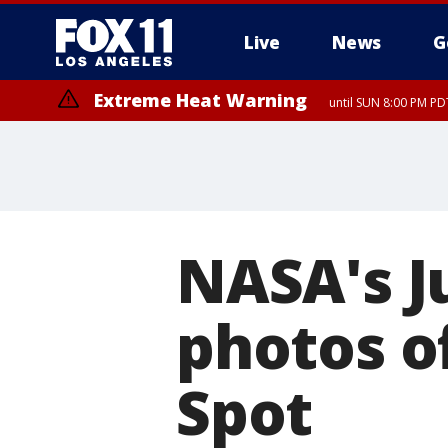
Live
News
G
Extreme Heat Warning
until SUN 8:00 PM PD
NASA's J
photos of
Spot