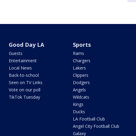
Good Day LA
Sports
Guests
Rams
Entertainment
Chargers
Local News
Lakers
Back-to-school
Clippers
Seen on TV Links
Dodgers
Vote on our poll
Angels
TikTok Tuesday
Wildcats
Kings
Ducks
LA Football Club
Angel City Football Club
Galaxy