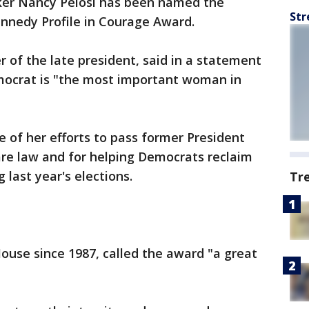
er Nancy Pelosi has been named the
Str
Kennedy Profile in Courage Award.
 of the late president, said in a statement
mocrat is "the most important woman in
e of her efforts to pass former President
re law and for helping Democrats reclaim
 last year's elections.
Tr
House since 1987, called the award "a great