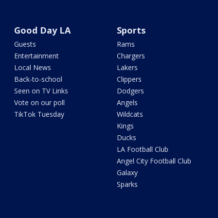
Good Day LA
Sports
Guests
Rams
Entertainment
Chargers
Local News
Lakers
Back-to-school
Clippers
Seen on TV Links
Dodgers
Vote on our poll
Angels
TikTok Tuesday
Wildcats
Kings
Ducks
LA Football Club
Angel City Football Club
Galaxy
Sparks