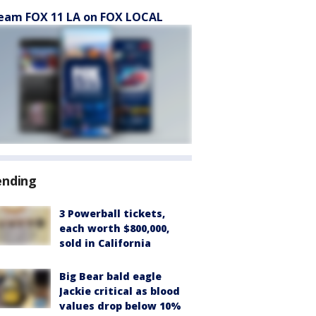
eam FOX 11 LA on FOX LOCAL
ending
3 Powerball tickets,
each worth $800,000,
sold in California
Big Bear bald eagle
Jackie critical as blood
values drop below 10%