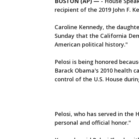
BOSTON (AP) —
-
House Speak
recipient of the 2019 John F. 
Caroline Kennedy, the daughter
Sunday that the California De
American political history."
Pelosi is being honored becaus
Barack Obama's 2010 health ca
control of the U.S. House during
Pelosi, who has served in the 
personal and official honor."