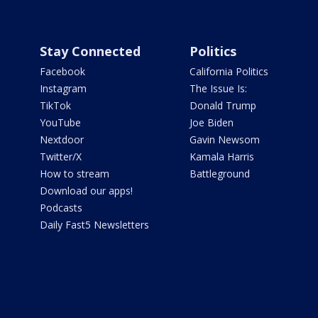
Stay Connected
Politics
Facebook
California Politics
Instagram
The Issue Is:
TikTok
Donald Trump
YouTube
Joe Biden
Nextdoor
Gavin Newsom
Twitter/X
Kamala Harris
How to stream
Battleground
Download our apps!
Podcasts
Daily Fast5 Newsletters