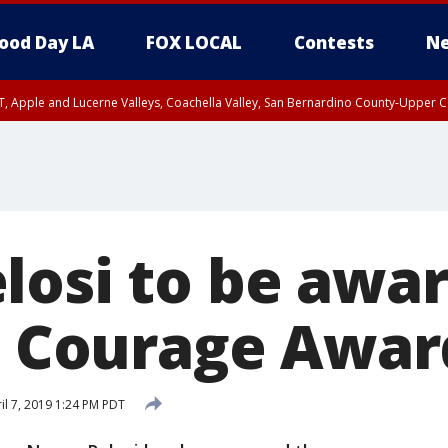
ood Day LA
FOX LOCAL
Contests
Ne
T, Apple and Lucerne Valleys, Coachella Valley, San Bernardino County-Upper C
losi to be awa
in Courage Awar
il 7, 2019 1:24 PM PDT