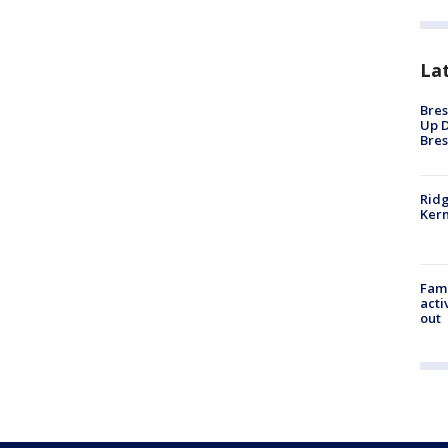
La
Bres
Up D
Bres
Ridg
Kern
Fami
acti
out