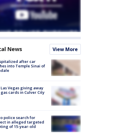
cal News
View More
spitalized after car
hes into Temple Sinai of
ndale
t Las Vegas giving away
 gas cards in Culver City
to police search for
ect in alleged targeted
ting of 15-year-old