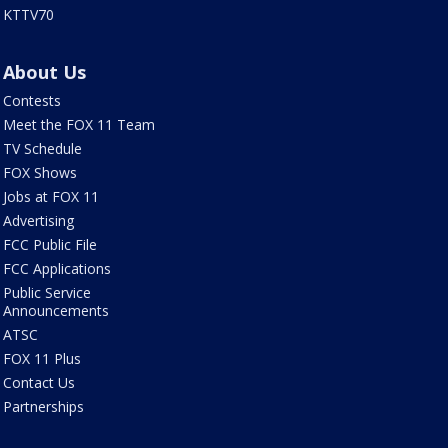
KTTV70
About Us
Contests
Meet the FOX 11 Team
TV Schedule
FOX Shows
Jobs at FOX 11
Advertising
FCC Public File
FCC Applications
Public Service
Announcements
ATSC
FOX 11 Plus
Contact Us
Partnerships