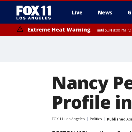
Live
News
G
Extreme Heat Warning
until SUN 8:00 PM PD
Nancy Pe
Profile 
FOX 11 Los Angeles
Politics
Published
Apr