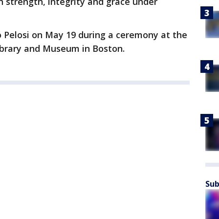
h strength, integrity and grace under
o Pelosi on May 19 during a ceremony at the
Library and Museum in Boston.
Sub