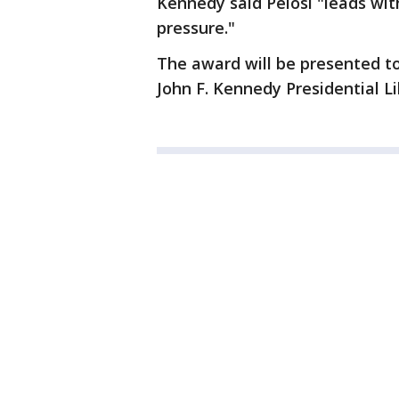
Kennedy said Pelosi "leads wit
pressure."
The award will be presented t
John F. Kennedy Presidential 