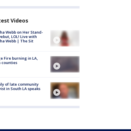
test Videos
ha Webb on Her Stand-
ebut, LOL! Live with
ha Webb | The Sit
e Fire burning in LA,
 counties
ly of late community
vist in South LA speaks