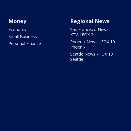
Money
Regional News
Economy
San Francisco News -
KTVU FOX 2
Small Business
Phoenix News - FOX 10
Personal Finance
Phoenix
Seattle News - FOX 13
Seattle