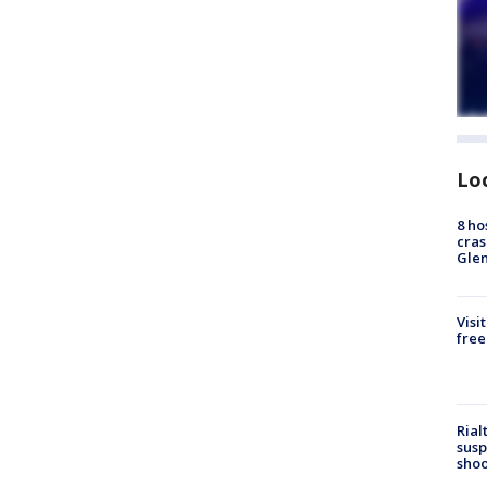
Lo
8 ho
cras
Gle
Visi
free
Rial
susp
shoo