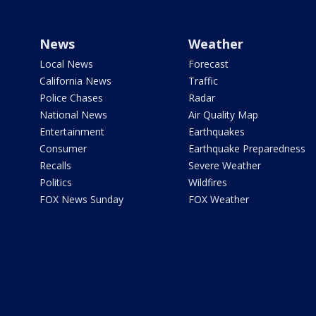
News
Weather
Local News
Forecast
California News
Traffic
Police Chases
Radar
National News
Air Quality Map
Entertainment
Earthquakes
Consumer
Earthquake Preparedness
Recalls
Severe Weather
Politics
Wildfires
FOX News Sunday
FOX Weather