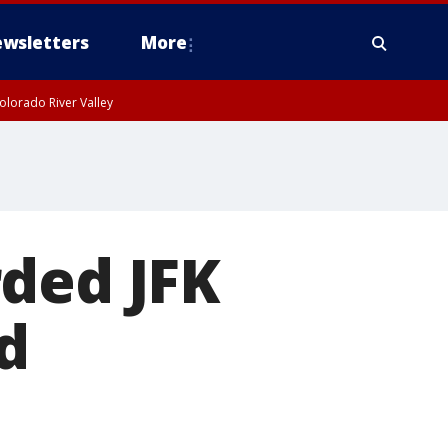
wsletters
More
olorado River Valley
rded JFK
d