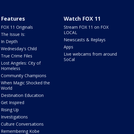
Features
Watch FOX 11
FOX 11 Originals
Stream FOX 11 on FOX
LOCAL
The Issue Is:
Newscasts & Replays
In Depth
Apps
Wednesday's Child
Live webcams from around
True Crime Files
SoCal
Lost Angeles: City of
Homeless
Community Champions
When Magic Shocked the
World
Destination Education
Get Inspired
Rising Up
Investigations
Culture Conversations
Remembering Kobe