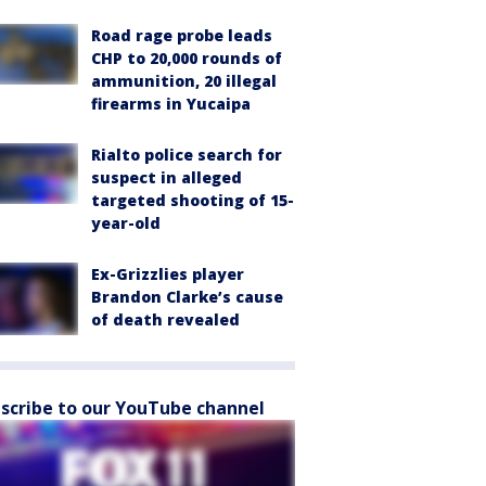
Road rage probe leads
CHP to 20,000 rounds of
ammunition, 20 illegal
firearms in Yucaipa
Rialto police search for
suspect in alleged
targeted shooting of 15-
year-old
Ex-Grizzlies player
Brandon Clarke’s cause
of death revealed
scribe to our YouTube channel