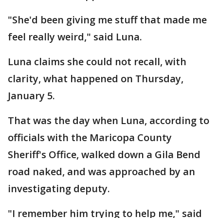
"She'd been giving me stuff that made me
feel really weird," said Luna.
Luna claims she could not recall, with
clarity, what happened on Thursday,
January 5.
That was the day when Luna, according to
officials with the Maricopa County
Sheriff's Office, walked down a Gila Bend
road naked, and was approached by an
investigating deputy.
"I remember him trying to help me," said