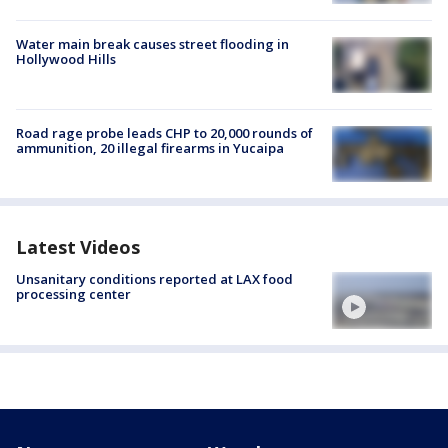
Water main break causes street flooding in
Hollywood Hills
Road rage probe leads CHP to 20,000 rounds of
ammunition, 20 illegal firearms in Yucaipa
Latest Videos
Unsanitary conditions reported at LAX food
processing center