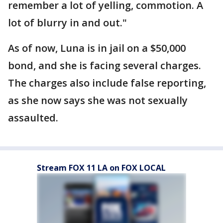
remember a lot of yelling, commotion. A
lot of blurry in and out."
As of now, Luna is in jail on a $50,000
bond, and she is facing several charges.
The charges also include false reporting,
as she now says she was not sexually
assaulted.
Stream FOX 11 LA on FOX LOCAL