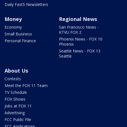
Daily Fast5 Newsletters
Money
Regional News
Economy
San Francisco News -
KTVU FOX 2
Small Business
Phoenix News - FOX 10
Personal Finance
Phoenix
Seattle News - FOX 13
Seattle
About Us
Contests
Meet the FOX 11 Team
TV Schedule
FOX Shows
Jobs at FOX 11
Advertising
FCC Public File
FCC Applications