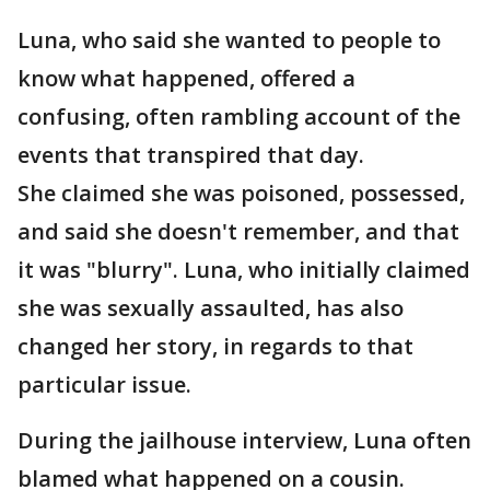
Luna, who said she wanted to people to
know what happened, offered a
confusing, often rambling account of the
events that transpired that day.
She claimed she was poisoned, possessed,
and said she doesn't remember, and that
it was "blurry". Luna, who initially claimed
she was sexually assaulted, has also
changed her story, in regards to that
particular issue.
During the jailhouse interview, Luna often
blamed what happened on a cousin.