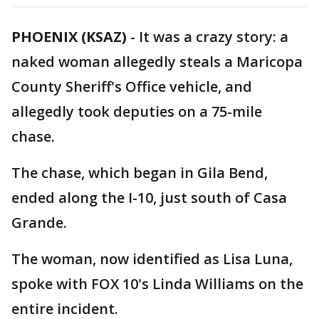
PHOENIX (KSAZ)
-
It was a crazy story: a
naked woman allegedly steals a Maricopa
County Sheriff's Office vehicle, and
allegedly took deputies on a 75-mile
chase.
The chase, which began in Gila Bend,
ended along the I-10, just south of Casa
Grande.
The woman, now identified as Lisa Luna,
spoke with FOX 10's Linda Williams on the
entire incident.