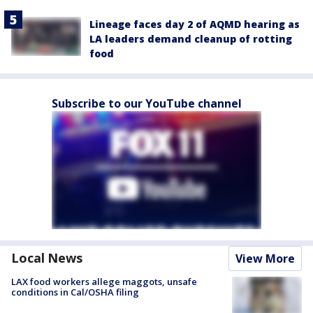
Lineage faces day 2 of AQMD hearing as
LA leaders demand cleanup of rotting
food
Subscribe to our YouTube channel
Local News
View More
LAX food workers allege maggots, unsafe
conditions in Cal/OSHA filing