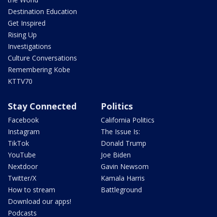
Destination Education
Get Inspired
Rising Up
Investigations
Culture Conversations
Remembering Kobe
KTTV70
Stay Connected
Politics
Facebook
California Politics
Instagram
The Issue Is:
TikTok
Donald Trump
YouTube
Joe Biden
Nextdoor
Gavin Newsom
Twitter/X
Kamala Harris
How to stream
Battleground
Download our apps!
Podcasts