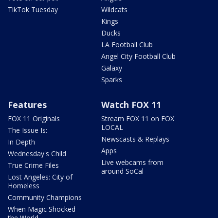
TikTok Tuesday
Wildcats
Kings
Ducks
LA Football Club
Angel City Football Club
Galaxy
Sparks
Features
Watch FOX 11
FOX 11 Originals
Stream FOX 11 on FOX
LOCAL
The Issue Is:
Newscasts & Replays
In Depth
Apps
Wednesday's Child
Live webcams from
True Crime Files
around SoCal
Lost Angeles: City of
Homeless
Community Champions
When Magic Shocked
the World