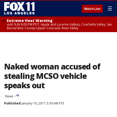
☰
Watch Live
Extreme Heat Warning
until SUN 8:00 PM PDT, Apple and Lucerne Valleys, Coachella Valley, San
Bernardino County-Upper Colorado River Valley
Naked woman accused of
stealing MCSO vehicle
speaks out
News
Published
January 10, 2017 3:30 AM PST