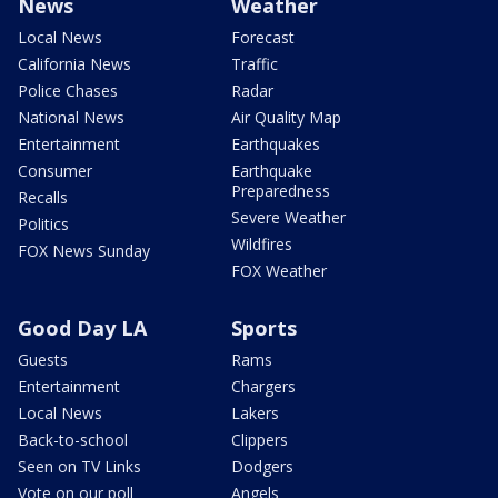
News
Weather
Local News
Forecast
California News
Traffic
Police Chases
Radar
National News
Air Quality Map
Entertainment
Earthquakes
Consumer
Earthquake
Preparedness
Recalls
Severe Weather
Politics
Wildfires
FOX News Sunday
FOX Weather
Good Day LA
Sports
Guests
Rams
Entertainment
Chargers
Local News
Lakers
Back-to-school
Clippers
Seen on TV Links
Dodgers
Vote on our poll
Angels