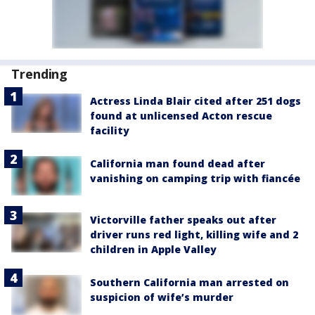
Trending
Actress Linda Blair cited after 251 dogs
found at unlicensed Acton rescue
facility
California man found dead after
vanishing on camping trip with fiancée
Victorville father speaks out after
driver runs red light, killing wife and 2
children in Apple Valley
Southern California man arrested on
suspicion of wife’s murder