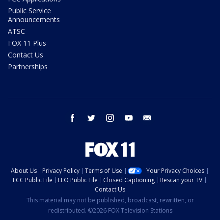
Public Service
Announcements
ATSC
FOX 11 Plus
Contact Us
Partnerships
facebook
twitter
instagram
youtube
email
About Us
Privacy Policy
Terms of Use
Your Privacy Choices
FCC Public File
EEO Public File
Closed Captioning
Rescan your TV
Contact Us
This material may not be published, broadcast, rewritten, or
redistributed. ©2026 FOX Television Stations