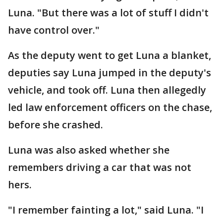
Luna. "But there was a lot of stuff I didn't
have control over."
As the deputy went to get Luna a blanket,
deputies say Luna jumped in the deputy's
vehicle, and took off. Luna then allegedly
led law enforcement officers on the chase,
before she crashed.
Luna was also asked whether she
remembers driving a car that was not
hers.
"I remember fainting a lot," said Luna. "I