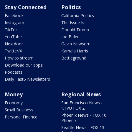
Stay Connected
Politics
Facebook
California Politics
Instagram
The Issue Is:
TikTok
Donald Trump
YouTube
Joe Biden
Nextdoor
Gavin Newsom
Twitter/X
Kamala Harris
How to stream
Battleground
Download our apps!
Podcasts
Daily Fast5 Newsletters
Money
Regional News
Economy
San Francisco News -
KTVU FOX 2
Small Business
Phoenix News - FOX 10
Personal Finance
Phoenix
Seattle News - FOX 13