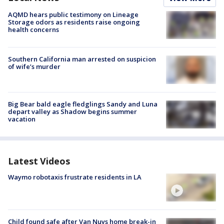
AQMD hears public testimony on Lineage
Storage odors as residents raise ongoing
health concerns
Southern California man arrested on suspicion
of wife’s murder
Big Bear bald eagle fledglings Sandy and Luna
depart valley as Shadow begins summer
vacation
Latest Videos
Waymo robotaxis frustrate residents in LA
Child found safe after Van Nuys home break-in