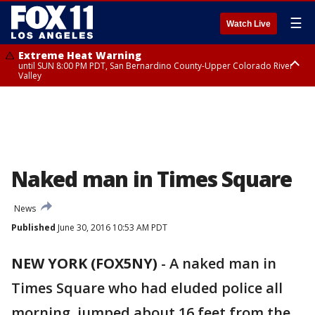
☰
Watch Live
Extreme Heat Warning
until SUN 8:00 PM PDT, San Bernardino County-Upper Colorado River
Valley
Extreme Heat Warning
until SAT 8:00 PM PDT, Apple and Lucerne Valleys, Coachella Valley
Naked man in Times Square
News
Published
June 30, 2016 10:53 AM PDT
NEW YORK (FOX5NY)
-
A naked man in
Times Square who had eluded police all
morning, jumped about 16 feet from the