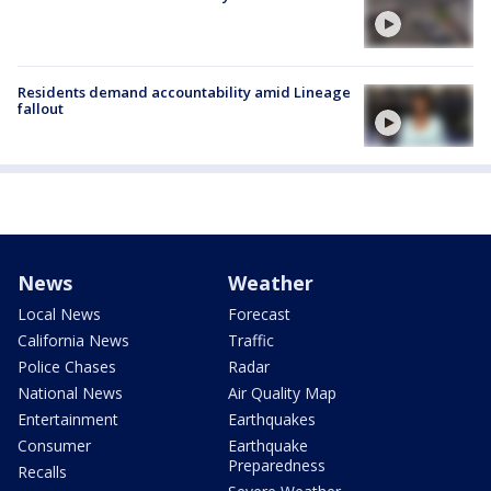
Residents demand accountability amid Lineage
fallout
News
Weather
Local News
Forecast
California News
Traffic
Police Chases
Radar
National News
Air Quality Map
Entertainment
Earthquakes
Consumer
Earthquake
Preparedness
Recalls