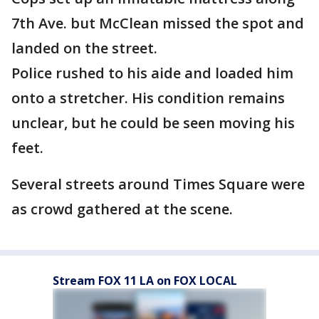
7th Ave. but McClean missed the spot and
landed on the street.
Police rushed to his aide and loaded him
onto a stretcher. His condition remains
unclear, but he could be seen moving his
feet.
Several streets around Times Square were
as crowd gathered at the scene.
Stream FOX 11 LA on FOX LOCAL