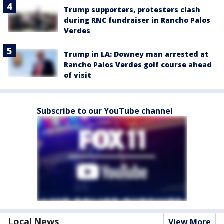
Trump supporters, protesters clash
during RNC fundraiser in Rancho Palos
Verdes
Trump in LA: Downey man arrested at
Rancho Palos Verdes golf course ahead
of visit
Subscribe to our YouTube channel
Local News
View More