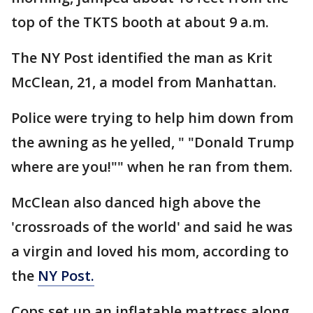
top of the TKTS booth at about 9 a.m.
The NY Post identified the man as Krit
McClean, 21, a model from Manhattan.
Police were trying to help him down from
the awning as he yelled, " "Donald Trump
where are you!"" when he ran from them.
McClean also danced high above the
'crossroads of the world' and said he was
a virgin and loved his mom, according to
the
NY Post.
Cops set up an inflatable mattress along