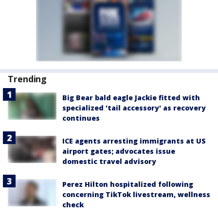
Trending
Big Bear bald eagle Jackie fitted with
specialized 'tail accessory' as recovery
continues
ICE agents arresting immigrants at US
airport gates; advocates issue
domestic travel advisory
Perez Hilton hospitalized following
concerning TikTok livestream, wellness
check