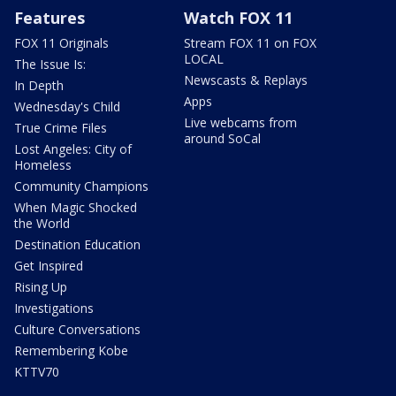
Features
Watch FOX 11
FOX 11 Originals
Stream FOX 11 on FOX
LOCAL
The Issue Is:
Newscasts & Replays
In Depth
Apps
Wednesday's Child
Live webcams from
True Crime Files
around SoCal
Lost Angeles: City of
Homeless
Community Champions
When Magic Shocked
the World
Destination Education
Get Inspired
Rising Up
Investigations
Culture Conversations
Remembering Kobe
KTTV70