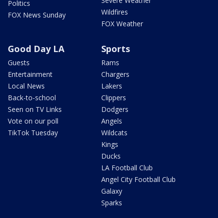
Severe Weather
Politics
Wildfires
FOX News Sunday
FOX Weather
Good Day LA
Sports
Guests
Rams
Entertainment
Chargers
Local News
Lakers
Back-to-school
Clippers
Seen on TV Links
Dodgers
Vote on our poll
Angels
TikTok Tuesday
Wildcats
Kings
Ducks
LA Football Club
Angel City Football Club
Galaxy
Sparks