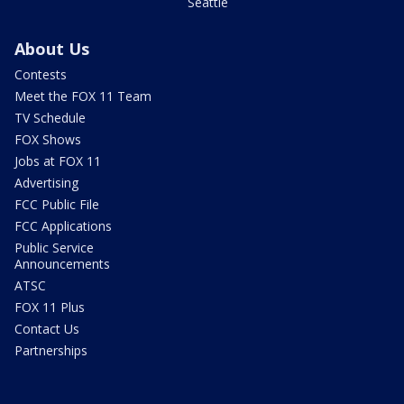
Seattle
About Us
Contests
Meet the FOX 11 Team
TV Schedule
FOX Shows
Jobs at FOX 11
Advertising
FCC Public File
FCC Applications
Public Service
Announcements
ATSC
FOX 11 Plus
Contact Us
Partnerships