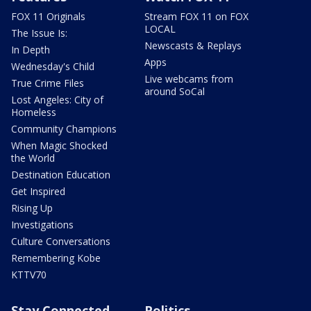
FOX 11 Originals
Stream FOX 11 on FOX
LOCAL
The Issue Is:
Newscasts & Replays
In Depth
Apps
Wednesday's Child
Live webcams from
True Crime Files
around SoCal
Lost Angeles: City of
Homeless
Community Champions
When Magic Shocked
the World
Destination Education
Get Inspired
Rising Up
Investigations
Culture Conversations
Remembering Kobe
KTTV70
Stay Connected
Politics