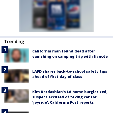
Trending
California man found dead after
vanishing on camping trip with fiancée
LAPD shares back-to-school safety tips
ahead of first day of class
Kim Kardashian’s LA home burglarized,
suspect accused of taking car for
‘joyride’: California Post reports