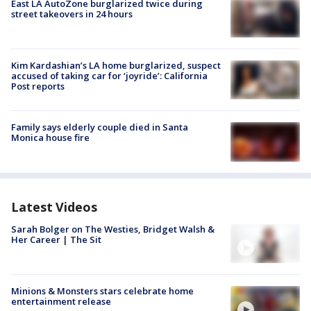
East LA AutoZone burglarized twice during
street takeovers in 24 hours
Kim Kardashian’s LA home burglarized, suspect
accused of taking car for ‘joyride’: California
Post reports
Family says elderly couple died in Santa
Monica house fire
Latest Videos
Sarah Bolger on The Westies, Bridget Walsh &
Her Career | The Sit
Minions & Monsters stars celebrate home
entertainment release