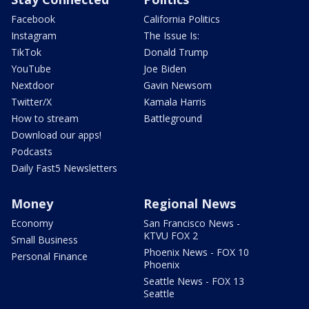
Facebook
California Politics
Instagram
The Issue Is:
TikTok
Donald Trump
YouTube
Joe Biden
Nextdoor
Gavin Newsom
Twitter/X
Kamala Harris
How to stream
Battleground
Download our apps!
Podcasts
Daily Fast5 Newsletters
Money
Regional News
Economy
San Francisco News -
KTVU FOX 2
Small Business
Phoenix News - FOX 10
Personal Finance
Phoenix
Seattle News - FOX 13
Seattle