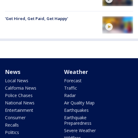
'Get Hired, Get Paid, Get Happy'
News
Weather
Local News
Forecast
California News
Traffic
Police Chases
Radar
National News
Air Quality Map
Entertainment
Earthquakes
Consumer
Earthquake
Preparedness
Recalls
Severe Weather
Politics
Wildfires