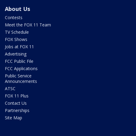
About Us
Contests
Meet the FOX 11 Team
TV Schedule
FOX Shows
Jobs at FOX 11
Advertising
FCC Public File
FCC Applications
Public Service
Announcements
ATSC
FOX 11 Plus
Contact Us
Partnerships
Site Map