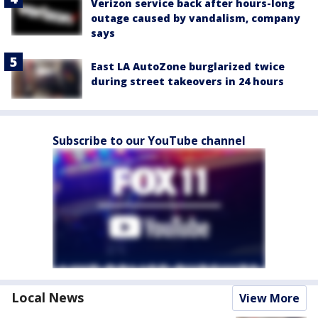
Verizon service back after hours-long
outage caused by vandalism, company
says
East LA AutoZone burglarized twice
during street takeovers in 24 hours
Subscribe to our YouTube channel
Local News
View More