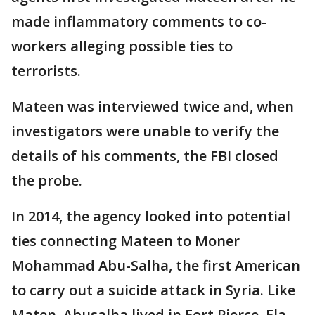
made inflammatory comments to co-
workers alleging possible ties to
terrorists.
Mateen was interviewed twice and, when
investigators were unable to verify the
details of his comments, the FBI closed
the probe.
In 2014, the agency looked into potential
ties connecting Mateen to Moner
Mohammad Abu-Salha, the first American
to carry out a suicide attack in Syria. Like
Maten, Abusalha lived in Fort Pierce, Fla.