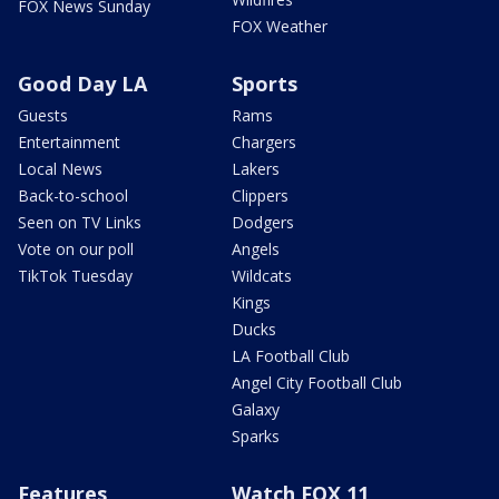
FOX News Sunday
FOX Weather
Good Day LA
Sports
Guests
Rams
Entertainment
Chargers
Local News
Lakers
Back-to-school
Clippers
Seen on TV Links
Dodgers
Vote on our poll
Angels
TikTok Tuesday
Wildcats
Kings
Ducks
LA Football Club
Angel City Football Club
Galaxy
Sparks
Features
Watch FOX 11