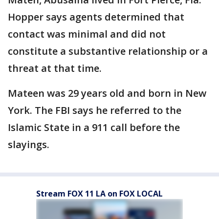
Hopper says agents determined that
contact was minimal and did not
constitute a substantive relationship or a
threat at that time.
Mateen was 29 years old and born in New
York. The FBI says he referred to the
Islamic State in a 911 call before the
slayings.
Stream FOX 11 LA on FOX LOCAL