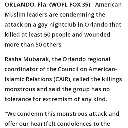
ORLANDO, Fla. (WOFL FOX 35)
-
American
Muslim leaders are condemning the
attack on a gay nightclub in Orlando that
killed at least 50 people and wounded
more than 50 others.
Rasha Mubarak, the Orlando regional
coordinator of the Council on American-
Islamic Relations (CAIR), called the killings
monstrous and said the group has no
tolerance for extremism of any kind.
"We condemn this monstrous attack and
offer our heartfelt condolences to the