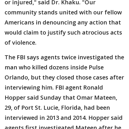
or injured," said Dr. Khaku. "Our
community stands united with our fellow
Americans in denouncing any action that
would claim to justify such atrocious acts
of violence.
The FBI says agents twice investigated the
man who killed dozens inside Pulse
Orlando, but they closed those cases after
interviewing him. FBI agent Ronald
Hopper said Sunday that Omar Mateen,
29, of Port St. Lucie, Florida, had been
interviewed in 2013 and 2014. Hopper said
agents first investigated Mateen after he