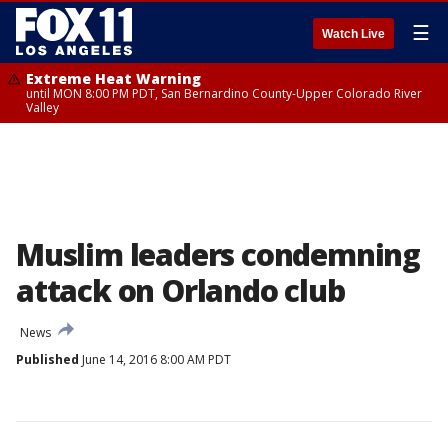
☰
Watch Live
Extreme Heat Warning
until MON 8:00 PM PDT, San Bernardino County-Upper Colorado River
Valley
Muslim leaders condemning
attack on Orlando club
News
Published
June 14, 2016 8:00 AM PDT