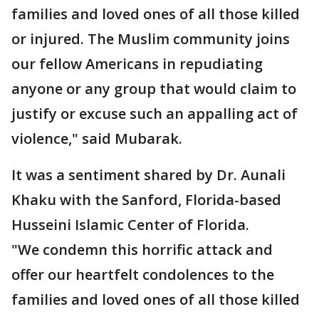
families and loved ones of all those killed
or injured. The Muslim community joins
our fellow Americans in repudiating
anyone or any group that would claim to
justify or excuse such an appalling act of
violence," said Mubarak.
It was a sentiment shared by Dr. Aunali
Khaku with the Sanford, Florida-based
Husseini Islamic Center of Florida.
"We condemn this horrific attack and
offer our heartfelt condolences to the
families and loved ones of all those killed