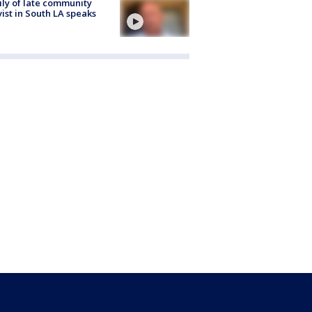
ly of late community
vist in South LA speaks