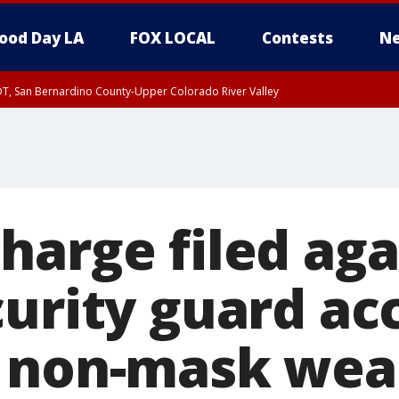
ood Day LA
FOX LOCAL
Contests
Ne
DT, San Bernardino County-Upper Colorado River Valley
T, Apple and Lucerne Valleys, Coachella Valley
harge filed aga
curity guard ac
 non-mask wea