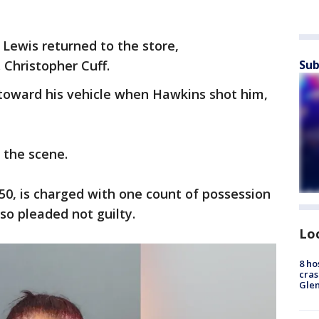
 Lewis returned to the store,
 Christopher Cuff.
Sub
toward his vehicle when Hawkins shot him,
 the scene.
 50, is charged with one count of possession
so pleaded not guilty.
Lo
8 ho
cras
Gle