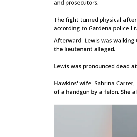
and prosecutors.
The fight turned physical after
according to Gardena police Lt.
Afterward, Lewis was walking 
the lieutenant alleged.
Lewis was pronounced dead at
Hawkins' wife, Sabrina Carter,
of a handgun by a felon. She al