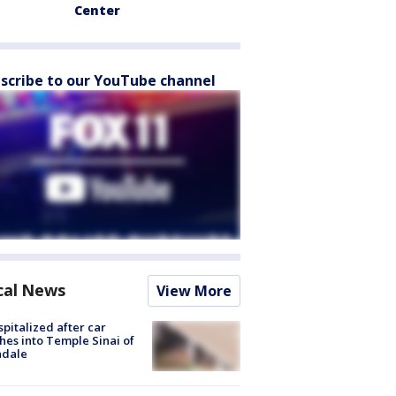
Center
scribe to our YouTube channel
cal News
View More
spitalized after car
hes into Temple Sinai of
ndale