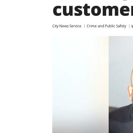
custome
City News Service
Crime and Public Safety