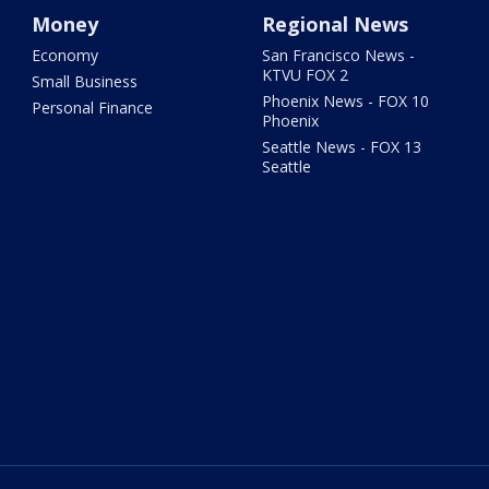
Money
Regional News
Economy
San Francisco News -
KTVU FOX 2
Small Business
Phoenix News - FOX 10
Personal Finance
Phoenix
Seattle News - FOX 13
Seattle