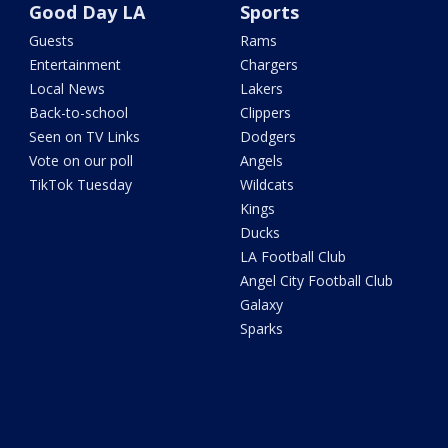
Good Day LA
Sports
Guests
Rams
Entertainment
Chargers
Local News
Lakers
Back-to-school
Clippers
Seen on TV Links
Dodgers
Vote on our poll
Angels
TikTok Tuesday
Wildcats
Kings
Ducks
LA Football Club
Angel City Football Club
Galaxy
Sparks