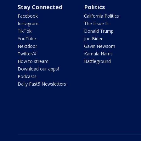
Stay Connected
Politics
Facebook
California Politics
Instagram
The Issue Is:
TikTok
Donald Trump
YouTube
Joe Biden
Nextdoor
Gavin Newsom
Twitter/X
Kamala Harris
How to stream
Battleground
Download our apps!
Podcasts
Daily Fast5 Newsletters