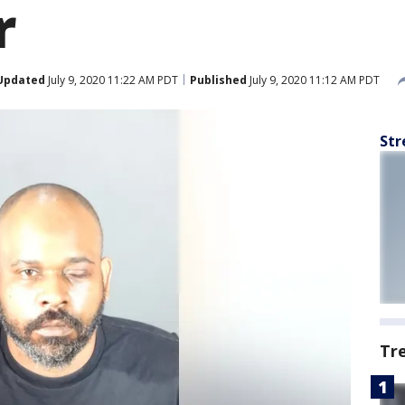
r
Updated
July 9, 2020 11:22 AM PDT
Published
July 9, 2020 11:12 AM PDT
Str
Tr