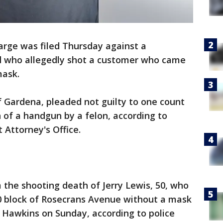
arge was filed Thursday against a
d who allegedly shot a customer who came
mask.
 Gardena, pleaded not guilty to one count
 of a handgun by a felon, according to
 Attorney's Office.
the shooting death of Jerry Lewis, 50, who
0 block of Rosecrans Avenue without a mask
 Hawkins on Sunday, according to police