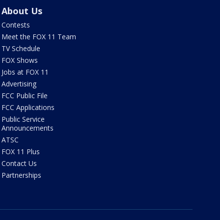
About Us
Contests
Meet the FOX 11 Team
TV Schedule
FOX Shows
Jobs at FOX 11
Advertising
FCC Public File
FCC Applications
Public Service
Announcements
ATSC
FOX 11 Plus
Contact Us
Partnerships