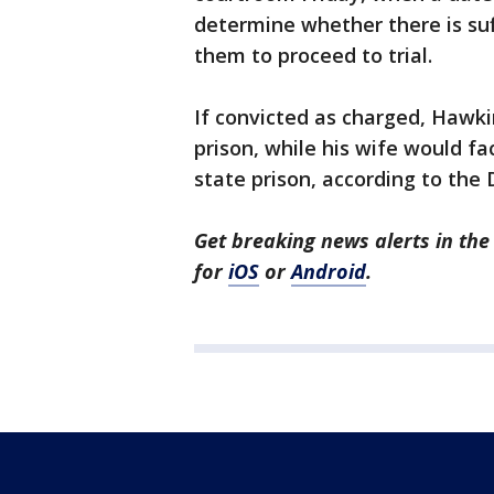
determine whether there is suf
them to proceed to trial.
If convicted as charged, Hawkin
prison, while his wife would f
state prison, according to the D
Get breaking news alerts in t
for
iOS
or
Android
.