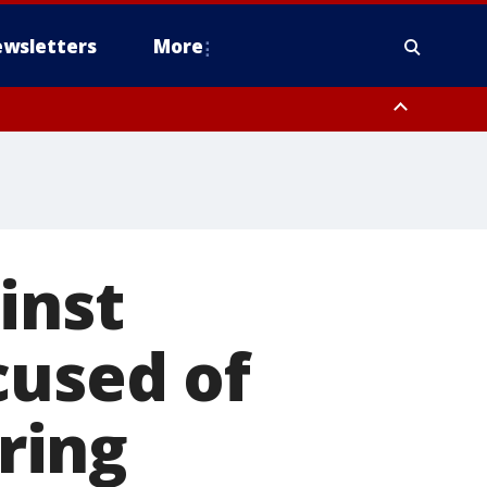
wsletters
More
inst
cused of
ring