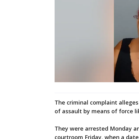
The criminal complaint alleges
of assault by means of force li
They were arrested Monday and
courtroom Friday, when a date 