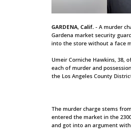
GARDENA, Calif.
-
A murder ch
Gardena market security guar
into the store without a face 
Umeir Corniche Hawkins, 38, of
each of murder and possession
the Los Angeles County District
The murder charge stems from 
entered the market in the 230
and got into an argument with