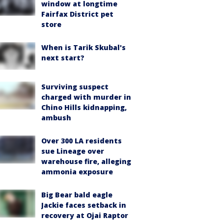
window at longtime
Fairfax District pet
store
When is Tarik Skubal's
next start?
Surviving suspect
charged with murder in
Chino Hills kidnapping,
ambush
Over 300 LA residents
sue Lineage over
warehouse fire, alleging
ammonia exposure
Big Bear bald eagle
Jackie faces setback in
recovery at Ojai Raptor