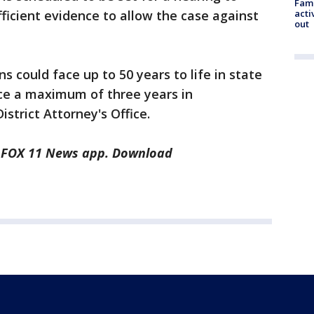
Fami
acti
ficient evidence to allow the case against
out
s could face up to 50 years to life in state
ace a maximum of three years in
istrict Attorney's Office.
he FOX 11 News app. Download