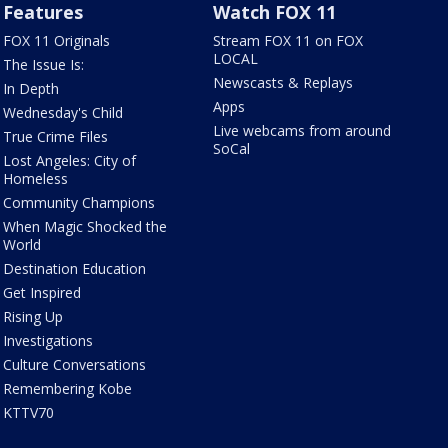
Features
Watch FOX 11
FOX 11 Originals
Stream FOX 11 on FOX
LOCAL
The Issue Is:
Newscasts & Replays
In Depth
Apps
Wednesday's Child
Live webcams from around
True Crime Files
SoCal
Lost Angeles: City of
Homeless
Community Champions
When Magic Shocked the
World
Destination Education
Get Inspired
Rising Up
Investigations
Culture Conversations
Remembering Kobe
KTTV70