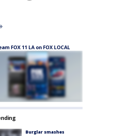
eam FOX 11 LA on FOX LOCAL
ending
Burglar smashes