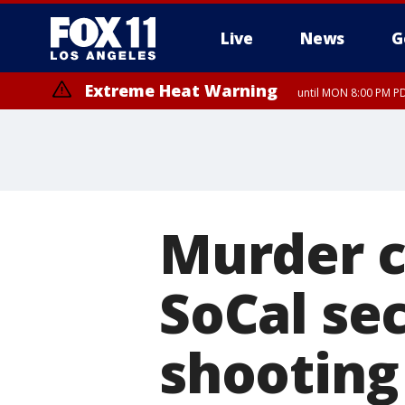
Live
News
G
Extreme Heat Warning
until MON 8:00 PM P
Extreme Heat Warning
until SUN 8:00 PM PD
Murder c
SoCal se
shooting