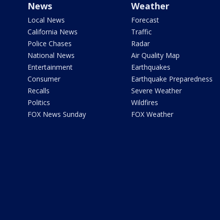
News
Weather
Local News
Forecast
California News
Traffic
Police Chases
Radar
National News
Air Quality Map
Entertainment
Earthquakes
Consumer
Earthquake Preparedness
Recalls
Severe Weather
Politics
Wildfires
FOX News Sunday
FOX Weather