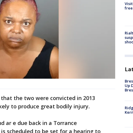
Visi
free
Rial
susp
shoo
La
Bres
Up D
Bres
 that the two were convicted in 2013
kely to produce great bodily injury.
Ridg
Kern
 ar e due back in a Torrance
is scheduled to be set for a hearing to