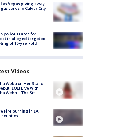
t Las Vegas giving away
 gas cards in Culver City
to police search for
ect in alleged targeted
ting of 15-year-old
test Videos
ha Webb on Her Stand-
ebut, LOL! Live with
ha Webb | The Sit
e Fire burning in LA,
 counties