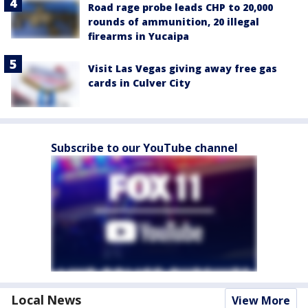
Road rage probe leads CHP to 20,000
rounds of ammunition, 20 illegal
firearms in Yucaipa
Visit Las Vegas giving away free gas
cards in Culver City
Subscribe to our YouTube channel
Local News
View More