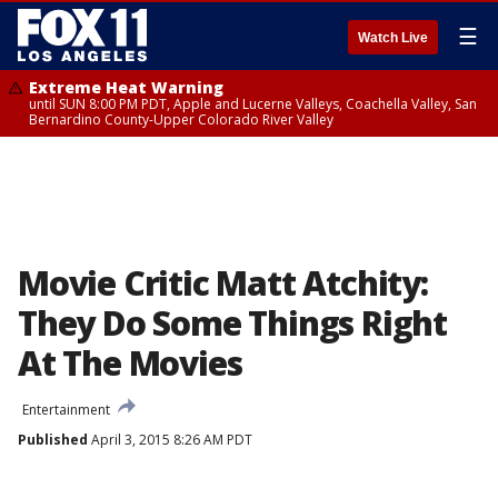
☰
Watch Live
Extreme Heat Warning
until SUN 8:00 PM PDT, Apple and Lucerne Valleys, Coachella Valley, San
Bernardino County-Upper Colorado River Valley
Movie Critic Matt Atchity:
They Do Some Things Right
At The Movies
Entertainment
Published
April 3, 2015 8:26 AM PDT