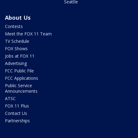
Seattle
About Us
Contests
Meet the FOX 11 Team
TV Schedule
FOX Shows
Jobs at FOX 11
Advertising
FCC Public File
FCC Applications
Public Service
Announcements
ATSC
FOX 11 Plus
Contact Us
Partnerships