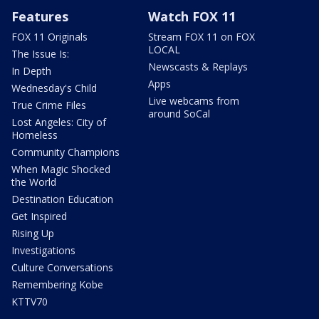
Features
Watch FOX 11
FOX 11 Originals
Stream FOX 11 on FOX
LOCAL
The Issue Is:
Newscasts & Replays
In Depth
Apps
Wednesday's Child
Live webcams from
True Crime Files
around SoCal
Lost Angeles: City of
Homeless
Community Champions
When Magic Shocked
the World
Destination Education
Get Inspired
Rising Up
Investigations
Culture Conversations
Remembering Kobe
KTTV70