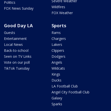
Severe Weather
Politics
Wildfires
FOX News Sunday
FOX Weather
Good Day LA
Sports
Guests
Rams
Entertainment
Chargers
Local News
Lakers
Back-to-school
Clippers
Seen on TV Links
Dodgers
Vote on our poll
Angels
TikTok Tuesday
Wildcats
Kings
Ducks
LA Football Club
Angel City Football Club
Galaxy
Sparks