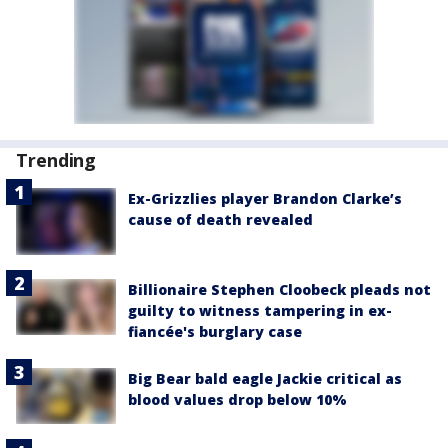
Trending
Ex-Grizzlies player Brandon Clarke’s
cause of death revealed
Billionaire Stephen Cloobeck pleads not
guilty to witness tampering in ex-
fiancée's burglary case
Big Bear bald eagle Jackie critical as
blood values drop below 10%