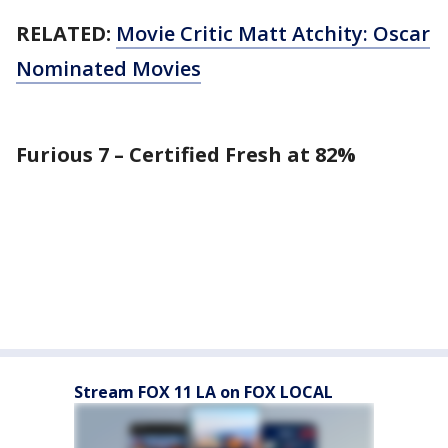
RELATED:
Movie Critic Matt Atchity: Oscar
Nominated Movies
Furious 7 – Certified Fresh at 82%
Stream FOX 11 LA on FOX LOCAL