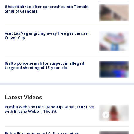
8 hospitalized after car crashes into Temple
Sinai of Glendale
Visit Las Vegas giving away free gas cards in
Culver City
Rialto police search for suspect in alleged
targeted shooting of 15-year-old
Latest Videos
Bresha Webb on Her Stand-Up Debut, LOL! Live
with Bresha Webb | The Sit
Ridge Fire burning in LA, Kern counties