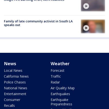
Family of late community activist in South LA
speaks out
News
Weather
Local News
Forecast
California News
Traffic
Police Chases
Radar
National News
Air Quality Map
Entertainment
Earthquakes
Consumer
Earthquake
Preparedness
Recalls