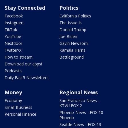
Stay Connected
Politics
Facebook
California Politics
Instagram
The Issue Is:
TikTok
Donald Trump
YouTube
Joe Biden
Nextdoor
Gavin Newsom
Twitter/X
Kamala Harris
How to stream
Battleground
Download our apps!
Podcasts
Daily Fast5 Newsletters
Money
Regional News
Economy
San Francisco News -
KTVU FOX 2
Small Business
Phoenix News - FOX 10
Personal Finance
Phoenix
Seattle News - FOX 13