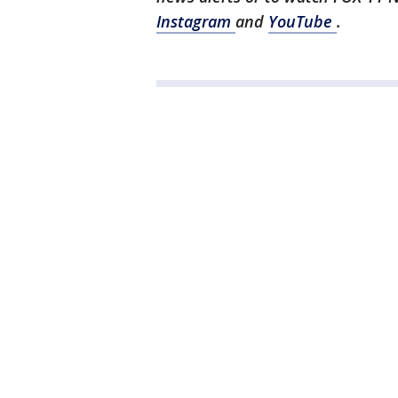
Instagram
and
YouTube
.