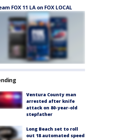
eam FOX 11 LA on FOX LOCAL
ending
Ventura County man
arrested after knife
attack on 80-year-old
stepfather
Long Beach set to roll
out 18 automated speed