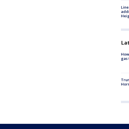
Line
addr
Heig
La
How 
gas 
Trum
Horm