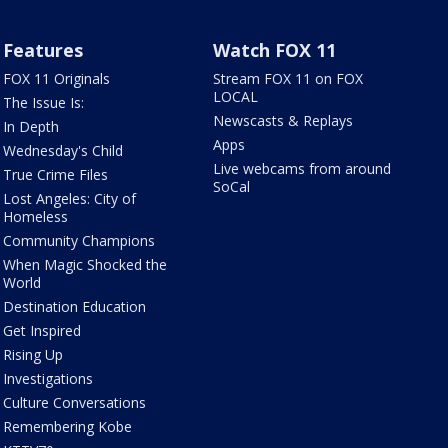
Features
Watch FOX 11
FOX 11 Originals
Stream FOX 11 on FOX
LOCAL
The Issue Is:
Newscasts & Replays
In Depth
Apps
Wednesday's Child
Live webcams from around
True Crime Files
SoCal
Lost Angeles: City of
Homeless
Community Champions
When Magic Shocked the
World
Destination Education
Get Inspired
Rising Up
Investigations
Culture Conversations
Remembering Kobe