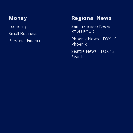
Money
Regional News
Economy
San Francisco News -
KTVU FOX 2
Small Business
Phoenix News - FOX 10
Personal Finance
Phoenix
Seattle News - FOX 13
Seattle