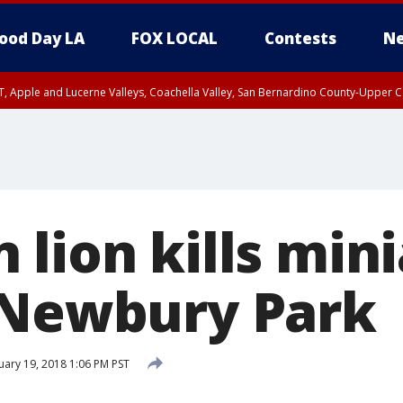
ood Day LA
FOX LOCAL
Contests
Ne
T, Apple and Lucerne Valleys, Coachella Valley, San Bernardino County-Upper C
 lion kills min
 Newbury Park
ary 19, 2018 1:06 PM PST