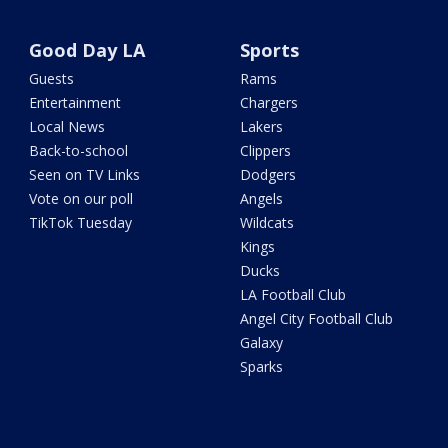
Good Day LA
Sports
Guests
Rams
Entertainment
Chargers
Local News
Lakers
Back-to-school
Clippers
Seen on TV Links
Dodgers
Vote on our poll
Angels
TikTok Tuesday
Wildcats
Kings
Ducks
LA Football Club
Angel City Football Club
Galaxy
Sparks