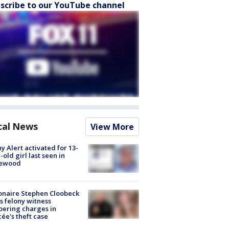
scribe to our YouTube channel
cal News
View More
y Alert activated for 13-
-old girl last seen in
lewood
ionaire Stephen Cloobeck
s felony witness
ering charges in
cée's theft case