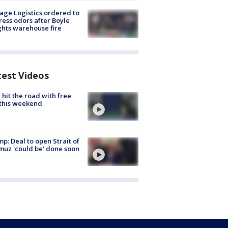
age Logistics ordered to
ess odors after Boyle
hts warehouse fire
test Videos
hit the road with free
this weekend
p: Deal to open Strait of
uz 'could be' done soon