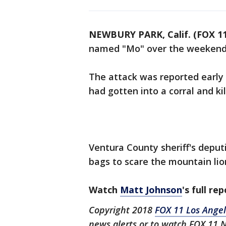
NEWBURY PARK, Calif. (FOX 11
named "Mo" over the weekend i
The attack was reported early
had gotten into a corral and ki
Ventura County sheriff's deput
bags to scare the mountain li
Watch
Matt Johnson
's full re
Copyright 2018
FOX 11 Los Ange
news alerts or to watch FOX 11 