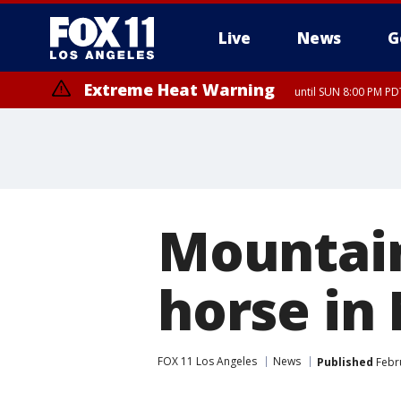
Live
News
G
Extreme Heat Warning
until SUN 8:00 PM PD
Mountain
horse in
FOX 11 Los Angeles
News
Published
Febru