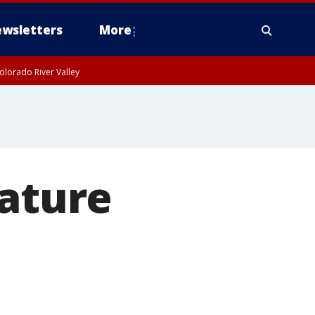
wsletters
More
olorado River Valley
iature