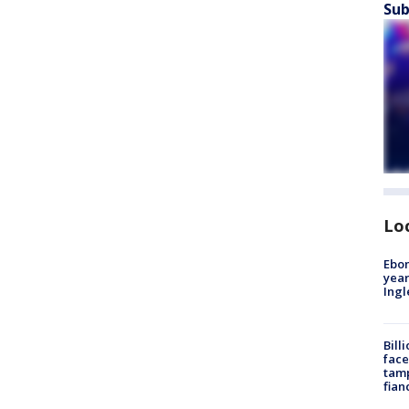
Sub
Lo
Ebon
year
Ing
Bill
face
tamp
fian