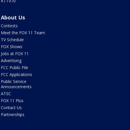
KTTV70
About Us
Contests
Meet the FOX 11 Team
TV Schedule
FOX Shows
Jobs at FOX 11
Advertising
FCC Public File
FCC Applications
Public Service
Announcements
ATSC
FOX 11 Plus
Contact Us
Partnerships