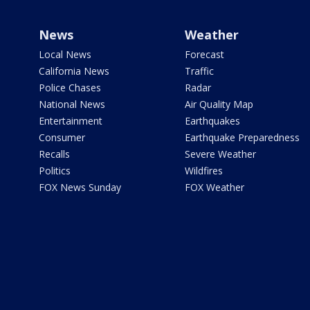
News
Weather
Local News
Forecast
California News
Traffic
Police Chases
Radar
National News
Air Quality Map
Entertainment
Earthquakes
Consumer
Earthquake Preparedness
Recalls
Severe Weather
Politics
Wildfires
FOX News Sunday
FOX Weather