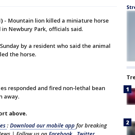
Str
)
-
Mountain lion killed a miniature horse
n Newbury Park, officials said.
 Sunday by a resident who said the animal
lled the horse.
Tr
ies responded and fired non-lethal bean
on away.
port above.
les
:
Download our mobile app
for breaking
News | Follow us on
Facebook
,
Twitter
,