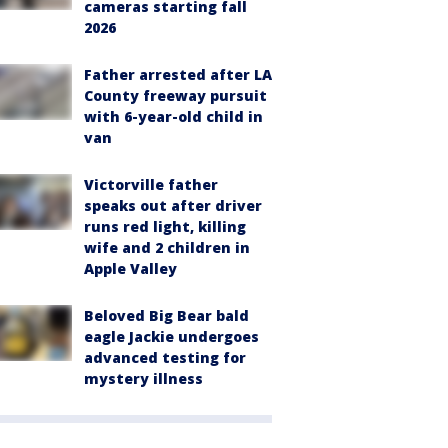
cameras starting fall
2026
Father arrested after LA
County freeway pursuit
with 6-year-old child in
van
Victorville father
speaks out after driver
runs red light, killing
wife and 2 children in
Apple Valley
Beloved Big Bear bald
eagle Jackie undergoes
advanced testing for
mystery illness