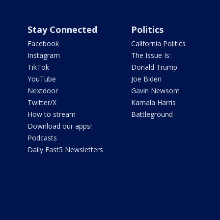
Stay Connected
Politics
Facebook
California Politics
Instagram
The Issue Is:
TikTok
Donald Trump
YouTube
Joe Biden
Nextdoor
Gavin Newsom
Twitter/X
Kamala Harris
How to stream
Battleground
Download our apps!
Podcasts
Daily Fast5 Newsletters