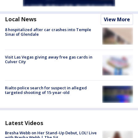
Local News
View More
8 hospitalized after car crashes into Temple
Sinai of Glendale
Visit Las Vegas giving away free gas cards in
Culver City
Rialto police search for suspect in alleged
targeted shooting of 15-year-old
Latest Videos
Bresha Webb on Her Stand-Up Debut, LOL! Live
with Bresha Webb | The Sit