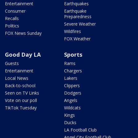
Entertainment
Earthquakes
Consumer
Earthquake
Preparedness
Recalls
Severe Weather
Politics
Wildfires
FOX News Sunday
FOX Weather
Good Day LA
Sports
Guests
Rams
Entertainment
Chargers
Local News
Lakers
Back-to-school
Clippers
Seen on TV Links
Dodgers
Vote on our poll
Angels
TikTok Tuesday
Wildcats
Kings
Ducks
LA Football Club
Angel City Football Club