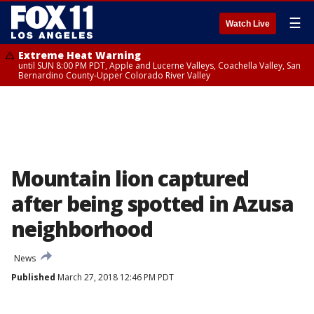
☰
Watch Live
Extreme Heat Warning
until SUN 8:00 PM PDT, Apple and Lucerne Valleys, Coachella Valley, San
Bernardino County-Upper Colorado River Valley
Mountain lion captured
after being spotted in Azusa
neighborhood
News
Published
March 27, 2018 12:46 PM PDT