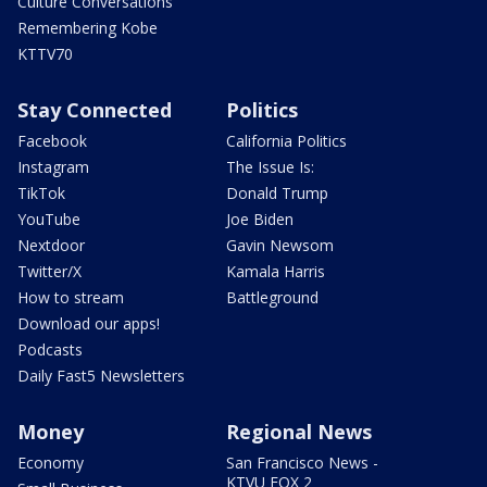
Culture Conversations
Remembering Kobe
KTTV70
Stay Connected
Politics
Facebook
California Politics
Instagram
The Issue Is:
TikTok
Donald Trump
YouTube
Joe Biden
Nextdoor
Gavin Newsom
Twitter/X
Kamala Harris
How to stream
Battleground
Download our apps!
Podcasts
Daily Fast5 Newsletters
Money
Regional News
Economy
San Francisco News -
KTVU FOX 2