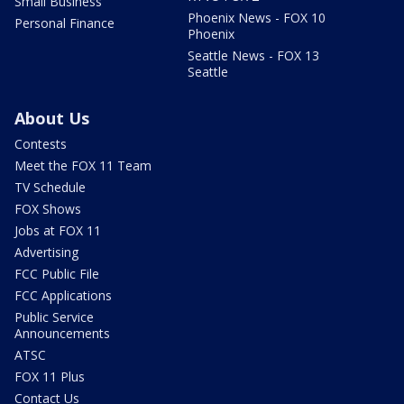
Small Business
Phoenix News - FOX 10
Personal Finance
Phoenix
Seattle News - FOX 13
Seattle
About Us
Contests
Meet the FOX 11 Team
TV Schedule
FOX Shows
Jobs at FOX 11
Advertising
FCC Public File
FCC Applications
Public Service
Announcements
ATSC
FOX 11 Plus
Contact Us