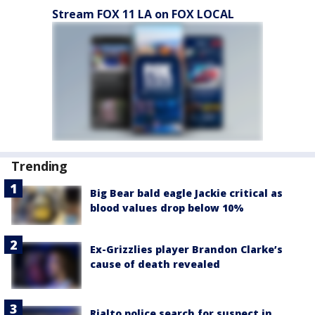
Stream FOX 11 LA on FOX LOCAL
Trending
Big Bear bald eagle Jackie critical as
blood values drop below 10%
Ex-Grizzlies player Brandon Clarke’s
cause of death revealed
Rialto police search for suspect in