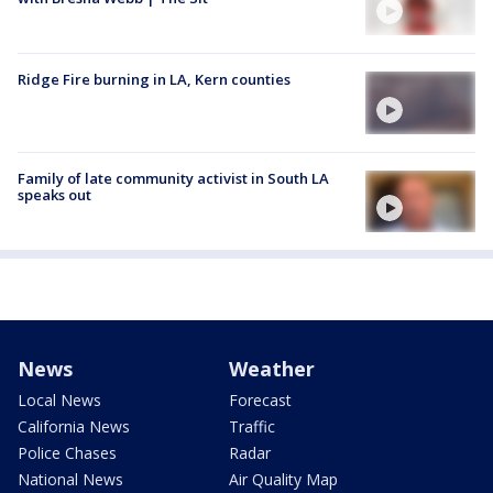
Ridge Fire burning in LA, Kern counties
Family of late community activist in South LA
speaks out
News
Weather
Local News
Forecast
California News
Traffic
Police Chases
Radar
National News
Air Quality Map