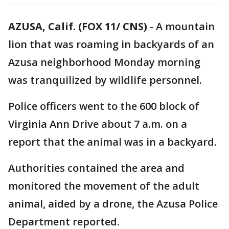
AZUSA, Calif. (FOX 11/ CNS)
-
A mountain
lion that was roaming in backyards of an
Azusa neighborhood Monday morning
was tranquilized by wildlife personnel.
Police officers went to the 600 block of
Virginia Ann Drive about 7 a.m. on a
report that the animal was in a backyard.
Authorities contained the area and
monitored the movement of the adult
animal, aided by a drone, the Azusa Police
Department reported.