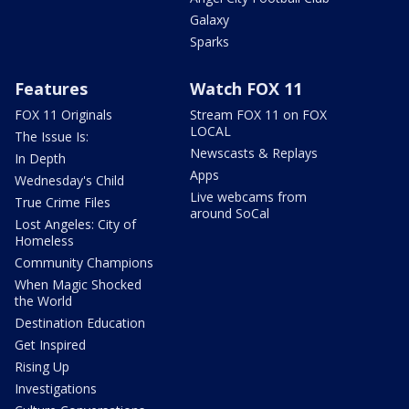
Galaxy
Sparks
Features
Watch FOX 11
FOX 11 Originals
Stream FOX 11 on FOX
LOCAL
The Issue Is:
Newscasts & Replays
In Depth
Apps
Wednesday's Child
Live webcams from
True Crime Files
around SoCal
Lost Angeles: City of
Homeless
Community Champions
When Magic Shocked
the World
Destination Education
Get Inspired
Rising Up
Investigations