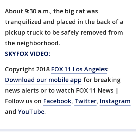
About 9:30 a.m., the big cat was
tranquilized and placed in the back of a
pickup truck to be safely removed from
the neighborhood.
SKYFOX VIDEO:
Copyright 2018
FOX 11 Los Angeles
:
Download our mobile app
for breaking
news alerts or to watch FOX 11 News |
Follow us on
Facebook
,
Twitter
,
Instagram
and
YouTube
.