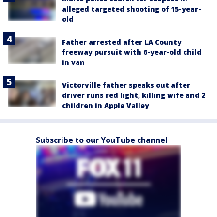
alleged targeted shooting of 15-year-
old
Father arrested after LA County
freeway pursuit with 6-year-old child
in van
Victorville father speaks out after
driver runs red light, killing wife and 2
children in Apple Valley
Subscribe to our YouTube channel