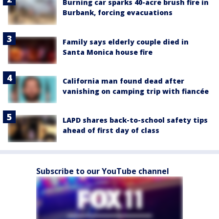
Burning car sparks 40-acre brush fire in
Burbank, forcing evacuations
Family says elderly couple died in
Santa Monica house fire
California man found dead after
vanishing on camping trip with fiancée
LAPD shares back-to-school safety tips
ahead of first day of class
Subscribe to our YouTube channel