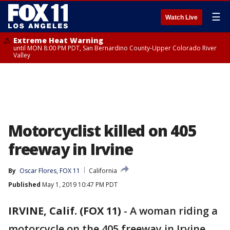
☰
Watch Live
Extreme Heat Warning
until MON 8:00 PM PDT, San Bernardino County-Upper Colorado River
Valley
Motorcyclist killed on 405
freeway in Irvine
By
Oscar Flores, FOX 11
California
Published
May 1, 2019 10:47 PM PDT
IRVINE, Calif. (FOX 11)
-
A woman riding a
motorcycle on the 405 freeway in Irvine