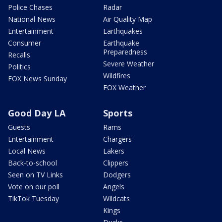
Police Chases
Radar
National News
Air Quality Map
Entertainment
Earthquakes
Consumer
Earthquake
Preparedness
Recalls
Severe Weather
Politics
Wildfires
FOX News Sunday
FOX Weather
Good Day LA
Sports
Guests
Rams
Entertainment
Chargers
Local News
Lakers
Back-to-school
Clippers
Seen on TV Links
Dodgers
Vote on our poll
Angels
TikTok Tuesday
Wildcats
Kings