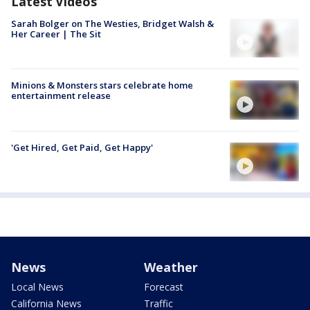
Latest Videos
Sarah Bolger on The Westies, Bridget Walsh &
Her Career | The Sit
Minions & Monsters stars celebrate home
entertainment release
'Get Hired, Get Paid, Get Happy'
News
Weather
Local News
Forecast
California News
Traffic