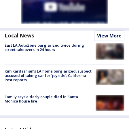
Local News
View More
East LA AutoZone burglarized twice during
street takeovers in 24 hours
Kim Kardashian’s LA home burglarized, suspect
accused of taking car for ‘joyride’: California
Post reports
Family says elderly couple died in Santa
Monica house fire