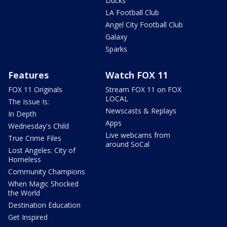
Ducks
LA Football Club
Angel City Football Club
Galaxy
Sparks
Features
Watch FOX 11
FOX 11 Originals
Stream FOX 11 on FOX
LOCAL
The Issue Is:
Newscasts & Replays
In Depth
Apps
Wednesday's Child
Live webcams from
True Crime Files
around SoCal
Lost Angeles: City of
Homeless
Community Champions
When Magic Shocked
the World
Destination Education
Get Inspired