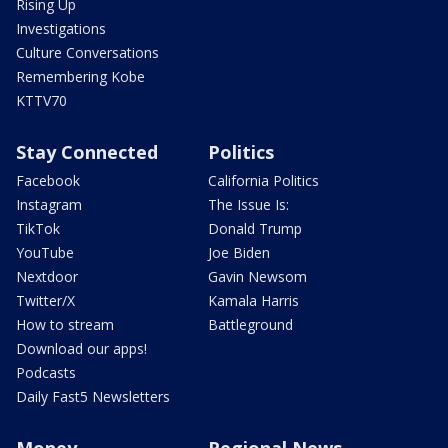
Rising Up
Investigations
Culture Conversations
Remembering Kobe
KTTV70
Stay Connected
Politics
Facebook
California Politics
Instagram
The Issue Is:
TikTok
Donald Trump
YouTube
Joe Biden
Nextdoor
Gavin Newsom
Twitter/X
Kamala Harris
How to stream
Battleground
Download our apps!
Podcasts
Daily Fast5 Newsletters
Money
Regional News