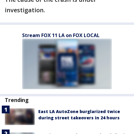
investigation.
Stream FOX 11 LA on FOX LOCAL
Trending
East LA AutoZone burglarized twice
during street takeovers in 24 hours