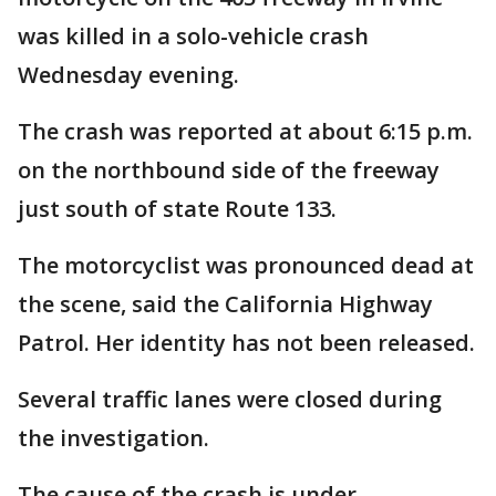
was killed in a solo-vehicle crash
Wednesday evening.
The crash was reported at about 6:15 p.m.
on the northbound side of the freeway
just south of state Route 133.
The motorcyclist was pronounced dead at
the scene, said the California Highway
Patrol. Her identity has not been released.
Several traffic lanes were closed during
the investigation.
The cause of the crash is under