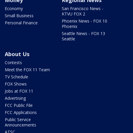
Economy
San Francisco News -
KTVU FOX 2
Small Business
Phoenix News - FOX 10
Personal Finance
Phoenix
Seattle News - FOX 13
Seattle
About Us
Contests
Meet the FOX 11 Team
TV Schedule
FOX Shows
Jobs at FOX 11
Advertising
FCC Public File
FCC Applications
Public Service
Announcements
ATSC