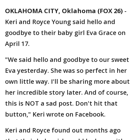
OKLAHOMA CITY, Oklahoma (FOX 26)
-
Keri and Royce Young said hello and
goodbye to their baby girl Eva Grace on
April 17.
"We said hello and goodbye to our sweet
Eva yesterday. She was so perfect in her
own little way. I'll be sharing more about
her incredible story later. And of course,
this is NOT a sad post. Don't hit that
button," Keri wrote on Facebook.
Keri and Royce found out months ago