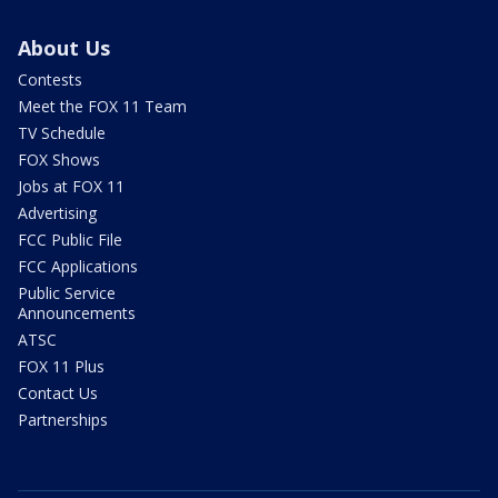
About Us
Contests
Meet the FOX 11 Team
TV Schedule
FOX Shows
Jobs at FOX 11
Advertising
FCC Public File
FCC Applications
Public Service
Announcements
ATSC
FOX 11 Plus
Contact Us
Partnerships