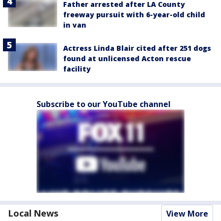
Father arrested after LA County
freeway pursuit with 6-year-old child
in van
Actress Linda Blair cited after 251 dogs
found at unlicensed Acton rescue
facility
Subscribe to our YouTube channel
Local News
View More