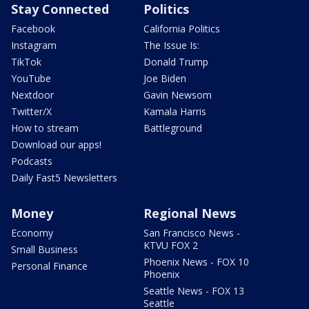
Stay Connected
Politics
Facebook
California Politics
Instagram
The Issue Is:
TikTok
Donald Trump
YouTube
Joe Biden
Nextdoor
Gavin Newsom
Twitter/X
Kamala Harris
How to stream
Battleground
Download our apps!
Podcasts
Daily Fast5 Newsletters
Money
Regional News
Economy
San Francisco News -
KTVU FOX 2
Small Business
Phoenix News - FOX 10
Personal Finance
Phoenix
Seattle News - FOX 13
Seattle