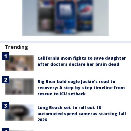
Trending
California mom fights to save daughter
after doctors declare her brain dead
Big Bear bald eagle Jackie's road to
recovery: A step-by-step timeline from
rescue to ICU setback
Long Beach set to roll out 18
automated speed cameras starting fall
2026