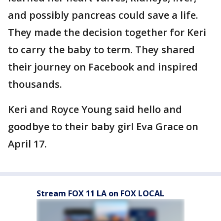
and possibly pancreas could save a life.
They made the decision together for Keri
to carry the baby to term. They shared
their journey on Facebook and inspired
thousands.
Keri and Royce Young said hello and
goodbye to their baby girl Eva Grace on
April 17.
Stream FOX 11 LA on FOX LOCAL