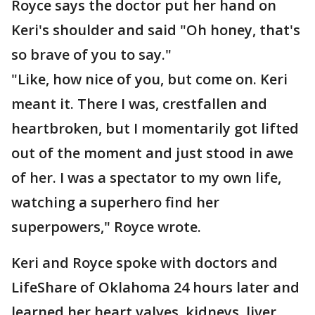
Royce says the doctor put her hand on
Keri's shoulder and said "Oh honey, that's
so brave of you to say."
"Like, how nice of you, but come on. Keri
meant it. There I was, crestfallen and
heartbroken, but I momentarily got lifted
out of the moment and just stood in awe
of her. I was a spectator to my own life,
watching a superhero find her
superpowers," Royce wrote.
Keri and Royce spoke with doctors and
LifeShare of Oklahoma 24 hours later and
learned her heart valves, kidneys, liver,