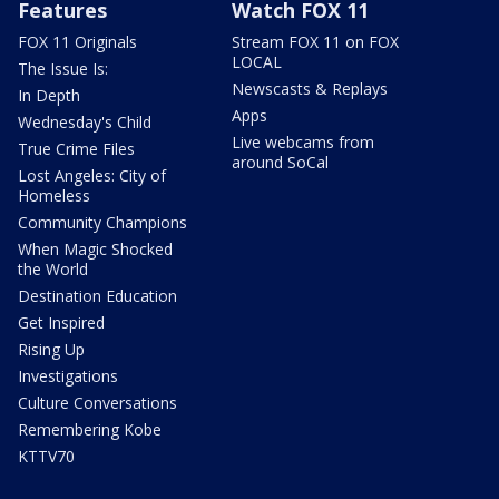
Features
Watch FOX 11
FOX 11 Originals
Stream FOX 11 on FOX
LOCAL
The Issue Is:
Newscasts & Replays
In Depth
Apps
Wednesday's Child
Live webcams from
True Crime Files
around SoCal
Lost Angeles: City of
Homeless
Community Champions
When Magic Shocked
the World
Destination Education
Get Inspired
Rising Up
Investigations
Culture Conversations
Remembering Kobe
KTTV70