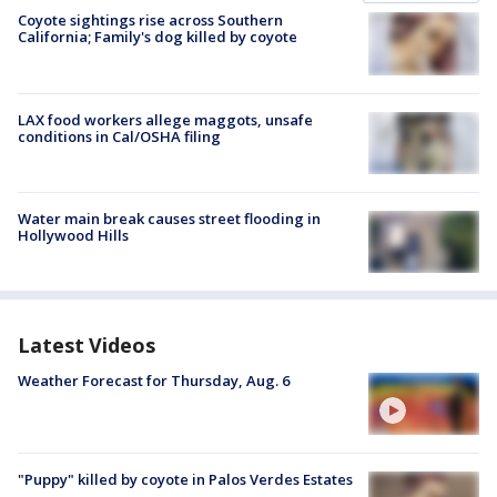
Coyote sightings rise across Southern
California; Family's dog killed by coyote
LAX food workers allege maggots, unsafe
conditions in Cal/OSHA filing
Water main break causes street flooding in
Hollywood Hills
Latest Videos
Weather Forecast for Thursday, Aug. 6
"Puppy" killed by coyote in Palos Verdes Estates