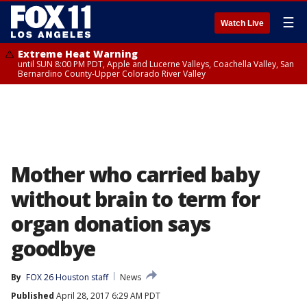
☰
Watch Live
Extreme Heat Warning
until SUN 8:00 PM PDT, Apple and Lucerne Valleys, Coachella Valley, San
Bernardino County-Upper Colorado River Valley
Mother who carried baby
without brain to term for
organ donation says
goodbye
By
FOX 26 Houston staff
News
Published
April 28, 2017 6:29 AM PDT