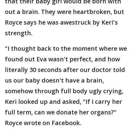
that their baby girl would be born with
out a brain. They were heartbroken, but
Royce says he was awestruck by Keri's
strength.
"I thought back to the moment where we
found out Eva wasn't perfect, and how
literally 30 seconds after our doctor told
us our baby doesn't have a brain,
somehow through full body ugly crying,
Keri looked up and asked, "If I carry her
full term, can we donate her organs?"
Royce wrote on Facebook.