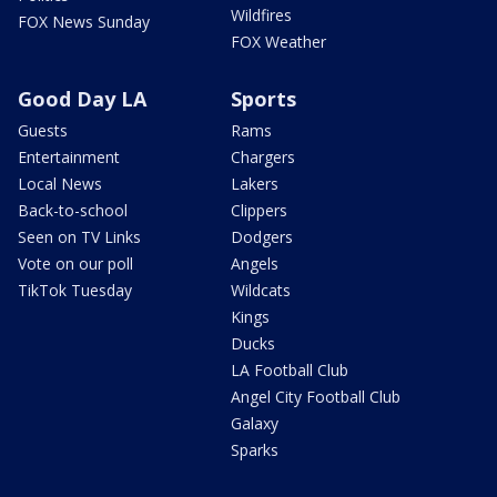
Wildfires
FOX News Sunday
FOX Weather
Good Day LA
Sports
Guests
Rams
Entertainment
Chargers
Local News
Lakers
Back-to-school
Clippers
Seen on TV Links
Dodgers
Vote on our poll
Angels
TikTok Tuesday
Wildcats
Kings
Ducks
LA Football Club
Angel City Football Club
Galaxy
Sparks