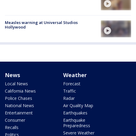
Measles warning at Universal Studios
Hollywood
News
Weather
Local News
Forecast
California News
Traffic
Police Chases
Radar
National News
Air Quality Map
Entertainment
Earthquakes
Consumer
Earthquake
Preparedness
Recalls
Severe Weather
Politics