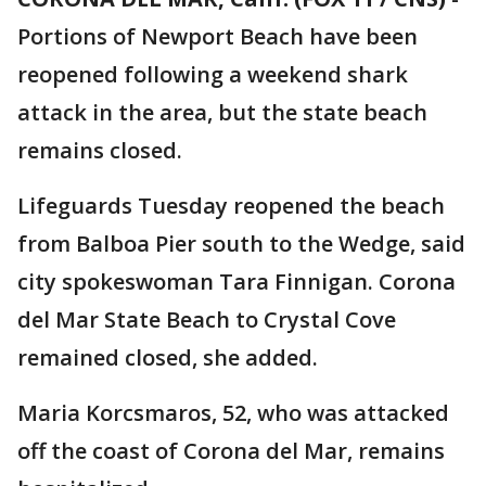
Portions of Newport Beach have been
reopened following a weekend shark
attack in the area, but the state beach
remains closed.
Lifeguards Tuesday reopened the beach
from Balboa Pier south to the Wedge, said
city spokeswoman Tara Finnigan. Corona
del Mar State Beach to Crystal Cove
remained closed, she added.
Maria Korcsmaros, 52, who was attacked
off the coast of Corona del Mar, remains