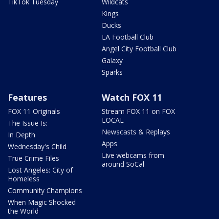
TikTok Tuesday
Wildcats
Kings
Ducks
LA Football Club
Angel City Football Club
Galaxy
Sparks
Features
Watch FOX 11
FOX 11 Originals
Stream FOX 11 on FOX
LOCAL
The Issue Is:
Newscasts & Replays
In Depth
Apps
Wednesday's Child
Live webcams from
True Crime Files
around SoCal
Lost Angeles: City of
Homeless
Community Champions
When Magic Shocked
the World