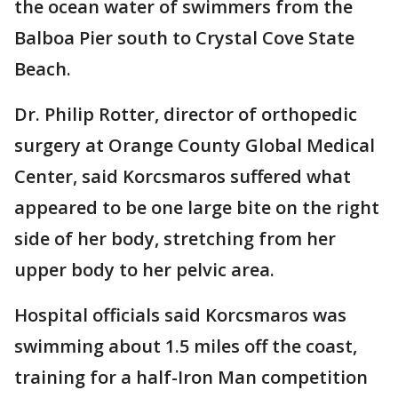
the ocean water of swimmers from the
Balboa Pier south to Crystal Cove State
Beach.
Dr. Philip Rotter, director of orthopedic
surgery at Orange County Global Medical
Center, said Korcsmaros suffered what
appeared to be one large bite on the right
side of her body, stretching from her
upper body to her pelvic area.
Hospital officials said Korcsmaros was
swimming about 1.5 miles off the coast,
training for a half-Iron Man competition