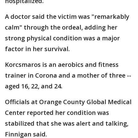
hospitalized.
A doctor said the victim was "remarkably
calm" through the ordeal, adding her
strong physical condition was a major
factor in her survival.
Korcsmaros is an aerobics and fitness
trainer in Corona and a mother of three --
aged 16, 22, and 24.
Officials at Orange County Global Medical
Center reported her condition was
stabilized that she was alert and talking,
Finnigan said.