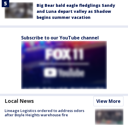
Big Bear bald eagle fledglings Sandy
and Luna depart valley as Shadow
begins summer vacation
Subscribe to our YouTube channel
Local News
View More
Lineage Logistics ordered to address odors
after Boyle Heights warehouse fire