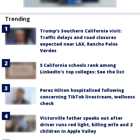
Trending
Trump's Southern California visit:
Traffic delays and road closures
expected near LAX, Rancho Palos
Verdes
5 California schools rank among
LinkedIn's top colleges: See the list
Perez Hilton hospitalized following
concerning TikTok livestream, wellness
check
Victorville father speaks out after
driver runs red light, killing wife and 2
children in Apple Valley