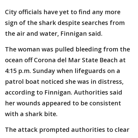
City officials have yet to find any more
sign of the shark despite searches from
the air and water, Finnigan said.
The woman was pulled bleeding from the
ocean off Corona del Mar State Beach at
4:15 p.m. Sunday when lifeguards on a
patrol boat noticed she was in distress,
according to Finnigan. Authorities said
her wounds appeared to be consistent
with a shark bite.
The attack prompted authorities to clear