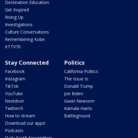
Destination Education
Get Inspired
Rising Up
Investigations
Culture Conversations
Remembering Kobe
KTTV70
Stay Connected
Politics
Facebook
California Politics
Instagram
The Issue Is:
TikTok
Donald Trump
YouTube
Joe Biden
Nextdoor
Gavin Newsom
Twitter/X
Kamala Harris
How to stream
Battleground
Download our apps!
Podcasts
Daily Fast5 Newsletters