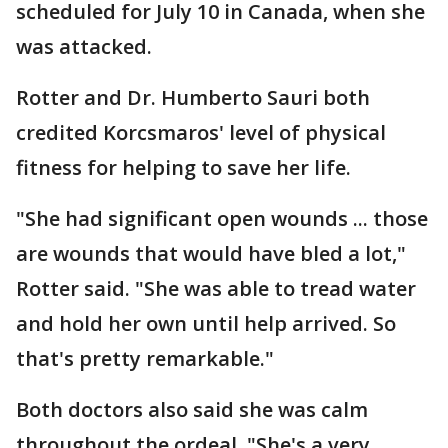
scheduled for July 10 in Canada, when she
was attacked.
Rotter and Dr. Humberto Sauri both
credited Korcsmaros' level of physical
fitness for helping to save her life.
"She had significant open wounds ... those
are wounds that would have bled a lot,"
Rotter said. "She was able to tread water
and hold her own until help arrived. So
that's pretty remarkable."
Both doctors also said she was calm
throughout the ordeal. "She's a very