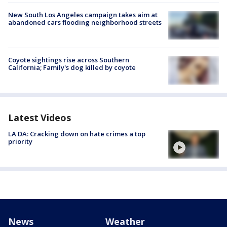
New South Los Angeles campaign takes aim at
abandoned cars flooding neighborhood streets
Coyote sightings rise across Southern
California; Family's dog killed by coyote
Latest Videos
LA DA: Cracking down on hate crimes a top
priority
News
Weather