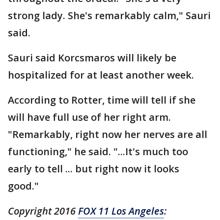
strong lady. She's remarkably calm," Sauri
said.
Sauri said Korcsmaros will likely be
hospitalized for at least another week.
According to Rotter, time will tell if she
will have full use of her right arm.
"Remarkably, right now her nerves are all
functioning," he said. "...It's much too
early to tell ... but right now it looks
good."
Copyright 2016
FOX 11 Los Angeles
: