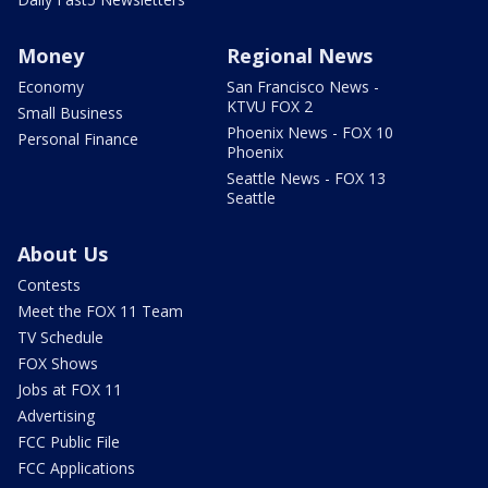
Money
Regional News
Economy
San Francisco News -
KTVU FOX 2
Small Business
Phoenix News - FOX 10
Personal Finance
Phoenix
Seattle News - FOX 13
Seattle
About Us
Contests
Meet the FOX 11 Team
TV Schedule
FOX Shows
Jobs at FOX 11
Advertising
FCC Public File
FCC Applications