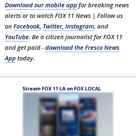
Download our mobile app
for breaking news
alerts or to watch FOX 11 News | Follow us
on
Facebook
,
Twitter
,
Instagram
, and
YouTube
. Be a citizen journalist for FOX 11
and get paid -
download the Fresco News
App
today.
Stream FOX 11 LA on FOX LOCAL