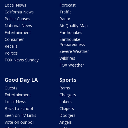
Local News
Forecast
California News
Traffic
Police Chases
Radar
National News
Air Quality Map
Entertainment
Earthquakes
Consumer
Earthquake
Preparedness
Recalls
Severe Weather
Politics
Wildfires
FOX News Sunday
FOX Weather
Good Day LA
Sports
Guests
Rams
Entertainment
Chargers
Local News
Lakers
Back-to-school
Clippers
Seen on TV Links
Dodgers
Vote on our poll
Angels