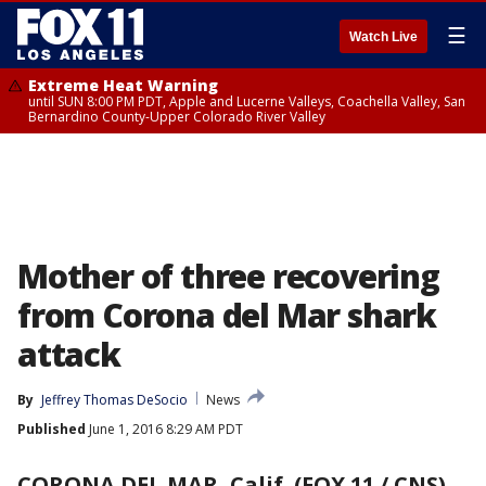
☰
Watch Live
Extreme Heat Warning
until SUN 8:00 PM PDT, Apple and Lucerne Valleys, Coachella Valley, San
Bernardino County-Upper Colorado River Valley
Mother of three recovering
from Corona del Mar shark
attack
By
Jeffrey Thomas DeSocio
News
Published
June 1, 2016 8:29 AM PDT
CORONA DEL MAR, Calif. (FOX 11 / CNS)
-