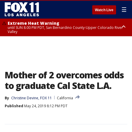
☰
Watch Live
Extreme Heat Warning
until SUN 8:00 PM PDT, San Bernardino County-Upper Colorado River
Valley
Extreme Heat Warning
until SAT 8:00 PM PDT, Apple and Lucerne Valleys, Coachella Valley
Mother of 2 overcomes odds
to graduate Cal State L.A.
By
Christine Devine, FOX 11
California
Published
May 24, 2019 8:12 PM PDT