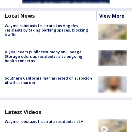
Local News
View More
Waymo robotaxis frustrate Los Angeles
residents by taking parking spaces, blocking
traffic
AQMD hears public testimony on Lineage
Storage odors as residents raise ongoing
health concerns
Southern California man arrested on suspicion
of wife’s murder
Latest Videos
Waymo robotaxis frustrate residents in LA