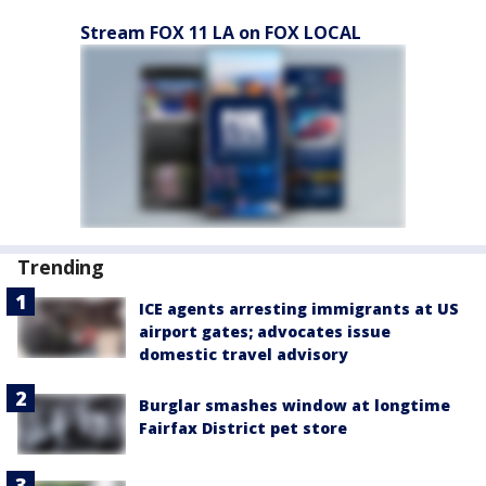
Stream FOX 11 LA on FOX LOCAL
Trending
ICE agents arresting immigrants at US
airport gates; advocates issue
domestic travel advisory
Burglar smashes window at longtime
Fairfax District pet store