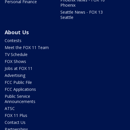
Personal Finance
Phoenix
Seattle News - FOX 13
Seattle
About Us
Contests
Meet the FOX 11 Team
TV Schedule
FOX Shows
Jobs at FOX 11
Advertising
FCC Public File
FCC Applications
Public Service
Announcements
ATSC
FOX 11 Plus
Contact Us
Partnerships