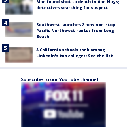
Man found shot to death in Van Nuys;
detectives searching for suspect
Southwest launches 2 new non-stop
Pacific Northwest routes from Long
Beach
5 California schools rank among
LinkedIn's top colleges: See the list
Subscribe to our YouTube channel