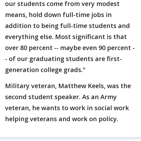
our students come from very modest
means, hold down full-time jobs in
addition to being full-time students and
everything else. Most significant is that
over 80 percent -- maybe even 90 percent -
- of our graduating students are first-
generation college grads."
Military veteran, Matthew Keels, was the
second student speaker. As an Army
veteran, he wants to work in social work
helping veterans and work on policy.