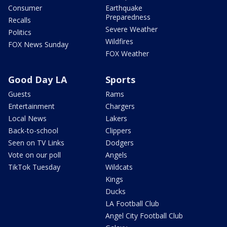
Consumer
Earthquake
Preparedness
Recalls
Severe Weather
Politics
Wildfires
FOX News Sunday
FOX Weather
Good Day LA
Sports
Guests
Rams
Entertainment
Chargers
Local News
Lakers
Back-to-school
Clippers
Seen on TV Links
Dodgers
Vote on our poll
Angels
TikTok Tuesday
Wildcats
Kings
Ducks
LA Football Club
Angel City Football Club