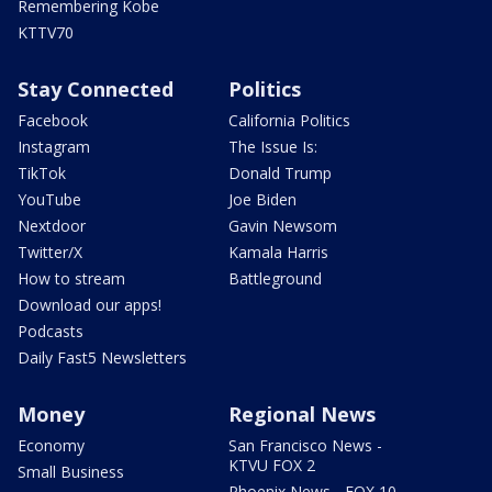
Remembering Kobe
KTTV70
Stay Connected
Politics
Facebook
California Politics
Instagram
The Issue Is:
TikTok
Donald Trump
YouTube
Joe Biden
Nextdoor
Gavin Newsom
Twitter/X
Kamala Harris
How to stream
Battleground
Download our apps!
Podcasts
Daily Fast5 Newsletters
Money
Regional News
Economy
San Francisco News -
KTVU FOX 2
Small Business
Phoenix News - FOX 10