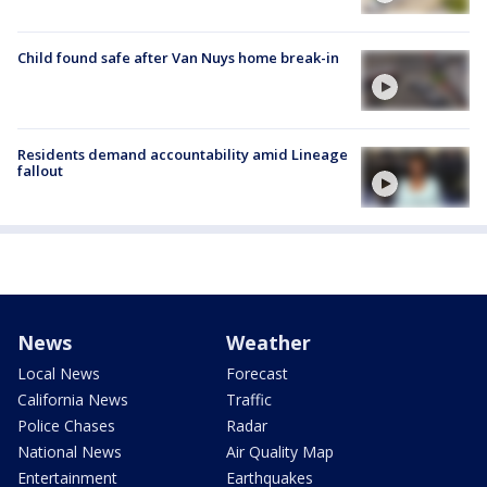
Child found safe after Van Nuys home break-in
Residents demand accountability amid Lineage
fallout
News
Weather
Local News
Forecast
California News
Traffic
Police Chases
Radar
National News
Air Quality Map
Entertainment
Earthquakes