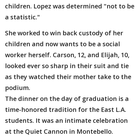
children. Lopez was determined "not to be
a statistic."
She worked to win back custody of her
children and now wants to be a social
worker herself. Carson, 12, and Elijah, 10,
looked ever so sharp in their suit and tie
as they watched their mother take to the
podium.
The dinner on the day of graduation is a
time-honored tradition for the East L.A.
students. It was an intimate celebration
at the Quiet Cannon in Montebello.