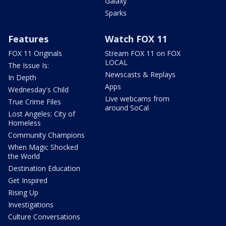
Galaxy
Sparks
Features
Watch FOX 11
FOX 11 Originals
Stream FOX 11 on FOX
LOCAL
The Issue Is:
Newscasts & Replays
In Depth
Apps
Wednesday's Child
Live webcams from
True Crime Files
around SoCal
Lost Angeles: City of
Homeless
Community Champions
When Magic Shocked
the World
Destination Education
Get Inspired
Rising Up
Investigations
Culture Conversations