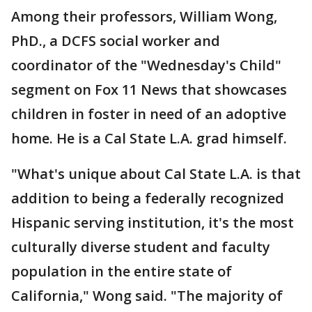
Among their professors, William Wong,
PhD., a DCFS social worker and
coordinator of the "Wednesday's Child"
segment on Fox 11 News that showcases
children in foster in need of an adoptive
home. He is a Cal State L.A. grad himself.
"What's unique about Cal State L.A. is that
addition to being a federally recognized
Hispanic serving institution, it's the most
culturally diverse student and faculty
population in the entire state of
California," Wong said. "The majority of