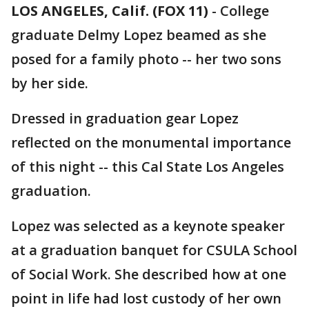
LOS ANGELES, Calif. (FOX 11)
-
College
graduate Delmy Lopez beamed as she
posed for a family photo -- her two sons
by her side.
Dressed in graduation gear Lopez
reflected on the monumental importance
of this night -- this Cal State Los Angeles
graduation.
Lopez was selected as a keynote speaker
at a graduation banquet for CSULA School
of Social Work. She described how at one
point in life had lost custody of her own