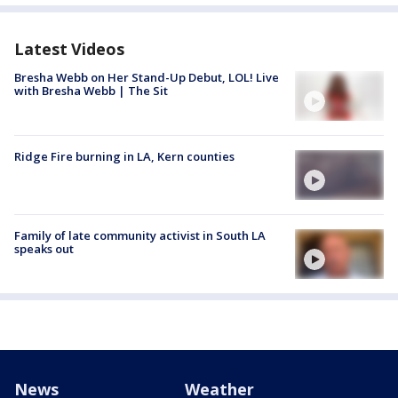
Latest Videos
Bresha Webb on Her Stand-Up Debut, LOL! Live
with Bresha Webb | The Sit
Ridge Fire burning in LA, Kern counties
Family of late community activist in South LA
speaks out
News
Weather