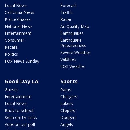
Local News
Forecast
California News
Traffic
Police Chases
Radar
National News
Air Quality Map
Entertainment
Earthquakes
Consumer
Earthquake
Preparedness
Recalls
Severe Weather
Politics
Wildfires
FOX News Sunday
FOX Weather
Good Day LA
Sports
Guests
Rams
Entertainment
Chargers
Local News
Lakers
Back-to-school
Clippers
Seen on TV Links
Dodgers
Vote on our poll
Angels