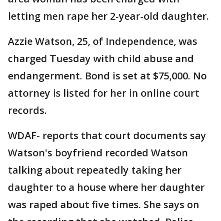
letting men rape her 2-year-old daughter.
Azzie Watson, 25, of Independence, was
charged Tuesday with child abuse and
endangerment. Bond is set at $75,000. No
attorney is listed for her in online court
records.
WDAF- reports that court documents say
Watson's boyfriend recorded Watson
talking about repeatedly taking her
daughter to a house where her daughter
was raped about five times. She says on