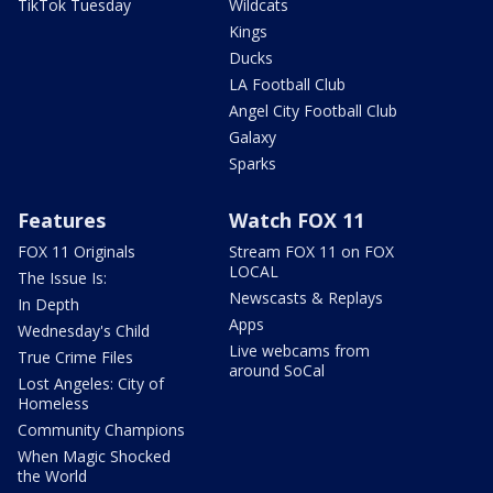
TikTok Tuesday
Wildcats
Kings
Ducks
LA Football Club
Angel City Football Club
Galaxy
Sparks
Features
Watch FOX 11
FOX 11 Originals
Stream FOX 11 on FOX
LOCAL
The Issue Is:
Newscasts & Replays
In Depth
Apps
Wednesday's Child
Live webcams from
True Crime Files
around SoCal
Lost Angeles: City of
Homeless
Community Champions
When Magic Shocked
the World