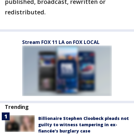
published, broadcast, rewritten or
redistributed.
Stream FOX 11 LA on FOX LOCAL
Trending
Billionaire Stephen Cloobeck pleads not
guilty to witness tampering in ex-
fiancée's burglary case