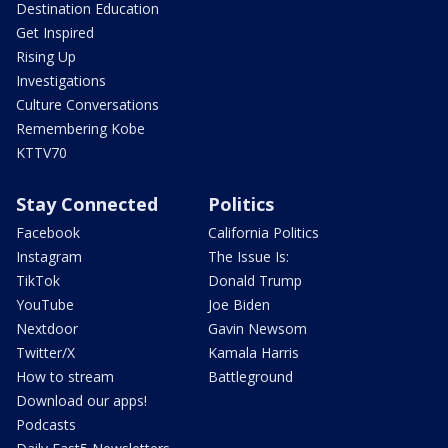
Destination Education
Get Inspired
Rising Up
Investigations
Culture Conversations
Remembering Kobe
KTTV70
Stay Connected
Politics
Facebook
California Politics
Instagram
The Issue Is:
TikTok
Donald Trump
YouTube
Joe Biden
Nextdoor
Gavin Newsom
Twitter/X
Kamala Harris
How to stream
Battleground
Download our apps!
Podcasts