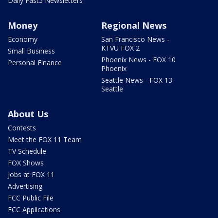
Daily Fast5 Newsletters
Money
Regional News
Economy
San Francisco News -
KTVU FOX 2
Small Business
Phoenix News - FOX 10
Personal Finance
Phoenix
Seattle News - FOX 13
Seattle
About Us
Contests
Meet the FOX 11 Team
TV Schedule
FOX Shows
Jobs at FOX 11
Advertising
FCC Public File
FCC Applications