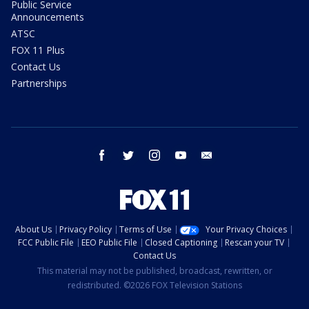
Public Service
Announcements
ATSC
FOX 11 Plus
Contact Us
Partnerships
facebook
twitter
instagram
youtube
email
About Us
Privacy Policy
Terms of Use
Your Privacy Choices
FCC Public File
EEO Public File
Closed Captioning
Rescan your TV
Contact Us
This material may not be published, broadcast, rewritten, or
redistributed. ©2026 FOX Television Stations