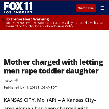
☰
Watch Live
Extreme Heat Warning
until SUN 8:00 PM PDT, Apple and Lucerne Valleys, Coachella Valley, San
Bernardino County-Upper Colorado River Valley
Mother charged with letting
men rape toddler daughter
News
Published
July 18, 2018 11:02 AM PDT
KANSAS CITY, Mo. (AP) -- A Kansas City-
area woman has been charged with