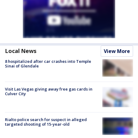
Local News
View More
8 hospitalized after car crashes into Temple
Sinai of Glendale
Visit Las Vegas giving away free gas cards in
Culver City
Rialto police search for suspect in alleged
targeted shooting of 15-year-old