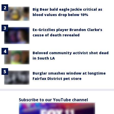
Big Bear bald eagle Jackie critical as
blood values drop below 10%
Ex-Grizzlies player Brandon Clarke’s
cause of death revealed
Beloved community activist shot dead
in South LA
Burglar smashes window at longtime
Fairfax District pet store
Subscribe to our YouTube channel