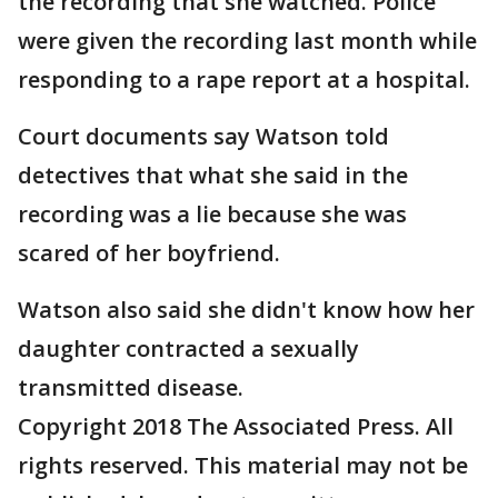
the recording that she watched. Police
were given the recording last month while
responding to a rape report at a hospital.
Court documents say Watson told
detectives that what she said in the
recording was a lie because she was
scared of her boyfriend.
Watson also said she didn't know how her
daughter contracted a sexually
transmitted disease.
Copyright 2018 The Associated Press. All
rights reserved. This material may not be