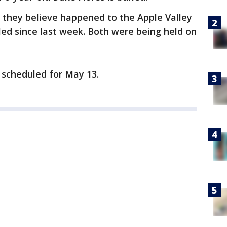
 they believe happened to the Apple Valley
ed since last week. Both were being held on
 scheduled for May 13.