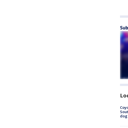
Sub
Lo
Coyo
Sout
dog 