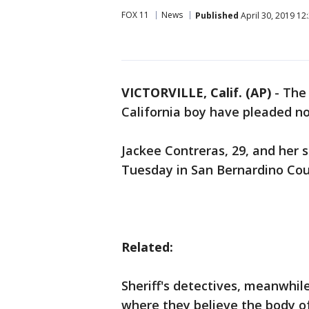
FOX 11
News
Published
April 30, 2019 12
VICTORVILLE, Calif. (AP)
-
The 
California boy have pleaded no
Jackee Contreras, 29, and her s
Tuesday in San Bernardino Count
Related:
Sheriff's detectives, meanwhil
where they believe the body of