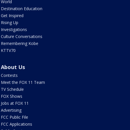
World
Destination Education
Get Inspired
Rising Up
Investigations
Culture Conversations
Remembering Kobe
KTTV70
About Us
Contests
Meet the FOX 11 Team
TV Schedule
FOX Shows
Jobs at FOX 11
Advertising
FCC Public File
FCC Applications