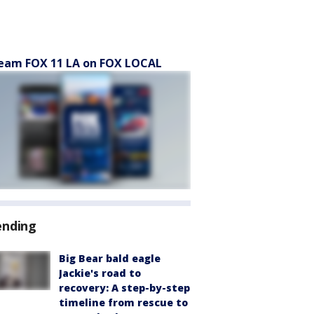
eam FOX 11 LA on FOX LOCAL
ending
Big Bear bald eagle
Jackie's road to
recovery: A step-by-step
timeline from rescue to