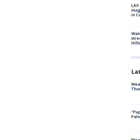
LAX 
magg
in C
Wate
stre
Hills
La
Weat
Thur
"Pup
Palo
Meas