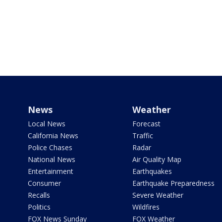
News
Weather
Local News
Forecast
California News
Traffic
Police Chases
Radar
National News
Air Quality Map
Entertainment
Earthquakes
Consumer
Earthquake Preparedness
Recalls
Severe Weather
Politics
Wildfires
FOX News Sunday
FOX Weather