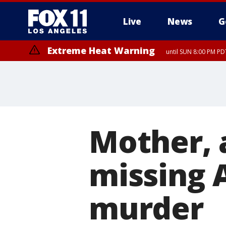
Live
News
G
Extreme Heat Warning
until SUN 8:00 PM PD
Mother, 
missing A
murder