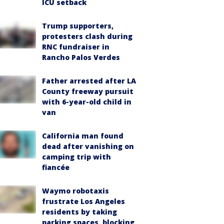
ICU setback
Trump supporters,
protesters clash during
RNC fundraiser in
Rancho Palos Verdes
Father arrested after LA
County freeway pursuit
with 6-year-old child in
van
California man found
dead after vanishing on
camping trip with
fiancée
Waymo robotaxis
frustrate Los Angeles
residents by taking
parking spaces, blocking