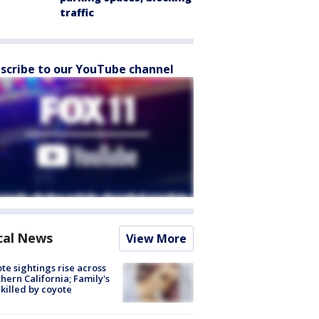
traffic
scribe to our YouTube channel
cal News
View More
te sightings rise across
hern California; Family's
killed by coyote