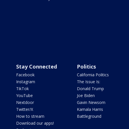
Stay Connected
Politics
Facebook
California Politics
Instagram
The Issue Is:
TikTok
Donald Trump
YouTube
Joe Biden
Nextdoor
Gavin Newsom
Twitter/X
Kamala Harris
How to stream
Battleground
Download our apps!