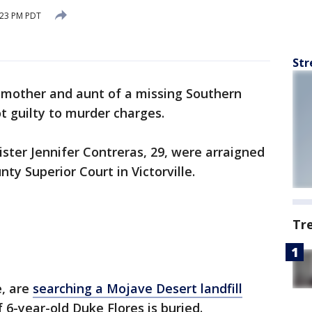
:23 PM PDT
Str
mother and aunt of a missing Southern
t guilty to murder charges.
ister Jennifer Contreras, 29, were arraigned
y Superior Court in Victorville.
Tr
e, are
searching a Mojave Desert landfill
 6-year-old Duke Flores is buried.