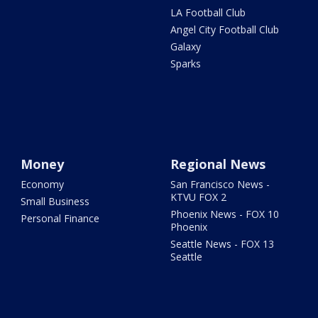
LA Football Club
Angel City Football Club
Galaxy
Sparks
Money
Regional News
Economy
San Francisco News -
KTVU FOX 2
Small Business
Phoenix News - FOX 10
Personal Finance
Phoenix
Seattle News - FOX 13
Seattle