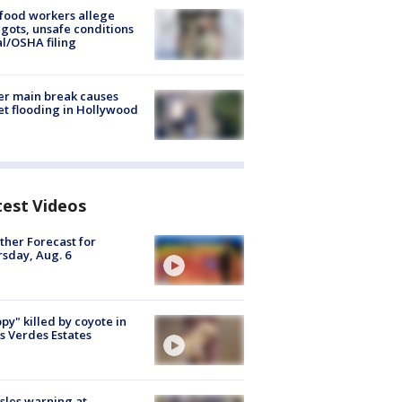
food workers allege
ots, unsafe conditions
al/OSHA filing
r main break causes
et flooding in Hollywood
test Videos
her Forecast for
sday, Aug. 6
py" killed by coyote in
s Verdes Estates
les warning at