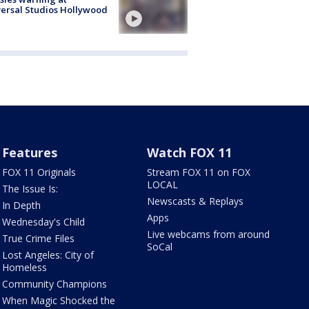
ersal Studios Hollywood
Features
Watch FOX 11
FOX 11 Originals
Stream FOX 11 on FOX
LOCAL
The Issue Is:
Newscasts & Replays
In Depth
Apps
Wednesday's Child
Live webcams from around
True Crime Files
SoCal
Lost Angeles: City of
Homeless
Community Champions
When Magic Shocked the