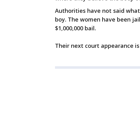
Authorities have not said what
boy. The women have been jail
$1,000,000 bail.
Their next court appearance is