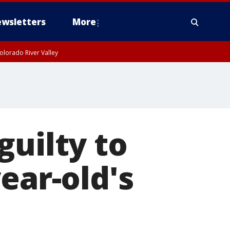
wsletters
More
olorado River Valley
guilty to
ear-old's