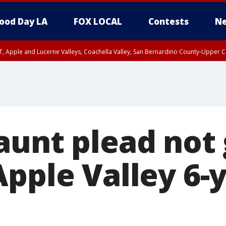
ood Day LA
FOX LOCAL
Contests
Ne
T, Apple and Lucerne Valleys, Coachella Valley, San Bernardino County-Upper C
aunt plead not 
pple Valley 6-y