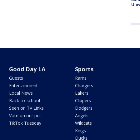
Univ
Good Day LA
Sports
Guests
Rams
Entertainment
Chargers
Local News
Lakers
Back-to-school
Clippers
Seen on TV Links
Dodgers
Vote on our poll
Angels
TikTok Tuesday
Wildcats
Kings
Ducks