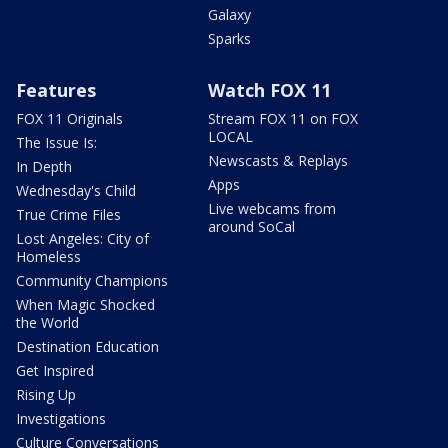
Galaxy
Sparks
Features
Watch FOX 11
FOX 11 Originals
Stream FOX 11 on FOX
LOCAL
The Issue Is:
Newscasts & Replays
In Depth
Apps
Wednesday's Child
Live webcams from
True Crime Files
around SoCal
Lost Angeles: City of
Homeless
Community Champions
When Magic Shocked
the World
Destination Education
Get Inspired
Rising Up
Investigations
Culture Conversations