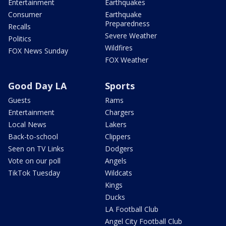
Entertainment
Earthquakes
Consumer
Earthquake
Preparedness
Recalls
Severe Weather
Politics
Wildfires
FOX News Sunday
FOX Weather
Good Day LA
Sports
Guests
Rams
Entertainment
Chargers
Local News
Lakers
Back-to-school
Clippers
Seen on TV Links
Dodgers
Vote on our poll
Angels
TikTok Tuesday
Wildcats
Kings
Ducks
LA Football Club
Angel City Football Club