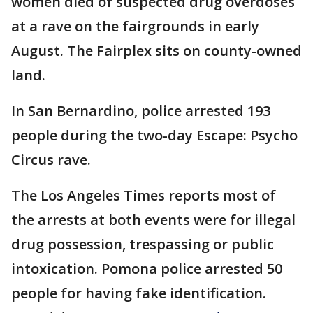
women died of suspected drug overdoses
at a rave on the fairgrounds in early
August. The Fairplex sits on county-owned
land.
In San Bernardino, police arrested 193
people during the two-day Escape: Psycho
Circus rave.
The Los Angeles Times reports most of
the arrests at both events were for illegal
drug possession, trespassing or public
intoxication. Pomona police arrested 50
people for having fake identification.