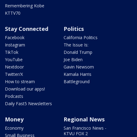
Remembering Kobe
KTTV70
Stay Connected
Politics
Facebook
California Politics
Instagram
The Issue Is:
TikTok
Donald Trump
YouTube
Joe Biden
Nextdoor
Gavin Newsom
Twitter/X
Kamala Harris
How to stream
Battleground
Download our apps!
Podcasts
Daily Fast5 Newsletters
Money
Regional News
Economy
San Francisco News -
KTVU FOX 2
Small Business