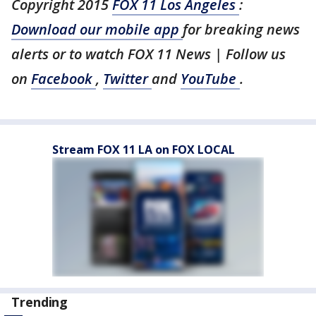
Copyright 2015
FOX 11 Los Angeles
:
Download our mobile app
for breaking news
alerts or to watch FOX 11 News | Follow us
on
Facebook
,
Twitter
and
YouTube
.
Stream FOX 11 LA on FOX LOCAL
Trending