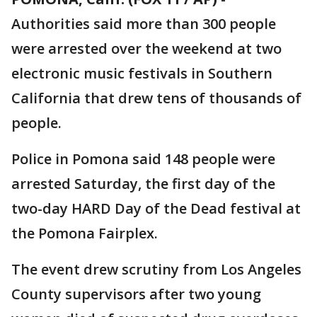
Authorities said more than 300 people
were arrested over the weekend at two
electronic music festivals in Southern
California that drew tens of thousands of
people.
Police in Pomona said 148 people were
arrested Saturday, the first day of the
two-day HARD Day of the Dead festival at
the Pomona Fairplex.
The event drew scrutiny from Los Angeles
County supervisors after two young