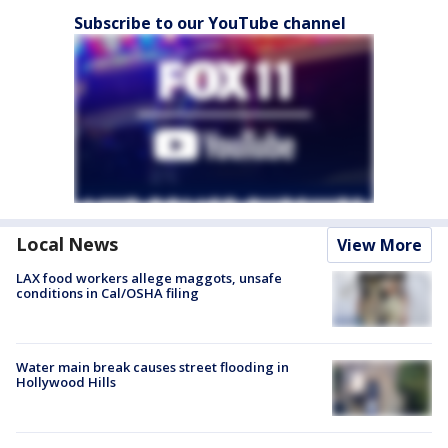
Subscribe to our YouTube channel
Local News
View More
LAX food workers allege maggots, unsafe
conditions in Cal/OSHA filing
Water main break causes street flooding in
Hollywood Hills