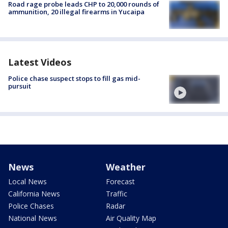
Road rage probe leads CHP to 20,000 rounds of
ammunition, 20 illegal firearms in Yucaipa
Latest Videos
Police chase suspect stops to fill gas mid-
pursuit
News
Weather
Local News
Forecast
California News
Traffic
Police Chases
Radar
National News
Air Quality Map