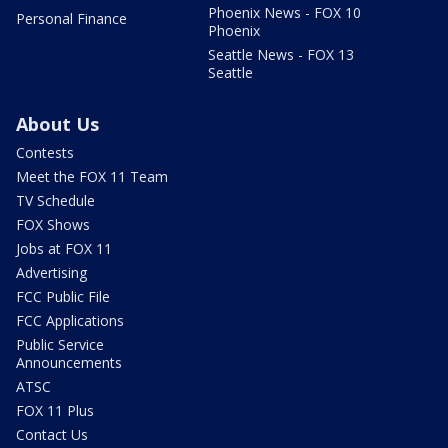
Phoenix News - FOX 10
Personal Finance
Phoenix
Seattle News - FOX 13
Seattle
About Us
Contests
Meet the FOX 11 Team
TV Schedule
FOX Shows
Jobs at FOX 11
Advertising
FCC Public File
FCC Applications
Public Service
Announcements
ATSC
FOX 11 Plus
Contact Us