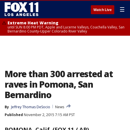
☰
Watch Live
Extreme Heat Warning
until SUN 8:00 PM PDT, Apple and Lucerne Valleys, Coachella Valley, San
Bernardino County-Upper Colorado River Valley
More than 300 arrested at
raves in Pomona, San
Bernardino
By
Jeffrey Thomas DeSocio
News
Published
November 2, 2015 7:15 AM PST
POMONA, Calif. (FOX 11 / AP)
-