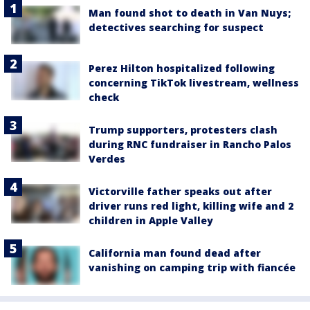
Man found shot to death in Van Nuys;
detectives searching for suspect
Perez Hilton hospitalized following
concerning TikTok livestream, wellness
check
Trump supporters, protesters clash
during RNC fundraiser in Rancho Palos
Verdes
Victorville father speaks out after
driver runs red light, killing wife and 2
children in Apple Valley
California man found dead after
vanishing on camping trip with fiancée