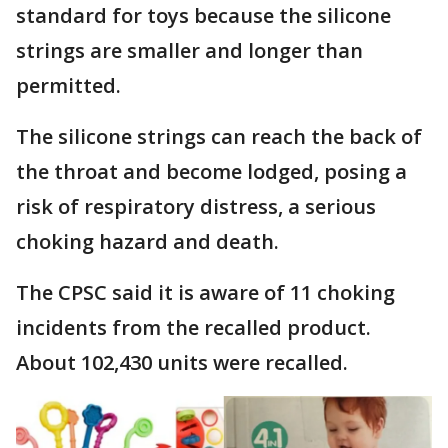
standard for toys because the silicone
strings are smaller and longer than
permitted.
The silicone strings can reach the back of
the throat and become lodged, posing a
risk of respiratory distress, a serious
choking hazard and death.
The CPSC said it is aware of 11 choking
incidents from the recalled product.
About 102,430 units were recalled.