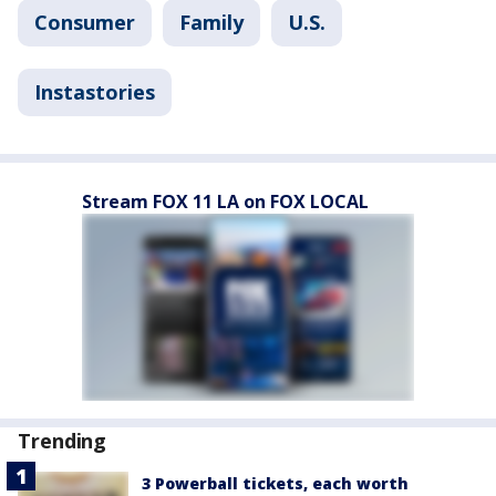
Consumer
Family
U.S.
Instastories
Stream FOX 11 LA on FOX LOCAL
Trending
3 Powerball tickets, each worth