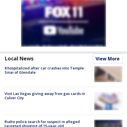
Local News
View More
8 hospitalized after car crashes into Temple
Sinai of Glendale
Visit Las Vegas giving away free gas cards in
Culver City
Rialto police search for suspect in alleged
targeted shooting of 15-year-old