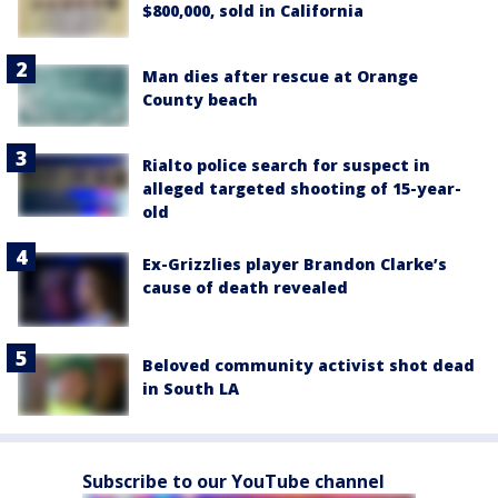
$800,000, sold in California
Man dies after rescue at Orange
County beach
Rialto police search for suspect in
alleged targeted shooting of 15-year-
old
Ex-Grizzlies player Brandon Clarke’s
cause of death revealed
Beloved community activist shot dead
in South LA
Subscribe to our YouTube channel