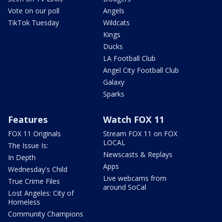
Vote on our poll
Angels
TikTok Tuesday
Wildcats
Kings
Ducks
LA Football Club
Angel City Football Club
Galaxy
Sparks
Features
Watch FOX 11
FOX 11 Originals
Stream FOX 11 on FOX
LOCAL
The Issue Is:
Newscasts & Replays
In Depth
Apps
Wednesday's Child
Live webcams from
True Crime Files
around SoCal
Lost Angeles: City of
Homeless
Community Champions