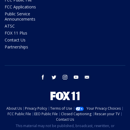
FCC Applications
Public Service
Announcements
ATSC
FOX 11 Plus
Contact Us
Partnerships
facebook
twitter
instagram
youtube
email
About Us
Privacy Policy
Terms of Use
Your Privacy Choices
FCC Public File
EEO Public File
Closed Captioning
Rescan your TV
Contact Us
This material may not be published, broadcast, rewritten, or