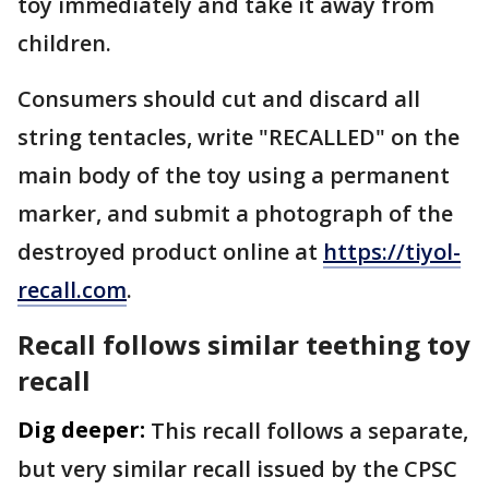
toy immediately and take it away from
children.
Consumers should cut and discard all
string tentacles, write "RECALLED" on the
main body of the toy using a permanent
marker, and submit a photograph of the
destroyed product online at
https://tiyol-
recall.com
.
Recall follows similar teething toy
recall
Dig deeper:
This recall follows a separate,
but very similar recall issued by the CPSC