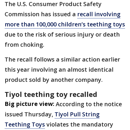
The U.S. Consumer Product Safety
Commission has issued a
recall involving
more than 100,000 children’s teething toys
due to the risk of serious injury or death
from choking.
The recall follows a similar action earlier
this year involving an almost identical
product sold by another company.
Tiyol teething toy recalled
Big picture view:
According to the notice
issued Thursday,
Tiyol Pull String
Teething Toys
violates the mandatory