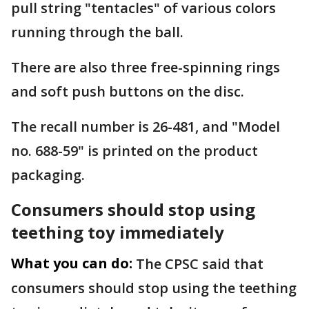
pull string "tentacles" of various colors
running through the ball.
There are also three free-spinning rings
and soft push buttons on the disc.
The recall number is 26-481, and "Model
no. 688-59" is printed on the product
packaging.
Consumers should stop using
teething toy immediately
What you can do:
The CPSC said that
consumers should stop using the teething