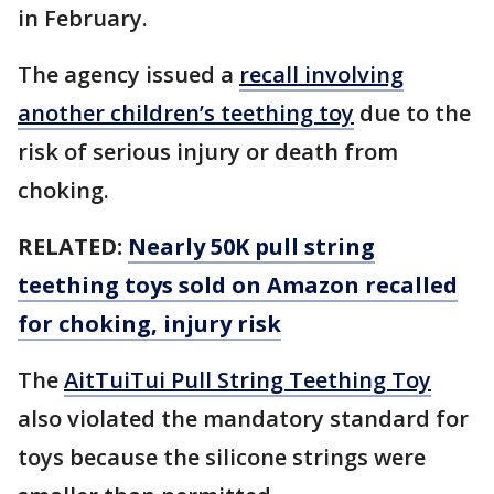
in February.
The agency issued a
recall involving
another children’s teething toy
due to the
risk of serious injury or death from
choking.
RELATED:
Nearly 50K pull string
teething toys sold on Amazon recalled
for choking, injury risk
The
AitTuiTui Pull String Teething Toy
also violated the mandatory standard for
toys because the silicone strings were