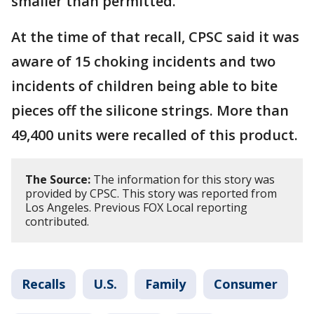
smaller than permitted.
At the time of that recall, CPSC said it was
aware of 15 choking incidents and two
incidents of children being able to bite
pieces off the silicone strings. More than
49,400 units were recalled of this product.
The Source:
The information for this story was
provided by CPSC. This story was reported from
Los Angeles. Previous FOX Local reporting
contributed.
Recalls
U.S.
Family
Consumer