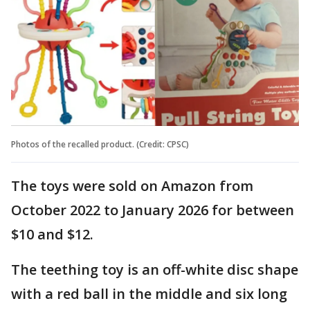
Photos of the recalled product. (Credit: CPSC)
The toys were sold on Amazon from
October 2022 to January 2026 for between
$10 and $12.
The teething toy is an off-white disc shape
with a red ball in the middle and six long