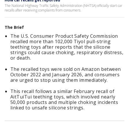
How car recalls get reported
The National Highway Traffic Safety Administration (NHTSA) officially start car
recalls after receiving complaints from consumers.
The Brief
The U.S. Consumer Product Safety Commission
recalled more than 102,000 Tiyol pull-string
teething toys after reports that the silicone
strings could cause choking, respiratory distress,
or death.
The recalled toys were sold on Amazon between
October 2022 and January 2026, and consumers
are urged to stop using them immediately.
This recall follows a similar February recall of
AitTuiTui teething toys, which involved nearly
50,000 products and multiple choking incidents
linked to unsafe silicone strings.