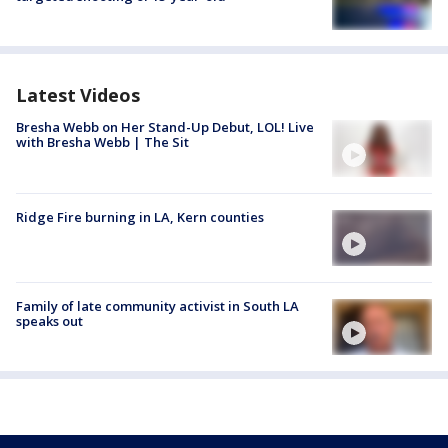
Latest Videos
Bresha Webb on Her Stand-Up Debut, LOL! Live
with Bresha Webb | The Sit
Ridge Fire burning in LA, Kern counties
Family of late community activist in South LA
speaks out