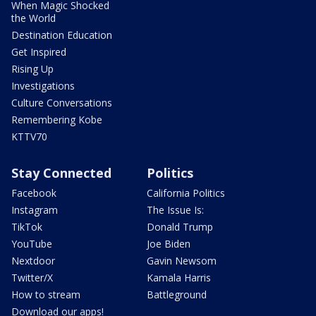
When Magic Shocked
the World
Destination Education
Get Inspired
Rising Up
Investigations
Culture Conversations
Remembering Kobe
KTTV70
Stay Connected
Politics
Facebook
California Politics
Instagram
The Issue Is:
TikTok
Donald Trump
YouTube
Joe Biden
Nextdoor
Gavin Newsom
Twitter/X
Kamala Harris
How to stream
Battleground
Download our apps!