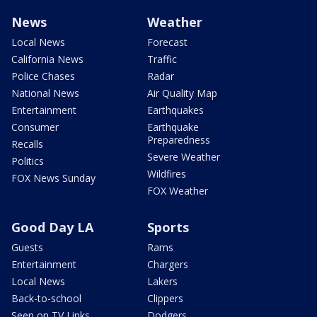
News
Weather
Local News
Forecast
California News
Traffic
Police Chases
Radar
National News
Air Quality Map
Entertainment
Earthquakes
Consumer
Earthquake
Preparedness
Recalls
Severe Weather
Politics
Wildfires
FOX News Sunday
FOX Weather
Good Day LA
Sports
Guests
Rams
Entertainment
Chargers
Local News
Lakers
Back-to-school
Clippers
Seen on TV Links
Dodgers