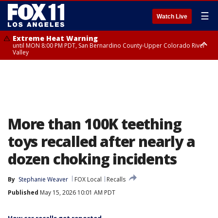
☰
Watch Live
Extreme Heat Warning
until MON 8:00 PM PDT, San Bernardino County-Upper Colorado River
Valley
Extreme Heat Warning
until SUN 8:00 PM PDT, Apple and Lucerne Valleys, Coachella Valley
More than 100K teething
toys recalled after nearly a
dozen choking incidents
By
Stephanie Weaver
FOX Local
Recalls
Published
May 15, 2026 10:01 AM PDT