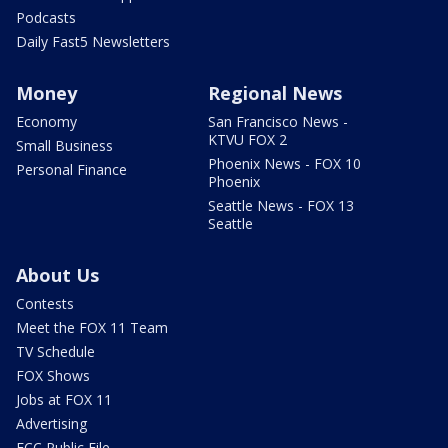
Podcasts
Daily Fast5 Newsletters
Money
Regional News
Economy
San Francisco News -
KTVU FOX 2
Small Business
Phoenix News - FOX 10
Personal Finance
Phoenix
Seattle News - FOX 13
Seattle
About Us
Contests
Meet the FOX 11 Team
TV Schedule
FOX Shows
Jobs at FOX 11
Advertising
FCC Public File