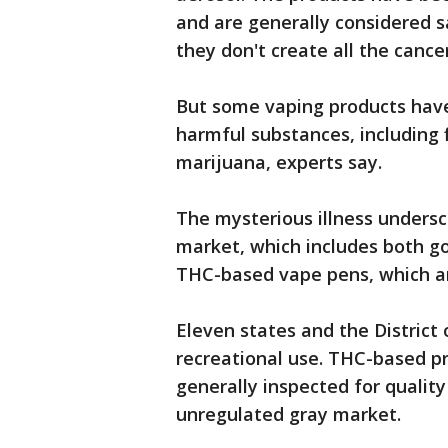
and are generally considered s
they don't create all the canc
But some vaping products have
harmful substances, including 
marijuana, experts say.
The mysterious illness unders
market, which includes both g
THC-based vape pens, which are
Eleven states and the District
recreational use. THC-based p
generally inspected for quality
unregulated gray market.