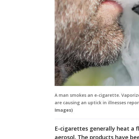
A man smokes an e-cigarette. Vaporizer
are causing an uptick in illnesses repo
Images)
E-cigarettes generally heat a f
aerosol. The products have bee