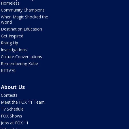
Homeless
Community Champions
When Magic Shocked the
World
Destination Education
Get Inspired
Rising Up
Investigations
Culture Conversations
Remembering Kobe
KTTV70
About Us
Contests
Meet the FOX 11 Team
TV Schedule
FOX Shows
Jobs at FOX 11