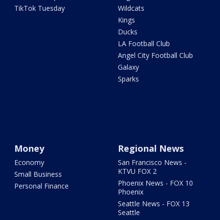
TikTok Tuesday
Wildcats
Kings
Ducks
LA Football Club
Angel City Football Club
Galaxy
Sparks
Money
Regional News
Economy
San Francisco News -
KTVU FOX 2
Small Business
Phoenix News - FOX 10
Personal Finance
Phoenix
Seattle News - FOX 13
Seattle