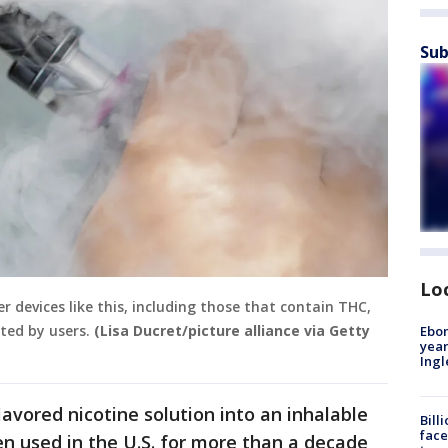
Sub
Lo
 devices like this, including those that contain THC,
rted by users.
(Lisa Ducret/picture alliance via Getty
Ebon
year
Ing
lavored nicotine solution into an inhalable
Bill
face
n used in the U.S. for more than a decade