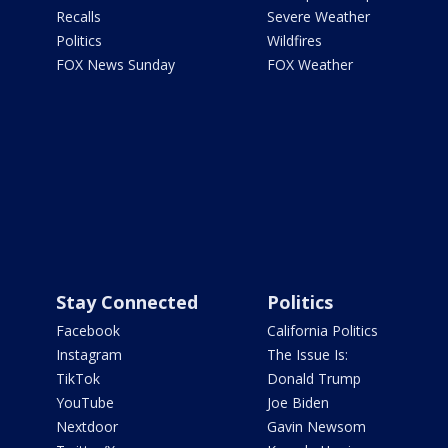
Recalls
Severe Weather
Politics
Wildfires
FOX News Sunday
FOX Weather
Stay Connected
Politics
Facebook
California Politics
Instagram
The Issue Is:
TikTok
Donald Trump
YouTube
Joe Biden
Nextdoor
Gavin Newsom