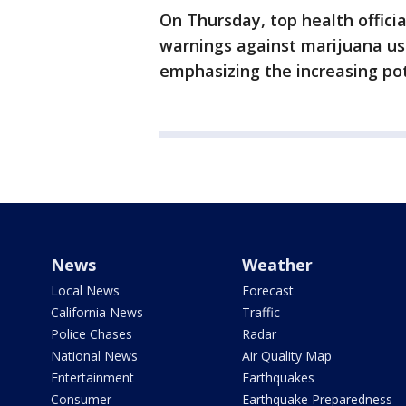
On Thursday, top health offici
warnings against marijuana u
emphasizing the increasing pot
News
Weather
Local News
Forecast
California News
Traffic
Police Chases
Radar
National News
Air Quality Map
Entertainment
Earthquakes
Consumer
Earthquake Preparedness