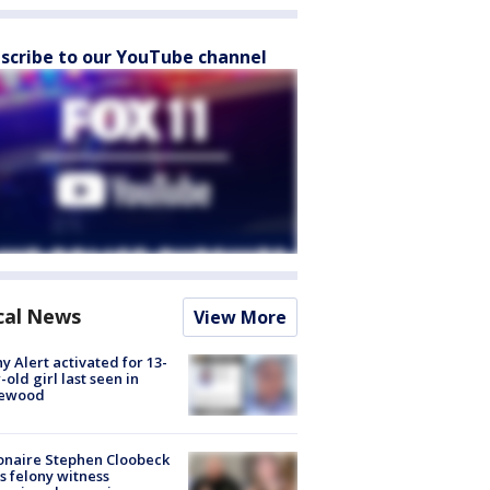
scribe to our YouTube channel
cal News
View More
y Alert activated for 13-
-old girl last seen in
lewood
ionaire Stephen Cloobeck
s felony witness