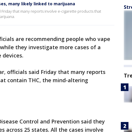
es, many likely linked to marijuana
Str
d Friday that many reports involve e-cigarette products that
arijuana.
ficials are recommending people who vape
 while they investigate more cases of a
e devices.
, officials said Friday that many reports
Tr
hat contain THC, the mind-altering
 Disease Control and Prevention said they
es across 25 states. All the cases involve