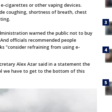
e-cigarettes or other vaping devices.
de coughing, shortness of breath, chest
ting.
inistration warned the public not to buy
. And officials recommended people
ks "consider refraining from using e-
retary Alex Azar said in a statement the
l we have to get to the bottom of this