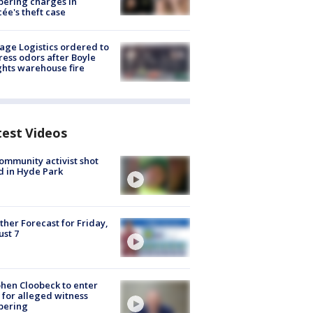
ering charges in
cée's theft case
age Logistics ordered to
ess odors after Boyle
hts warehouse fire
test Videos
ommunity activist shot
 in Hyde Park
her Forecast for Friday,
st 7
hen Cloobeck to enter
 for alleged witness
pering