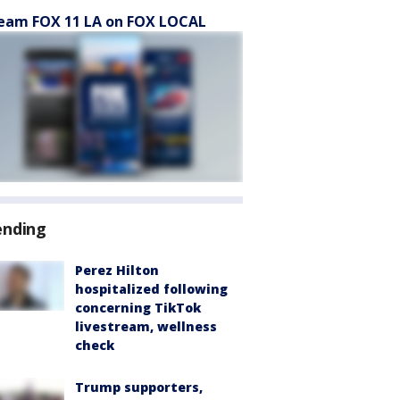
eam FOX 11 LA on FOX LOCAL
ending
Perez Hilton
hospitalized following
concerning TikTok
livestream, wellness
check
Trump supporters,