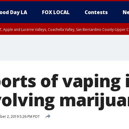
ood Day LA
FOX LOCAL
Contests
Ne
T, Apple and Lucerne Valleys, Coachella Valley, San Bernardino County-Upper C
rts of vaping i
olving mariju
er 2, 2019 5:26 PM PDT