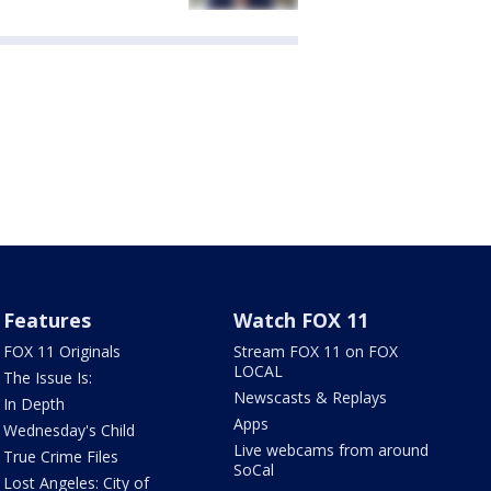
Features
Watch FOX 11
FOX 11 Originals
Stream FOX 11 on FOX
LOCAL
The Issue Is:
Newscasts & Replays
In Depth
Apps
Wednesday's Child
Live webcams from around
True Crime Files
SoCal
Lost Angeles: City of