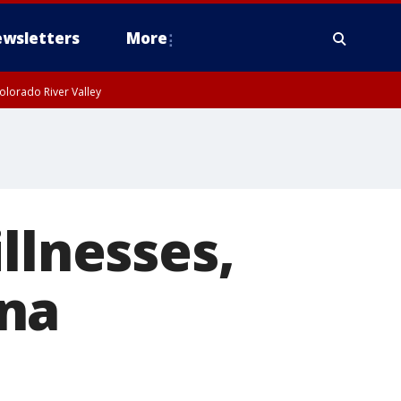
wsletters
More
olorado River Valley
llnesses,
ana