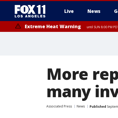
Live
News
G
Extreme Heat Warning
until SUN 8:00 PM PD
More repo
many inv
Associated Press
News
Published
Septemb