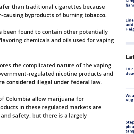
tamp
fian
afer than traditional cigarettes because
er-causing byproducts of burning tobacco.
Line
addr
Heig
 been found to contain other potentially
flavoring chemicals and oils used for vaping
La
cores the complicated nature of the vaping
LA c
overnment-regulated nicotine products and
dead
 considered illegal under federal law.
Weat
 of Columbia allow marijuana for
Augu
roducts in these regulated markets are
 and safety, but there is a largely
Step
plea
tam