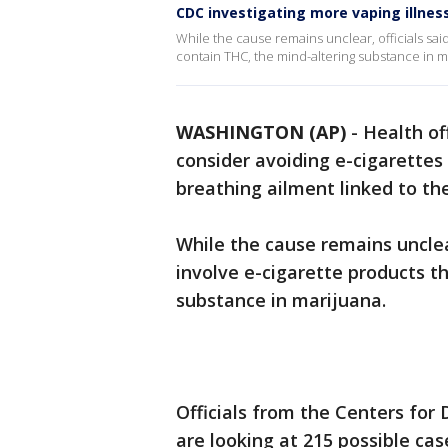
CDC investigating more vaping illness
While the cause remains unclear, officials sai
contain THC, the mind-altering substance in m
WASHINGTON (AP)
-
Health of
consider avoiding e-cigarettes
breathing ailment linked to th
While the cause remains unclear
involve e-cigarette products t
substance in marijuana.
Officials from the Centers for
are looking at 215 possible cas