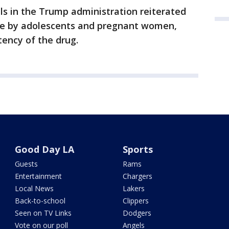
als in the Trump administration reiterated
se by adolescents and pregnant women,
ency of the drug.
Good Day LA
Sports
Guests
Rams
Entertainment
Chargers
Local News
Lakers
Back-to-school
Clippers
Seen on TV Links
Dodgers
Vote on our poll
Angels