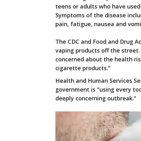
teens or adults who have used 
Symptoms of the disease inclu
pain, fatigue, nausea and vomi
The CDC and Food and Drug Adm
vaping products off the street
concerned about the health ris
cigarette products."
Health and Human Services Sec
government is "using every too
deeply concerning outbreak."