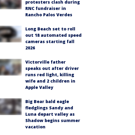
protesters clash during
RNC fundraiser in
Rancho Palos Verdes
Long Beach set to roll
out 18 automated speed
cameras starting fall
2026
Victorville father
speaks out after driver
runs red light, killing
wife and 2 children in
Apple Valley
Big Bear bald eagle
fledglings Sandy and
Luna depart valley as
Shadow begins summer
vacation