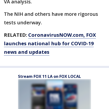
VA analysis.
The NIH and others have more rigorous
tests underway.
RELATED:
CoronavirusNOW.com
, FOX
launches national hub for COVID-19
news and updates
Stream FOX 11 LA on FOX LOCAL