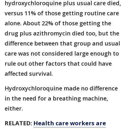
hydroxychloroquine plus usual care died,
versus 11% of those getting routine care
alone. About 22% of those getting the
drug plus azithromycin died too, but the
difference between that group and usual
care was not considered large enough to
rule out other factors that could have
affected survival.
Hydroxychloroquine made no difference
in the need for a breathing machine,
either.
RELATED:
Health care workers are