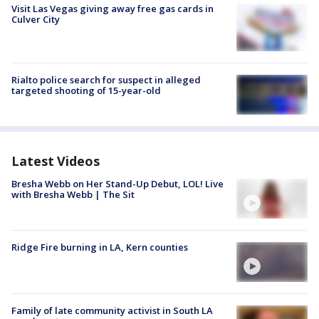
Visit Las Vegas giving away free gas cards in
Culver City
Rialto police search for suspect in alleged
targeted shooting of 15-year-old
Latest Videos
Bresha Webb on Her Stand-Up Debut, LOL! Live
with Bresha Webb | The Sit
Ridge Fire burning in LA, Kern counties
Family of late community activist in South LA