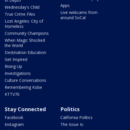
In Depth
Apps
Wednesday's Child
Live webcams from
True Crime Files
around SoCal
Lost Angeles: City of
Homeless
Community Champions
When Magic Shocked
the World
Destination Education
Get Inspired
Rising Up
Investigations
Culture Conversations
Remembering Kobe
KTTV70
Stay Connected
Politics
Facebook
California Politics
Instagram
The Issue Is: