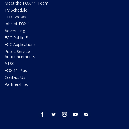
Meet the FOX 11 Team
TV Schedule
FOX Shows
Jobs at FOX 11
Advertising
FCC Public File
FCC Applications
Public Service
Announcements
ATSC
FOX 11 Plus
Contact Us
Partnerships
facebook
twitter
instagram
youtube
email