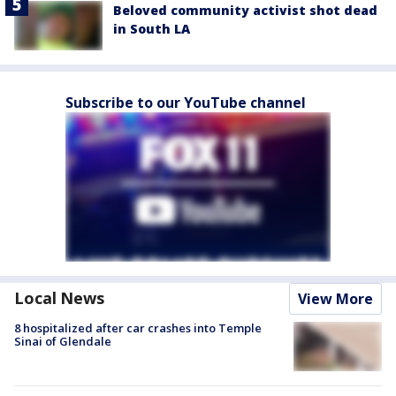
Beloved community activist shot dead
in South LA
Subscribe to our YouTube channel
Local News
View More
8 hospitalized after car crashes into Temple
Sinai of Glendale