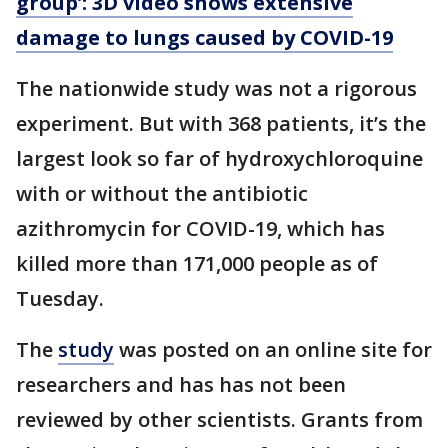
group’: 3D video shows extensive
damage to lungs caused by COVID-19
The nationwide study was not a rigorous
experiment. But with 368 patients, it’s the
largest look so far of hydroxychloroquine
with or without the antibiotic
azithromycin for COVID-19, which has
killed more than 171,000 people as of
Tuesday.
The
study
was posted on an online site for
researchers and has has not been
reviewed by other scientists. Grants from