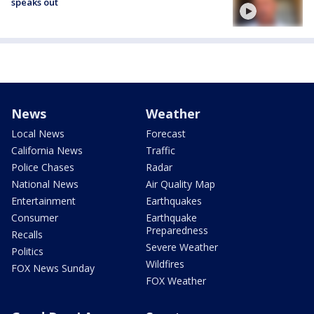
speaks out
News
Weather
Local News
Forecast
California News
Traffic
Police Chases
Radar
National News
Air Quality Map
Entertainment
Earthquakes
Consumer
Earthquake
Preparedness
Recalls
Severe Weather
Politics
Wildfires
FOX News Sunday
FOX Weather