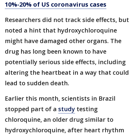
10%-20% of US coronavirus cases
Researchers did not track side effects, but
noted a hint that hydroxychloroquine
might have damaged other organs. The
drug has long been known to have
potentially serious side effects, including
altering the heartbeat in a way that could
lead to sudden death.
Earlier this month, scientists in Brazil
stopped part of a
study
testing
chloroquine, an older drug similar to
hydroxychloroquine, after heart rhythm