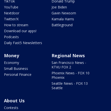
TikTok
Donald Trump
YouTube
Joe Biden
Nextdoor
Gavin Newsom
Twitter/X
Kamala Harris
How to stream
Battleground
Download our apps!
Podcasts
Daily Fast5 Newsletters
Money
Regional News
Economy
San Francisco News -
KTVU FOX 2
Small Business
Phoenix News - FOX 10
Personal Finance
Phoenix
Seattle News - FOX 13
Seattle
About Us
Contests