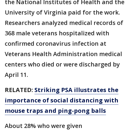
the National Institutes of Health and the
University of Virginia paid for the work.
Researchers analyzed medical records of
368 male veterans hospitalized with
confirmed coronavirus infection at
Veterans Health Administration medical
centers who died or were discharged by
April 11.
RELATED:
Striking PSA illustrates the
importance of social distancing with
mouse traps and ping-pong balls
About 28% who were given