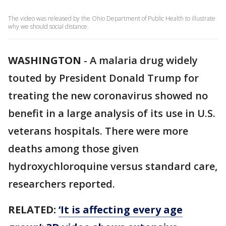
The video was released by the Ohio Department of Public Health to illustrate
why we should social distance.
WASHINGTON
-
A malaria drug widely
touted by President Donald Trump for
treating the new coronavirus showed no
benefit in a large analysis of its use in U.S.
veterans hospitals. There were more
deaths among those given
hydroxychloroquine versus standard care,
researchers reported.
RELATED:
‘It is affecting every age