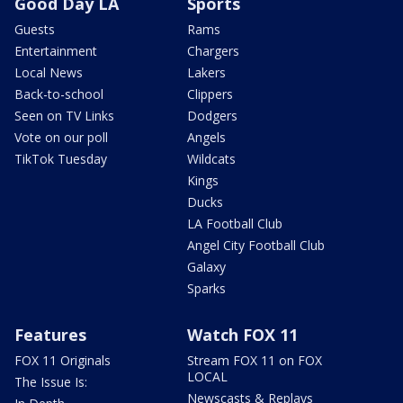
Good Day LA
Sports
Guests
Rams
Entertainment
Chargers
Local News
Lakers
Back-to-school
Clippers
Seen on TV Links
Dodgers
Vote on our poll
Angels
TikTok Tuesday
Wildcats
Kings
Ducks
LA Football Club
Angel City Football Club
Galaxy
Sparks
Features
Watch FOX 11
FOX 11 Originals
Stream FOX 11 on FOX
LOCAL
The Issue Is:
Newscasts & Replays