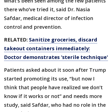
what’s been seen among the few patients
there who’ve tried it, said Dr. Nasia
Safdar, medical director of infection
control and prevention.
RELATED:
Sanitize groceries, discard
takeout containers immediately:
Doctor demonstrates 'sterile technique'
Patients asked about it soon after Trump
started promoting its use, “but now I
think that people have realized we don’t
know if it works or not” and needs more
study, said Safdar, who had no role in the