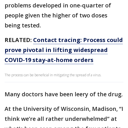
problems developed in one-quarter of
people given the higher of two doses
being tested.
RELATED:
Contact tracing: Process could
prove pivotal in lifting widespread
COVID-19 stay-at-home orders
The process can be beneficial in mitigating the spread of a virus.
Many doctors have been leery of the drug.
At the University of Wisconsin, Madison, “I
think we’re all rather underwhelmed” at