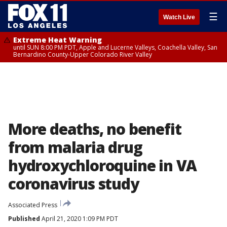
☰
Watch Live
Extreme Heat Warning
until SUN 8:00 PM PDT, Apple and Lucerne Valleys, Coachella Valley, San
Bernardino County-Upper Colorado River Valley
More deaths, no benefit
from malaria drug
hydroxychloroquine in VA
coronavirus study
Associated Press
Published
April 21, 2020 1:09 PM PDT