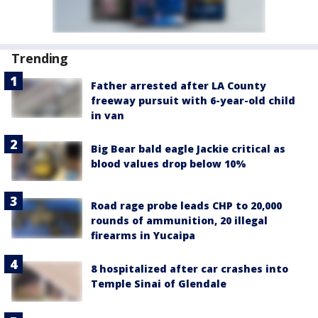
Trending
Father arrested after LA County
freeway pursuit with 6-year-old child
in van
Big Bear bald eagle Jackie critical as
blood values drop below 10%
Road rage probe leads CHP to 20,000
rounds of ammunition, 20 illegal
firearms in Yucaipa
8 hospitalized after car crashes into
Temple Sinai of Glendale