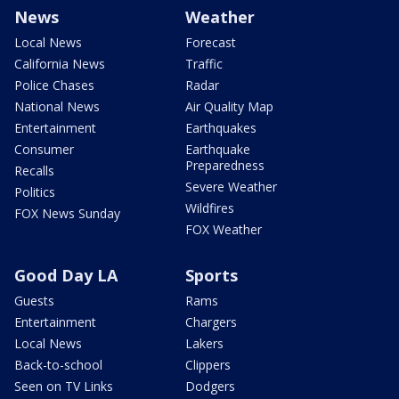
News
Weather
Local News
Forecast
California News
Traffic
Police Chases
Radar
National News
Air Quality Map
Entertainment
Earthquakes
Consumer
Earthquake
Preparedness
Recalls
Severe Weather
Politics
Wildfires
FOX News Sunday
FOX Weather
Good Day LA
Sports
Guests
Rams
Entertainment
Chargers
Local News
Lakers
Back-to-school
Clippers
Seen on TV Links
Dodgers