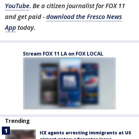
YouTube
. Be a citizen journalist for FOX 11
and get paid -
download the Fresco News
App
today.
Stream FOX 11 LA on FOX LOCAL
Trending
ICE agents arresting immigrants at US