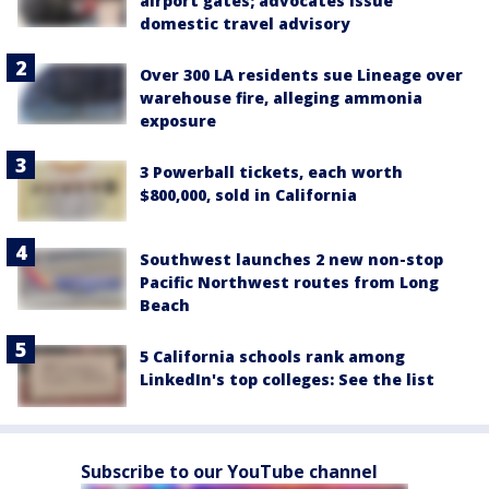
airport gates; advocates issue
domestic travel advisory
Over 300 LA residents sue Lineage over
warehouse fire, alleging ammonia
exposure
3 Powerball tickets, each worth
$800,000, sold in California
Southwest launches 2 new non-stop
Pacific Northwest routes from Long
Beach
5 California schools rank among
LinkedIn's top colleges: See the list
Subscribe to our YouTube channel