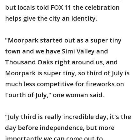
but locals told FOX 11 the celebration
helps give the city an identity.
"Moorpark started out as a super tiny
town and we have Simi Valley and
Thousand Oaks right around us, and
Moorpark is super tiny, so third of July is
much less competitive for fireworks on
Fourth of July," one woman said.
"July third is really incredible day, it's the
day before independence, but more
importantly we can come out to