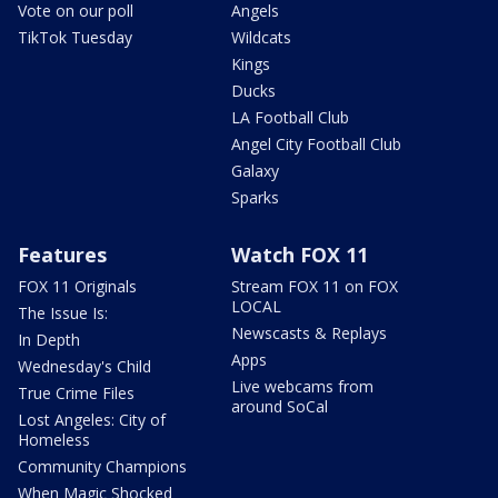
Vote on our poll
Angels
TikTok Tuesday
Wildcats
Kings
Ducks
LA Football Club
Angel City Football Club
Galaxy
Sparks
Features
Watch FOX 11
FOX 11 Originals
Stream FOX 11 on FOX
LOCAL
The Issue Is:
Newscasts & Replays
In Depth
Apps
Wednesday's Child
Live webcams from
True Crime Files
around SoCal
Lost Angeles: City of
Homeless
Community Champions
When Magic Shocked