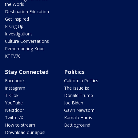
the World
Destination Education
Get Inspired
Rising Up
Investigations
Culture Conversations
Remembering Kobe
KTTV70
Stay Connected
Politics
Facebook
California Politics
Instagram
The Issue Is:
TikTok
Donald Trump
YouTube
Joe Biden
Nextdoor
Gavin Newsom
Twitter/X
Kamala Harris
How to stream
Battleground
Download our apps!