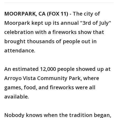
MOORPARK, CA (FOX 11)
-
The city of
Moorpark kept up its annual "3rd of July"
celebration with a fireworks show that
brought thousands of people out in
attendance.
An estimated 12,000 people showed up at
Arroyo Vista Community Park, where
games, food, and fireworks were all
available.
Nobody knows when the tradition began,