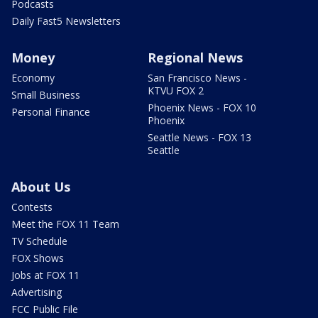
Podcasts
Daily Fast5 Newsletters
Money
Regional News
Economy
San Francisco News -
KTVU FOX 2
Small Business
Phoenix News - FOX 10
Personal Finance
Phoenix
Seattle News - FOX 13
Seattle
About Us
Contests
Meet the FOX 11 Team
TV Schedule
FOX Shows
Jobs at FOX 11
Advertising
FCC Public File