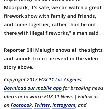
Moorpark, it's safe, we can watch a great
firework show with family and friends,
and come together, rather than be out
there with illegal fireworks," a man said.
Reporter Bill Melugin shows all the sights
and sounds from the event in the video
story above.
Copyright 2017
FOX 11 Los Angeles
:
Download our mobile app
for breaking news
alerts or to watch FOX 11 News | Follow us
on
Facebook
,
Twitter
,
Instagram
, and