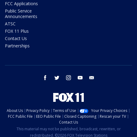
FCC Applications
Public Service
Announcements
ATSC
FOX 11 Plus
Contact Us
Partnerships
facebook
twitter
instagram
youtube
email
About Us
Privacy Policy
Terms of Use
Your Privacy Choices
FCC Public File
EEO Public File
Closed Captioning
Rescan your TV
Contact Us
This material may not be published, broadcast, rewritten, or
redistributed. ©2026 FOX Television Stations