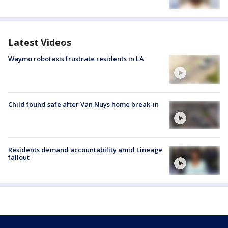
Latest Videos
Waymo robotaxis frustrate residents in LA
Child found safe after Van Nuys home break-in
Residents demand accountability amid Lineage
fallout