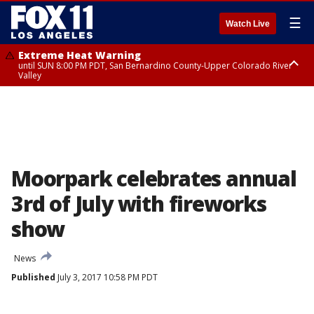
☰
Watch Live
Extreme Heat Warning
until SUN 8:00 PM PDT, San Bernardino County-Upper Colorado River
Valley
Extreme Heat Warning
until SAT 8:00 PM PDT, Apple and Lucerne Valleys, Coachella Valley
Moorpark celebrates annual
3rd of July with fireworks
show
News
Published
July 3, 2017 10:58 PM PDT