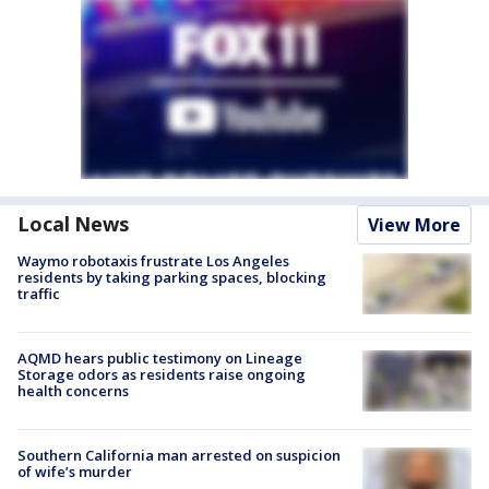
Local News
View More
Waymo robotaxis frustrate Los Angeles
residents by taking parking spaces, blocking
traffic
AQMD hears public testimony on Lineage
Storage odors as residents raise ongoing
health concerns
Southern California man arrested on suspicion
of wife’s murder