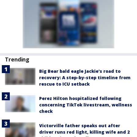
Trending
Big Bear bald eagle Jackie's road to
recovery: A step-by-step timeline from
rescue to ICU setback
Perez Hilton hospitalized following
concerning TikTok livestream, wellness
check
Victorville father speaks out after
driver runs red light, killing wife and 2