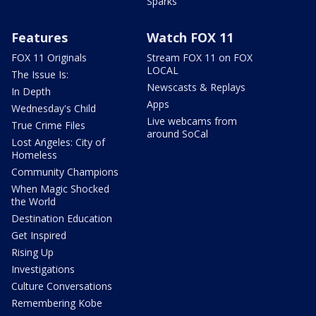
Sparks
Features
Watch FOX 11
FOX 11 Originals
Stream FOX 11 on FOX
LOCAL
The Issue Is:
Newscasts & Replays
In Depth
Apps
Wednesday's Child
Live webcams from
True Crime Files
around SoCal
Lost Angeles: City of
Homeless
Community Champions
When Magic Shocked
the World
Destination Education
Get Inspired
Rising Up
Investigations
Culture Conversations
Remembering Kobe