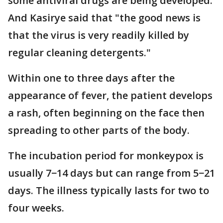
some antiviral drugs are being developed.
And Kasirye said that "the good news is
that the virus is very readily killed by
regular cleaning detergents."
Within one to three days after the
appearance of fever, the patient develops
a rash, often beginning on the face then
spreading to other parts of the body.
The incubation period for monkeypox is
usually 7−14 days but can range from 5−21
days. The illness typically lasts for two to
four weeks.