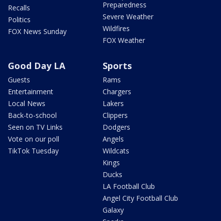
Preparedness
Recalls
Severe Weather
Politics
Wildfires
FOX News Sunday
FOX Weather
Good Day LA
Sports
Guests
Rams
Entertainment
Chargers
Local News
Lakers
Back-to-school
Clippers
Seen on TV Links
Dodgers
Vote on our poll
Angels
TikTok Tuesday
Wildcats
Kings
Ducks
LA Football Club
Angel City Football Club
Galaxy