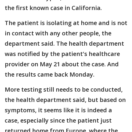
the first known case in California.
The patient is isolating at home and is not
in contact with any other people, the
department said. The health department
was notified by the patient's healthcare
provider on May 21 about the case. And
the results came back Monday.
More testing still needs to be conducted,
the health department said, but based on
symptoms, it seems like it is indeed a
case, especially since the patient just
returned home from Europe, where the