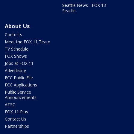
Seattle News - FOX 13
Seattle
About Us
Contests
Meet the FOX 11 Team
TV Schedule
FOX Shows
Jobs at FOX 11
Advertising
FCC Public File
FCC Applications
Public Service
Announcements
ATSC
FOX 11 Plus
Contact Us
Partnerships