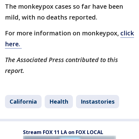
The monkeypox cases so far have been
mild, with no deaths reported.
For more information on monkeypox,
click
here.
The Associated Press contributed to this
report.
California
Health
Instastories
Stream FOX 11 LA on FOX LOCAL