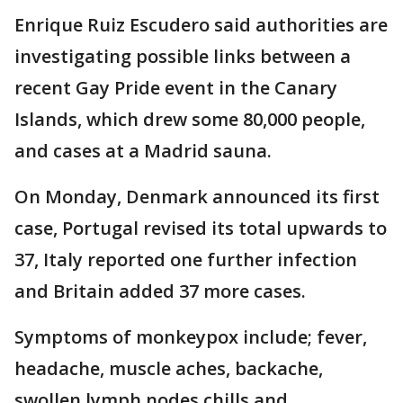
Enrique Ruiz Escudero said authorities are
investigating possible links between a
recent Gay Pride event in the Canary
Islands, which drew some 80,000 people,
and cases at a Madrid sauna.
On Monday, Denmark announced its first
case, Portugal revised its total upwards to
37, Italy reported one further infection
and Britain added 37 more cases.
Symptoms of monkeypox include; fever,
headache, muscle aches, backache,
swollen lymph nodes chills and