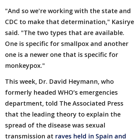
"And so we're working with the state and
CDC to make that determination," Kasirye
said. "The two types that are available.
One is specific for smallpox and another
one is a newer one that is specific for
monkeypox."
This week, Dr. David Heymann, who
formerly headed WHO’s emergencies
department, told The Associated Press
that the leading theory to explain the
spread of the disease was sexual
transmission at
raves held in Spain and