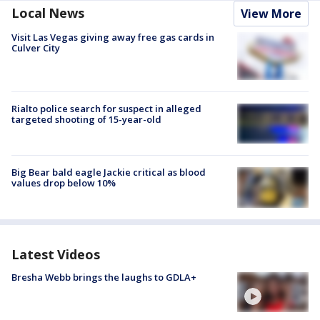
Local News
View More
Visit Las Vegas giving away free gas cards in
Culver City
Rialto police search for suspect in alleged
targeted shooting of 15-year-old
Big Bear bald eagle Jackie critical as blood
values drop below 10%
Latest Videos
Bresha Webb brings the laughs to GDLA+