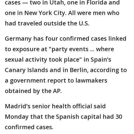
cases — two in Utah, one in Florida and
one in New York City. All were men who
had traveled outside the U.S.
Germany has four confirmed cases linked
to exposure at "party events ... where
sexual activity took place" in Spain’s
Canary Islands and in Berlin, according to
a government report to lawmakers
obtained by the AP.
Madrid’s senior health official said
Monday that the Spanish capital had 30
confirmed cases.