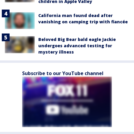
children in Apple Valley
California man found dead after
vanishing on camping trip with fiancée
Beloved Big Bear bald eagle Jackie
undergoes advanced testing for
mystery illness
Subscribe to our YouTube channel