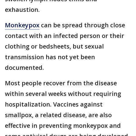
exhaustion.
Monkeypox
can be spread through close
contact with an infected person or their
clothing or bedsheets, but sexual
transmission has not yet been
documented.
Most people recover from the disease
within several weeks without requiring
hospitalization. Vaccines against
smallpox, a related disease, are also
effective in preventing monkeypox and