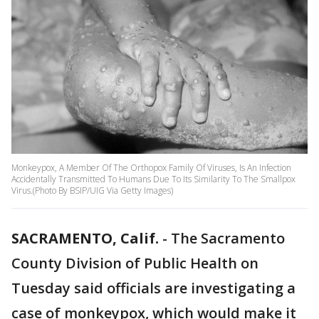
Monkeypox, A Member Of The Orthopox Family Of Viruses, Is An Infection
Accidentally Transmitted To Humans Due To Its Similarity To The Smallpox
Virus.(Photo By BSIP/UIG Via Getty Images)
SACRAMENTO, Calif.
-
The Sacramento
County Division of Public Health on
Tuesday said officials are investigating a
case of monkeypox, which would make it