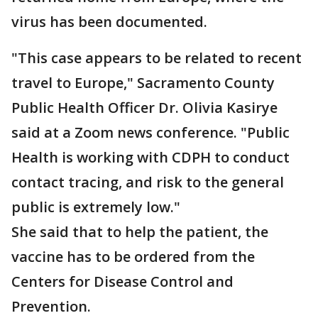
virus has been documented.
"This case appears to be related to recent
travel to Europe," Sacramento County
Public Health Officer Dr. Olivia Kasirye
said at a Zoom news conference. "Public
Health is working with CDPH to conduct
contact tracing, and risk to the general
public is extremely low."
She said that to help the patient, the
vaccine has to be ordered from the
Centers for Disease Control and
Prevention.