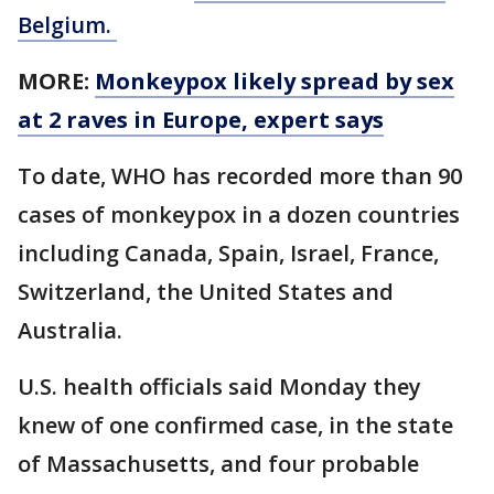
Belgium.
MORE:
Monkeypox likely spread by sex
at 2 raves in Europe, expert says
To date, WHO has recorded more than 90
cases of monkeypox in a dozen countries
including Canada, Spain, Israel, France,
Switzerland, the United States and
Australia.
U.S. health officials said Monday they
knew of one confirmed case, in the state
of Massachusetts, and four probable