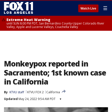
☰
Watch Live
Extreme Heat Warning
until SUN 8:00 PM PDT, San Bernardino County-Upper Colorado River
Valley, Apple and Lucerne Valleys, Coachella Valley
Monkeypox reported in
Sacramento; 1st known case
in California
By
KTVU staff
KTVU FOX 2
California
Updated
May 24, 2022 9:54 AM PDT
▾