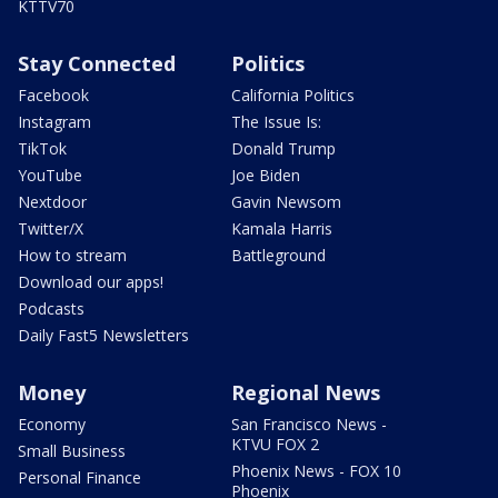
KTTV70
Stay Connected
Politics
Facebook
California Politics
Instagram
The Issue Is:
TikTok
Donald Trump
YouTube
Joe Biden
Nextdoor
Gavin Newsom
Twitter/X
Kamala Harris
How to stream
Battleground
Download our apps!
Podcasts
Daily Fast5 Newsletters
Money
Regional News
Economy
San Francisco News -
KTVU FOX 2
Small Business
Phoenix News - FOX 10
Personal Finance
Phoenix