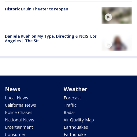
Historic Bruin Theater to reopen
Daniela Ruah on My Type, Directing & NCIS: Los
Angeles | The Sit
News
Weather
Local News
Forecast
California News
Traffic
Police Chases
Radar
National News
Air Quality Map
Entertainment
Earthquakes
Consumer
Earthquake