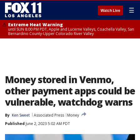
☰
Watch Live
Extreme Heat Warning
until SUN 8:00 PM PDT, Apple and Lucerne Valleys, Coachella Valley, San
Bernardino County-Upper Colorado River Valley
Money stored in Venmo,
other payment apps could be
vulnerable, watchdog warns
By
Ken Sweet
Associated Press
Money
Published
June 2, 2023 5:02 AM PDT