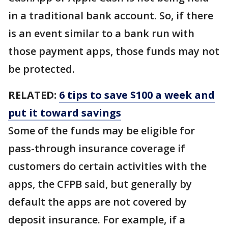
in a traditional bank account. So, if there
is an event similar to a bank run with
those payment apps, those funds may not
be protected.
RELATED:
6 tips to save $100 a week and
put it toward savings
Some of the funds may be eligible for
pass-through insurance coverage if
customers do certain activities with the
apps, the CFPB said, but generally by
default the apps are not covered by
deposit insurance. For example, if a