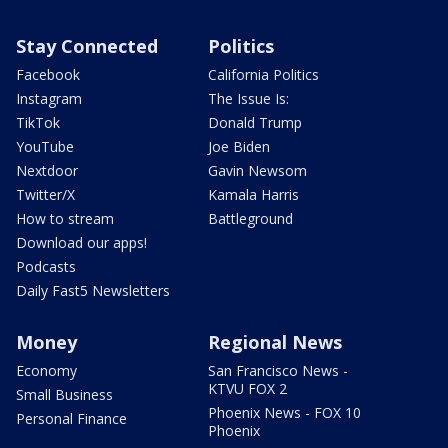
Stay Connected
Politics
Facebook
California Politics
Instagram
The Issue Is:
TikTok
Donald Trump
YouTube
Joe Biden
Nextdoor
Gavin Newsom
Twitter/X
Kamala Harris
How to stream
Battleground
Download our apps!
Podcasts
Daily Fast5 Newsletters
Money
Regional News
Economy
San Francisco News -
KTVU FOX 2
Small Business
Phoenix News - FOX 10
Personal Finance
Phoenix