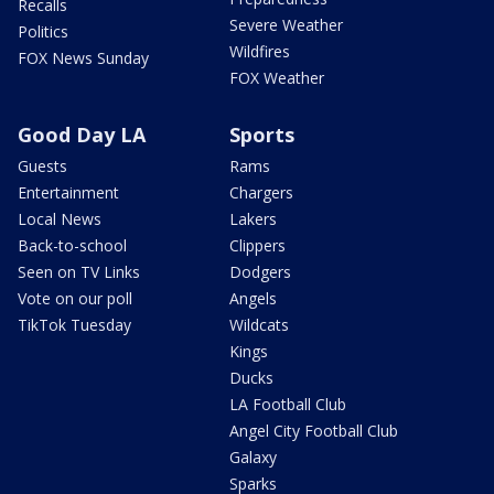
Recalls
Severe Weather
Politics
Wildfires
FOX News Sunday
FOX Weather
Good Day LA
Sports
Guests
Rams
Entertainment
Chargers
Local News
Lakers
Back-to-school
Clippers
Seen on TV Links
Dodgers
Vote on our poll
Angels
TikTok Tuesday
Wildcats
Kings
Ducks
LA Football Club
Angel City Football Club
Galaxy
Sparks