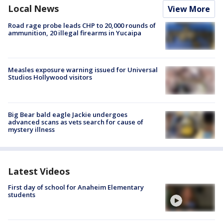
Local News
View More
Road rage probe leads CHP to 20,000 rounds of
ammunition, 20 illegal firearms in Yucaipa
Measles exposure warning issued for Universal
Studios Hollywood visitors
Big Bear bald eagle Jackie undergoes
advanced scans as vets search for cause of
mystery illness
Latest Videos
First day of school for Anaheim Elementary
students