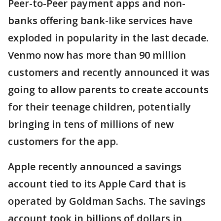
Peer-to-Peer payment apps and non-
banks offering bank-like services have
exploded in popularity in the last decade.
Venmo now has more than 90 million
customers and recently announced it was
going to allow parents to create accounts
for their teenage children, potentially
bringing in tens of millions of new
customers for the app.
Apple recently announced a savings
account tied to its Apple Card that is
operated by Goldman Sachs. The savings
account took in billions of dollars in