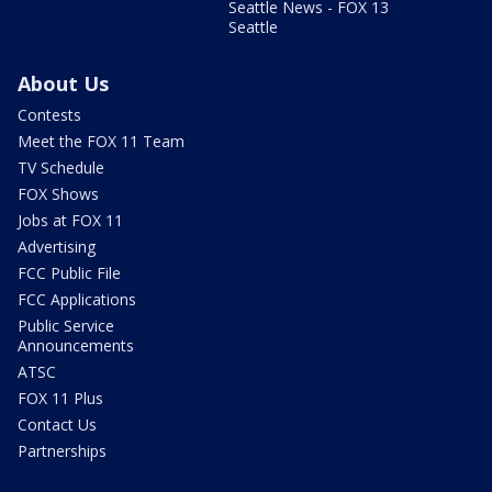
Seattle News - FOX 13
Seattle
About Us
Contests
Meet the FOX 11 Team
TV Schedule
FOX Shows
Jobs at FOX 11
Advertising
FCC Public File
FCC Applications
Public Service
Announcements
ATSC
FOX 11 Plus
Contact Us
Partnerships