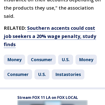
the products they use," the association
said.
RELATED:
Southern accents could cost
job seekers a 20% wage penalty, study
finds
Money
Consumer
U.S.
Money
Consumer
U.S.
Instastories
Stream FOX 11 LA on FOX LOCAL