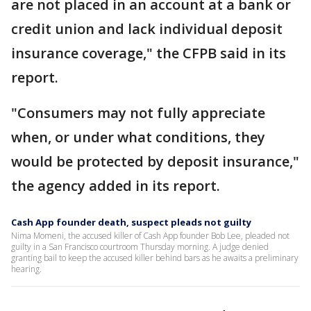
are not placed in an account at a bank or
credit union and lack individual deposit
insurance coverage," the CFPB said in its
report.
"Consumers may not fully appreciate
when, or under what conditions, they
would be protected by deposit insurance,"
the agency added in its report.
Cash App founder death, suspect pleads not guilty
Nima Momeni, the accused killer of Cash App founder Bob Lee, pleaded not
guilty in a San Francisco courtroom Thursday morning. A judge denied
granting bail to keep the accused killer behind bars as he awaits a preliminary
hearing.