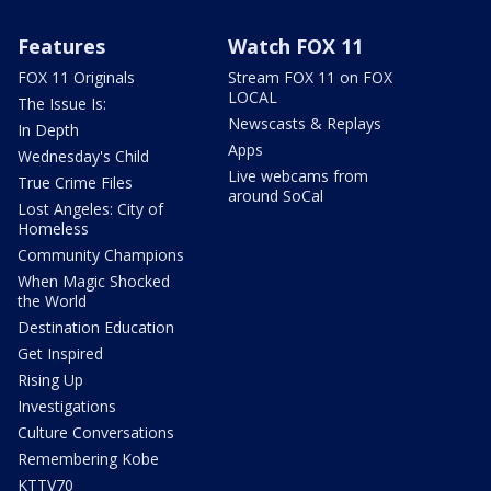
Features
Watch FOX 11
FOX 11 Originals
Stream FOX 11 on FOX
LOCAL
The Issue Is:
Newscasts & Replays
In Depth
Apps
Wednesday's Child
Live webcams from
True Crime Files
around SoCal
Lost Angeles: City of
Homeless
Community Champions
When Magic Shocked
the World
Destination Education
Get Inspired
Rising Up
Investigations
Culture Conversations
Remembering Kobe
KTTV70