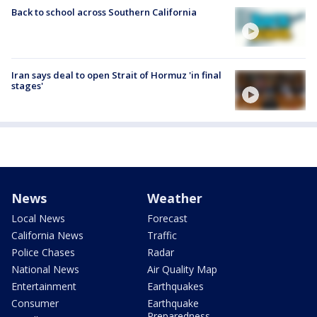
Back to school across Southern California
Iran says deal to open Strait of Hormuz 'in final
stages'
News
Weather
Local News
Forecast
California News
Traffic
Police Chases
Radar
National News
Air Quality Map
Entertainment
Earthquakes
Consumer
Earthquake
Preparedness