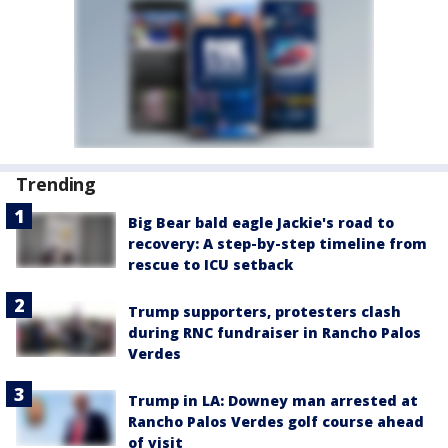
Trending
Big Bear bald eagle Jackie's road to
recovery: A step-by-step timeline from
rescue to ICU setback
Trump supporters, protesters clash
during RNC fundraiser in Rancho Palos
Verdes
Trump in LA: Downey man arrested at
Rancho Palos Verdes golf course ahead
of visit