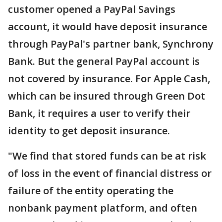
customer opened a PayPal Savings
account, it would have deposit insurance
through PayPal's partner bank, Synchrony
Bank. But the general PayPal account is
not covered by insurance. For Apple Cash,
which can be insured through Green Dot
Bank, it requires a user to verify their
identity to get deposit insurance.
"We find that stored funds can be at risk
of loss in the event of financial distress or
failure of the entity operating the
nonbank payment platform, and often