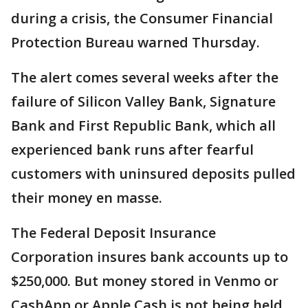
during a crisis, the Consumer Financial
Protection Bureau warned Thursday.
The alert comes several weeks after the
failure of Silicon Valley Bank, Signature
Bank and First Republic Bank, which all
experienced bank runs after fearful
customers with uninsured deposits pulled
their money en masse.
The Federal Deposit Insurance
Corporation insures bank accounts up to
$250,000. But money stored in Venmo or
CashApp or Apple Cash is not being held