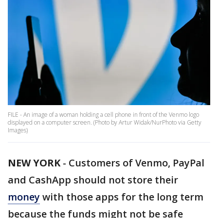
FILE - An image of a woman holding a cell phone in front of the Venmo logo
displayed on a computer screen. (Photo by Artur Widak/NurPhoto via Getty
Images)
NEW YORK
-
Customers of Venmo, PayPal
and CashApp should not store their
money
with those apps for the long term
because the funds might not be safe