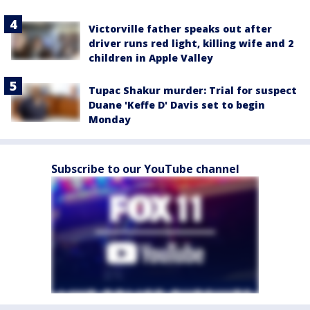
Victorville father speaks out after
driver runs red light, killing wife and 2
children in Apple Valley
Tupac Shakur murder: Trial for suspect
Duane 'Keffe D' Davis set to begin
Monday
Subscribe to our YouTube channel