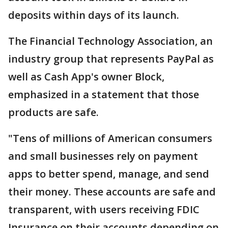
deposits within days of its launch.
The Financial Technology Association, an
industry group that represents PayPal as
well as Cash App's owner Block,
emphasized in a statement that those
products are safe.
"Tens of millions of American consumers
and small businesses rely on payment
apps to better spend, manage, and send
their money. These accounts are safe and
transparent, with users receiving FDIC
Insurance on their accounts depending on