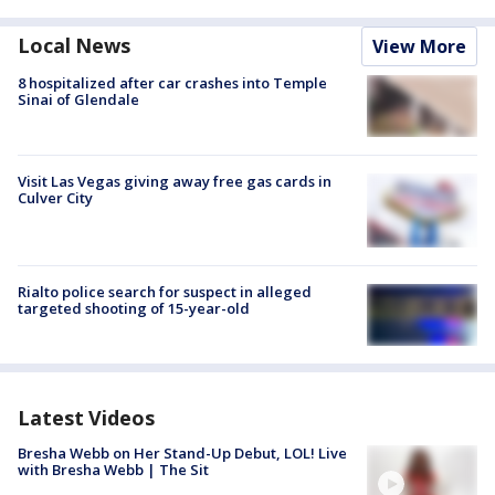
Local News
View More
8 hospitalized after car crashes into Temple
Sinai of Glendale
Visit Las Vegas giving away free gas cards in
Culver City
Rialto police search for suspect in alleged
targeted shooting of 15-year-old
Latest Videos
Bresha Webb on Her Stand-Up Debut, LOL! Live
with Bresha Webb | The Sit