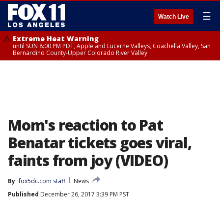
☰
Watch Live
Extreme Heat Warning
until SUN 8:00 PM PDT, Apple and Lucerne Valleys, Coachella Valley, San
Bernardino County-Upper Colorado River Valley
Mom's reaction to Pat
Benatar tickets goes viral,
faints from joy (VIDEO)
By
fox5dc.com staff
News
Published
December 26, 2017 3:39 PM PST