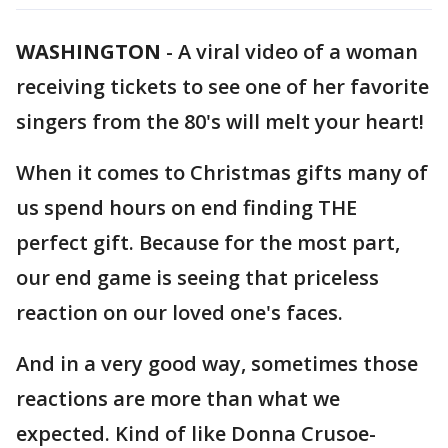
WASHINGTON
-
A viral video of a woman
receiving tickets to see one of her favorite
singers from the 80's will melt your heart!
When it comes to Christmas gifts many of
us spend hours on end finding THE
perfect gift. Because for the most part,
our end game is seeing that priceless
reaction on our loved one's faces.
And in a very good way, sometimes those
reactions are more than what we
expected. Kind of like Donna Crusoe-