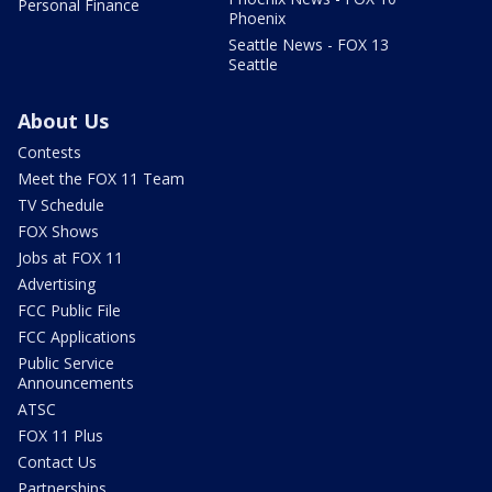
Personal Finance
Phoenix
Seattle News - FOX 13
Seattle
About Us
Contests
Meet the FOX 11 Team
TV Schedule
FOX Shows
Jobs at FOX 11
Advertising
FCC Public File
FCC Applications
Public Service
Announcements
ATSC
FOX 11 Plus
Contact Us
Partnerships