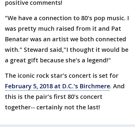
positive comments!
"We have a connection to 80's pop music. I
was pretty much raised from it and Pat
Benatar was an artist we both connected
with." Steward said,"I thought it would be
a great gift because she's a legend!"
The iconic rock star's concert is set for
February 5, 2018 at D.C.'s Birchmere
. And
this is the pair's first 80's concert
together-- certainly not the last!