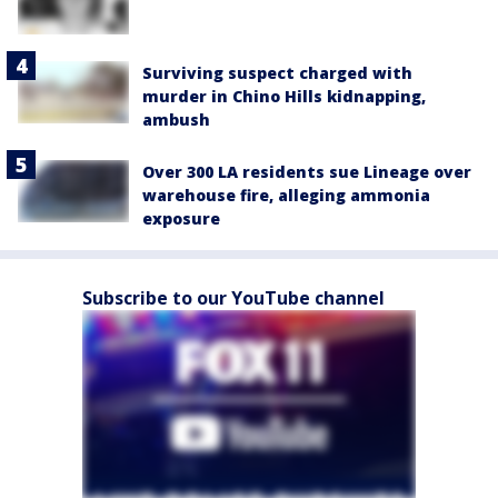
Surviving suspect charged with
murder in Chino Hills kidnapping,
ambush
Over 300 LA residents sue Lineage over
warehouse fire, alleging ammonia
exposure
Subscribe to our YouTube channel