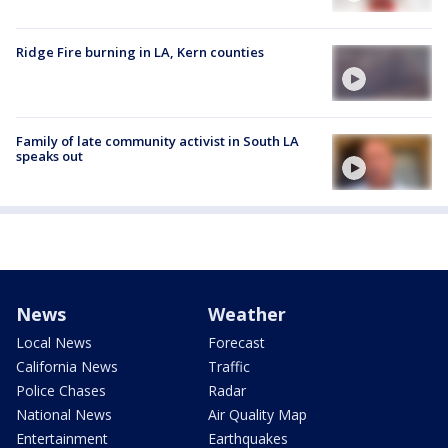
Ridge Fire burning in LA, Kern counties
Family of late community activist in South LA
speaks out
News
Weather
Local News
Forecast
California News
Traffic
Police Chases
Radar
National News
Air Quality Map
Entertainment
Earthquakes