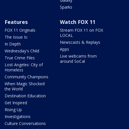
Galaxy
Sparks
Features
Watch FOX 11
FOX 11 Originals
Stream FOX 11 on FOX
LOCAL
The Issue Is:
Newscasts & Replays
In Depth
Apps
Wednesday's Child
Live webcams from
True Crime Files
around SoCal
Lost Angeles: City of
Homeless
Community Champions
When Magic Shocked
the World
Destination Education
Get Inspired
Rising Up
Investigations
Culture Conversations