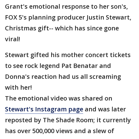
Grant's emotional response to her son's,
FOX 5's planning producer Justin Stewart,
Christmas gift-- which has since gone
viral!
Stewart gifted his mother concert tickets
to see rock legend Pat Benatar and
Donna's reaction had us all screaming
with her!
The emotional video was shared on
Stewart's Instagram page
and was later
reposted by The Shade Room; it currently
has over 500,000 views and a slew of