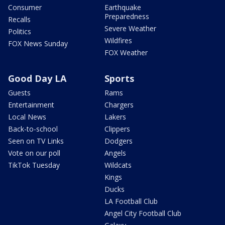
Consumer
Earthquake
Preparedness
Recalls
Severe Weather
Politics
Wildfires
FOX News Sunday
FOX Weather
Good Day LA
Sports
Guests
Rams
Entertainment
Chargers
Local News
Lakers
Back-to-school
Clippers
Seen on TV Links
Dodgers
Vote on our poll
Angels
TikTok Tuesday
Wildcats
Kings
Ducks
LA Football Club
Angel City Football Club