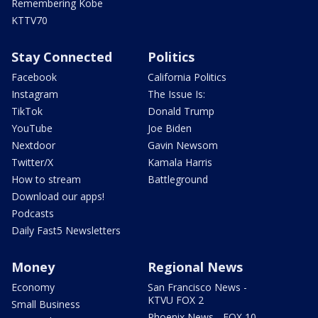
Remembering Kobe
KTTV70
Stay Connected
Politics
Facebook
California Politics
Instagram
The Issue Is:
TikTok
Donald Trump
YouTube
Joe Biden
Nextdoor
Gavin Newsom
Twitter/X
Kamala Harris
How to stream
Battleground
Download our apps!
Podcasts
Daily Fast5 Newsletters
Money
Regional News
Economy
San Francisco News -
KTVU FOX 2
Small Business
Phoenix News - FOX 10