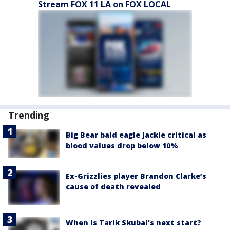
Stream FOX 11 LA on FOX LOCAL
Trending
Big Bear bald eagle Jackie critical as
blood values drop below 10%
Ex-Grizzlies player Brandon Clarke’s
cause of death revealed
When is Tarik Skubal's next start?