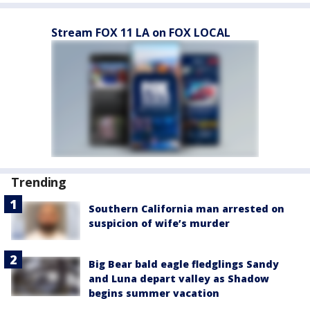
Stream FOX 11 LA on FOX LOCAL
Trending
Southern California man arrested on
suspicion of wife’s murder
Big Bear bald eagle fledglings Sandy
and Luna depart valley as Shadow
begins summer vacation