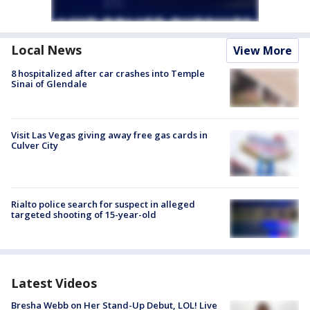
Local News
View More
8 hospitalized after car crashes into Temple
Sinai of Glendale
Visit Las Vegas giving away free gas cards in
Culver City
Rialto police search for suspect in alleged
targeted shooting of 15-year-old
Latest Videos
Bresha Webb on Her Stand-Up Debut, LOL! Live