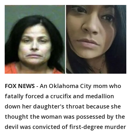
FOX NEWS
-
An Oklahoma City mom who
fatally forced a crucifix and medallion
down her daughter's throat because she
thought the woman was possessed by the
devil was convicted of first-degree murder