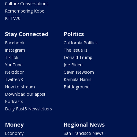
Culture Conversations
Remembering Kobe
KTTV70
Stay Connected
Politics
Facebook
California Politics
Instagram
The Issue Is:
TikTok
Donald Trump
YouTube
Joe Biden
Nextdoor
Gavin Newsom
Twitter/X
Kamala Harris
How to stream
Battleground
Download our apps!
Podcasts
Daily Fast5 Newsletters
Money
Regional News
Economy
San Francisco News -