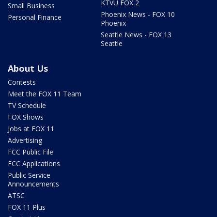
KTVU FOX 2
Small Business
Phoenix News - FOX 10
Personal Finance
Phoenix
Seattle News - FOX 13
Seattle
About Us
Contests
Meet the FOX 11 Team
TV Schedule
FOX Shows
Jobs at FOX 11
Advertising
FCC Public File
FCC Applications
Public Service
Announcements
ATSC
FOX 11 Plus