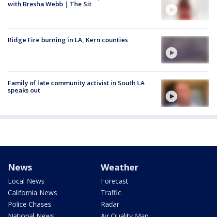
with Bresha Webb | The Sit
Ridge Fire burning in LA, Kern counties
Family of late community activist in South LA
speaks out
News
Weather
Local News
Forecast
California News
Traffic
Police Chases
Radar
National News
Air Quality Map