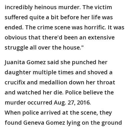
incredibly heinous murder. The victim
suffered quite a bit before her life was
ended. The crime scene was horrific. It was
obvious that there'd been an extensive
struggle all over the house."
Juanita Gomez said she punched her
daughter multiple times and shoved a
crucifix and medallion down her throat
and watched her die. Police believe the
murder occurred Aug. 27, 2016.
When police arrived at the scene, they
found Geneva Gomez lying on the ground