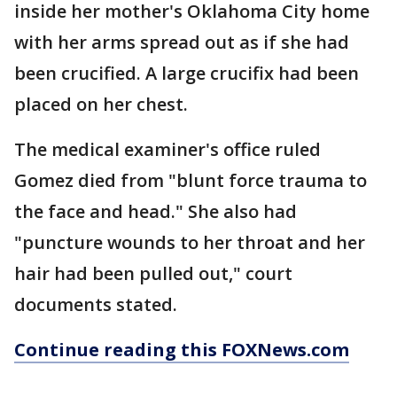
inside her mother's Oklahoma City home
with her arms spread out as if she had
been crucified. A large crucifix had been
placed on her chest.
The medical examiner's office ruled
Gomez died from "blunt force trauma to
the face and head." She also had
"puncture wounds to her throat and her
hair had been pulled out," court
documents stated.
Continue reading this FOXNews.com