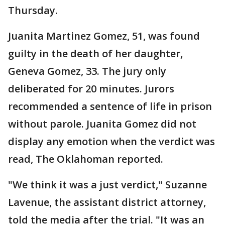
Thursday.
Juanita Martinez Gomez, 51, was found
guilty in the death of her daughter,
Geneva Gomez, 33. The jury only
deliberated for 20 minutes. Jurors
recommended a sentence of life in prison
without parole. Juanita Gomez did not
display any emotion when the verdict was
read, The Oklahoman reported.
"We think it was a just verdict," Suzanne
Lavenue, the assistant district attorney,
told the media after the trial. "It was an