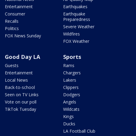
Entertainment
Earthquakes
Consumer
Earthquake
Preparedness
Recalls
Severe Weather
Politics
Wildfires
FOX News Sunday
FOX Weather
Good Day LA
Sports
Guests
Rams
Entertainment
Chargers
Local News
Lakers
Back-to-school
Clippers
Seen on TV Links
Dodgers
Vote on our poll
Angels
TikTok Tuesday
Wildcats
Kings
Ducks
LA Football Club