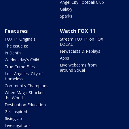
Angel City Football Club
Galaxy
Sparks
Features
Watch FOX 11
FOX 11 Originals
Stream FOX 11 on FOX
LOCAL
The Issue Is:
Newscasts & Replays
In Depth
Apps
Wednesday's Child
Live webcams from
True Crime Files
around SoCal
Lost Angeles: City of
Homeless
Community Champions
When Magic Shocked
the World
Destination Education
Get Inspired
Rising Up
Investigations