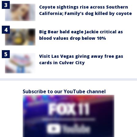
Coyote sightings rise across Southern
California; Family's dog killed by coyote
Big Bear bald eagle Jackie critical as
blood values drop below 10%
Visit Las Vegas giving away free gas
cards in Culver City
Subscribe to our YouTube channel