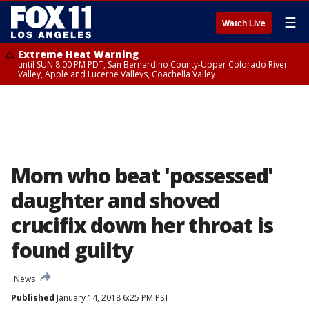
☰
Watch Live
Extreme Heat Warning
until SUN 8:00 PM PDT, San Bernardino County-Upper Colorado River
Valley, Apple and Lucerne Valleys, Coachella Valley
Mom who beat 'possessed'
daughter and shoved
crucifix down her throat is
found guilty
News
Published
January 14, 2018 6:25 PM PST