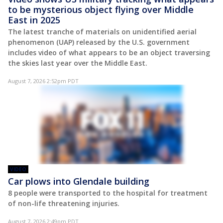
to be mysterious object flying over Middle
East in 2025
The latest tranche of materials on unidentified aerial
phenomenon (UAP) released by the U.S. government
includes video of what appears to be an object traversing
the skies last year over the Middle East.
August 7, 2026 2:52pm PDT
VIDEO
Car plows into Glendale building
8 people were transported to the hospital for treatment
of non-life threatening injuries.
August 7, 2026 2:49pm PDT