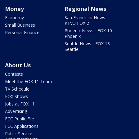
Money
Regional News
Economy
San Francisco News -
KTVU FOX 2
Small Business
Phoenix News - FOX 10
Personal Finance
Phoenix
Seattle News - FOX 13
Seattle
About Us
Contests
Meet the FOX 11 Team
TV Schedule
FOX Shows
Jobs at FOX 11
Advertising
FCC Public File
FCC Applications
Public Service