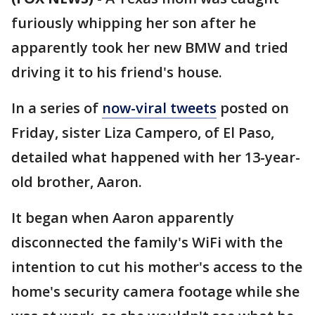
furiously whipping her son after he
apparently took her new BMW and tried
driving it to his friend's house.
In a series of
now-viral tweets
posted on
Friday, sister Liza Campero, of El Paso,
detailed what happened with her 13-year-
old brother, Aaron.
It began when Aaron apparently
disconnected the family's WiFi with the
intention to cut his mother's access to the
home's security camera footage while she