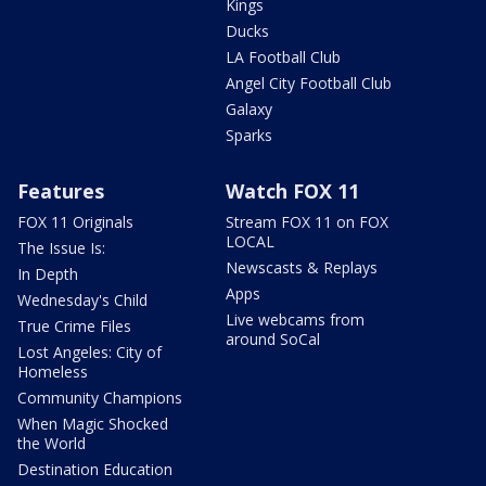
Kings
Ducks
LA Football Club
Angel City Football Club
Galaxy
Sparks
Features
Watch FOX 11
FOX 11 Originals
Stream FOX 11 on FOX
LOCAL
The Issue Is:
Newscasts & Replays
In Depth
Apps
Wednesday's Child
Live webcams from
True Crime Files
around SoCal
Lost Angeles: City of
Homeless
Community Champions
When Magic Shocked
the World
Destination Education