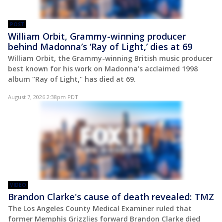
POST
William Orbit, Grammy-winning producer
behind Madonna’s ‘Ray of Light,’ dies at 69
William Orbit, the Grammy-winning British music producer
best known for his work on Madonna’s acclaimed 1998
album “Ray of Light," has died at 69.
August 7, 2026 2:38pm PDT
VIDEO
Brandon Clarke's cause of death revealed: TMZ
The Los Angeles County Medical Examiner ruled that
former Memphis Grizzlies forward Brandon Clarke died