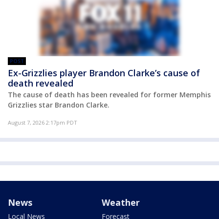
POST
Ex-Grizzlies player Brandon Clarke’s cause of
death revealed
The cause of death has been revealed for former Memphis
Grizzlies star Brandon Clarke.
August 7, 2026 2:17pm PDT
News
Weather
Local News
Forecast