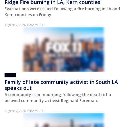
Ridge Fire burning in LA, Kern counties
Evacuations were issued following a fire burning in LA and
Kern counties on Friday.
August 7, 2026 4:26pm PDT
VIDEO
Family of late community activist in South LA
speaks out
A community is in mourning following the death of a
beloved community activist Reginald Foreman.
August 7, 2026 3:45pm PDT