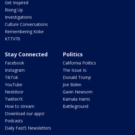
Get Inspired
Rising Up
Investigations
Culture Conversations
Remembering Kobe
KTTV70
Stay Connected
Politics
Facebook
California Politics
Instagram
The Issue Is:
TikTok
Donald Trump
YouTube
Joe Biden
Nextdoor
Gavin Newsom
Twitter/X
Kamala Harris
How to stream
Battleground
Download our apps!
Podcasts
Daily Fast5 Newsletters