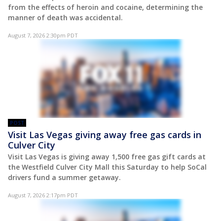
from the effects of heroin and cocaine, determining the
manner of death was accidental.
August 7, 2026 2:30pm PDT
POST
Visit Las Vegas giving away free gas cards in
Culver City
Visit Las Vegas is giving away 1,500 free gas gift cards at
the Westfield Culver City Mall this Saturday to help SoCal
drivers fund a summer getaway.
August 7, 2026 2:17pm PDT