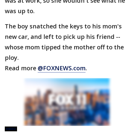
was at work, so she wouldn't see what he
was up to.
The boy snatched the keys to his mom's
new car, and left to pick up his friend --
whose mom tipped the mother off to the
ploy.
Read more
@FOXNEWS.com
.
VIDEO