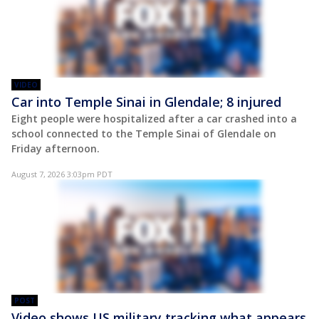
VIDEO
Car into Temple Sinai in Glendale; 8 injured
Eight people were hospitalized after a car crashed into a
school connected to the Temple Sinai of Glendale on
Friday afternoon.
August 7, 2026 3:03pm PDT
POST
Video shows US military tracking what appears