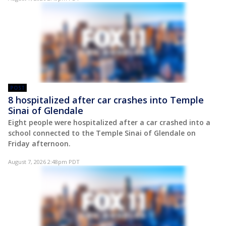
POST
8 hospitalized after car crashes into Temple
Sinai of Glendale
Eight people were hospitalized after a car crashed into a
school connected to the Temple Sinai of Glendale on
Friday afternoon.
August 7, 2026 2:48pm PDT