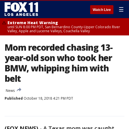
☰
Watch Live
Extreme Heat Warning
until SUN 8:00 PM PDT, San Bernardino County-Upper Colorado River
Valley, Apple and Lucerne Valleys, Coachella Valley
Mom recorded chasing 13-
year-old son who took her
BMW, whipping him with
belt
News
Published
October 18, 2018 4:21 PM PDT
(FOX NEWS)
-
A Texas mom was caught