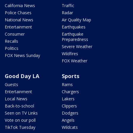
California News
Traffic
Police Chases
Radar
National News
Air Quality Map
Entertainment
Earthquakes
Consumer
Earthquake
Preparedness
Recalls
Severe Weather
Politics
Wildfires
FOX News Sunday
FOX Weather
Good Day LA
Sports
Guests
Rams
Entertainment
Chargers
Local News
Lakers
Back-to-school
Clippers
Seen on TV Links
Dodgers
Vote on our poll
Angels
TikTok Tuesday
Wildcats