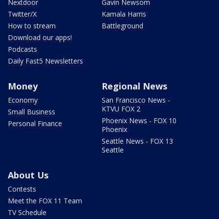
Nextdoor
Gavin Newsom
Twitter/X
Kamala Harris
How to stream
Battleground
Download our apps!
Podcasts
Daily Fast5 Newsletters
Money
Regional News
Economy
San Francisco News -
KTVU FOX 2
Small Business
Phoenix News - FOX 10
Personal Finance
Phoenix
Seattle News - FOX 13
Seattle
About Us
Contests
Meet the FOX 11 Team
TV Schedule