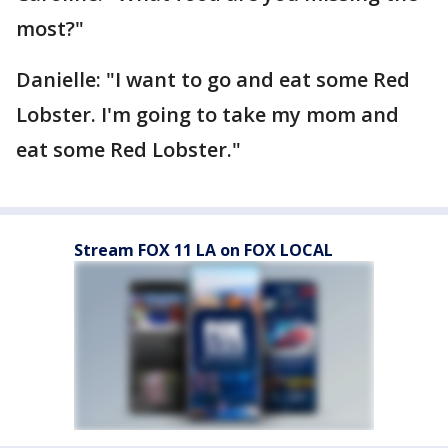
most?"
Danielle: "I want to go and eat some Red
Lobster. I'm going to take my mom and
eat some Red Lobster."
Stream FOX 11 LA on FOX LOCAL