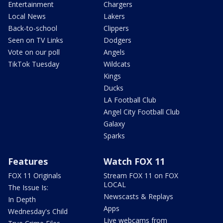
Entertainment
Chargers
Local News
Lakers
Back-to-school
Clippers
Seen on TV Links
Dodgers
Vote on our poll
Angels
TikTok Tuesday
Wildcats
Kings
Ducks
LA Football Club
Angel City Football Club
Galaxy
Sparks
Features
Watch FOX 11
FOX 11 Originals
Stream FOX 11 on FOX
LOCAL
The Issue Is:
Newscasts & Replays
In Depth
Apps
Wednesday's Child
Live webcams from