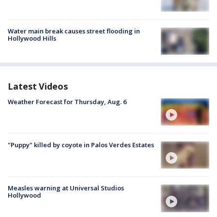
Water main break causes street flooding in
Hollywood Hills
Latest Videos
Weather Forecast for Thursday, Aug. 6
"Puppy" killed by coyote in Palos Verdes Estates
Measles warning at Universal Studios
Hollywood