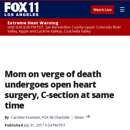
☰
Watch Live
Extreme Heat Warning
until SUN 8:00 PM PDT, San Bernardino County-Upper Colorado River
Valley, Apple and Lucerne Valleys, Coachella Valley
Mom on verge of death
undergoes open heart
surgery, C-section at same
time
By
Caroline Fountain, FOX 46 Charlotte
News
Published
July 31, 2017 5:54 PM PDT