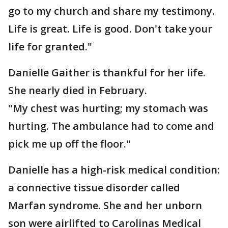
go to my church and share my testimony.
Life is great. Life is good. Don't take your
life for granted."
Danielle Gaither is thankful for her life.
She nearly died in February.
"My chest was hurting; my stomach was
hurting. The ambulance had to come and
pick me up off the floor."
Danielle has a high-risk medical condition:
a connective tissue disorder called
Marfan syndrome. She and her unborn
son were airlifted to Carolinas Medical