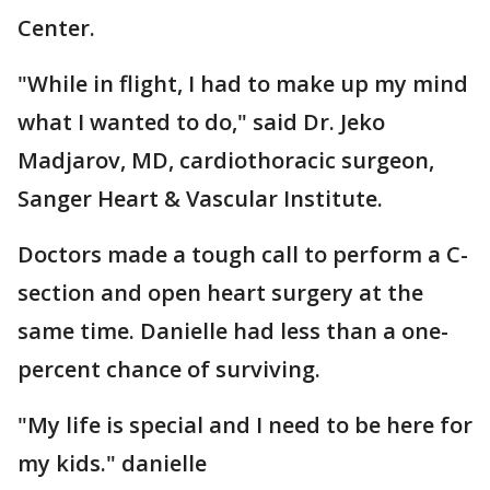
Center.
"While in flight, I had to make up my mind
what I wanted to do," said Dr. Jeko
Madjarov, MD, cardiothoracic surgeon,
Sanger Heart & Vascular Institute.
Doctors made a tough call to perform a C-
section and open heart surgery at the
same time. Danielle had less than a one-
percent chance of surviving.
"My life is special and I need to be here for
my kids." danielle