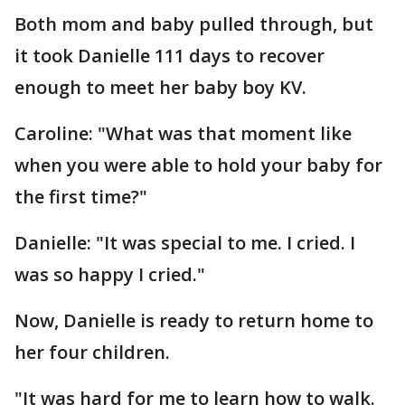
Both mom and baby pulled through, but
it took Danielle 111 days to recover
enough to meet her baby boy KV.
Caroline: "What was that moment like
when you were able to hold your baby for
the first time?"
Danielle: "It was special to me. I cried. I
was so happy I cried."
Now, Danielle is ready to return home to
her four children.
"It was hard for me to learn how to walk.