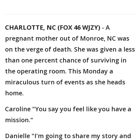
CHARLOTTE, NC (FOX 46 WJZY)
-
A
pregnant mother out of Monroe, NC was
on the verge of death. She was given a less
than one percent chance of surviving in
the operating room. This Monday a
miraculous turn of events as she heads
home.
Caroline "You say you feel like you have a
mission."
Danielle "I'm going to share my story and