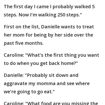
The first day I came I probably walked 5
steps. Now I'm walking 250 steps."
First on the list, Danielle wants to treat
her mom for being by her side over the
past five months.
Caroline: "What's the first thing you want
to do when you get back home?"
Danielle: "Probably sit down and
aggravate my momma and see where
we're going to go eat."
Caroline: "What food are you missing the