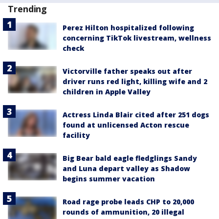
Trending
Perez Hilton hospitalized following
concerning TikTok livestream, wellness
check
Victorville father speaks out after
driver runs red light, killing wife and 2
children in Apple Valley
Actress Linda Blair cited after 251 dogs
found at unlicensed Acton rescue
facility
Big Bear bald eagle fledglings Sandy
and Luna depart valley as Shadow
begins summer vacation
Road rage probe leads CHP to 20,000
rounds of ammunition, 20 illegal