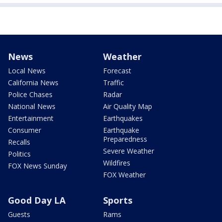
News
Weather
Local News
Forecast
California News
Traffic
Police Chases
Radar
National News
Air Quality Map
Entertainment
Earthquakes
Consumer
Earthquake
Preparedness
Recalls
Severe Weather
Politics
Wildfires
FOX News Sunday
FOX Weather
Good Day LA
Sports
Guests
Rams