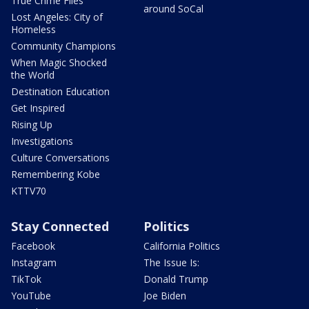
True Crime Files
around SoCal
Lost Angeles: City of
Homeless
Community Champions
When Magic Shocked
the World
Destination Education
Get Inspired
Rising Up
Investigations
Culture Conversations
Remembering Kobe
KTTV70
Stay Connected
Politics
Facebook
California Politics
Instagram
The Issue Is:
TikTok
Donald Trump
YouTube
Joe Biden