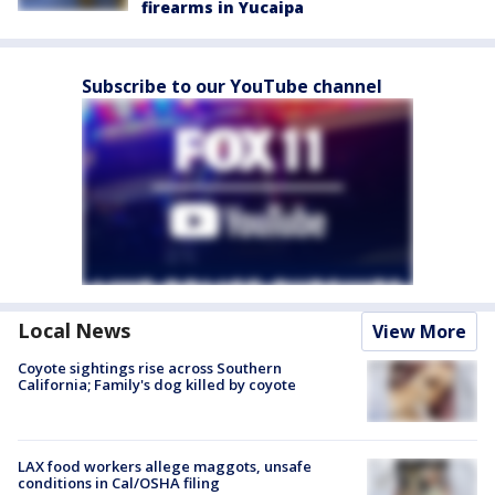
firearms in Yucaipa
Subscribe to our YouTube channel
Local News
View More
Coyote sightings rise across Southern
California; Family's dog killed by coyote
LAX food workers allege maggots, unsafe
conditions in Cal/OSHA filing