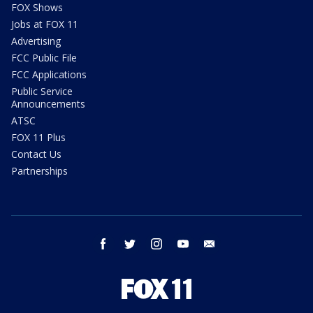
FOX Shows
Jobs at FOX 11
Advertising
FCC Public File
FCC Applications
Public Service
Announcements
ATSC
FOX 11 Plus
Contact Us
Partnerships
facebook
twitter
instagram
youtube
email