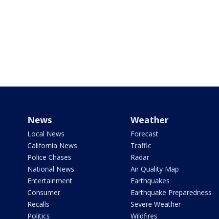
News
Weather
Local News
Forecast
California News
Traffic
Police Chases
Radar
National News
Air Quality Map
Entertainment
Earthquakes
Consumer
Earthquake Preparedness
Recalls
Severe Weather
Politics
Wildfires