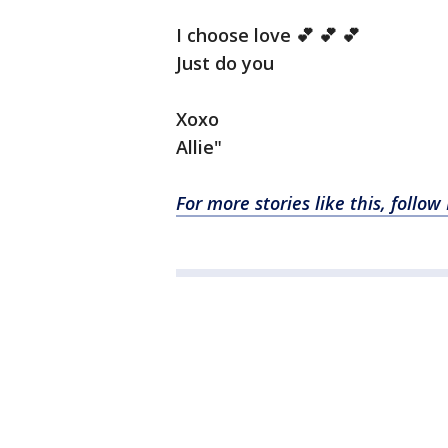
I choose love 💕 💕 💕
Just do you
Xoxo
Allie"
For more stories like this, follo