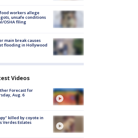
food workers allege
ots, unsafe conditions
al/OSHA filing
r main break causes
et flooding in Hollywood
test Videos
her Forecast for
sday, Aug. 6
py" killed by coyote in
s Verdes Estates