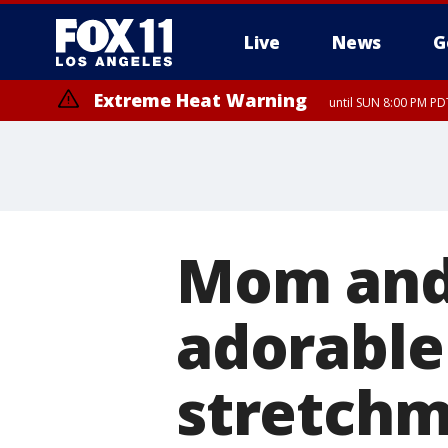
Live
News
G
Extreme Heat Warning
until SUN 8:00 PM PD
Mom and
adorable
stretchm