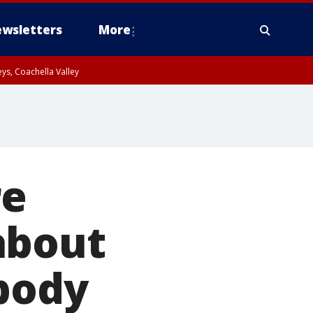
wsletters
More
ys, Coachella Valley
re
about
 body