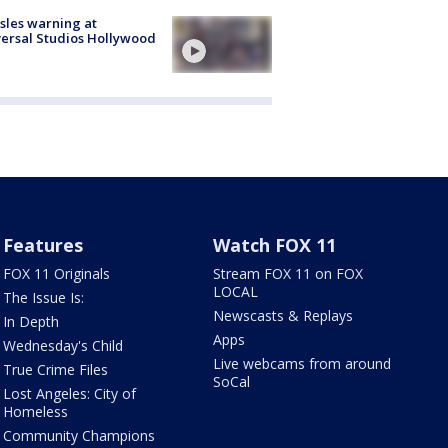
les warning at
ersal Studios Hollywood
Features
Watch FOX 11
FOX 11 Originals
Stream FOX 11 on FOX
LOCAL
The Issue Is:
Newscasts & Replays
In Depth
Apps
Wednesday's Child
Live webcams from around
True Crime Files
SoCal
Lost Angeles: City of
Homeless
Community Champions