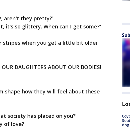
, aren't they pretty?'
st, it's so glittery. When can I get some?'
Sub
r stripes when you get a little bit older
 OUR DAUGHTERS ABOUT OUR BODIES!
em shape how they will feel about these
Lo
at society has placed on you?
Coyo
Sout
y of love?
dog 