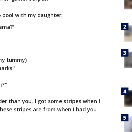
e pool with my daughter:
mama?'
 my tummy)
arks!'
m?"
lder than you, I got some stripes when I
these stripes are from when I had you