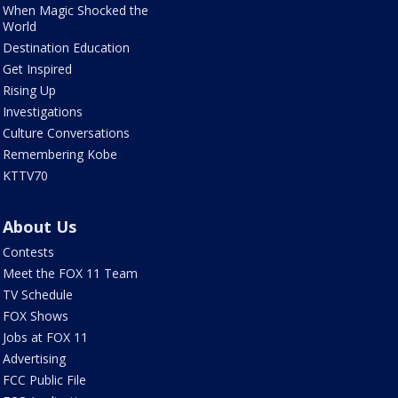
When Magic Shocked the
World
Destination Education
Get Inspired
Rising Up
Investigations
Culture Conversations
Remembering Kobe
KTTV70
About Us
Contests
Meet the FOX 11 Team
TV Schedule
FOX Shows
Jobs at FOX 11
Advertising
FCC Public File