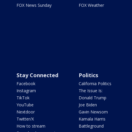
FOX News Sunday
FOX Weather
Stay Connected
Politics
Facebook
California Politics
Instagram
The Issue Is:
TikTok
Donald Trump
YouTube
Joe Biden
Nextdoor
Gavin Newsom
Twitter/X
Kamala Harris
How to stream
Battleground