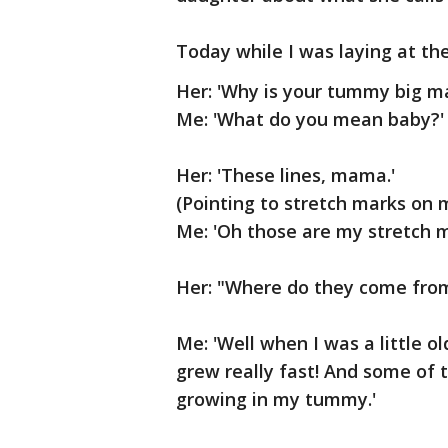
Today while I was laying at th
Her: 'Why is your tummy big 
Me: 'What do you mean baby?'
Her: 'These lines, mama.'
(Pointing to stretch marks on
Me: 'Oh those are my stretch m
Her: "Where do they come fro
Me: 'Well when I was a little o
grew really fast! And some of 
growing in my tummy.'