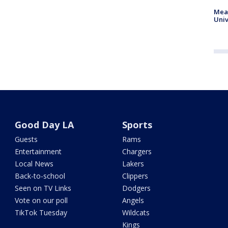
Meas
Univ
Good Day LA
Sports
Guests
Rams
Entertainment
Chargers
Local News
Lakers
Back-to-school
Clippers
Seen on TV Links
Dodgers
Vote on our poll
Angels
TikTok Tuesday
Wildcats
Kings