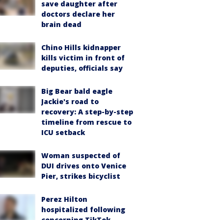
save daughter after
doctors declare her
brain dead
Chino Hills kidnapper
kills victim in front of
deputies, officials say
Big Bear bald eagle
Jackie's road to
recovery: A step-by-step
timeline from rescue to
ICU setback
Woman suspected of
DUI drives onto Venice
Pier, strikes bicyclist
Perez Hilton
hospitalized following
concerning TikTok