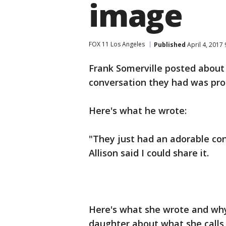
image
FOX 11 Los Angeles
Published
April 4, 2017
Frank Somerville posted about
conversation they had was pro
Here's what he wrote:
"They just had an adorable co
Allison said I could share it.
Here's what she wrote and why 
daughter about what she calls he