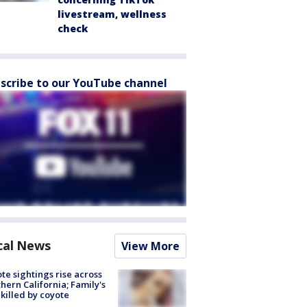
livestream, wellness
check
scribe to our YouTube channel
cal News
View More
te sightings rise across
hern California; Family's
killed by coyote