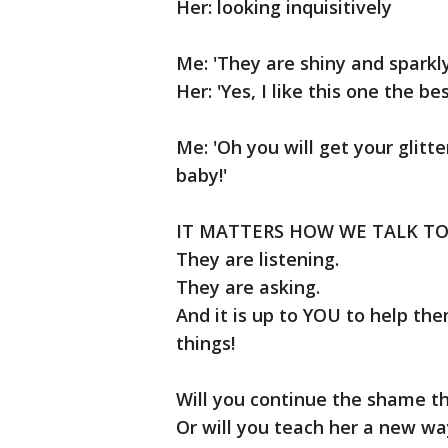
Her: looking inquisitively
Me: 'They are shiny and sparkly
Her: 'Yes, I like this one the be
Me: 'Oh you will get your glitte
baby!'
IT MATTERS HOW WE TALK TO
They are listening.
They are asking.
And it is up to YOU to help th
things!
Will you continue the shame th
Or will you teach her a new wa