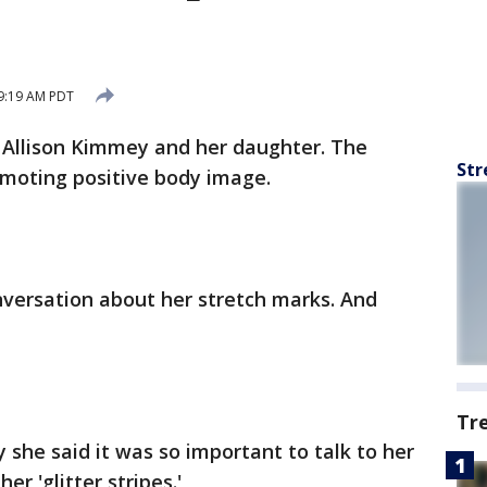
 9:19 AM PDT
 Allison Kimmey and her daughter. The
Str
moting positive body image.
nversation about her stretch marks. And
Tr
she said it was so important to talk to her
r 'glitter stripes.'