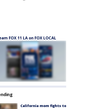
eam FOX 11 LA on FOX LOCAL
ending
California mom fights to