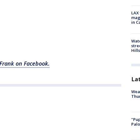
LAX 
magg
in C
Wate
stre
Hills
w Frank on Facebook.
La
Weat
Thur
"Pup
Palo