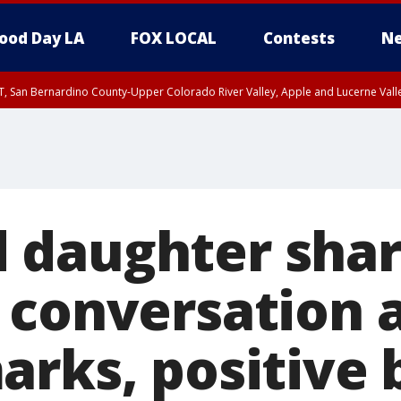
ood Day LA
FOX LOCAL
Contests
Ne
T, San Bernardino County-Upper Colorado River Valley, Apple and Lucerne Valle
 daughter sha
 conversation 
arks, positive