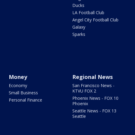
Ducks
LA Football Club
Angel City Football Club
Galaxy
Sparks
Money
Regional News
Economy
San Francisco News -
KTVU FOX 2
Small Business
Phoenix News - FOX 10
Personal Finance
Phoenix
Seattle News - FOX 13
Seattle