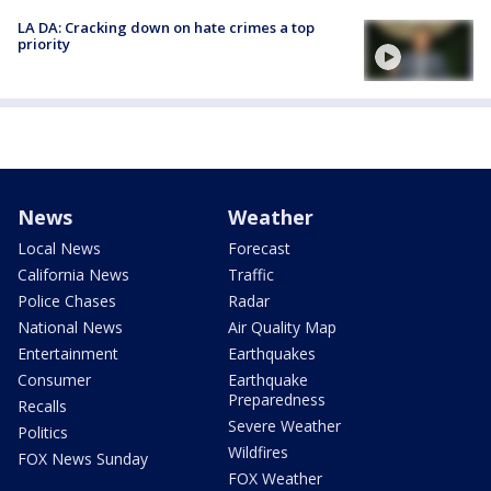
LA DA: Cracking down on hate crimes a top
priority
News
Weather
Local News
Forecast
California News
Traffic
Police Chases
Radar
National News
Air Quality Map
Entertainment
Earthquakes
Consumer
Earthquake
Preparedness
Recalls
Severe Weather
Politics
Wildfires
FOX News Sunday
FOX Weather