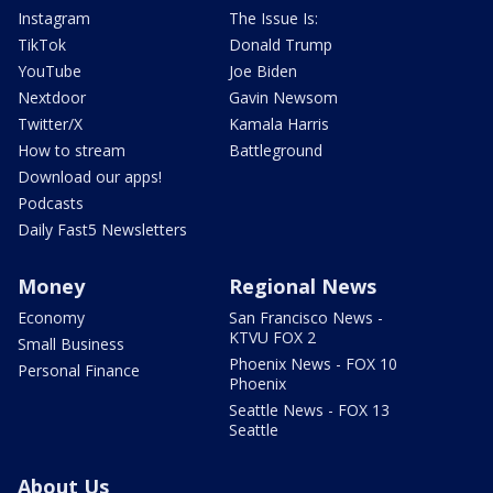
Instagram
The Issue Is:
TikTok
Donald Trump
YouTube
Joe Biden
Nextdoor
Gavin Newsom
Twitter/X
Kamala Harris
How to stream
Battleground
Download our apps!
Podcasts
Daily Fast5 Newsletters
Money
Regional News
Economy
San Francisco News -
KTVU FOX 2
Small Business
Phoenix News - FOX 10
Personal Finance
Phoenix
Seattle News - FOX 13
Seattle
About Us