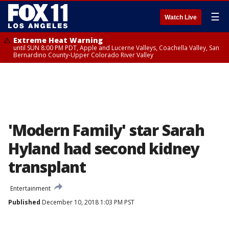
☰
Watch Live
Extreme Heat Warning
until SUN 8:00 PM PDT, Apple and Lucerne Valleys, Coachella Valley, San
Bernardino County-Upper Colorado River Valley
'Modern Family' star Sarah
Hyland had second kidney
transplant
Entertainment
Published
December 10, 2018 1:03 PM PST