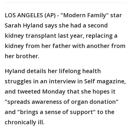
LOS ANGELES (AP) - "Modern Family" star
Sarah Hyland says she had a second
kidney transplant last year, replacing a
kidney from her father with another from
her brother.
Hyland details her lifelong health
struggles in an interview in Self magazine,
and tweeted Monday that she hopes it
"spreads awareness of organ donation"
and "brings a sense of support" to the
chronically ill.