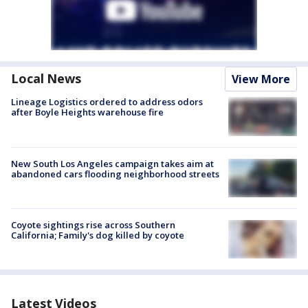
Local News
View More
Lineage Logistics ordered to address odors
after Boyle Heights warehouse fire
New South Los Angeles campaign takes aim at
abandoned cars flooding neighborhood streets
Coyote sightings rise across Southern
California; Family's dog killed by coyote
Latest Videos