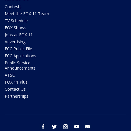
Contests
Meet the FOX 11 Team
TV Schedule
FOX Shows
Jobs at FOX 11
Advertising
FCC Public File
FCC Applications
Public Service
Announcements
ATSC
FOX 11 Plus
Contact Us
Partnerships
facebook
twitter
instagram
youtube
email