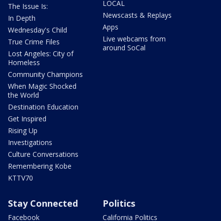
LOCAL
The Issue Is:
Newscasts & Replays
In Depth
Apps
Wednesday's Child
Live webcams from
True Crime Files
around SoCal
Lost Angeles: City of
Homeless
Community Champions
When Magic Shocked
the World
Destination Education
Get Inspired
Rising Up
Investigations
Culture Conversations
Remembering Kobe
KTTV70
Stay Connected
Politics
Facebook
California Politics