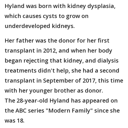
Hyland was born with kidney dysplasia,
which causes cysts to grow on
underdeveloped kidneys.
Her father was the donor for her first
transplant in 2012, and when her body
began rejecting that kidney, and dialysis
treatments didn't help, she had a second
transplant in September of 2017, this time
with her younger brother as donor.
The 28-year-old Hyland has appeared on
the ABC series "Modern Family" since she
was 18.