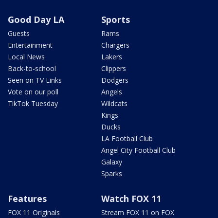
Good Day LA
Sports
Guests
Rams
Entertainment
Chargers
Local News
Lakers
Back-to-school
Clippers
Seen on TV Links
Dodgers
Vote on our poll
Angels
TikTok Tuesday
Wildcats
Kings
Ducks
LA Football Club
Angel City Football Club
Galaxy
Sparks
Features
Watch FOX 11
FOX 11 Originals
Stream FOX 11 on FOX