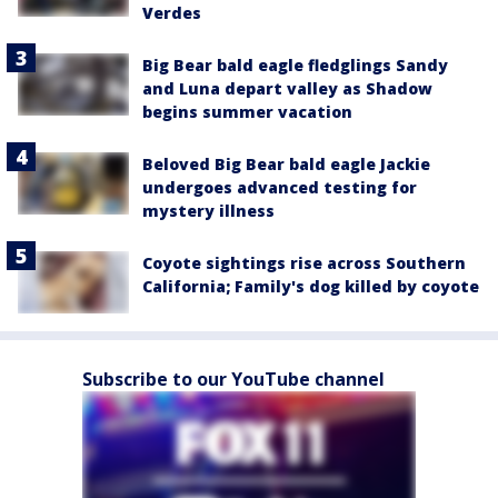
Verdes
Big Bear bald eagle fledglings Sandy
and Luna depart valley as Shadow
begins summer vacation
Beloved Big Bear bald eagle Jackie
undergoes advanced testing for
mystery illness
Coyote sightings rise across Southern
California; Family's dog killed by coyote
Subscribe to our YouTube channel