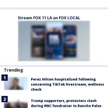
Stream FOX 11 LA on FOX LOCAL
Trending
Perez Hilton hospitalized following
concerning TikTok livestream, wellness
check
Trump supporters, protesters clash
during RNC fundraiser in Rancho Palos