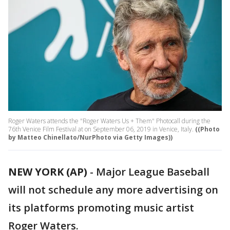
Roger Waters attends the "Roger Waters Us + Them" Photocall during the
76th Venice Film Festival at on September 06, 2019 in Venice, Italy.
((Photo
by Matteo Chinellato/NurPhoto via Getty Images))
NEW YORK (AP)
-
Major League Baseball
will not schedule any more advertising on
its platforms promoting music artist
Roger Waters.