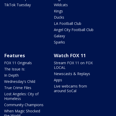
TikTok Tuesday
Wildcats
Kings
Ducks
LA Football Club
Angel City Football Club
Galaxy
Sparks
Features
Watch FOX 11
FOX 11 Originals
Stream FOX 11 on FOX
LOCAL
The Issue Is:
Newscasts & Replays
In Depth
Apps
Wednesday's Child
Live webcams from
True Crime Files
around SoCal
Lost Angeles: City of
Homeless
Community Champions
When Magic Shocked
the World