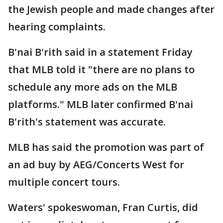
the Jewish people and made changes after
hearing complaints.
B'nai B'rith said in a statement Friday
that MLB told it "there are no plans to
schedule any more ads on the MLB
platforms." MLB later confirmed B'nai
B'rith's statement was accurate.
MLB has said the promotion was part of
an ad buy by AEG/Concerts West for
multiple concert tours.
Waters' spokeswoman, Fran Curtis, did