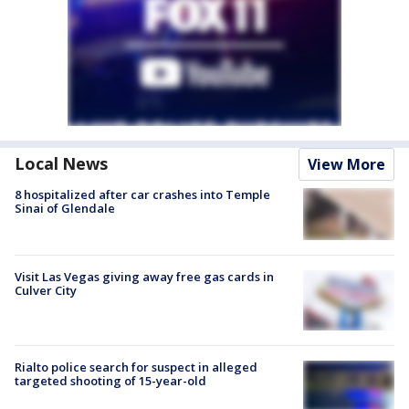
Local News
View More
8 hospitalized after car crashes into Temple
Sinai of Glendale
Visit Las Vegas giving away free gas cards in
Culver City
Rialto police search for suspect in alleged
targeted shooting of 15-year-old