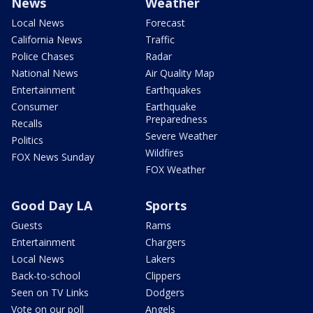
News
Weather
Local News
Forecast
California News
Traffic
Police Chases
Radar
National News
Air Quality Map
Entertainment
Earthquakes
Consumer
Earthquake
Preparedness
Recalls
Severe Weather
Politics
Wildfires
FOX News Sunday
FOX Weather
Good Day LA
Sports
Guests
Rams
Entertainment
Chargers
Local News
Lakers
Back-to-school
Clippers
Seen on TV Links
Dodgers
Vote on our poll
Angels