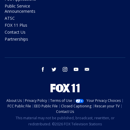
Public Service
Announcements
ATSC
FOX 11 Plus
Contact Us
Partnerships
facebook
twitter
instagram
youtube
email
About Us
Privacy Policy
Terms of Use
Your Privacy Choices
FCC Public File
EEO Public File
Closed Captioning
Rescan your TV
Contact Us
This material may not be published, broadcast, rewritten, or
redistributed. ©2026 FOX Television Stations