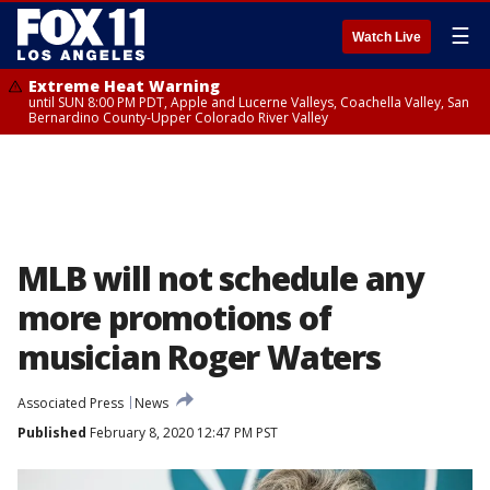
☰
Watch Live
Extreme Heat Warning
until SUN 8:00 PM PDT, Apple and Lucerne Valleys, Coachella Valley, San
Bernardino County-Upper Colorado River Valley
MLB will not schedule any
more promotions of
musician Roger Waters
Associated Press
News
Published
February 8, 2020 12:47 PM PST