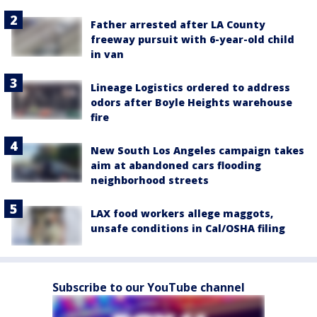
Father arrested after LA County
freeway pursuit with 6-year-old child
in van
Lineage Logistics ordered to address
odors after Boyle Heights warehouse
fire
New South Los Angeles campaign takes
aim at abandoned cars flooding
neighborhood streets
LAX food workers allege maggots,
unsafe conditions in Cal/OSHA filing
Subscribe to our YouTube channel