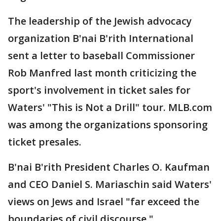
The leadership of the Jewish advocacy
organization B'nai B'rith International
sent a letter to baseball Commissioner
Rob Manfred last month criticizing the
sport's involvement in ticket sales for
Waters' "This is Not a Drill" tour. MLB.com
was among the organizations sponsoring
ticket presales.
B'nai B'rith President Charles O. Kaufman
and CEO Daniel S. Mariaschin said Waters'
views on Jews and Israel "far exceed the
boundaries of civil discourse."