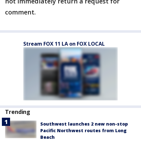
not immediately return a request for
comment.
Stream FOX 11 LA on FOX LOCAL
Trending
Southwest launches 2 new non-stop
Pacific Northwest routes from Long
Beach