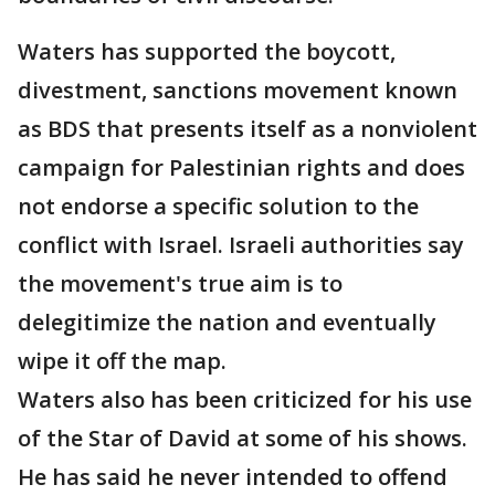
Waters has supported the boycott,
divestment, sanctions movement known
as BDS that presents itself as a nonviolent
campaign for Palestinian rights and does
not endorse a specific solution to the
conflict with Israel. Israeli authorities say
the movement's true aim is to
delegitimize the nation and eventually
wipe it off the map.
Waters also has been criticized for his use
of the Star of David at some of his shows.
He has said he never intended to offend