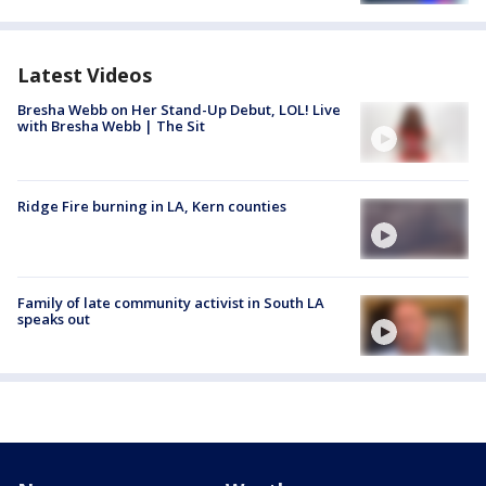
Latest Videos
Bresha Webb on Her Stand-Up Debut, LOL! Live
with Bresha Webb | The Sit
Ridge Fire burning in LA, Kern counties
Family of late community activist in South LA
speaks out