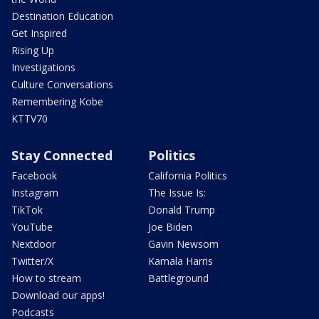
Destination Education
Get Inspired
Rising Up
Investigations
Culture Conversations
Remembering Kobe
KTTV70
Stay Connected
Politics
Facebook
California Politics
Instagram
The Issue Is:
TikTok
Donald Trump
YouTube
Joe Biden
Nextdoor
Gavin Newsom
Twitter/X
Kamala Harris
How to stream
Battleground
Download our apps!
Podcasts