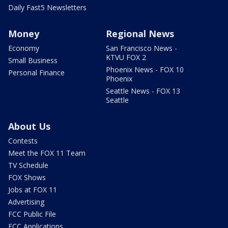
Daily Fast5 Newsletters
Money
Regional News
Economy
San Francisco News -
KTVU FOX 2
Small Business
Phoenix News - FOX 10
Personal Finance
Phoenix
Seattle News - FOX 13
Seattle
About Us
Contests
Meet the FOX 11 Team
TV Schedule
FOX Shows
Jobs at FOX 11
Advertising
FCC Public File
FCC Applications