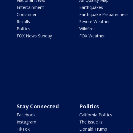
National News
Air Quality Map
Entertainment
Earthquakes
Consumer
Earthquake Preparedness
Recalls
Severe Weather
Politics
Wildfires
FOX News Sunday
FOX Weather
Stay Connected
Politics
Facebook
California Politics
Instagram
The Issue Is:
TikTok
Donald Trump