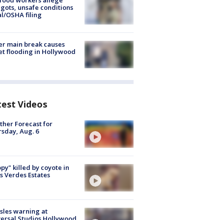
food workers allege
ots, unsafe conditions
al/OSHA filing
r main break causes
et flooding in Hollywood
test Videos
her Forecast for
sday, Aug. 6
py" killed by coyote in
s Verdes Estates
les warning at
ersal Studios Hollywood