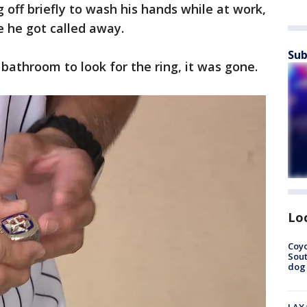
 off briefly to wash his hands while at work,
e he got called away.
Sub
athroom to look for the ring, it was gone.
Lo
Coyo
Sout
dog 