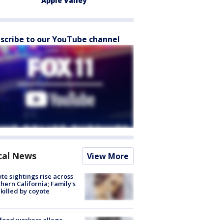
Apple Valley
scribe to our YouTube channel
cal News
View More
te sightings rise across
hern California; Family's
killed by coyote