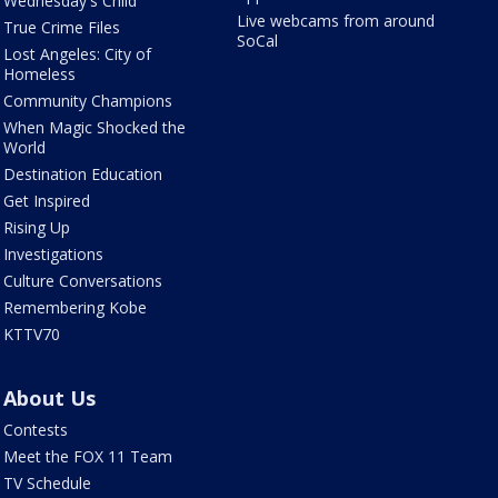
Wednesday's Child
Live webcams from around
True Crime Files
SoCal
Lost Angeles: City of
Homeless
Community Champions
When Magic Shocked the
World
Destination Education
Get Inspired
Rising Up
Investigations
Culture Conversations
Remembering Kobe
KTTV70
About Us
Contests
Meet the FOX 11 Team
TV Schedule