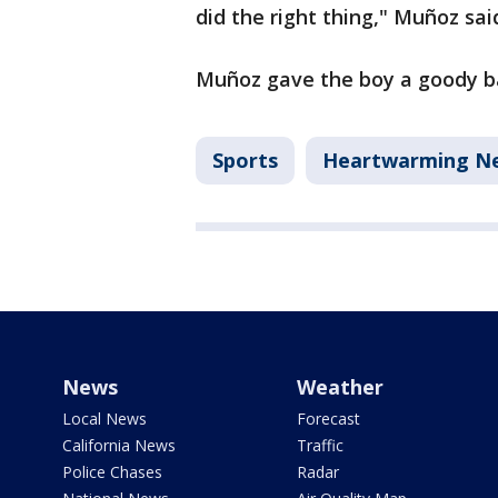
did the right thing," Muñoz sai
Muñoz gave the boy a goody ba
Sports
Heartwarming N
News
Weather
Local News
Forecast
California News
Traffic
Police Chases
Radar