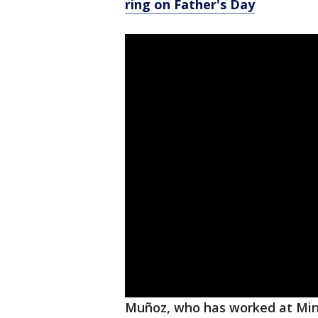
ring on Father's Day
Muñoz, who has worked at Minu