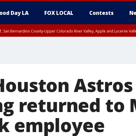
ood Day LA
FOX LOCAL
Contests
Ne
T, San Bernardino County-Upper Colorado River Valley, Apple and Lucerne Valle
Houston Astros
ing returned to
rk employee