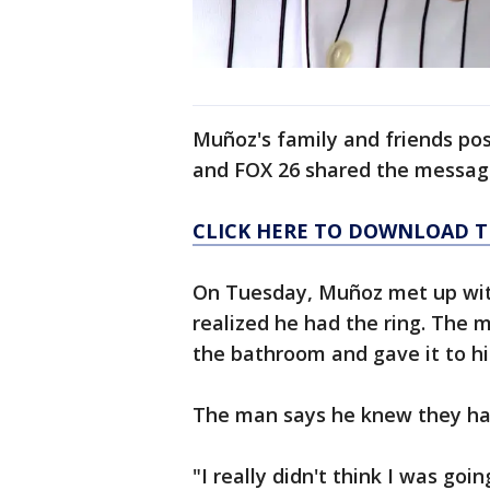
Muñoz's family and friends post
and FOX 26 shared the messag
CLICK HERE TO DOWNLOAD T
On Tuesday, Muñoz met up wit
realized he had the ring. The 
the bathroom and gave it to hi
The man says he knew they had 
"I really didn't think I was goi