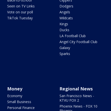
Back-to-school
Clippers
Seen on TV Links
Dodgers
Vote on our poll
Angels
TikTok Tuesday
Wildcats
Kings
Ducks
LA Football Club
Angel City Football Club
Galaxy
Sparks
Money
Regional News
Economy
San Francisco News -
KTVU FOX 2
Small Business
Phoenix News - FOX 10
Personal Finance
Phoenix