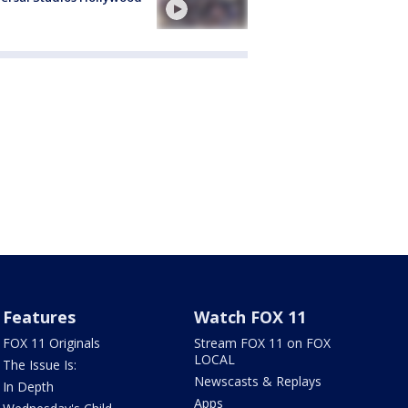
Features
Watch FOX 11
FOX 11 Originals
Stream FOX 11 on FOX
LOCAL
The Issue Is:
Newscasts & Replays
In Depth
Apps