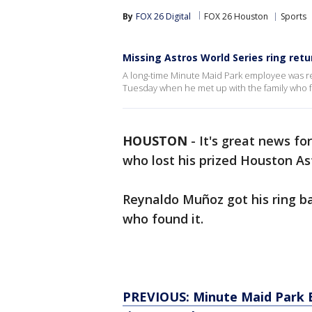
By
FOX 26 Digital
FOX 26 Houston
Sports
Missing Astros World Series ring ret
A long-time Minute Maid Park employee was re
Tuesday when he met up with the family who f
HOUSTON
-
It's great news f
who lost his prized Houston Ast
Reynaldo Muñoz got his ring b
who found it.
PREVIOUS: Minute Maid Park 