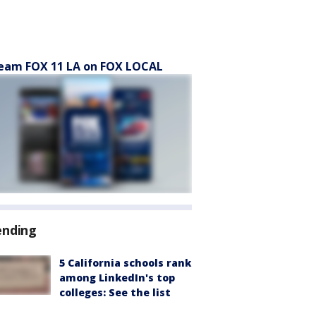
eam FOX 11 LA on FOX LOCAL
ending
5 California schools rank
among LinkedIn's top
colleges: See the list