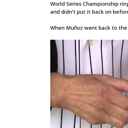
World Series Championship ring
and didn't put it back on befor
When Muñoz went back to the b