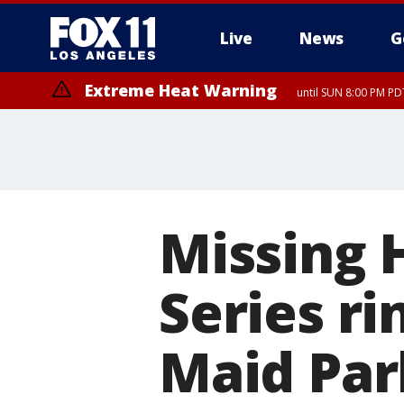
Live
News
G
Extreme Heat Warning
until SUN 8:00 PM PD
Missing 
Series r
Maid Pa