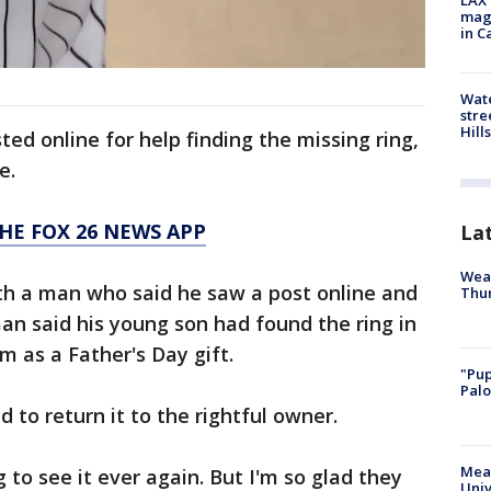
LAX 
magg
in C
Wate
stre
Hills
ed online for help finding the missing ring,
e.
HE FOX 26 NEWS APP
La
Weat
h a man who said he saw a post online and
Thur
man said his young son had found the ring in
m as a Father's Day gift.
"Pup
Palo
to return it to the rightful owner.
Meas
ng to see it ever again. But I'm so glad they
Univ