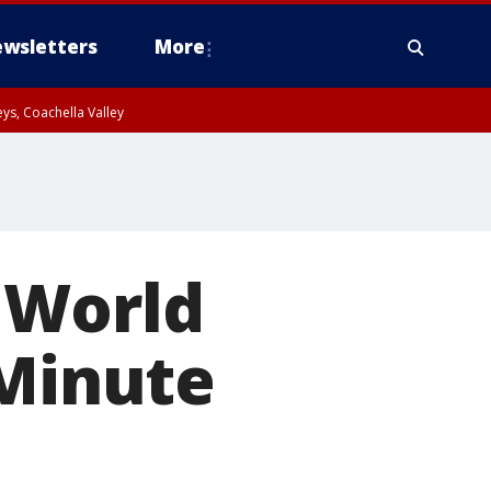
wsletters
More
ys, Coachella Valley
 World
 Minute