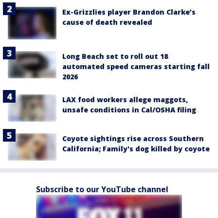
Ex-Grizzlies player Brandon Clarke’s
cause of death revealed
Long Beach set to roll out 18
automated speed cameras starting fall
2026
LAX food workers allege maggots,
unsafe conditions in Cal/OSHA filing
Coyote sightings rise across Southern
California; Family's dog killed by coyote
Subscribe to our YouTube channel