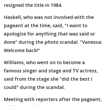
resigned the title in 1984.
Haskell, who was not involved with the
pageant at the time, said, "I want to
apologize for anything that was said or
done" during the photo scandal. "Vanessa:
Welcome back!"
Williams, who went on to become a
famous singer and stage and TV actress,
said from the stage she "did the best I
could" during the scandal.
Meeting with reporters after the pageant,