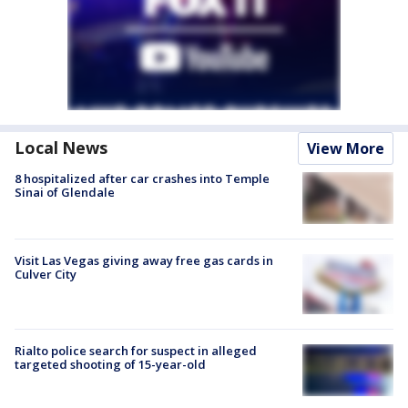
Local News
View More
8 hospitalized after car crashes into Temple
Sinai of Glendale
Visit Las Vegas giving away free gas cards in
Culver City
Rialto police search for suspect in alleged
targeted shooting of 15-year-old