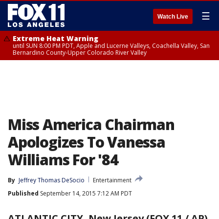
☰
Watch Live
Extreme Heat Warning
until SUN 8:00 PM PDT, Apple and Lucerne Valleys, Coachella Valley, San
Bernardino County-Upper Colorado River Valley
Miss America Chairman
Apologizes To Vanessa
Williams For '84
By
Jeffrey Thomas DeSocio
Entertainment
Published
September 14, 2015 7:12 AM PDT
ATLANTIC CITY, New Jersey (FOX 11 / AP)