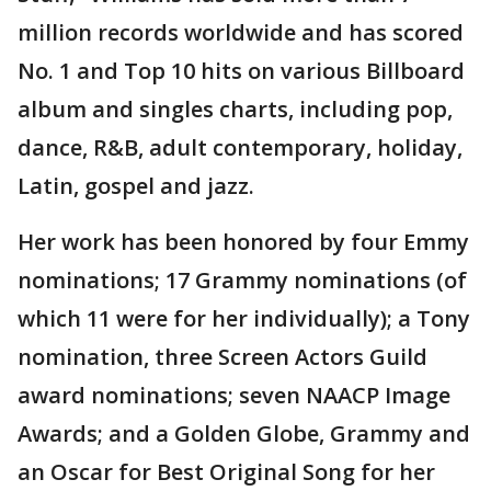
million records worldwide and has scored
No. 1 and Top 10 hits on various Billboard
album and singles charts, including pop,
dance, R&B, adult contemporary, holiday,
Latin, gospel and jazz.
Her work has been honored by four Emmy
nominations; 17 Grammy nominations (of
which 11 were for her individually); a Tony
nomination, three Screen Actors Guild
award nominations; seven NAACP Image
Awards; and a Golden Globe, Grammy and
an Oscar for Best Original Song for her