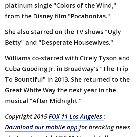
platinum single "Colors of the Wind,"
from the Disney film "Pocahontas."
She also starred on the TV shows "Ugly
Betty" and "Desperate Housewives."
Williams co-starred with Cicely Tyson and
Cuba Gooding Jr. in Broadway's "The Trip
To Bountiful" in 2013. She returned to the
Great White Way the next year in the
musical "After Midnight."
Copyright 2015
FOX 11 Los Angeles
:
Download our mobile app
for breaking news