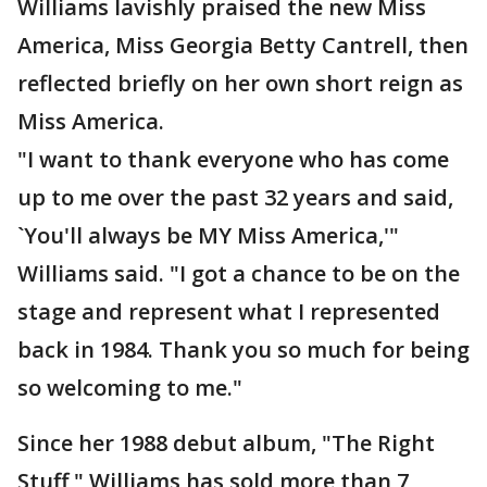
Williams lavishly praised the new Miss
America, Miss Georgia Betty Cantrell, then
reflected briefly on her own short reign as
Miss America.
"I want to thank everyone who has come
up to me over the past 32 years and said,
`You'll always be MY Miss America,'"
Williams said. "I got a chance to be on the
stage and represent what I represented
back in 1984. Thank you so much for being
so welcoming to me."
Since her 1988 debut album, "The Right
Stuff," Williams has sold more than 7