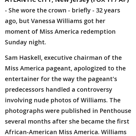
-
She wore the crown - briefly - 32 years
ago, but Vanessa Williams got her
moment of Miss America redemption
Sunday night.
Sam Haskell, executive chairman of the
Miss America pageant, apologized to the
entertainer for the way the pageant's
predecessors handled a controversy
involving nude photos of Williams. The
photographs were published in Penthouse
several months after she became the first
African-American Miss America. Williams