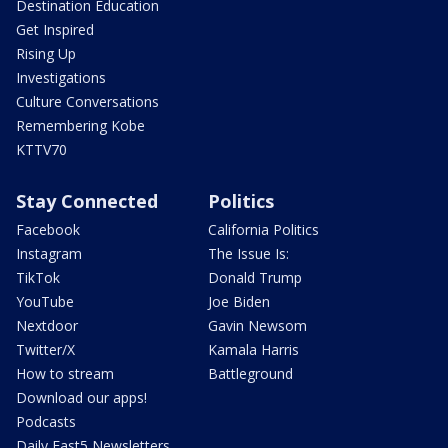
Destination Education
Get Inspired
Rising Up
Investigations
Culture Conversations
Remembering Kobe
KTTV70
Stay Connected
Politics
Facebook
California Politics
Instagram
The Issue Is:
TikTok
Donald Trump
YouTube
Joe Biden
Nextdoor
Gavin Newsom
Twitter/X
Kamala Harris
How to stream
Battleground
Download our apps!
Podcasts
Daily Fast5 Newsletters