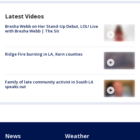
Latest Videos
Bresha Webb on Her Stand-Up Debut, LOL! Live
with Bresha Webb | The Sit
Ridge Fire burning in LA, Kern counties
Family of late community activist in South LA
speaks out
News
Weather