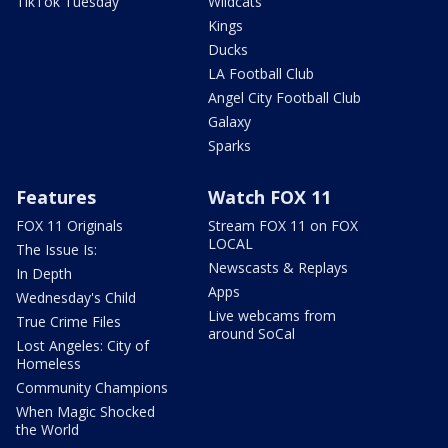
TikTok Tuesday
Wildcats
Kings
Ducks
LA Football Club
Angel City Football Club
Galaxy
Sparks
Features
Watch FOX 11
FOX 11 Originals
Stream FOX 11 on FOX
LOCAL
The Issue Is:
Newscasts & Replays
In Depth
Apps
Wednesday's Child
Live webcams from
True Crime Files
around SoCal
Lost Angeles: City of
Homeless
Community Champions
When Magic Shocked
the World