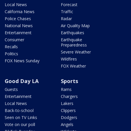
Local News
Forecast
California News
Traffic
Police Chases
Radar
National News
Air Quality Map
Entertainment
Earthquakes
Consumer
Earthquake
Preparedness
Recalls
Severe Weather
Politics
Wildfires
FOX News Sunday
FOX Weather
Good Day LA
Sports
Guests
Rams
Entertainment
Chargers
Local News
Lakers
Back-to-school
Clippers
Seen on TV Links
Dodgers
Vote on our poll
Angels