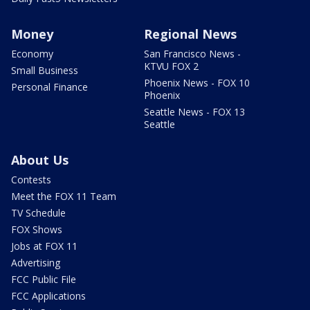
Money
Regional News
Economy
San Francisco News -
KTVU FOX 2
Small Business
Phoenix News - FOX 10
Personal Finance
Phoenix
Seattle News - FOX 13
Seattle
About Us
Contests
Meet the FOX 11 Team
TV Schedule
FOX Shows
Jobs at FOX 11
Advertising
FCC Public File
FCC Applications