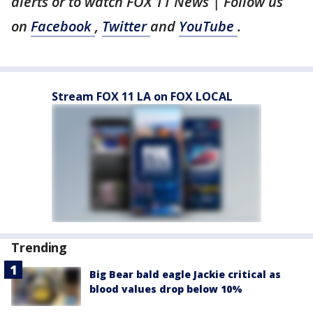
alerts or to watch FOX 11 News | Follow us
on
Facebook
,
Twitter
and
YouTube
.
Stream FOX 11 LA on FOX LOCAL
Trending
Big Bear bald eagle Jackie critical as
blood values drop below 10%