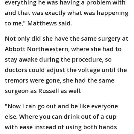
everything he was having a problem with
and that was exactly what was happening
to me," Matthews said.
Not only did she have the same surgery at
Abbott Northwestern, where she had to
stay awake during the procedure, so
doctors could adjust the voltage until the
tremors were gone, she had the same
surgeon as Russell as well.
"Now I can go out and be like everyone
else. Where you can drink out of a cup
with ease instead of using both hands