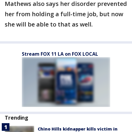
Mathews also says her disorder prevented
her from holding a full-time job, but now
she will be able to that as well.
Stream FOX 11 LA on FOX LOCAL
Trending
Chino Hills kidnapper kills victim in