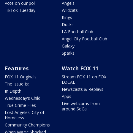
Vote on our poll
Angels
TikTok Tuesday
Wildcats
Kings
Ducks
LA Football Club
Angel City Football Club
Galaxy
Sparks
Features
Watch FOX 11
FOX 11 Originals
Stream FOX 11 on FOX
LOCAL
The Issue Is:
Newscasts & Replays
In Depth
Apps
Wednesday's Child
Live webcams from
True Crime Files
around SoCal
Lost Angeles: City of
Homeless
Community Champions
When Magic Shocked