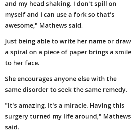
and my head shaking. I don't spill on
myself and I can use a fork so that's
awesome," Mathews said.
Just being able to write her name or draw
a spiral on a piece of paper brings a smile
to her face.
She encourages anyone else with the
same disorder to seek the same remedy.
"It's amazing. It's a miracle. Having this
surgery turned my life around," Mathews
said.