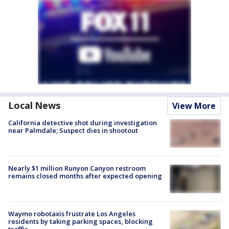
Local News
View More
California detective shot during investigation
near Palmdale; Suspect dies in shootout
Nearly $1 million Runyon Canyon restroom
remains closed months after expected opening
Waymo robotaxis frustrate Los Angeles
residents by taking parking spaces, blocking