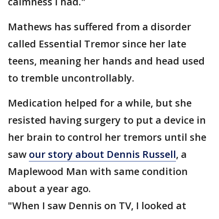
calmness I had."
Mathews has suffered from a disorder
called Essential Tremor since her late
teens, meaning her hands and head used
to tremble uncontrollably.
Medication helped for a while, but she
resisted having surgery to put a device in
her brain to control her tremors until she
saw
our story about Dennis Russell
, a
Maplewood Man with same condition
about a year ago.
"When I saw Dennis on TV, I looked at