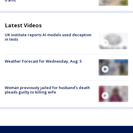
traffic
Latest Videos
UK institute reports AI models used deception
in tests
Weather Forecast for Wednesday, Aug. 5
Woman previously jailed for husband's death
pleads guilty to killing wife