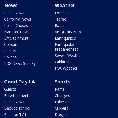
News
Weather
Local News
Forecast
California News
Traffic
Police Chases
Radar
National News
Air Quality Map
Entertainment
Earthquakes
Consumer
Earthquake
Preparedness
Recalls
Severe Weather
Politics
Wildfires
FOX News Sunday
FOX Weather
Good Day LA
Sports
Guests
Rams
Entertainment
Chargers
Local News
Lakers
Back-to-school
Clippers
Seen on TV Links
Dodgers