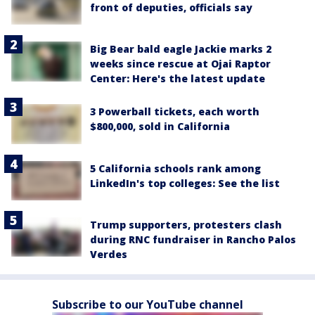
front of deputies, officials say
Big Bear bald eagle Jackie marks 2
weeks since rescue at Ojai Raptor
Center: Here's the latest update
3 Powerball tickets, each worth
$800,000, sold in California
5 California schools rank among
LinkedIn's top colleges: See the list
Trump supporters, protesters clash
during RNC fundraiser in Rancho Palos
Verdes
Subscribe to our YouTube channel