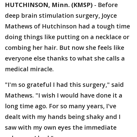
HUTCHINSON, Minn. (KMSP)
-
Before
deep brain stimulation surgery, Joyce
Mathews of Hutchinson had a tough time
doing things like putting on a necklace or
combing her hair. But now she feels like
everyone else thanks to what she calls a
medical miracle.
"I'm so grateful I had this surgery," said
Mathews. "I wish I would have done it a
long time ago. For so many years, I've
dealt with my hands being shaky and I
saw with my own eyes the immediate