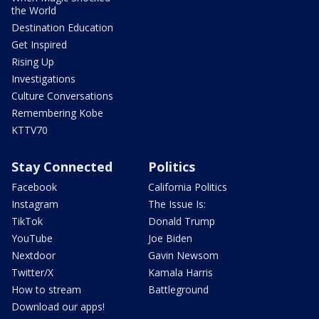
the World
Destination Education
Get Inspired
Rising Up
Investigations
Culture Conversations
Remembering Kobe
KTTV70
Stay Connected
Politics
Facebook
California Politics
Instagram
The Issue Is:
TikTok
Donald Trump
YouTube
Joe Biden
Nextdoor
Gavin Newsom
Twitter/X
Kamala Harris
How to stream
Battleground
Download our apps!