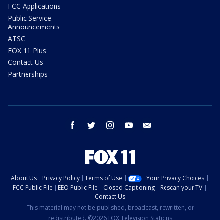
FCC Applications
Public Service
Announcements
ATSC
FOX 11 Plus
Contact Us
Partnerships
facebook
twitter
instagram
youtube
email
About Us
Privacy Policy
Terms of Use
Your Privacy Choices
FCC Public File
EEO Public File
Closed Captioning
Rescan your TV
Contact Us
This material may not be published, broadcast, rewritten, or
redistributed. ©2026 FOX Television Stations