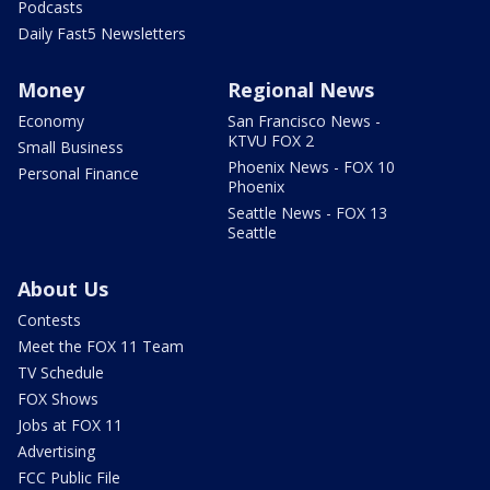
Podcasts
Daily Fast5 Newsletters
Money
Regional News
Economy
San Francisco News -
KTVU FOX 2
Small Business
Phoenix News - FOX 10
Personal Finance
Phoenix
Seattle News - FOX 13
Seattle
About Us
Contests
Meet the FOX 11 Team
TV Schedule
FOX Shows
Jobs at FOX 11
Advertising
FCC Public File