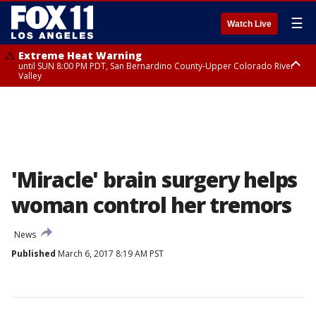
☰
Watch Live
Extreme Heat Warning
until SUN 8:00 PM PDT, San Bernardino County-Upper Colorado River
Valley
Extreme Heat Warning
until SAT 8:00 PM PDT, Apple and Lucerne Valleys, Coachella Valley
'Miracle' brain surgery helps
woman control her tremors
News
Published
March 6, 2017 8:19 AM PST