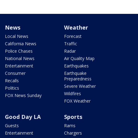
News
Weather
Local News
Forecast
California News
Traffic
Police Chases
Radar
National News
Air Quality Map
Entertainment
Earthquakes
Consumer
Earthquake
Preparedness
Recalls
Severe Weather
Politics
Wildfires
FOX News Sunday
FOX Weather
Good Day LA
Sports
Guests
Rams
Entertainment
Chargers