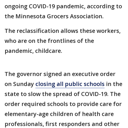
ongoing COVID-19 pandemic, according to
the Minnesota Grocers Association.
The reclassification allows these workers,
who are on the frontlines of the
pandemic, childcare.
The governor signed an executive order
on Sunday
closing all public schools
in the
state to slow the spread of COVID-19. The
order required schools to provide care for
elementary-age children of health care
professionals, first responders and other