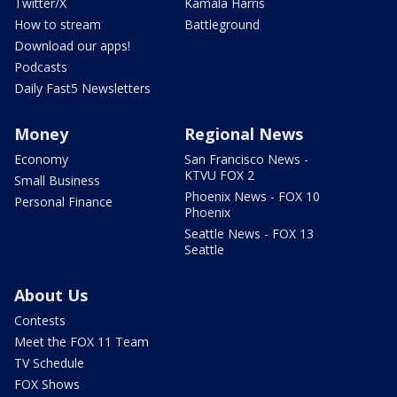
Twitter/X
Kamala Harris
How to stream
Battleground
Download our apps!
Podcasts
Daily Fast5 Newsletters
Money
Regional News
Economy
San Francisco News -
KTVU FOX 2
Small Business
Phoenix News - FOX 10
Personal Finance
Phoenix
Seattle News - FOX 13
Seattle
About Us
Contests
Meet the FOX 11 Team
TV Schedule
FOX Shows