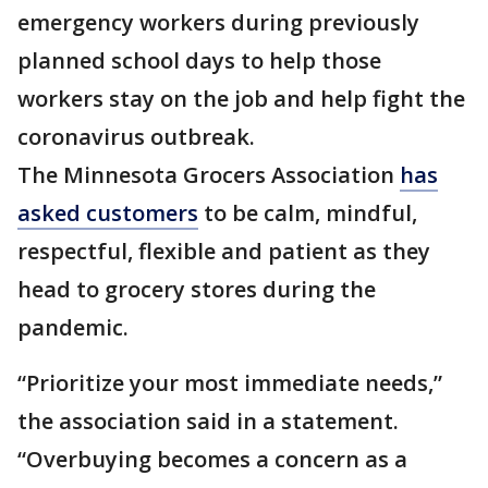
emergency workers during previously
planned school days to help those
workers stay on the job and help fight the
coronavirus outbreak.
The Minnesota Grocers Association
has
asked customers
to be calm, mindful,
respectful, flexible and patient as they
head to grocery stores during the
pandemic.
“Prioritize your most immediate needs,”
the association said in a statement.
“Overbuying becomes a concern as a