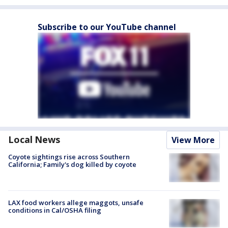
Subscribe to our YouTube channel
Local News
View More
Coyote sightings rise across Southern
California; Family's dog killed by coyote
LAX food workers allege maggots, unsafe
conditions in Cal/OSHA filing