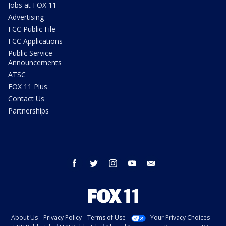
Jobs at FOX 11
Advertising
FCC Public File
FCC Applications
Public Service
Announcements
ATSC
FOX 11 Plus
Contact Us
Partnerships
facebook
twitter
instagram
youtube
email
About Us
Privacy Policy
Terms of Use
Your Privacy Choices