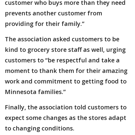
customer who buys more than they need
prevents another customer from
providing for their family.”
The association asked customers to be
kind to grocery store staff as well, urging
customers to “be respectful and take a
moment to thank them for their amazing
work and commitment to getting food to
Minnesota families.”
Finally, the association told customers to
expect some changes as the stores adapt
to changing conditions.