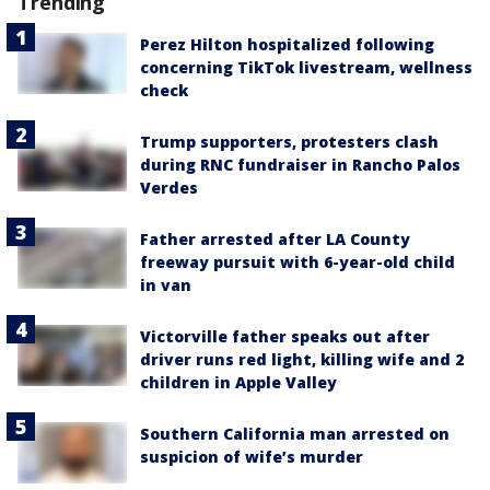
Trending
Perez Hilton hospitalized following
concerning TikTok livestream, wellness
check
Trump supporters, protesters clash
during RNC fundraiser in Rancho Palos
Verdes
Father arrested after LA County
freeway pursuit with 6-year-old child
in van
Victorville father speaks out after
driver runs red light, killing wife and 2
children in Apple Valley
Southern California man arrested on
suspicion of wife’s murder