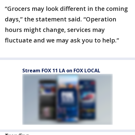
“Grocers may look different in the coming
days,” the statement said. “Operation
hours might change, services may
fluctuate and we may ask you to help.”
Stream FOX 11 LA on FOX LOCAL