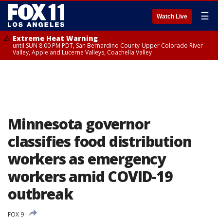
☰
Watch Live
Extreme Heat Warning
until SUN 8:00 PM PDT, San Bernardino County-Upper Colorado River
Valley, Apple and Lucerne Valleys, Coachella Valley
Minnesota governor
classifies food distribution
workers as emergency
workers amid COVID-19
outbreak
FOX 9