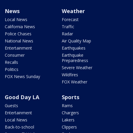
News
Weather
Local News
Forecast
California News
Traffic
Police Chases
Radar
National News
Air Quality Map
Entertainment
Earthquakes
Consumer
Earthquake
Preparedness
Recalls
Severe Weather
Politics
Wildfires
FOX News Sunday
FOX Weather
Good Day LA
Sports
Guests
Rams
Entertainment
Chargers
Local News
Lakers
Back-to-school
Clippers