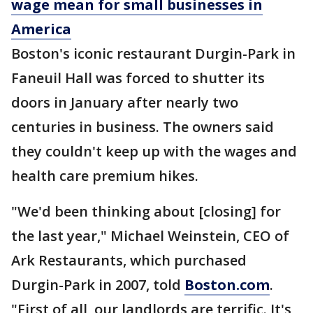
wage mean for small businesses in
America
Boston's iconic restaurant Durgin-Park in
Faneuil Hall was forced to shutter its
doors in January after nearly two
centuries in business. The owners said
they couldn't keep up with the wages and
health care premium hikes.
"We'd been thinking about [closing] for
the last year," Michael Weinstein, CEO of
Ark Restaurants, which purchased
Durgin-Park in 2007, told
Boston.com
.
"First of all, our landlords are terrific. It's