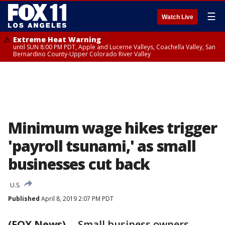
☰
Watch Live
Extreme Heat Warning
until SUN 8:00 PM PDT, Apple and Lucerne Valleys, Coachella Valley, San
Bernardino County-Upper Colorado River Valley
Minimum wage hikes trigger
'payroll tsunami,' as small
businesses cut back
U.S.
Published
April 8, 2019 2:07 PM PDT
(FOX News)
-- Small business owners