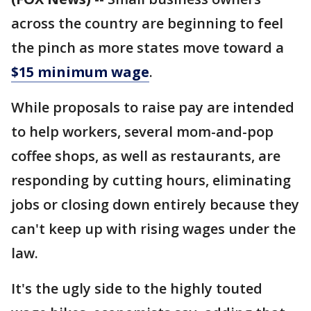
across the country are beginning to feel
the pinch as more states move toward a
$15 minimum wage
.
While proposals to raise pay are intended
to help workers, several mom-and-pop
coffee shops, as well as restaurants, are
responding by cutting hours, eliminating
jobs or closing down entirely because they
can't keep up with rising wages under the
law.
It's the ugly side to the highly touted