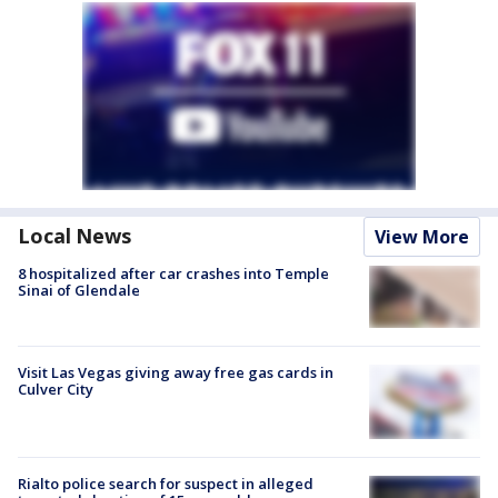
Local News
View More
8 hospitalized after car crashes into Temple
Sinai of Glendale
Visit Las Vegas giving away free gas cards in
Culver City
Rialto police search for suspect in alleged