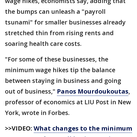
wage hikes, economists say, adding that
the bumps can unleash a "payroll
tsunami" for smaller businesses already
stretched thin from rising rents and
soaring health care costs.
"For some of these businesses, the
minimum wage hikes tip the balance
between staying in business and going
out of business,"
Panos Mourdoukoutas
,
professor of economics at LIU Post in New
York, wrote in Forbes.
>>VIDEO:
What changes to the minimum