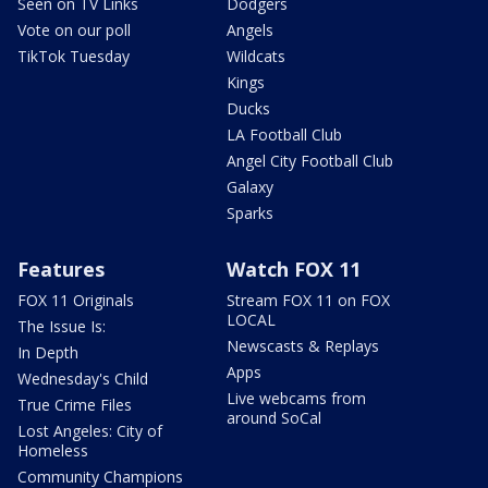
Seen on TV Links
Dodgers
Vote on our poll
Angels
TikTok Tuesday
Wildcats
Kings
Ducks
LA Football Club
Angel City Football Club
Galaxy
Sparks
Features
Watch FOX 11
FOX 11 Originals
Stream FOX 11 on FOX
LOCAL
The Issue Is:
Newscasts & Replays
In Depth
Apps
Wednesday's Child
Live webcams from
True Crime Files
around SoCal
Lost Angeles: City of
Homeless
Community Champions