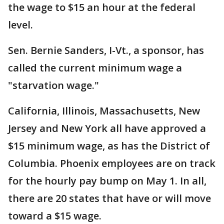
the wage to $15 an hour at the federal
level.
Sen. Bernie Sanders, I-Vt., a sponsor, has
called the current minimum wage a
"starvation wage."
California, Illinois, Massachusetts, New
Jersey and New York all have approved a
$15 minimum wage, as has the District of
Columbia. Phoenix employees are on track
for the hourly pay bump on May 1. In all,
there are 20 states that have or will move
toward a $15 wage.