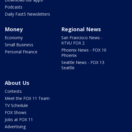
Podcasts
Daily Fast5 Newsletters
Money
Regional News
Economy
San Francisco News -
KTVU FOX 2
Small Business
Phoenix News - FOX 10
Personal Finance
Phoenix
Seattle News - FOX 13
Seattle
About Us
Contests
Meet the FOX 11 Team
TV Schedule
FOX Shows
Jobs at FOX 11
Advertising