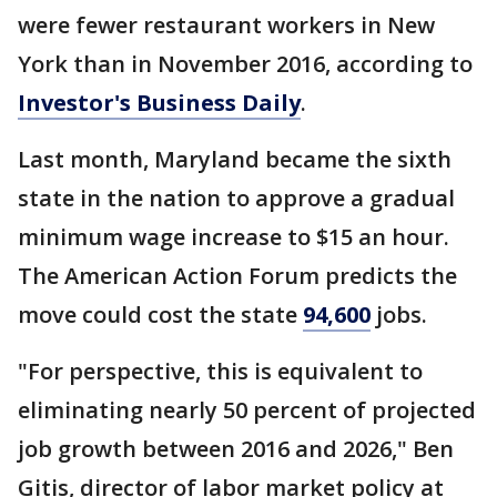
were fewer restaurant workers in New
York than in November 2016, according to
Investor's Business Daily
.
Last month, Maryland became the sixth
state in the nation to approve a gradual
minimum wage increase to $15 an hour.
The American Action Forum predicts the
move could cost the state
94,600
jobs.
"For perspective, this is equivalent to
eliminating nearly 50 percent of projected
job growth between 2016 and 2026," Ben
Gitis, director of labor market policy at