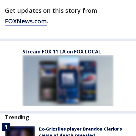
Get updates on this story from
FOXNews.com
.
Stream FOX 11 LA on FOX LOCAL
Trending
Ex-Grizzlies player Brandon Clarke’s
cause of death revealed