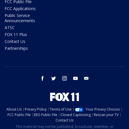
FCC Public File
FCC Applications
Public Service
Announcements
ATSC
FOX 11 Plus
Contact Us
Partnerships
facebook
twitter
instagram
youtube
email
About Us
Privacy Policy
Terms of Use
Your Privacy Choices
FCC Public File
EEO Public File
Closed Captioning
Rescan your TV
Contact Us
This material may not be published, broadcast, rewritten, or