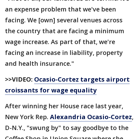
an expense problem that we've been
facing. We [own] several venues across
the country that are facing a minimum
wage increase. As part of that, we're
facing an increase in liability, property
and health insurance."
>>VIDEO:
Ocasio-Cortez targets airport
croissants for wage equality
After winning her House race last year,
New York Rep.
Alexandria Ocasio-Cortez
,
D-N.Y., "swung by" to say goodbye to the
Coffee Shop in Union Square where she