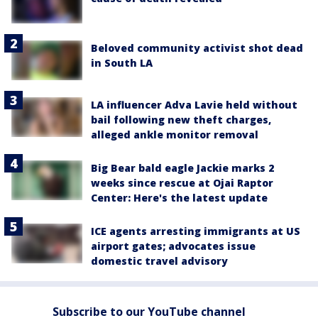
Beloved community activist shot dead
in South LA
LA influencer Adva Lavie held without
bail following new theft charges,
alleged ankle monitor removal
Big Bear bald eagle Jackie marks 2
weeks since rescue at Ojai Raptor
Center: Here's the latest update
ICE agents arresting immigrants at US
airport gates; advocates issue
domestic travel advisory
Subscribe to our YouTube channel