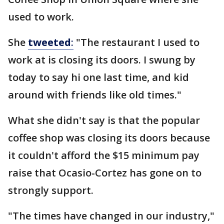
used to work.
She
tweeted
:
"The restaurant I used to
work at is closing its doors. I swung by
today to say hi one last time, and kid
around with friends like old times."
What she didn't say is that the popular
coffee shop was closing its doors because
it couldn't afford the $15 minimum pay
raise that Ocasio-Cortez has gone on to
strongly support.
"The times have changed in our industry,"