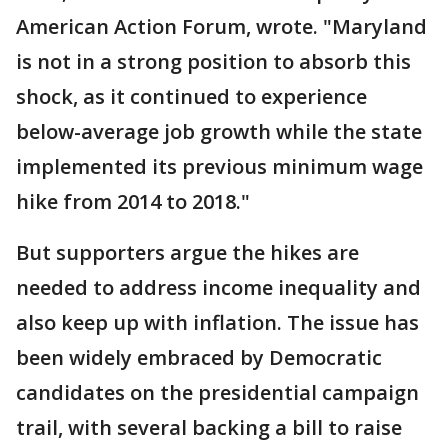
American Action Forum, wrote. "Maryland
is not in a strong position to absorb this
shock, as it continued to experience
below-average job growth while the state
implemented its previous minimum wage
hike from 2014 to 2018."
But supporters argue the hikes are
needed to address income inequality and
also keep up with inflation. The issue has
been widely embraced by Democratic
candidates on the presidential campaign
trail, with several backing a bill to raise