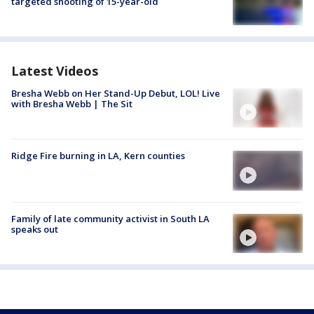
targeted shooting of 15-year-old
Latest Videos
Bresha Webb on Her Stand-Up Debut, LOL! Live
with Bresha Webb | The Sit
Ridge Fire burning in LA, Kern counties
Family of late community activist in South LA
speaks out