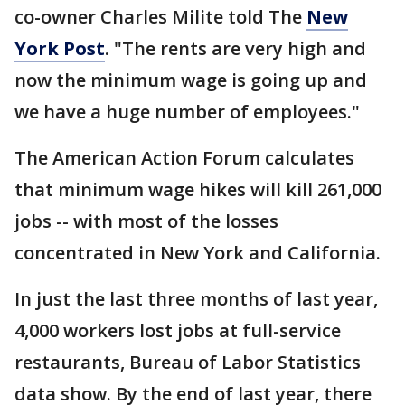
co-owner Charles Milite told The
New
York Post
. "The rents are very high and
now the minimum wage is going up and
we have a huge number of employees."
The American Action Forum calculates
that minimum wage hikes will kill 261,000
jobs -- with most of the losses
concentrated in New York and California.
In just the last three months of last year,
4,000 workers lost jobs at full-service
restaurants, Bureau of Labor Statistics
data show. By the end of last year, there