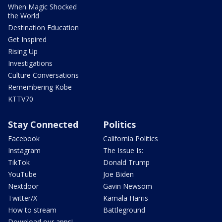
When Magic Shocked
the World
Destination Education
Get Inspired
Rising Up
Investigations
Culture Conversations
Remembering Kobe
KTTV70
Stay Connected
Politics
Facebook
California Politics
Instagram
The Issue Is:
TikTok
Donald Trump
YouTube
Joe Biden
Nextdoor
Gavin Newsom
Twitter/X
Kamala Harris
How to stream
Battleground
Download our apps!